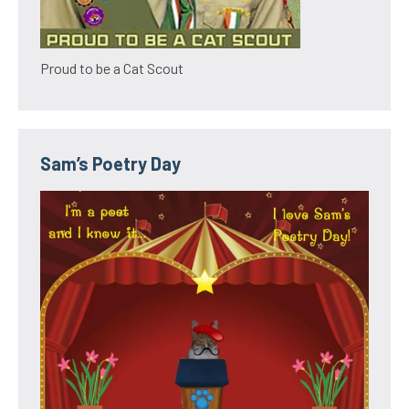
Proud to be a Cat Scout
Sam’s Poetry Day