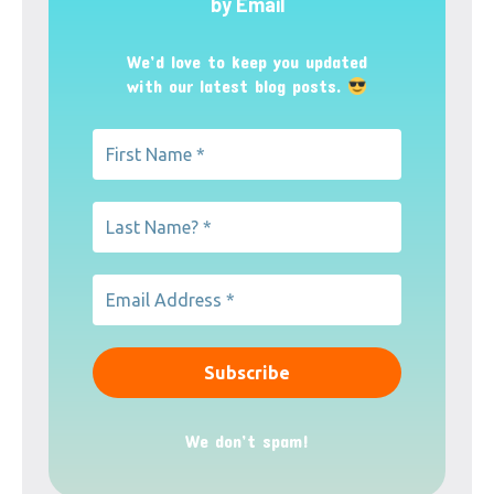
by Email
We’d love to keep you updated
with our latest blog posts.
We don’t spam!