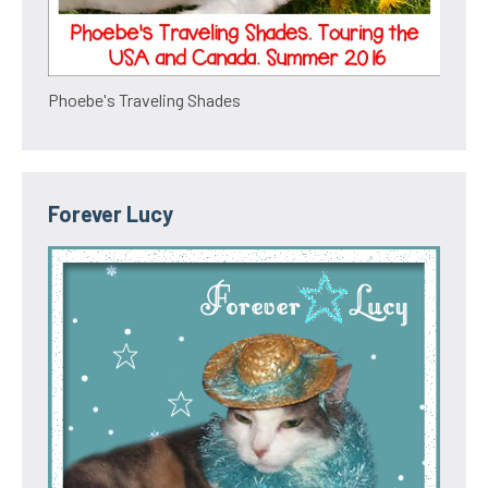
Phoebe's Traveling Shades
Forever Lucy