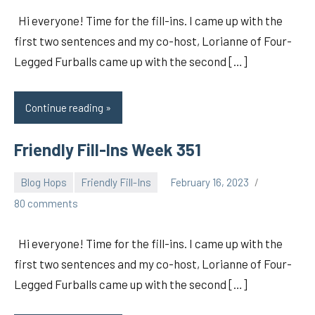
Hi everyone! Time for the fill-ins. I came up with the
first two sentences and my co-host, Lorianne of Four-
Legged Furballs came up with the second […]
Continue reading
Friendly Fill-Ins Week 351
Blog Hops
Friendly Fill-Ins
February 16, 2023
pilch92
80 comments
Hi everyone! Time for the fill-ins. I came up with the
first two sentences and my co-host, Lorianne of Four-
Legged Furballs came up with the second […]