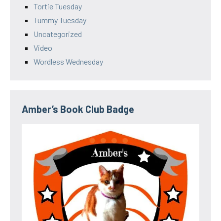
Tortie Tuesday
Tummy Tuesday
Uncategorized
Video
Wordless Wednesday
Amber’s Book Club Badge