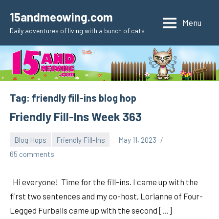
Skip
15andmeowing.com
to
Menu
Daily adventures of living with a bunch of cats
content
Tag:
friendly fill-ins blog hop
Friendly Fill-Ins Week 363
Blog Hops
Friendly Fill-Ins
May 11, 2023
pilch92
65 comments
Hi everyone! Time for the fill-ins. I came up with the
first two sentences and my co-host, Lorianne of Four-
Legged Furballs came up with the second […]