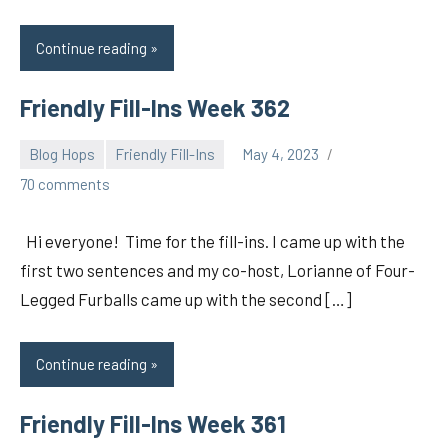
Continue reading
Friendly Fill-Ins Week 362
Blog Hops
Friendly Fill-Ins
May 4, 2023
pilch92
70 comments
Hi everyone! Time for the fill-ins. I came up with the
first two sentences and my co-host, Lorianne of Four-
Legged Furballs came up with the second […]
Continue reading
Friendly Fill-Ins Week 361