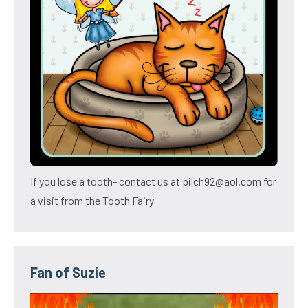
If you lose a tooth- contact us at pilch92@aol.com for
a visit from the Tooth Fairy
Fan of Suzie