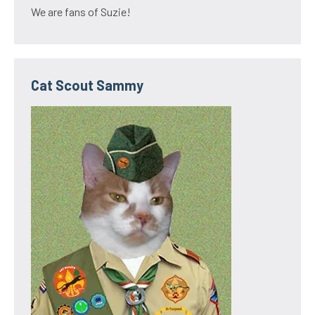
We are fans of Suzie!
Cat Scout Sammy