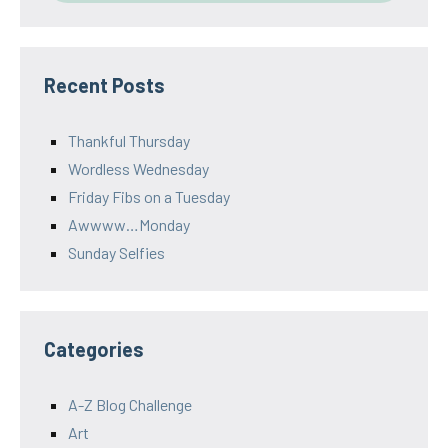
Recent Posts
Thankful Thursday
Wordless Wednesday
Friday Fibs on a Tuesday
Awwww…Monday
Sunday Selfies
Categories
A-Z Blog Challenge
Art