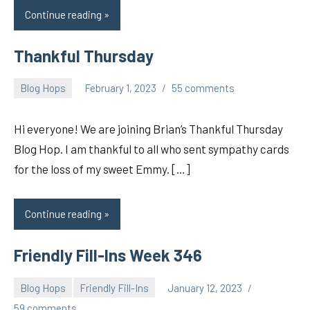
Continue reading
Thankful Thursday
Blog Hops
February 1, 2023
55 comments
pilch92
Hi everyone! We are joining Brian’s Thankful Thursday
Blog Hop. I am thankful to all who sent sympathy cards
for the loss of my sweet Emmy. […]
Continue reading
Friendly Fill-Ins Week 346
Blog Hops
Friendly Fill-Ins
January 12, 2023
pilch92
59 comments