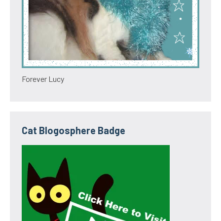
Forever Lucy
Cat Blogosphere Badge