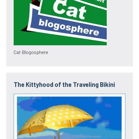
Cat Blogosphere
The Kittyhood of the Traveling Bikini