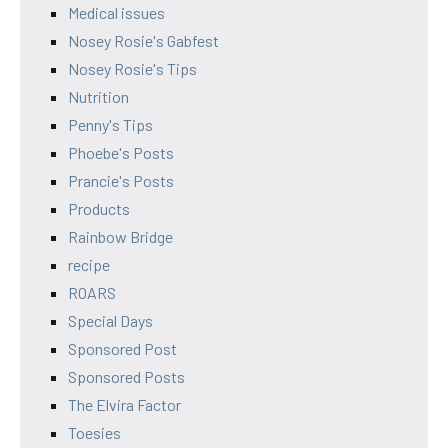
Medical issues
Nosey Rosie's Gabfest
Nosey Rosie's Tips
Nutrition
Penny's Tips
Phoebe's Posts
Prancie's Posts
Products
Rainbow Bridge
recipe
ROARS
Special Days
Sponsored Post
Sponsored Posts
The Elvira Factor
Toesies