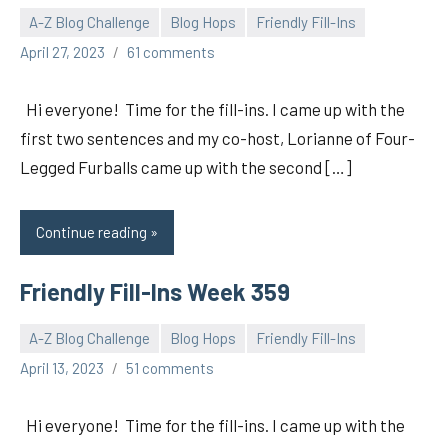
A-Z Blog Challenge
Blog Hops
Friendly Fill-Ins
pilch92
April 27, 2023
61 comments
Hi everyone! Time for the fill-ins. I came up with the
first two sentences and my co-host, Lorianne of Four-
Legged Furballs came up with the second […]
Continue reading
Friendly Fill-Ins Week 359
A-Z Blog Challenge
Blog Hops
Friendly Fill-Ins
pilch92
April 13, 2023
51 comments
Hi everyone! Time for the fill-ins. I came up with the