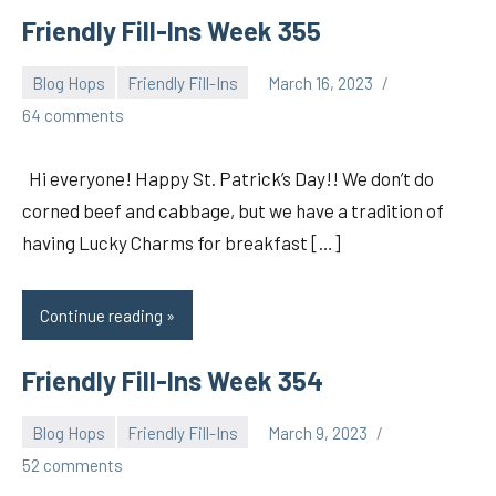
Friendly Fill-Ins Week 355
Blog Hops
Friendly Fill-Ins
March 16, 2023
pilch92
64 comments
Hi everyone! Happy St. Patrick’s Day!! We don’t do
corned beef and cabbage, but we have a tradition of
having Lucky Charms for breakfast […]
Continue reading
Friendly Fill-Ins Week 354
Blog Hops
Friendly Fill-Ins
March 9, 2023
pilch92
52 comments