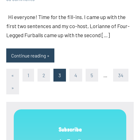
Hi everyone! Time for the fill-ins. I came up with the
first two sentences and my co-host, Lorianne of Four-
Legged Furballs came up with the second […]
Continue reading
Posts
Previous
«
1
2
3
4
5
…
34
Posts
pagination
Next
»
Posts
Subscribe