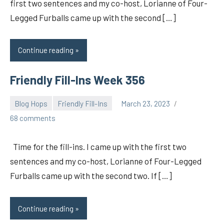
first two sentences and my co-host, Lorianne of Four-
Legged Furballs came up with the second […]
Continue reading
Friendly Fill-Ins Week 356
Blog Hops
Friendly Fill-Ins
March 23, 2023
pilch92
68 comments
Time for the fill-ins. I came up with the first two
sentences and my co-host, Lorianne of Four-Legged
Furballs came up with the second two. If […]
Continue reading