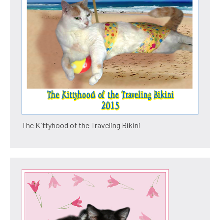
The Kittyhood of the Traveling Bikini