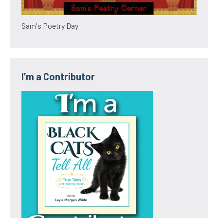
Sam's Poetry Day
I’m a Contributor