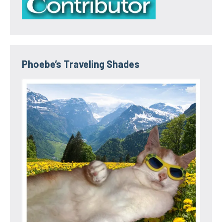
Phoebe’s Traveling Shades