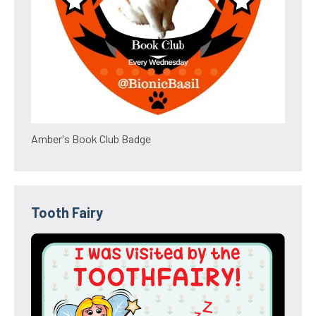
Amber's Book Club Badge
Tooth Fairy