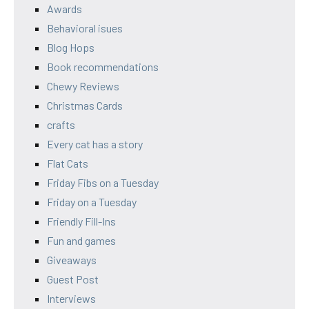
Awards
Behavioral isues
Blog Hops
Book recommendations
Chewy Reviews
Christmas Cards
crafts
Every cat has a story
Flat Cats
Friday Fibs on a Tuesday
Friday on a Tuesday
Friendly Fill-Ins
Fun and games
Giveaways
Guest Post
Interviews