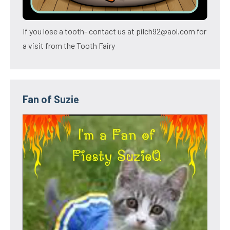
If you lose a tooth- contact us at pilch92@aol.com for
a visit from the Tooth Fairy
Fan of Suzie