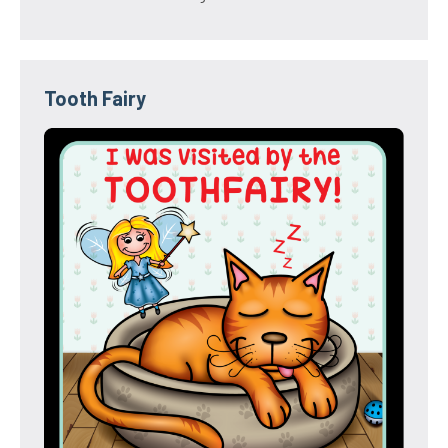
Tooth Fairy