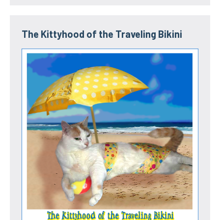
The Kittyhood of the Traveling Bikini