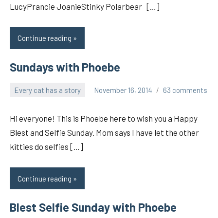
LucyPrancie JoanieStinky Polarbear […]
Continue reading
Sundays with Phoebe
Every cat has a story
November 16, 2014
63 comments
pilch92
Hi everyone! This is Phoebe here to wish you a Happy
Blest and Selfie Sunday. Mom says I have let the other
kitties do selfies […]
Continue reading
Blest Selfie Sunday with Phoebe