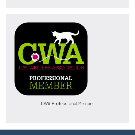
CWA Professional Member