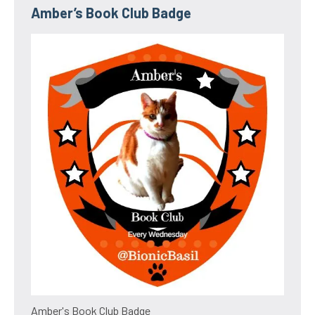
Amber’s Book Club Badge
Amber's Book Club Badge