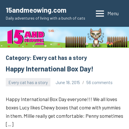
Skip
15andmeowing.com
to
Menu
Daily adventures of living with a bunch of cats
content
Category:
Every cat has a story
Happy International Box Day!
Every cat has a story
June 18, 2015
56 comments
pilch92
Happy International Box Day everyone!!! We all loves
boxes Lucy likes Chewy boxes that come with yummies
in them. Millie really get comfortable: Penny sometimes
[…]