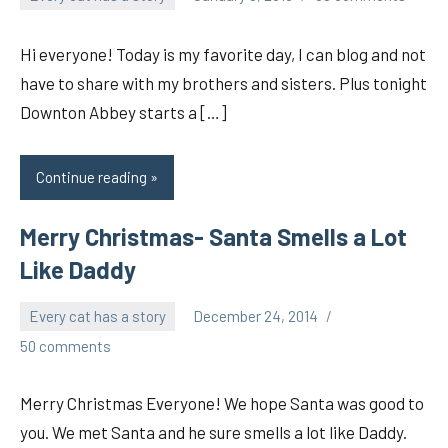
pilch92
Hi everyone! Today is my favorite day, I can blog and not
have to share with my brothers and sisters. Plus tonight
Downton Abbey starts a […]
Continue reading
Merry Christmas- Santa Smells a Lot
Like Daddy
Every cat has a story
December 24, 2014
pilch92
50 comments
Merry Christmas Everyone! We hope Santa was good to
you. We met Santa and he sure smells a lot like Daddy.