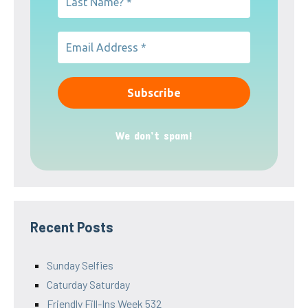
We don’t spam!
Recent Posts
Sunday Selfies
Caturday Saturday
Friendly Fill-Ins Week 532