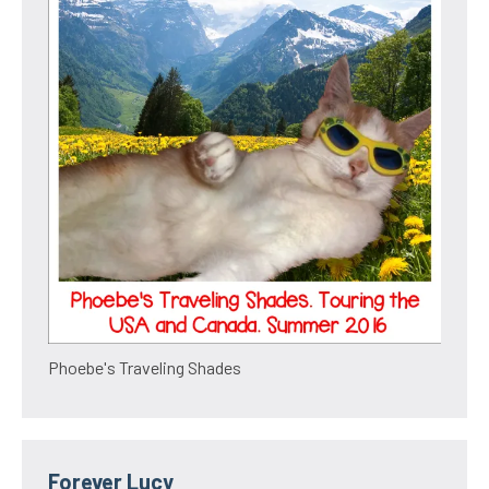
Phoebe's Traveling Shades
Forever Lucy