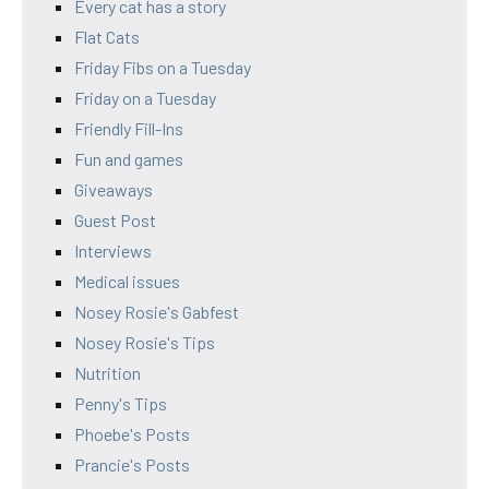
Every cat has a story
Flat Cats
Friday Fibs on a Tuesday
Friday on a Tuesday
Friendly Fill-Ins
Fun and games
Giveaways
Guest Post
Interviews
Medical issues
Nosey Rosie's Gabfest
Nosey Rosie's Tips
Nutrition
Penny's Tips
Phoebe's Posts
Prancie's Posts