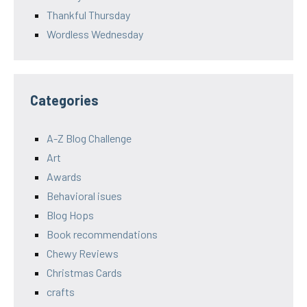
Thankful Thursday
Wordless Wednesday
Categories
A-Z Blog Challenge
Art
Awards
Behavioral isues
Blog Hops
Book recommendations
Chewy Reviews
Christmas Cards
crafts