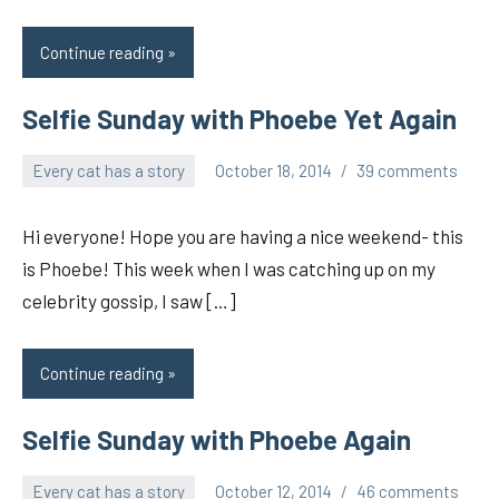
Continue reading
Selfie Sunday with Phoebe Yet Again
Every cat has a story
October 18, 2014
39 comments
pilch92
Hi everyone! Hope you are having a nice weekend- this
is Phoebe! This week when I was catching up on my
celebrity gossip, I saw […]
Continue reading
Selfie Sunday with Phoebe Again
Every cat has a story
October 12, 2014
46 comments