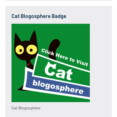
Cat Blogosphere Badge
Cat Blogosphere