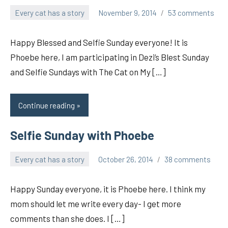
Every cat has a story
November 9, 2014
53 comments
pilch92
Happy Blessed and Selfie Sunday everyone! It is
Phoebe here, I am participating in Dezi’s Blest Sunday
and Selfie Sundays with The Cat on My […]
Continue reading
Selfie Sunday with Phoebe
Every cat has a story
October 26, 2014
38 comments
pilch92
Happy Sunday everyone, it is Phoebe here. I think my
mom should let me write every day- I get more
comments than she does. I […]