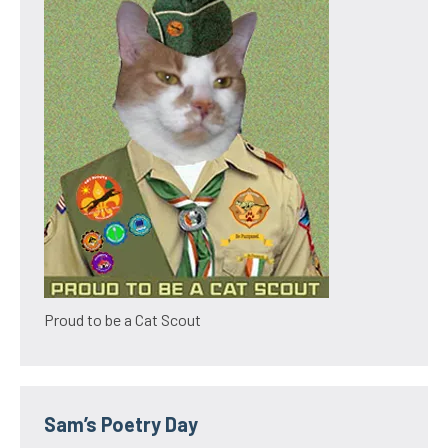
Proud to be a Cat Scout
Sam’s Poetry Day