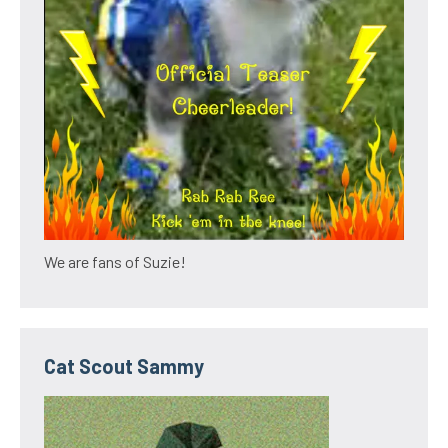
We are fans of Suzie!
Cat Scout Sammy