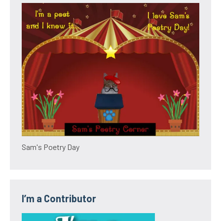
Sam's Poetry Day
I’m a Contributor