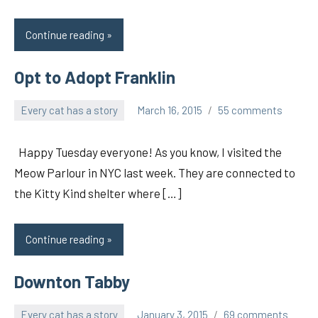
Continue reading
Opt to Adopt Franklin
Every cat has a story
March 16, 2015
55 comments
pilch92
Happy Tuesday everyone! As you know, I visited the
Meow Parlour in NYC last week. They are connected to
the Kitty Kind shelter where […]
Continue reading
Downton Tabby
Every cat has a story
January 3, 2015
69 comments