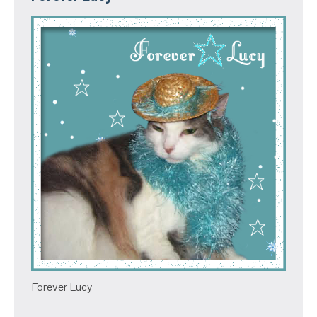
Forever Lucy