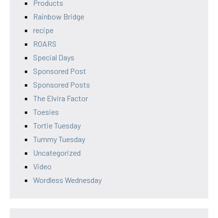
Products
Rainbow Bridge
recipe
ROARS
Special Days
Sponsored Post
Sponsored Posts
The Elvira Factor
Toesies
Tortie Tuesday
Tummy Tuesday
Uncategorized
Video
Wordless Wednesday