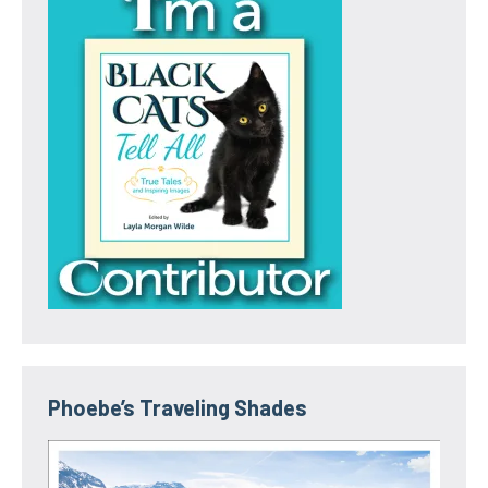
Phoebe’s Traveling Shades