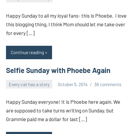
pilch92
Happy Sunday to all my loyal fans- this is Phoebe. I love
this blogging thing, I think Mom should let me take over
for every […]
Continue reading
Selfie Sunday with Phoebe Again
Every cat has a story
October 5, 2014
36 comments
pilch92
Happy Sunday everyone! It is Phoebe here again. We
are supposed to take turns writing on Sunday, but
Grammie paid me a dollar for last […]