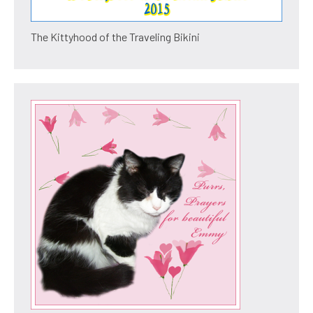
The Kittyhood of the Traveling Bikini