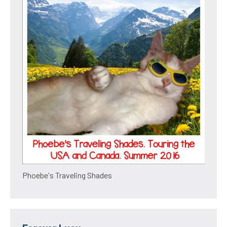
Phoebe's Traveling Shades