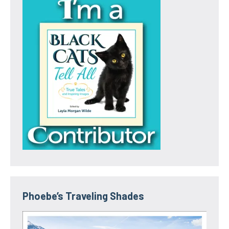
Phoebe’s Traveling Shades