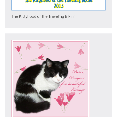
The Kittyhood of the Traveling Bikini