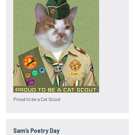
Proud to be a Cat Scout
Sam’s Poetry Day