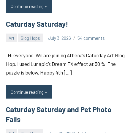
Continue reading
Caturday Saturday!
Art
Blog Hops
July 3, 2026
54 comments
pilch92
Hi everyone. We are joining Athena’s Caturday Art Blog
Hop. I used Lunapic’s Dream FX effect at 50 %. The
puzzle is below. Happy 4th […]
Continue reading
Caturday Saturday and Pet Photo
Fails