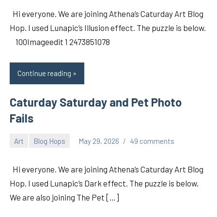
Hi everyone. We are joining Athena’s Caturday Art Blog
Hop. I used Lunapic’s Illusion effect. The puzzle is below.
100Imageedit 1 2473851078
Continue reading
Caturday Saturday and Pet Photo
Fails
Art
Blog Hops
May 29, 2026
49 comments
pilch92
Hi everyone. We are joining Athena’s Caturday Art Blog
Hop. I used Lunapic’s Dark effect. The puzzle is below.
We are also joining The Pet […]