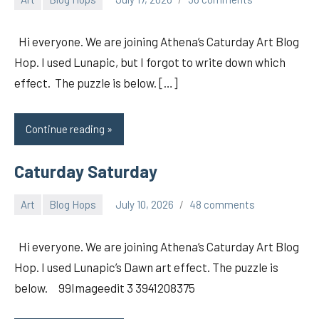
pilch92
Hi everyone. We are joining Athena’s Caturday Art Blog
Hop. I used Lunapic, but I forgot to write down which
effect. The puzzle is below. […]
Continue reading
Caturday Saturday
Art
Blog Hops
July 10, 2026
48 comments
pilch92
Hi everyone. We are joining Athena’s Caturday Art Blog
Hop. I used Lunapic’s Dawn art effect. The puzzle is
below. 99Imageedit 3 3941208375