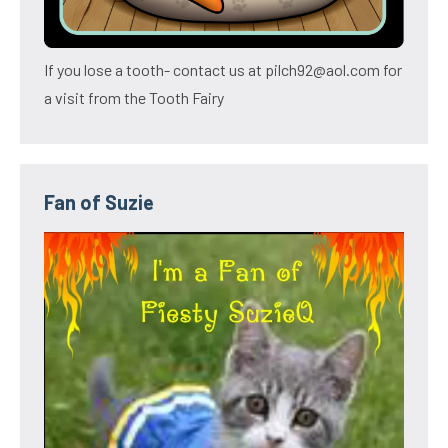
If you lose a tooth- contact us at pilch92@aol.com for
a visit from the Tooth Fairy
Fan of Suzie