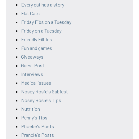
Every cat has a story
Flat Cats
Friday Fibs on a Tuesday
Friday on a Tuesday
Friendly Fill-Ins
Fun and games
Giveaways
Guest Post
Interviews
Medical issues
Nosey Rosie's Gabfest
Nosey Rosie's Tips
Nutrition
Penny's Tips
Phoebe's Posts
Prancie's Posts