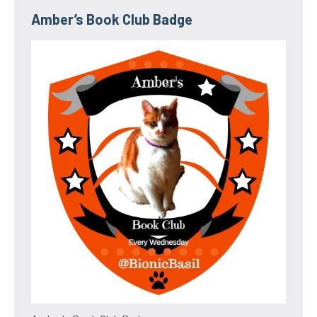
Amber’s Book Club Badge