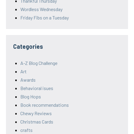
Thankful Thursday
Wordless Wednesday
Friday Fibs on a Tuesday
Categories
A-Z Blog Challenge
Art
Awards
Behavioral isues
Blog Hops
Book recommendations
Chewy Reviews
Christmas Cards
crafts