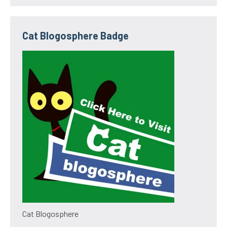
Cat Blogosphere Badge
Cat Blogosphere