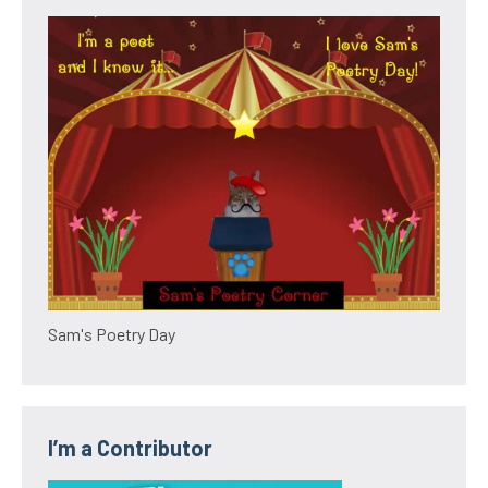
Sam's Poetry Day
I’m a Contributor