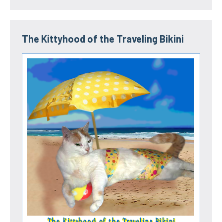
The Kittyhood of the Traveling Bikini