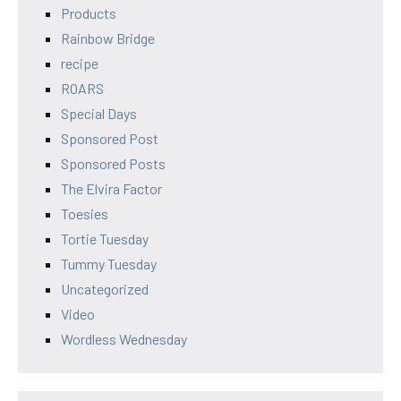
Products
Rainbow Bridge
recipe
ROARS
Special Days
Sponsored Post
Sponsored Posts
The Elvira Factor
Toesies
Tortie Tuesday
Tummy Tuesday
Uncategorized
Video
Wordless Wednesday