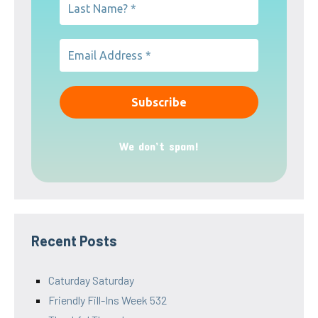
We don’t spam!
Recent Posts
Caturday Saturday
Friendly Fill-Ins Week 532