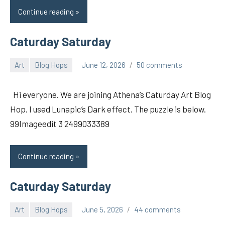
Continue reading
Caturday Saturday
Art
Blog Hops
June 12, 2026
50 comments
pilch92
Hi everyone. We are joining Athena’s Caturday Art Blog
Hop. I used Lunapic’s Dark effect. The puzzle is below.
99Imageedit 3 2499033389
Continue reading
Caturday Saturday
Art
Blog Hops
June 5, 2026
44 comments
pilch92