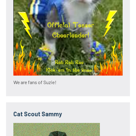
We are fans of Suzie!
Cat Scout Sammy