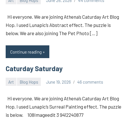
Art
Blog Hops
June 26, 2026
44 comments
pilch92
Hi everyone. We are joining Athena’s Caturday Art Blog
Hop. I used Lunapic’s Abstract effect. The puzzle is
below. We are also joining The Pet Photo […]
Continue reading
Caturday Saturday
Art
Blog Hops
June 19, 2026
46 comments
pilch92
Hi everyone. We are joining Athena’s Caturday Art Blog
Hop. I used Lunapic’s Surreal Painting effect. The puzzle
is below. 108Imageedit 3 9412240877