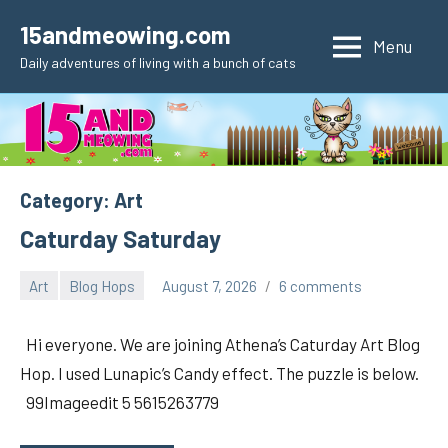
Skip
15andmeowing.com
to
Menu
Daily adventures of living with a bunch of cats
content
Category:
Art
Caturday Saturday
Art
Blog Hops
August 7, 2026
6 comments
pilch92
Hi everyone. We are joining Athena’s Caturday Art Blog
Hop. I used Lunapic’s Candy effect. The puzzle is below.
99Imageedit 5 5615263779