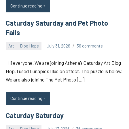
Continue reading
Caturday Saturday and Pet Photo
Fails
Art
Blog Hops
July 31, 2026
36 comments
pilch92
Hi everyone. We are joining Athena’s Caturday Art Blog
Hop. I used Lunapic’s Illusion effect. The puzzle is below.
We are also joining The Pet Photo […]
Continue reading
Caturday Saturday
Art
Blog Hops
July 17, 2026
36 comments