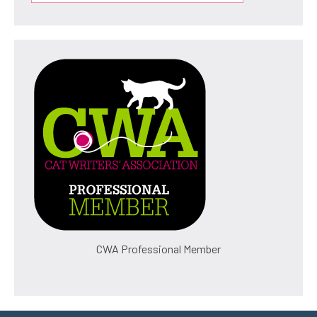
CWA Professional Member