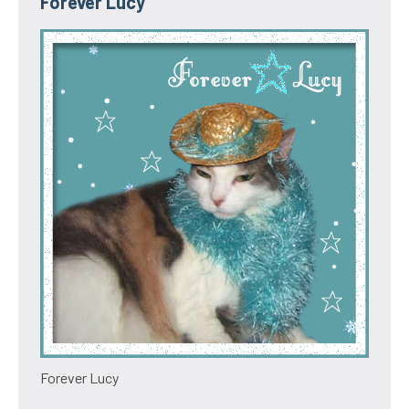
Forever Lucy
Forever Lucy