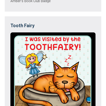
Amber's Book Club Badge
Tooth Fairy