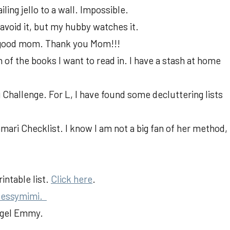
iling jello to a wall. Impossible.
 avoid it, but my hubby watches it.
 a good mom. Thank you Mom!!!
h of the books I want to read in. I have a stash at home
 Challenge. For L, I have found some decluttering lists
ari Checklist. I know I am not a big fan of her method,
intable list.
Click here
.
essymimi.
Angel Emmy.