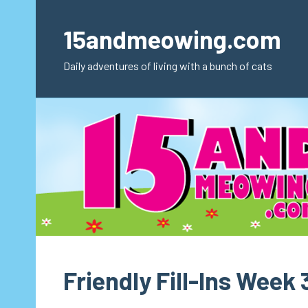
Skip
to
15andmeowing.com
content
Daily adventures of living with a bunch of cats
Friendly Fill-Ins Week