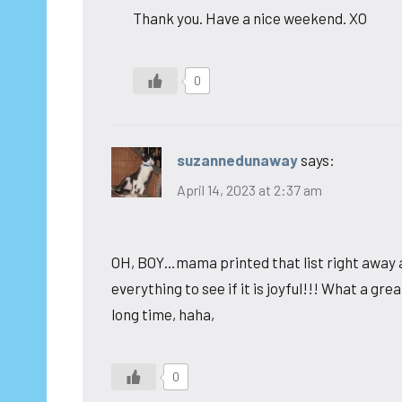
Thank you. Have a nice weekend. XO
0
suzannedunaway
says:
April 14, 2023 at 2:37 am
OH, BOY…mama printed that list right away an
everything to see if it is joyful!!! What a grea
long time, haha,
0