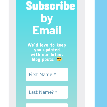
Subscribe
by
Email
We’d love to keep
you updated
with our latest
blog posts.