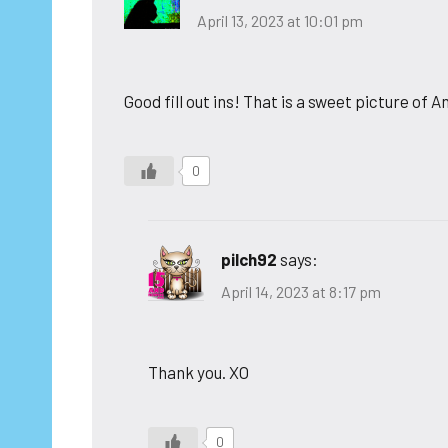
April 13, 2023 at 10:01 pm
Good fill out ins! That is a sweet picture of
0
pilch92
says:
April 14, 2023 at 8:17 pm
Thank you. XO
0