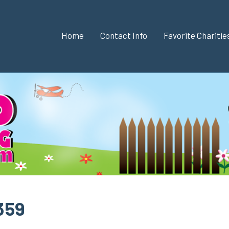
Home
Contact Info
Favorite Chariti
 359