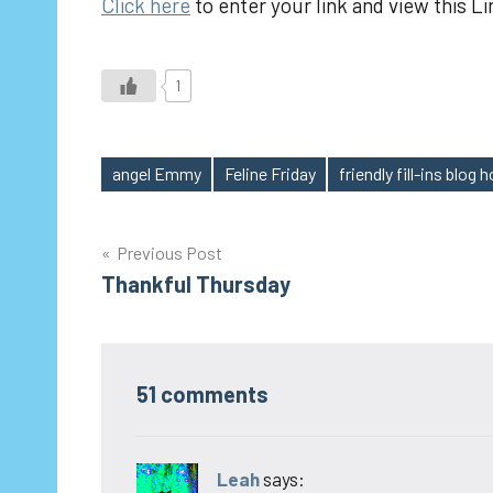
Click here
to enter your link and view this Li
1
angel Emmy
Feline Friday
friendly fill-ins blog 
Tags
Post
Previous Post
Thankful Thursday
navigation
51 comments
Leah
says: