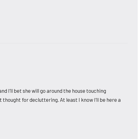
d I’ll bet she will go around the house touching
t thought for decluttering. At least I know I’ll be here a