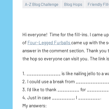
A-Z Blog Challenge
Blog Hops
Friendly Fill
Hi everyone! Time for the fill-ins. I came u
of
Fou
r-Legged Furballs
came up with the se
answer in the comment section. Thank you to 
the hop so everyone can visit you. The link 
1. ______________ is like nailing jello to a wa
2. I could use a break from _____________
3. I’d like to thank _________ for _________
4. Just in case _________, I _________.
My answers: