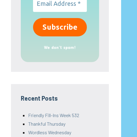
We don’t spam!
Recent Posts
Friendly Fill-Ins Week 532
Thankful Thursday
Wordless Wednesday