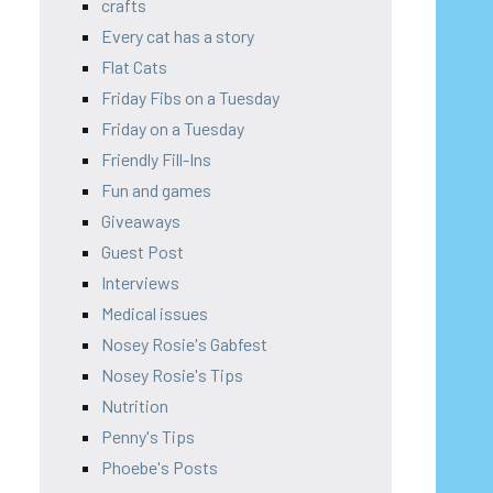
crafts
Every cat has a story
Flat Cats
Friday Fibs on a Tuesday
Friday on a Tuesday
Friendly Fill-Ins
Fun and games
Giveaways
Guest Post
Interviews
Medical issues
Nosey Rosie's Gabfest
Nosey Rosie's Tips
Nutrition
Penny's Tips
Phoebe's Posts