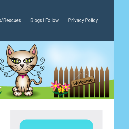
es/Rescues
Blogs I Follow
Privacy Policy