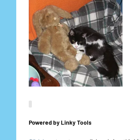
Powered by Linky Tools