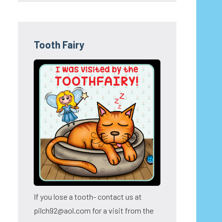
Tooth Fairy
If you lose a tooth- contact us at
pilch92@aol.com for a visit from the