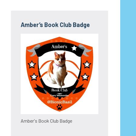
Amber’s Book Club Badge
Amber's Book Club Badge