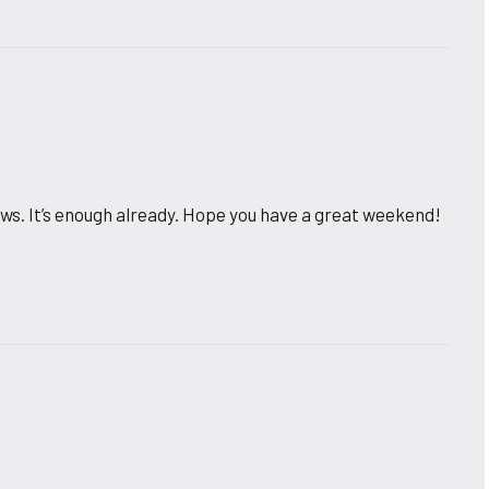
 news. It’s enough already. Hope you have a great weekend!