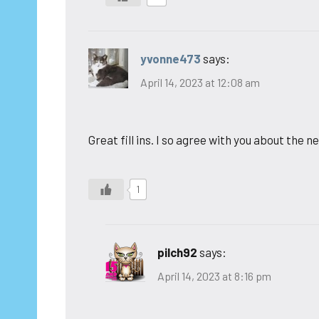
yvonne473
says:
April 14, 2023 at 12:08 am
Great fill ins. I so agree with you about the
1
pilch92
says:
April 14, 2023 at 8:16 pm