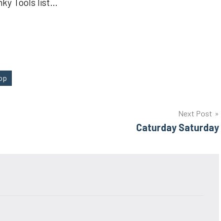
nky Tools list…
hop
Next Post
Caturday Saturday