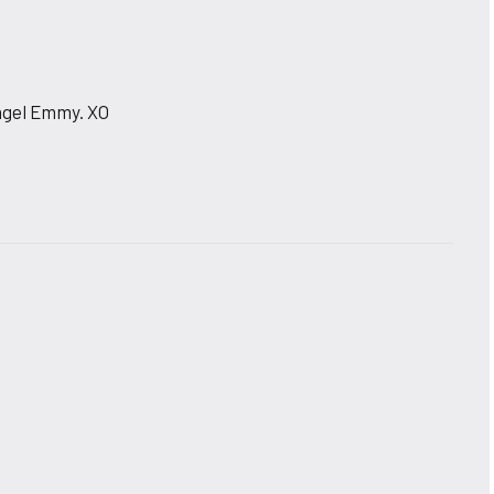
 Angel Emmy. XO