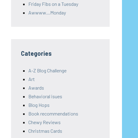
Friday Fibs on a Tuesday
Awwww…Monday
Categories
A-Z Blog Challenge
Art
Awards
Behavioral isues
Blog Hops
Book recommendations
Chewy Reviews
Christmas Cards