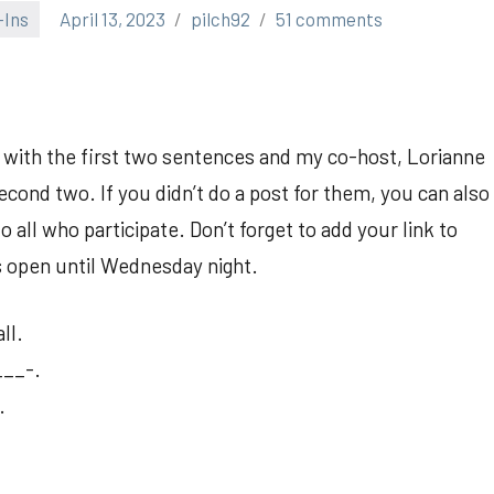
-Ins
April 13, 2023
pilch92
51 comments
p with the first two sentences and my co-host, Lorianne
cond two. If you didn’t do a post for them, you can also
all who participate. Don’t forget to add your link to
is open until Wednesday night.
ll.
___-.
.