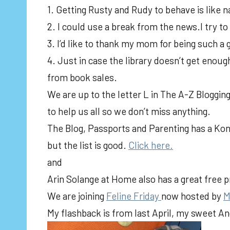
1. Getting Rusty and Rudy to behave is like na
2. I could use a break from the news.I try to
3. I’d like to thank my mom for being such
4. Just in case the library doesn’t get enoug
from book sales.
We are up to the letter L in The A-Z Blogging
to help us all so we don’t miss anything.
The Blog, Passports and Parenting has a Konm
but the list is good.
Click here.
and
Arin Solange at Home also has a great free pr
We are joining
Feline Friday
now hosted by
M
My flashback is from last April, my sweet 