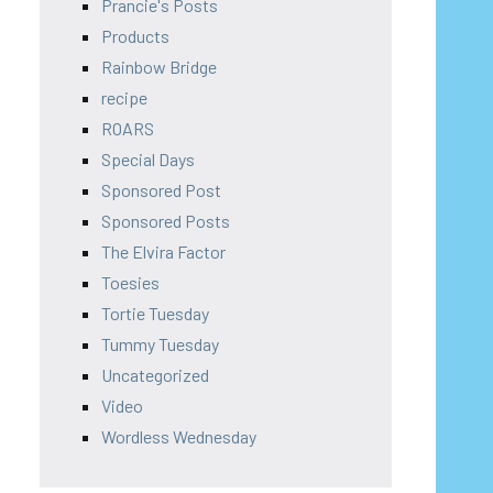
Prancie's Posts
Products
Rainbow Bridge
recipe
ROARS
Special Days
Sponsored Post
Sponsored Posts
The Elvira Factor
Toesies
Tortie Tuesday
Tummy Tuesday
Uncategorized
Video
Wordless Wednesday