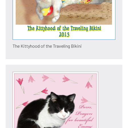
The Kittyhood of the Traveling Bikini