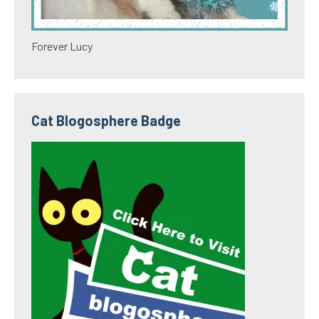
Forever Lucy
Cat Blogosphere Badge