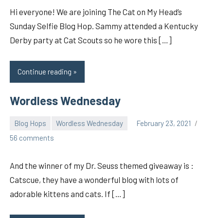
Hi everyone! We are joining The Cat on My Head’s
Sunday Selfie Blog Hop. Sammy attended a Kentucky
Derby party at Cat Scouts so he wore this […]
Continue reading
Wordless Wednesday
Blog Hops
Wordless Wednesday
February 23, 2021
pilch92
56 comments
And the winner of my Dr. Seuss themed giveaway is :
Catscue, they have a wonderful blog with lots of
adorable kittens and cats. If […]