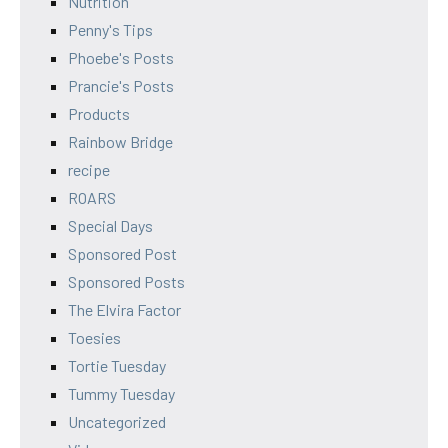
Nutrition
Penny's Tips
Phoebe's Posts
Prancie's Posts
Products
Rainbow Bridge
recipe
ROARS
Special Days
Sponsored Post
Sponsored Posts
The Elvira Factor
Toesies
Tortie Tuesday
Tummy Tuesday
Uncategorized