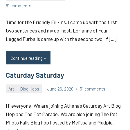
pilch92
81 comments
Time for the Friendly Fill-Ins. I came up with the first
two sentences and my co-host, Lorianne of Four-
Legged Furballs came up with the second two. If […]
Continue reading
Caturday Saturday
Art
Blog Hops
June 26, 2020
51 comments
pilch92
Hi everyone! We are joining Athena’s Caturday Art Blog
Hop and The Pet Parade. We are also joining The Pet
Photo Fails Blog hop hosted by Melissa and Mudpie.