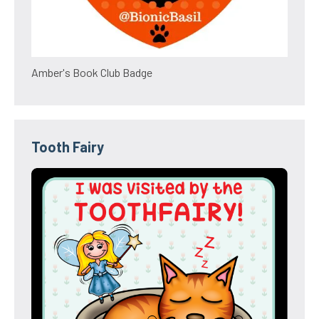
Amber's Book Club Badge
Tooth Fairy