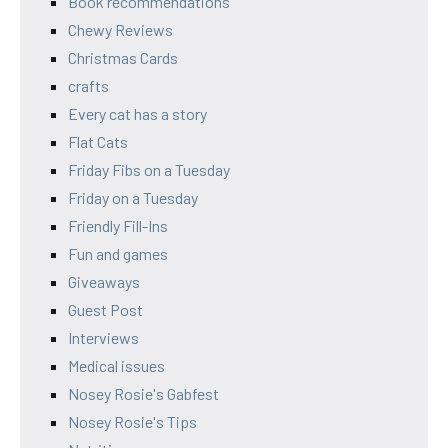
Book recommendations
Chewy Reviews
Christmas Cards
crafts
Every cat has a story
Flat Cats
Friday Fibs on a Tuesday
Friday on a Tuesday
Friendly Fill-Ins
Fun and games
Giveaways
Guest Post
Interviews
Medical issues
Nosey Rosie's Gabfest
Nosey Rosie's Tips