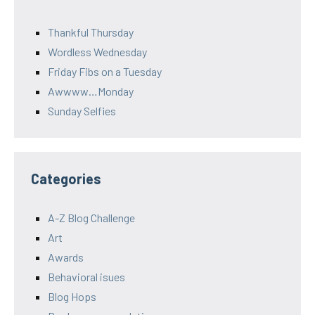
Thankful Thursday
Wordless Wednesday
Friday Fibs on a Tuesday
Awwww…Monday
Sunday Selfies
Categories
A-Z Blog Challenge
Art
Awards
Behavioral isues
Blog Hops