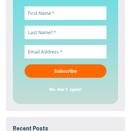
We don’t spam!
Recent Posts