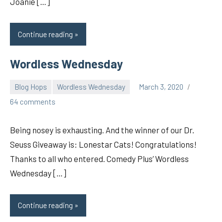
Joanie […]
Continue reading
Wordless Wednesday
Blog Hops
Wordless Wednesday
March 3, 2020
pilch92
64 comments
Being nosey is exhausting. And the winner of our Dr.
Seuss Giveaway is: Lonestar Cats! Congratulations!
Thanks to all who entered. Comedy Plus’ Wordless
Wednesday […]
Continue reading