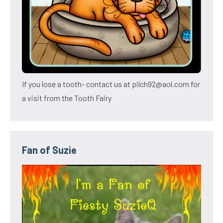
If you lose a tooth- contact us at pilch92@aol.com for
a visit from the Tooth Fairy
Fan of Suzie