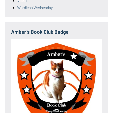
Video
Wordless Wednesday
Amber’s Book Club Badge