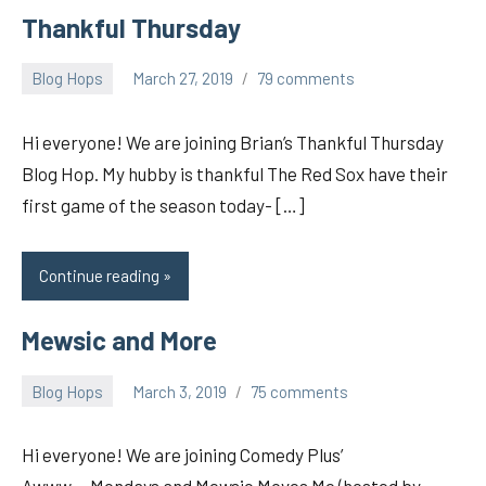
Thankful Thursday
Blog Hops
March 27, 2019
79 comments
pilch92
Hi everyone! We are joining Brian’s Thankful Thursday
Blog Hop. My hubby is thankful The Red Sox have their
first game of the season today- […]
Continue reading
Mewsic and More
Blog Hops
March 3, 2019
75 comments
pilch92
Hi everyone! We are joining Comedy Plus’