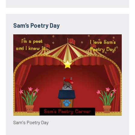
Sam’s Poetry Day
Sam's Poetry Day