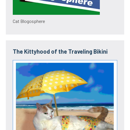
Cat Blogosphere
The Kittyhood of the Traveling Bikini