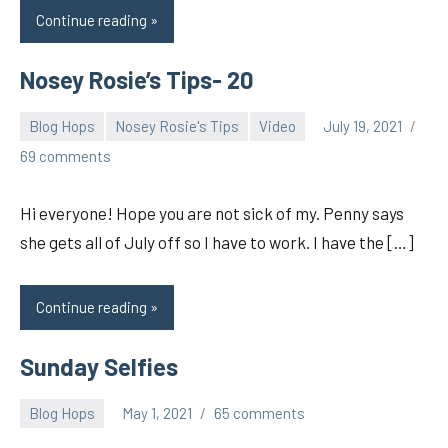
Continue reading
Nosey Rosie’s Tips- 20
Blog Hops
Nosey Rosie's Tips
Video
July 19, 2021
pilch92
69 comments
Hi everyone! Hope you are not sick of my. Penny says
she gets all of July off so I have to work. I have the […]
Continue reading
Sunday Selfies
Blog Hops
May 1, 2021
65 comments
pilch92