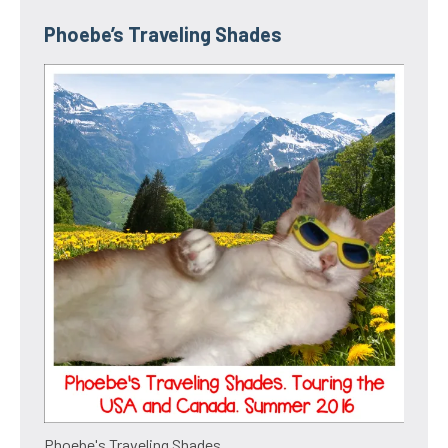
Phoebe’s Traveling Shades
Phoebe's Traveling Shades