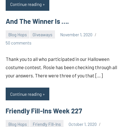
Continue reading
And The Winner Is ….
Blog Hops
Giveaways
November 1, 2020
pilch92
50 comments
Thank you to all who participated in our Halloween
costume contest. Rosie has been checking through all
your answers. There were three of you that […]
Continue reading
Friendly Fill-Ins Week 227
Blog Hops
Friendly Fill-Ins
October 1, 2020