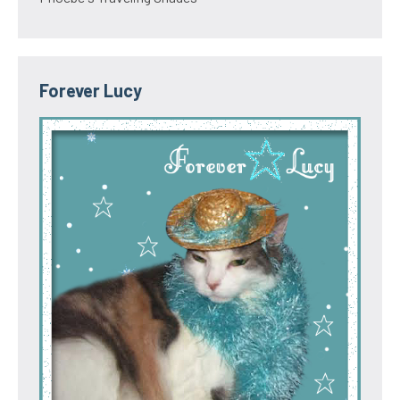
Forever Lucy