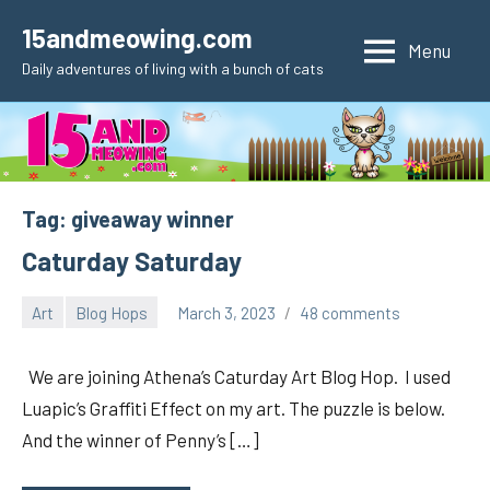
Skip
15andmeowing.com
to
Menu
Daily adventures of living with a bunch of cats
content
Tag:
giveaway winner
Caturday Saturday
Art
Blog Hops
March 3, 2023
48 comments
pilch92
We are joining Athena’s Caturday Art Blog Hop. I used
Luapic’s Graffiti Effect on my art. The puzzle is below.
And the winner of Penny’s […]