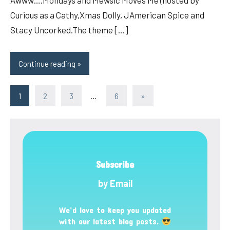
Awww….Mondays and Mewsic Moves Me (hosted by
Curious as a Cathy,Xmas Dolly, JAmerican Spice and
Stacy Uncorked.The theme […]
Continue reading
Posts
Next
1
2
3
…
6
»
Posts
pagination
Subscribe
by Email
We’d love to keep you updated
with our latest blog posts.