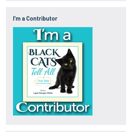
I’m a Contributor