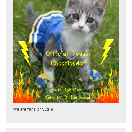
We are fans of Suzie!