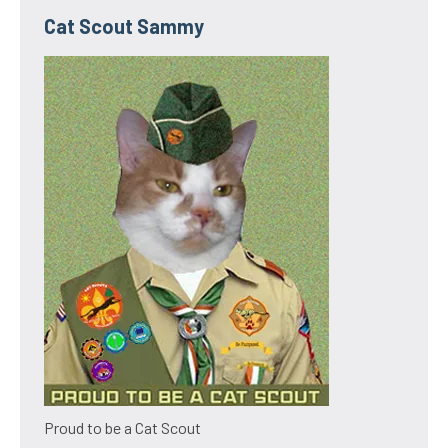
Cat Scout Sammy
Proud to be a Cat Scout