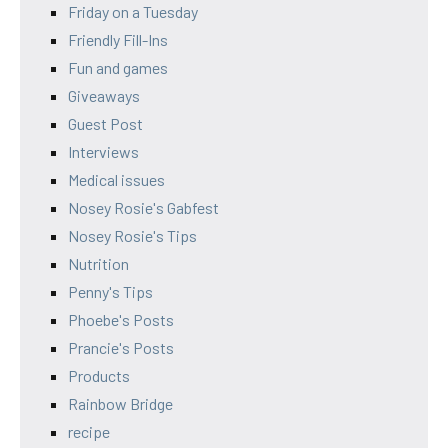
Friday on a Tuesday
Friendly Fill-Ins
Fun and games
Giveaways
Guest Post
Interviews
Medical issues
Nosey Rosie's Gabfest
Nosey Rosie's Tips
Nutrition
Penny's Tips
Phoebe's Posts
Prancie's Posts
Products
Rainbow Bridge
recipe