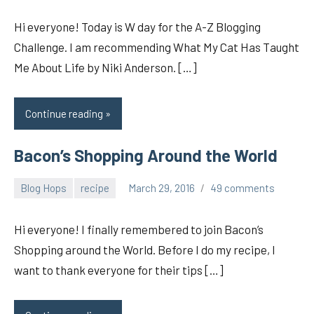
Hi everyone! Today is W day for the A-Z Blogging
Challenge. I am recommending What My Cat Has Taught
Me About Life by Niki Anderson. […]
Continue reading
Bacon’s Shopping Around the World
Blog Hops
recipe
March 29, 2016
49 comments
pilch92
Hi everyone! I finally remembered to join Bacon’s
Shopping around the World. Before I do my recipe, I
want to thank everyone for their tips […]