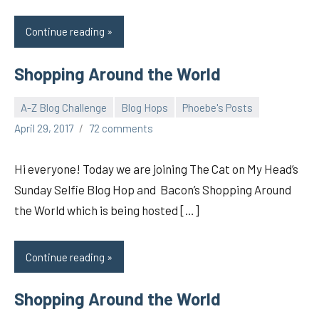
Continue reading
Shopping Around the World
A-Z Blog Challenge
Blog Hops
Phoebe's Posts
pilch92
April 29, 2017
72 comments
Hi everyone! Today we are joining The Cat on My Head’s
Sunday Selfie Blog Hop and Bacon’s Shopping Around
the World which is being hosted […]
Continue reading
Shopping Around the World