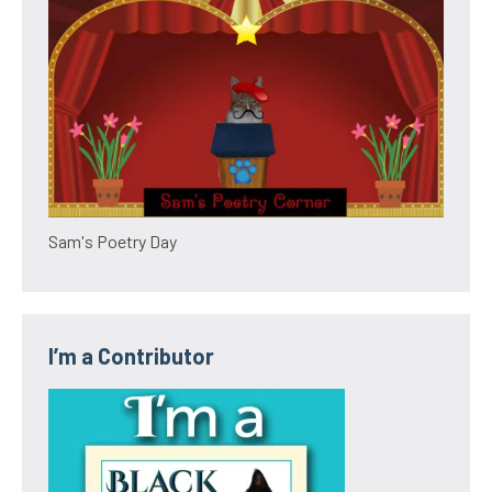
Sam's Poetry Day
I’m a Contributor