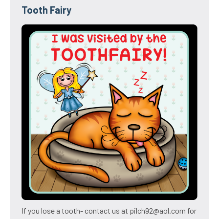
Tooth Fairy
If you lose a tooth- contact us at pilch92@aol.com for