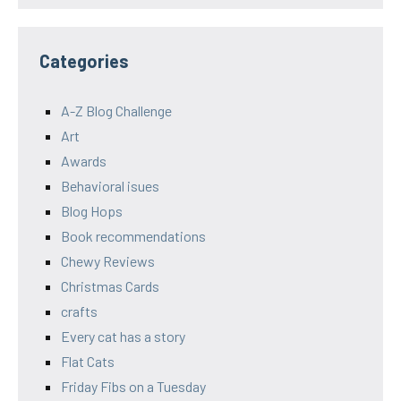
Categories
A-Z Blog Challenge
Art
Awards
Behavioral isues
Blog Hops
Book recommendations
Chewy Reviews
Christmas Cards
crafts
Every cat has a story
Flat Cats
Friday Fibs on a Tuesday