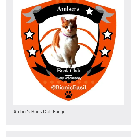
Amber's Book Club Badge