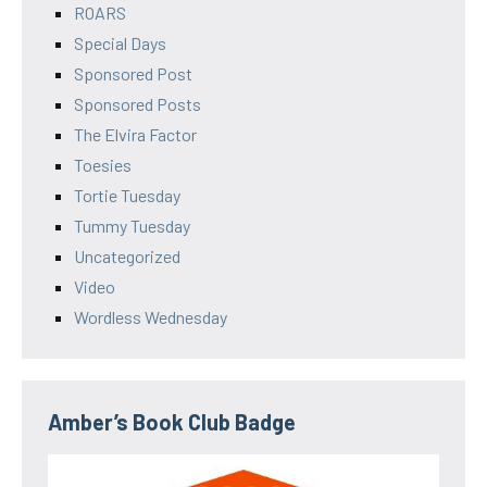
ROARS
Special Days
Sponsored Post
Sponsored Posts
The Elvira Factor
Toesies
Tortie Tuesday
Tummy Tuesday
Uncategorized
Video
Wordless Wednesday
Amber’s Book Club Badge