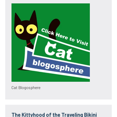
Cat Blogosphere
The Kittyhood of the Traveling Bikini