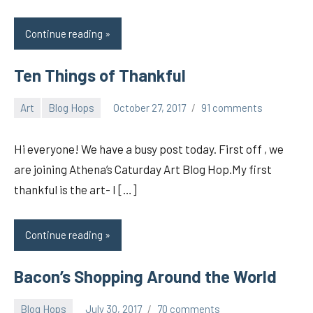
Continue reading
Ten Things of Thankful
Art
Blog Hops
October 27, 2017
91 comments
pilch92
Hi everyone! We have a busy post today. First off , we
are joining Athena’s Caturday Art Blog Hop.My first
thankful is the art- I […]
Continue reading
Bacon’s Shopping Around the World
Blog Hops
July 30, 2017
70 comments