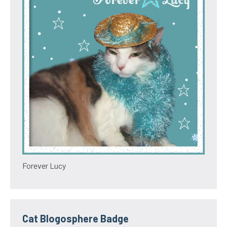
Forever Lucy
Cat Blogosphere Badge