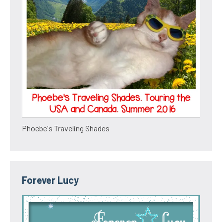
Phoebe's Traveling Shades
Forever Lucy