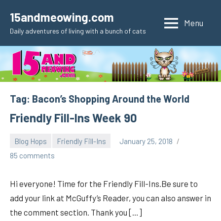
Skip
15andmeowing.com
to
Menu
Daily adventures of living with a bunch of cats
content
Tag:
Bacon’s Shopping Around the World
Friendly Fill-Ins Week 90
Blog Hops
Friendly Fill-Ins
January 25, 2018
pilch92
85 comments
Hi everyone! Time for the Friendly Fill-Ins.Be sure to
add your link at McGuffy’s Reader, you can also answer in
the comment section. Thank you […]