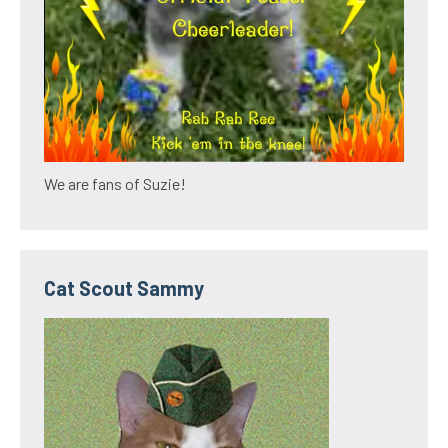
We are fans of Suzie!
Cat Scout Sammy