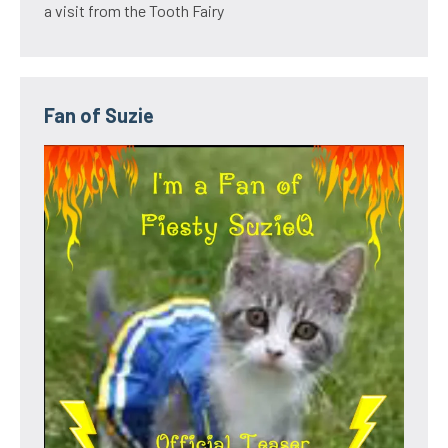
a visit from the Tooth Fairy
Fan of Suzie