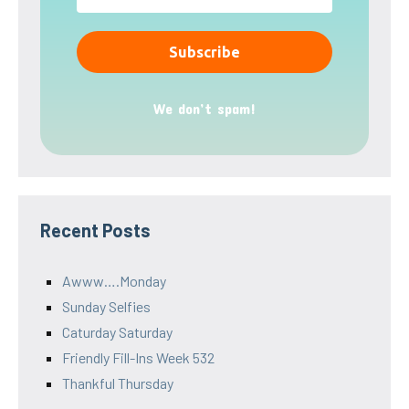
We don’t spam!
Recent Posts
Awww….Monday
Sunday Selfies
Caturday Saturday
Friendly Fill-Ins Week 532
Thankful Thursday