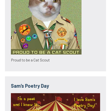
Proud to be a Cat Scout
Sam’s Poetry Day