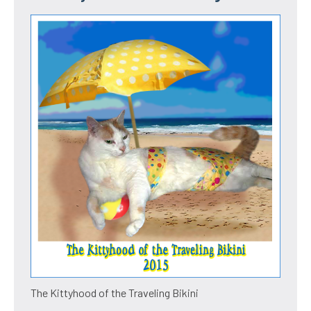
The Kittyhood of the Traveling Bikini