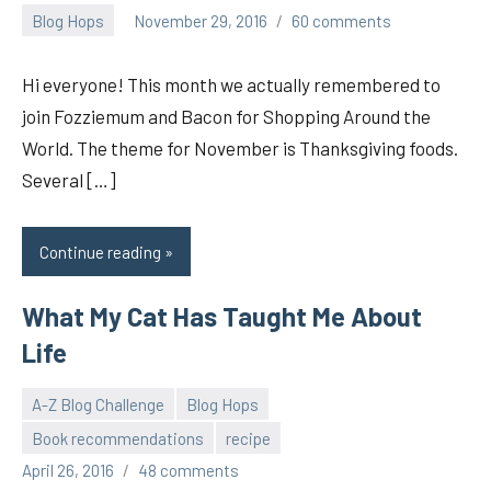
Blog Hops
November 29, 2016
60 comments
pilch92
Hi everyone! This month we actually remembered to
join Fozziemum and Bacon for Shopping Around the
World. The theme for November is Thanksgiving foods.
Several […]
Continue reading
What My Cat Has Taught Me About
Life
A-Z Blog Challenge
Blog Hops
Book recommendations
recipe
pilch92
April 26, 2016
48 comments