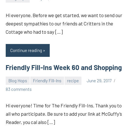
pilch92
Hi everyone. Before we get started, we want to send our
deepest sympathies to our friends at Critters in the
Cottage who had to say […]
Continue reading
Friendly Fill-Ins Week 60 and Shopping
Blog Hops
Friendly Fill-Ins
recipe
June 29, 2017
pilch92
83 comments
Hi everyone! Time for The Friendly Fill-Ins. Thank you to
all who participate. Be sure to add your link at McGuffy’s
Reader, you cal also […]