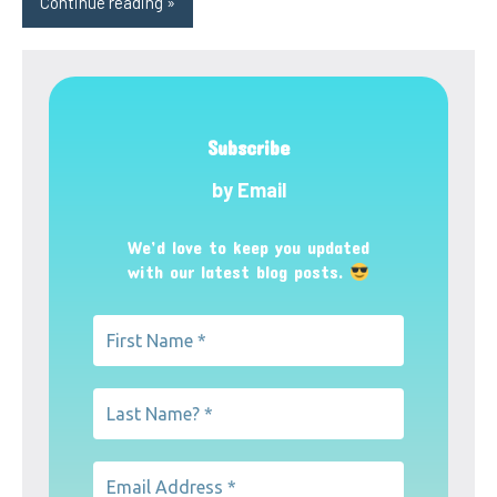
Continue reading
Subscribe
by Email
We’d love to keep you updated
with our latest blog posts.