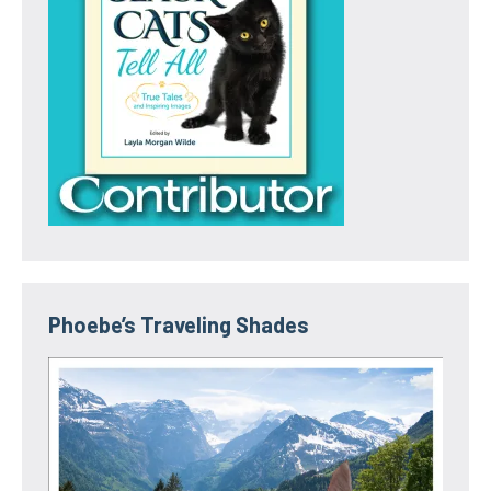
Phoebe’s Traveling Shades