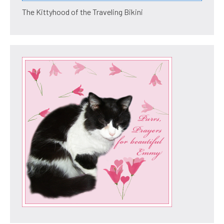
The Kittyhood of the Traveling Bikini