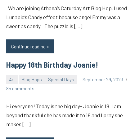
We are joining Athena’s Caturday Art Blog Hop. I used
Lunapic’s Candy effect because angel Emmy was a
sweet as candy. The puzzle is […]
Continue reading
Happy 18th Birthday Joanie!
Art
Blog Hops
Special Days
September 29, 2023
pilch92
85 comments
Hi everyone! Today is the big day- Joanie is 18. I am
beyond thankful she has made it to 18 and I pray she
makes […]