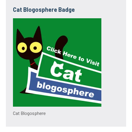
Cat Blogosphere Badge
Cat Blogosphere