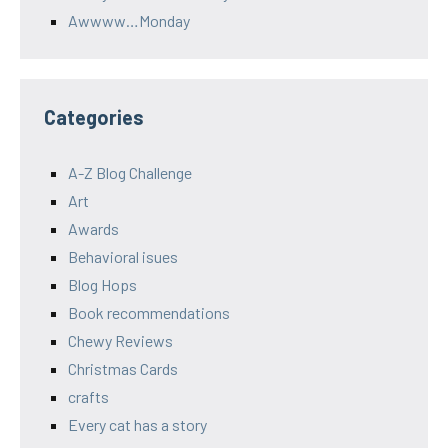
Awwww…Monday
Categories
A-Z Blog Challenge
Art
Awards
Behavioral isues
Blog Hops
Book recommendations
Chewy Reviews
Christmas Cards
crafts
Every cat has a story