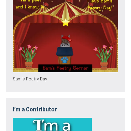
Sam's Poetry Day
I’m a Contributor