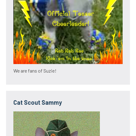
We are fans of Suzie!
Cat Scout Sammy