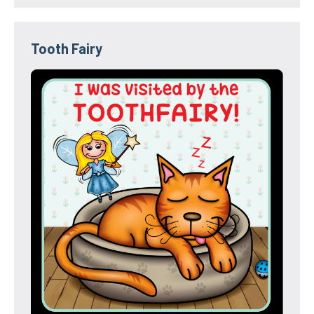
Tooth Fairy