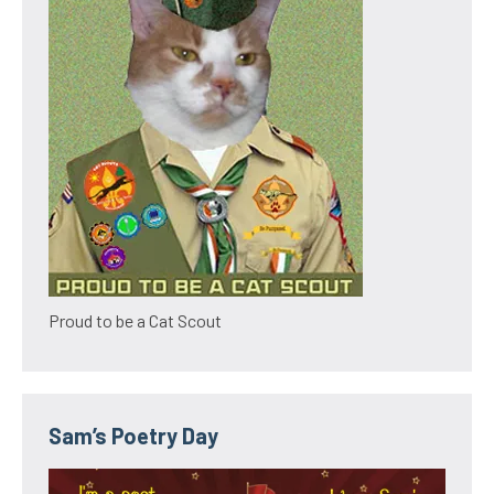
Proud to be a Cat Scout
Sam’s Poetry Day