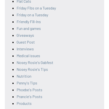
Flat Cats
Friday Fibs on a Tuesday
Friday on a Tuesday
Friendly Fill-Ins
Fun and games
Giveaways
Guest Post
Interviews
Medical issues
Nosey Rosie's Gabfest
Nosey Rosie's Tips
Nutrition
Penny's Tips
Phoebe's Posts
Prancie's Posts
Products