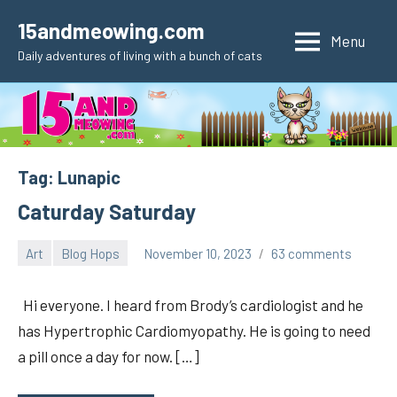
Skip
15andmeowing.com
to
Menu
Daily adventures of living with a bunch of cats
content
Tag:
Lunapic
Caturday Saturday
Art
Blog Hops
November 10, 2023
63 comments
pilch92
Hi everyone. I heard from Brody’s cardiologist and he
has Hypertrophic Cardiomyopathy. He is going to need
a pill once a day for now. […]