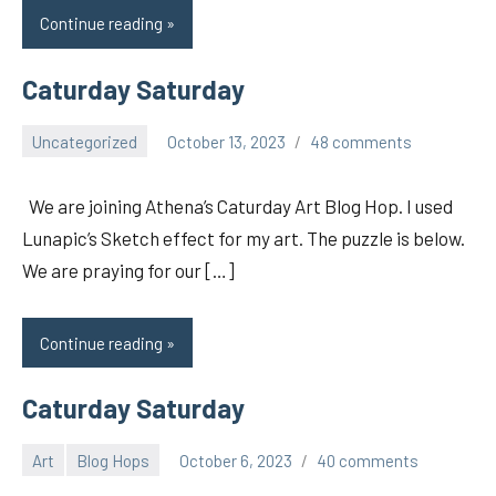
Continue reading
Caturday Saturday
Uncategorized
October 13, 2023
48 comments
pilch92
We are joining Athena’s Caturday Art Blog Hop. I used
Lunapic’s Sketch effect for my art. The puzzle is below.
We are praying for our […]
Continue reading
Caturday Saturday
Art
Blog Hops
October 6, 2023
40 comments
pilch92