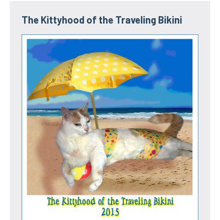
The Kittyhood of the Traveling Bikini