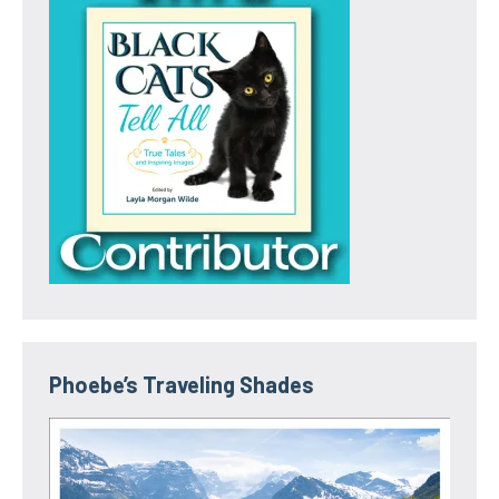
Phoebe’s Traveling Shades