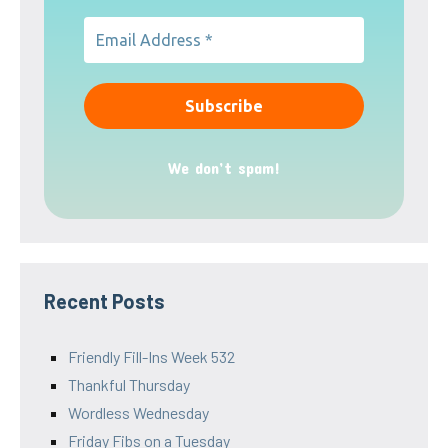
We don’t spam!
Recent Posts
Friendly Fill-Ins Week 532
Thankful Thursday
Wordless Wednesday
Friday Fibs on a Tuesday