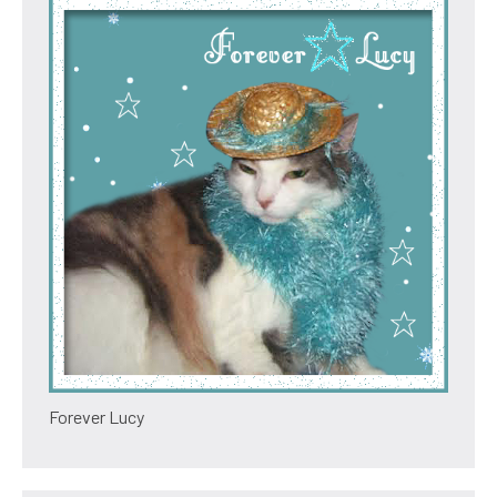
Forever Lucy