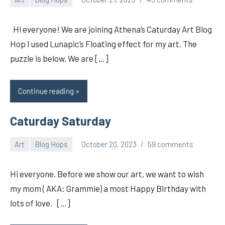
pilch92
Hi everyone! We are joining Athena’s Caturday Art Blog
Hop I used Lunapic’s Floating effect for my art. The
puzzle is below. We are […]
Continue reading
Caturday Saturday
Art
Blog Hops
October 20, 2023
59 comments
pilch92
Hi everyone. Before we show our art, we want to wish
my mom ( AKA: Grammie) a most Happy Birthday with
lots of love. […]