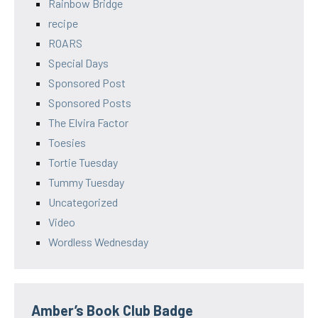
Rainbow Bridge
recipe
ROARS
Special Days
Sponsored Post
Sponsored Posts
The Elvira Factor
Toesies
Tortie Tuesday
Tummy Tuesday
Uncategorized
Video
Wordless Wednesday
Amber’s Book Club Badge