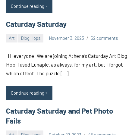
Continue reading
Caturday Saturday
Art
Blog Hops
November 3, 2023
52 comments
pilch92
Hi everyone! We are joining Athena’s Caturday Art Blog
Hop. I used Lunapic, as always, for my art, but I forgot
which effect. The puzzle […]
Continue reading
Caturday Saturday and Pet Photo
Fails
Art
Blog Hops
October 27, 2023
45 comments