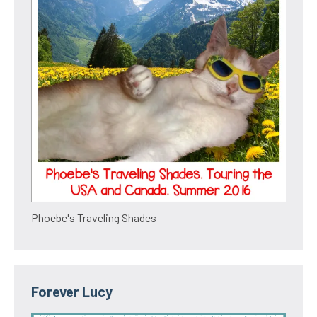
Phoebe's Traveling Shades
Forever Lucy