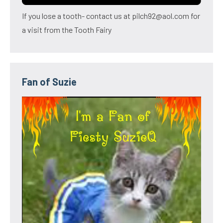
If you lose a tooth- contact us at pilch92@aol.com for
a visit from the Tooth Fairy
Fan of Suzie