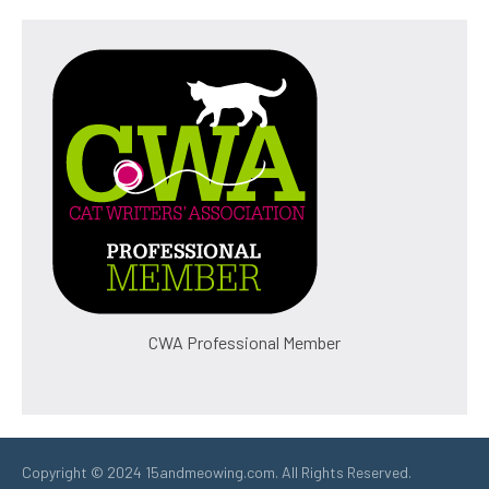
CWA Professional Member
Copyright © 2024 15andmeowing.com. All Rights Reserved.