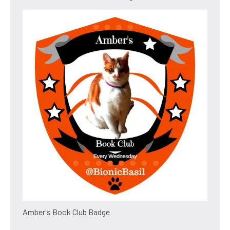
Amber's Book Club Badge