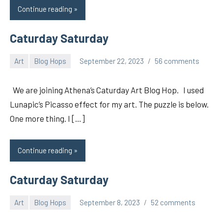
Continue reading
Caturday Saturday
Art
Blog Hops
September 22, 2023
56 comments
pilch92
We are joining Athena’s Caturday Art Blog Hop. I used
Lunapic’s Picasso effect for my art. The puzzle is below.
One more thing. I […]
Continue reading
Caturday Saturday
Art
Blog Hops
September 8, 2023
52 comments
pilch92