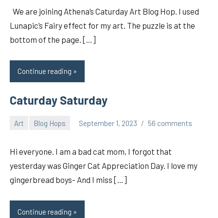
We are joining Athena’s Caturday Art Blog Hop. I used
Lunapic’s Fairy effect for my art. The puzzle is at the
bottom of the page. […]
Continue reading
Caturday Saturday
Art
Blog Hops
September 1, 2023
56 comments
pilch92
Hi everyone. I am a bad cat mom, I forgot that
yesterday was Ginger Cat Appreciation Day. I love my
gingerbread boys- And I miss […]
Continue reading