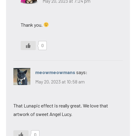
May 20, 2023 at 7:24 pm
Thank you.
0
meowmeowmans
says:
May 20, 2023 at 10:58 am
That Lunapic effect is really great. We love that
artwork of sweet Angel Lucy.
0