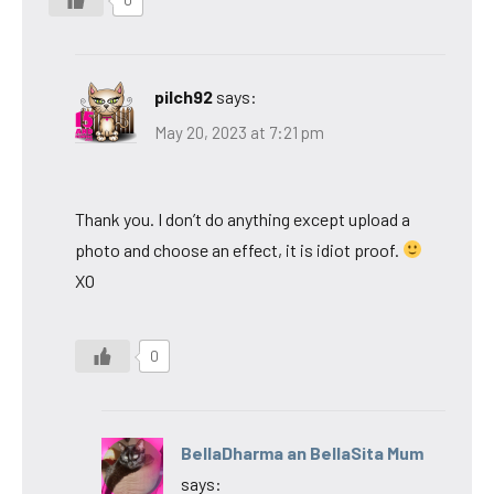
0
pilch92
says:
May 20, 2023 at 7:21 pm
Thank you. I don’t do anything except upload a
photo and choose an effect, it is idiot proof.
XO
0
BellaDharma an BellaSita Mum
says: