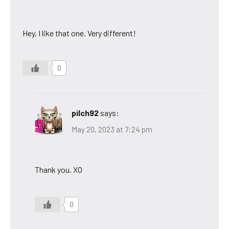
Hey, I like that one. Very different!
0
pilch92
says:
May 20, 2023 at 7:24 pm
Thank you. XO
0