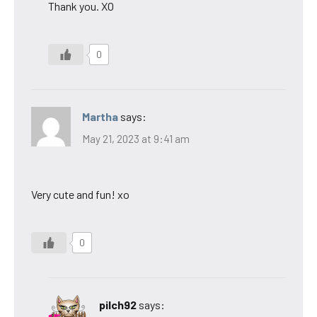
Thank you. XO
0
Martha
says:
May 21, 2023 at 9:41 am
Very cute and fun! xo
0
pilch92
says: