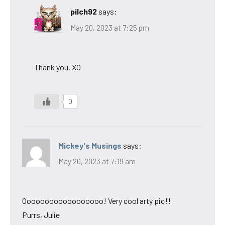
pilch92
says:
May 20, 2023 at 7:25 pm
Thank you. XO
0
Mickey's Musings
says:
May 20, 2023 at 7:19 am
Oooooooooooooooooo! Very cool arty pic!!
Purrs, Julie