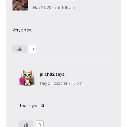
May 21, 2023 at 1:15 am
Very artsy!
0
pilch92
says:
May 21, 2023 at 7:18 pm
Thank you. XO
0