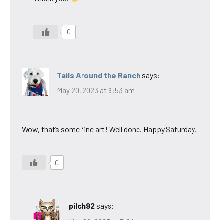
0
Tails Around the Ranch
says:
May 20, 2023 at 9:53 am
Wow, that’s some fine art! Well done. Happy Saturday.
0
pilch92
says: