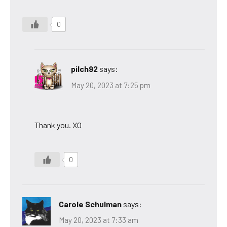
0
pilch92
says:
May 20, 2023 at 7:25 pm
Thank you. XO
0
Carole Schulman
says:
May 20, 2023 at 7:33 am