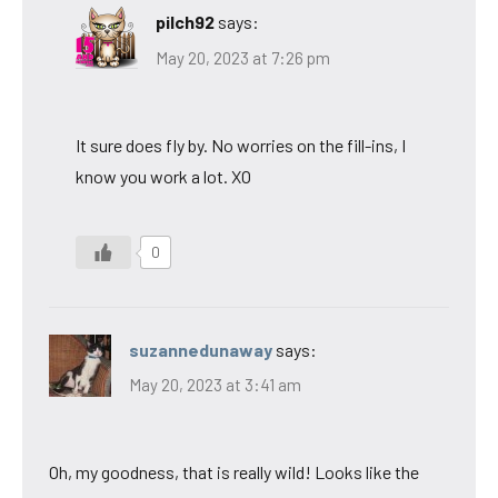
pilch92
says:
May 20, 2023 at 7:26 pm
It sure does fly by. No worries on the fill-ins, I
know you work a lot. XO
0
suzannedunaway
says:
May 20, 2023 at 3:41 am
Oh, my goodness, that is really wild! Looks like the