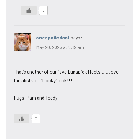
0
onespoiledcat
says:
May 20, 2023 at 5:19 am
That’s another of our fave Lunapic effects…….love
the abstract-“blocky” look!!!
Hugs, Pam and Teddy
0