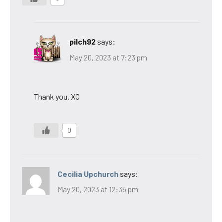
pilch92
says:
May 20, 2023 at 7:23 pm
Thank you. XO
0
Cecilia Upchurch
says:
May 20, 2023 at 12:35 pm