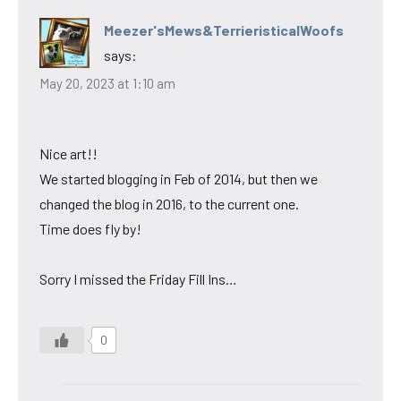
Meezer'sMews&TerrieristicalWoofs
says:
May 20, 2023 at 1:10 am
Nice art!!
We started blogging in Feb of 2014, but then we
changed the blog in 2016, to the current one.
Time does fly by!
Sorry I missed the Friday Fill Ins…
0