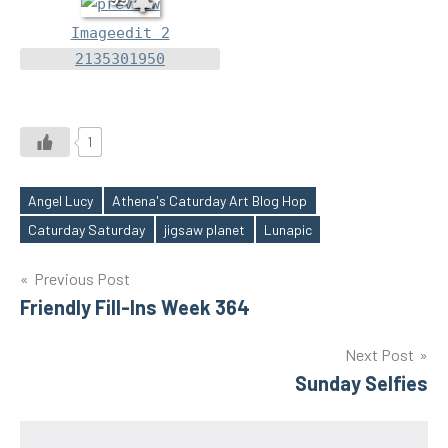
Imageedit 2
2135301950
1
Angel Lucy
Athena's Caturday Art Blog Hop
Tags
Caturday Saturday
jigsaw planet
Lunapic
Post
Previous Post
Friendly Fill-Ins Week 364
navigation
Next Post
Sunday Selfies