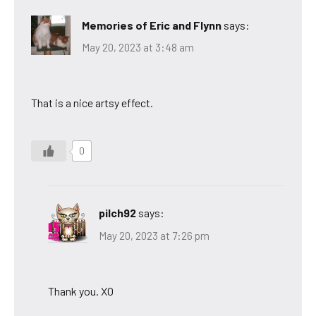
Memories of Eric and Flynn
says:
May 20, 2023 at 3:48 am
That is a nice artsy effect.
0
pilch92
says:
May 20, 2023 at 7:26 pm
Thank you. XO