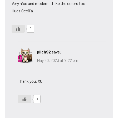
Very nice and modern…I like the colors too
Hugs Cecilia
0
pilch92
says:
May 20, 2023 at 7:22 pm
Thank you. XO
0