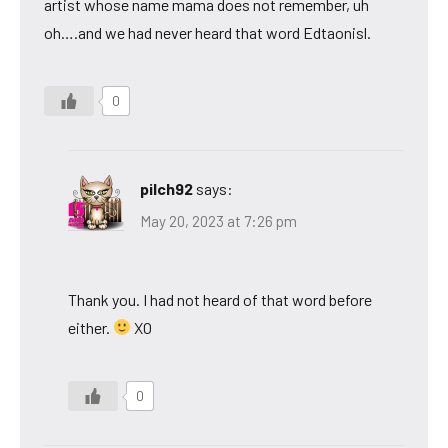
artist whose name mama does not remember, uh
oh….and we had never heard that word Edtaonisl.
0
pilch92
says:
May 20, 2023 at 7:26 pm
Thank you. I had not heard of that word before
either.
XO
0