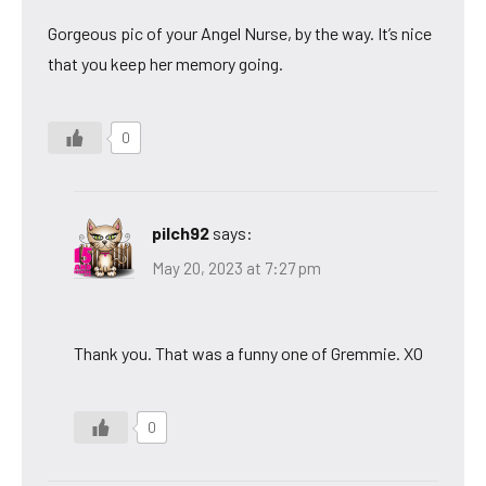
Gorgeous pic of your Angel Nurse, by the way. It’s nice
that you keep her memory going.
0
pilch92
says:
May 20, 2023 at 7:27 pm
Thank you. That was a funny one of Gremmie. XO
0