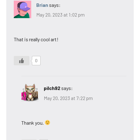
Brian
says:
May 20, 2023 at 1:02 pm
That is really cool art!
0
pilch92
says:
May 20, 2023 at 7:22 pm
Thank you.