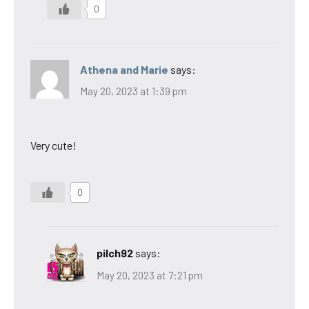
0
Athena and Marie
says:
May 20, 2023 at 1:39 pm
Very cute!
0
pilch92
says:
May 20, 2023 at 7:21 pm