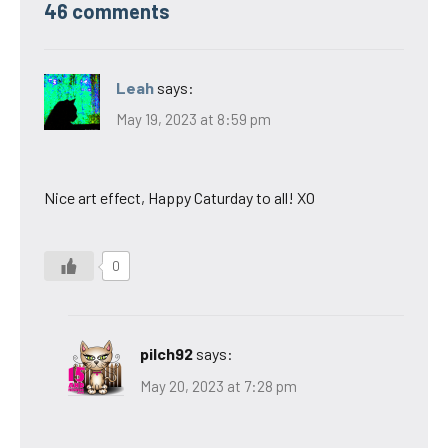
46 comments
Leah
says:
May 19, 2023 at 8:59 pm
Nice art effect, Happy Caturday to all! XO
0
pilch92
says:
May 20, 2023 at 7:28 pm