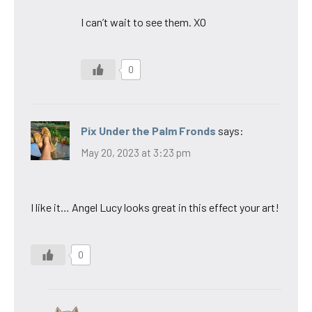
I can’t wait to see them. XO
0
Pix Under the Palm Fronds
says:
May 20, 2023 at 3:23 pm
I like it… Angel Lucy looks great in this effect your art!
0