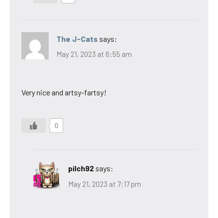
The J-Cats
says:
May 21, 2023 at 6:55 am
Very nice and artsy-fartsy!
0
pilch92
says:
May 21, 2023 at 7:17 pm