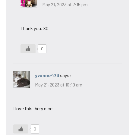
May 21, 2023 at 7:15 pm
Thank you. XO
0
yvonne473
says:
May 21, 2023 at 10:10 am
I love this. Very nice.
0