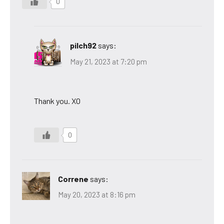
0
pilch92
says:
May 21, 2023 at 7:20 pm
Thank you. XO
0
Correne
says:
May 20, 2023 at 8:16 pm