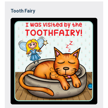
Tooth Fairy