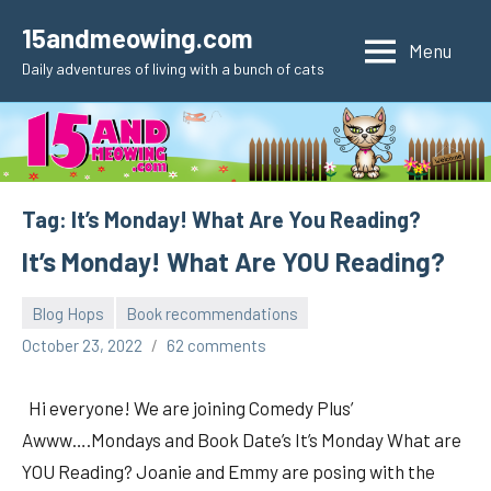
Skip
15andmeowing.com
to
Menu
Daily adventures of living with a bunch of cats
content
Tag:
It’s Monday! What Are You Reading?
It’s Monday! What Are YOU Reading?
Blog Hops
Book recommendations
pilch92
October 23, 2022
62 comments
Hi everyone! We are joining Comedy Plus’
Awww….Mondays and Book Date’s It’s Monday What are
YOU Reading? Joanie and Emmy are posing with the