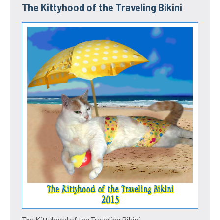
The Kittyhood of the Traveling Bikini
The Kittyhood of the Traveling Bikini