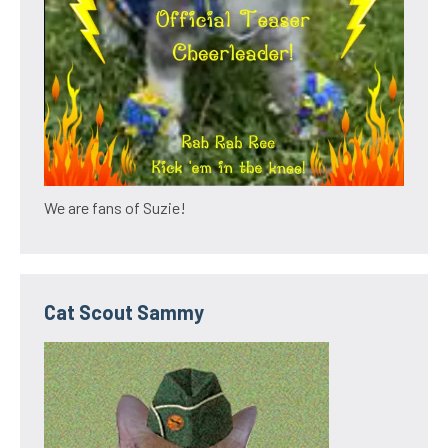
We are fans of Suzie!
Cat Scout Sammy