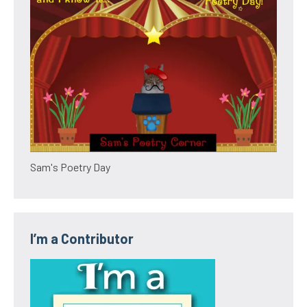
Sam's Poetry Day
I’m a Contributor