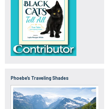
Phoebe’s Traveling Shades