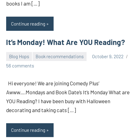
books I am […]
Continue reading
It’s Monday! What Are YOU Reading?
Blog Hops
Book recommendations
October 9, 2022
pilch92
56 comments
Hi everyone! We are joining Comedy Plus’
Awww….Mondays and Book Date’s It’s Monday What are
YOU Reading? I have been busy with Halloween
decorating and taking cats […]
Continue reading