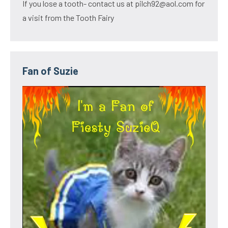
If you lose a tooth- contact us at pilch92@aol.com for
a visit from the Tooth Fairy
Fan of Suzie