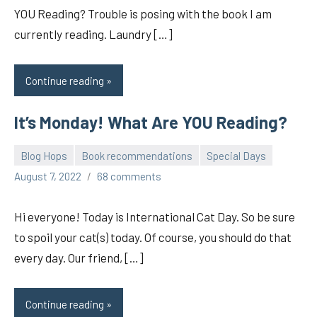
YOU Reading? Trouble is posing with the book I am
currently reading. Laundry […]
Continue reading
It’s Monday! What Are YOU Reading?
Blog Hops
Book recommendations
Special Days
pilch92
August 7, 2022
68 comments
Hi everyone! Today is International Cat Day. So be sure
to spoil your cat(s) today. Of course, you should do that
every day. Our friend, […]
Continue reading