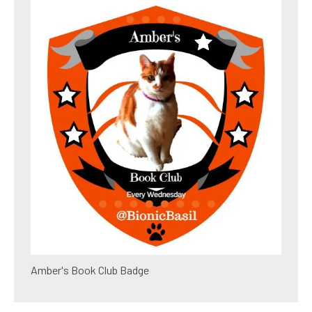
Amber's Book Club Badge