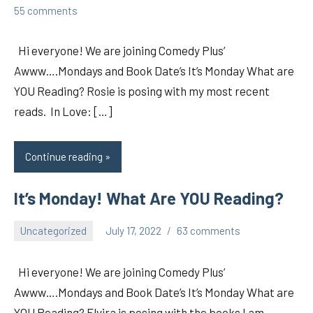
pilch92
55 comments
Hi everyone! We are joining Comedy Plus’
Awww….Mondays and Book Date’s It’s Monday What are
YOU Reading? Rosie is posing with my most recent
reads. In Love: […]
Continue reading
It’s Monday! What Are YOU Reading?
Uncategorized
July 17, 2022
63 comments
pilch92
Hi everyone! We are joining Comedy Plus’
Awww….Mondays and Book Date’s It’s Monday What are
YOU Reading? Elvira is posing with the books I am