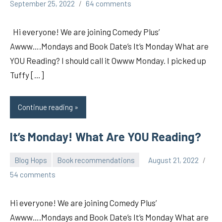
pilch92
September 25, 2022
64 comments
Hi everyone! We are joining Comedy Plus’
Awww….Mondays and Book Date’s It’s Monday What are
YOU Reading? I should call it Owww Monday. I picked up
Tuffy […]
Continue reading
It’s Monday! What Are YOU Reading?
Blog Hops
Book recommendations
August 21, 2022
pilch92
54 comments
Hi everyone! We are joining Comedy Plus’
Awww….Mondays and Book Date’s It’s Monday What are