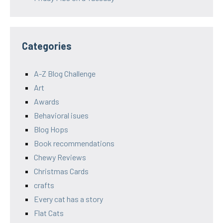
Categories
A-Z Blog Challenge
Art
Awards
Behavioral isues
Blog Hops
Book recommendations
Chewy Reviews
Christmas Cards
crafts
Every cat has a story
Flat Cats