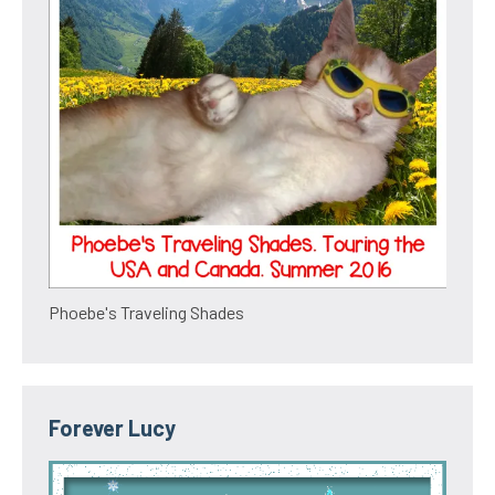
Phoebe's Traveling Shades
Forever Lucy