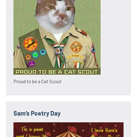
Proud to be a Cat Scout
Sam’s Poetry Day