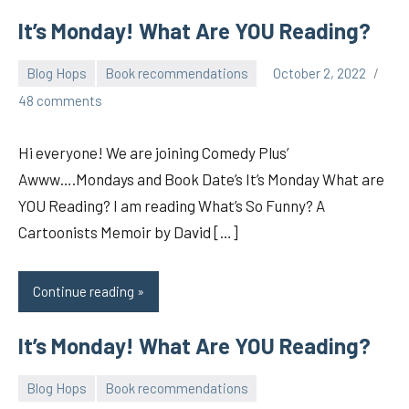
It’s Monday! What Are YOU Reading?
Blog Hops
Book recommendations
October 2, 2022
pilch92
48 comments
Hi everyone! We are joining Comedy Plus’
Awww….Mondays and Book Date’s It’s Monday What are
YOU Reading? I am reading What’s So Funny? A
Cartoonists Memoir by David […]
Continue reading
It’s Monday! What Are YOU Reading?
Blog Hops
Book recommendations