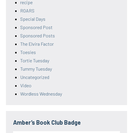
recipe
ROARS
Special Days
Sponsored Post
Sponsored Posts
The Elvira Factor
Toesies
Tortie Tuesday
Tummy Tuesday
Uncategorized
Video
Wordless Wednesday
Amber’s Book Club Badge