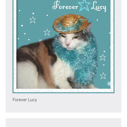
Forever Lucy