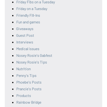
Friday Fibs on a Tuesday
Friday on a Tuesday
Friendly Fill-Ins
Fun and games
Giveaways
Guest Post
Interviews
Medical issues
Nosey Rosie's Gabfest
Nosey Rosie's Tips
Nutrition
Penny's Tips
Phoebe's Posts
Prancie's Posts
Products
Rainbow Bridge