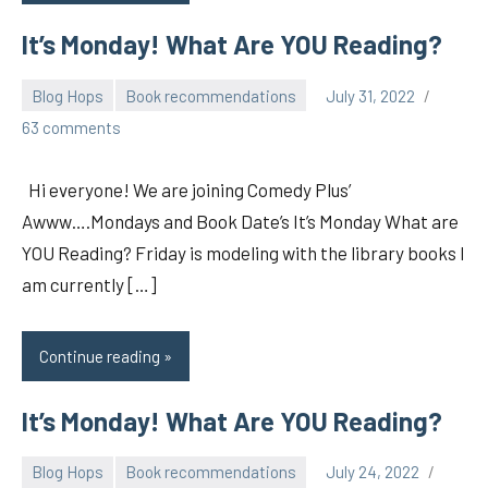
It’s Monday! What Are YOU Reading?
Blog Hops
Book recommendations
July 31, 2022
pilch92
63 comments
Hi everyone! We are joining Comedy Plus’
Awww….Mondays and Book Date’s It’s Monday What are
YOU Reading? Friday is modeling with the library books I
am currently […]
Continue reading
It’s Monday! What Are YOU Reading?
Blog Hops
Book recommendations
July 24, 2022