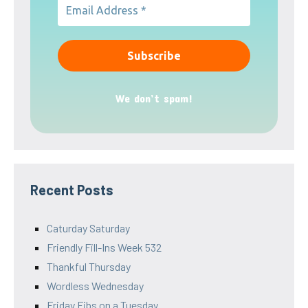
We don’t spam!
Recent Posts
Caturday Saturday
Friendly Fill-Ins Week 532
Thankful Thursday
Wordless Wednesday
Friday Fibs on a Tuesday