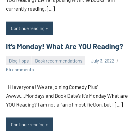
currently reading. […]
Continue reading
It’s Monday! What Are YOU Reading?
Blog Hops
Book recommendations
July 3, 2022
pilch92
64 comments
Hi everyone! We are joining Comedy Plus’
Awww….Mondays and Book Date’s It’s Monday What are
YOU Reading? I am not a fan of most fiction, but I […]
Continue reading