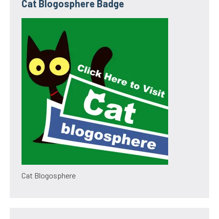
Cat Blogosphere Badge
Cat Blogosphere