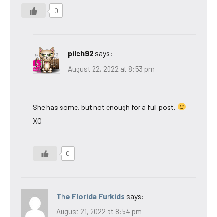
0
pilch92
says:
August 22, 2022 at 8:53 pm
She has some, but not enough for a full post.
XO
0
The Florida Furkids
says:
August 21, 2022 at 8:54 pm