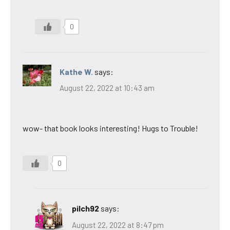
0
Kathe W.
says:
August 22, 2022 at 10:43 am
wow- that book looks interesting! Hugs to Trouble!
0
pilch92
says:
August 22, 2022 at 8:47 pm