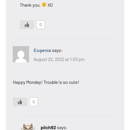
Thank you.
XO
0
Eugenia
says:
August 22, 2022 at 1:03 pm
Happy Monday! Trouble is so cute!
0
pilch92
says: