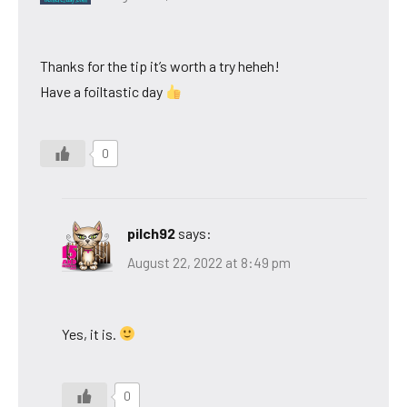
Thanks for the tip it’s worth a try heheh!
Have a foiltastic day
0
pilch92
says:
August 22, 2022 at 8:49 pm
Yes, it is.
0