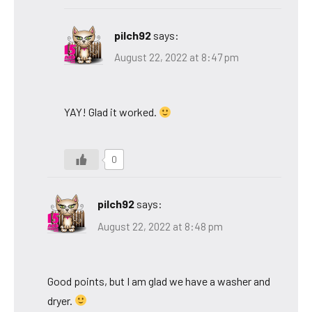
pilch92
says:
August 22, 2022 at 8:47 pm
YAY! Glad it worked.
0
pilch92
says:
August 22, 2022 at 8:48 pm
Good points, but I am glad we have a washer and
dryer.