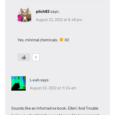
pilch92
says:
August 22, 2022 at 8:46 pm
Yes, minimal chemicals.
XO
0
Leah
says:
August 22, 2022 at 11:24 am
Sounds like an informative book, Ellen! And Trouble