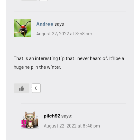
Andree
says:
August 22, 2022 at 8:58 am
That is an interesting tip that I never heard of. It’ll be a
huge help in the winter.
0
pilch92
says:
August 22, 2022 at 8:48 pm