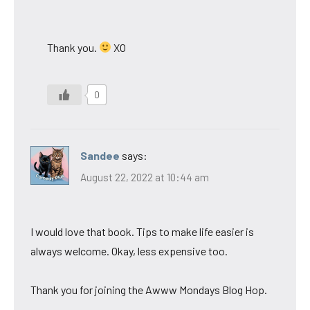
Thank you.
XO
0
Sandee
says:
August 22, 2022 at 10:44 am
I would love that book. Tips to make life easier is
always welcome. Okay, less expensive too.
Thank you for joining the Awww Mondays Blog Hop.