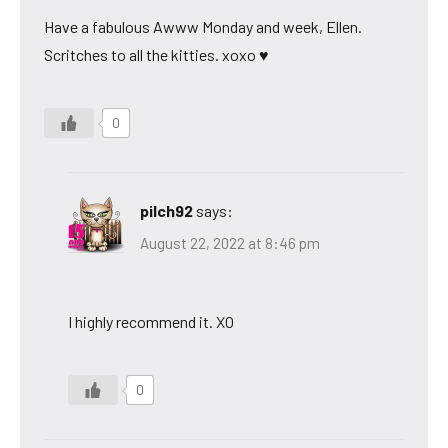
Have a fabulous Awww Monday and week, Ellen.
Scritches to all the kitties. xoxo ♥
0
pilch92
says:
August 22, 2022 at 8:46 pm
I highly recommend it. XO
0