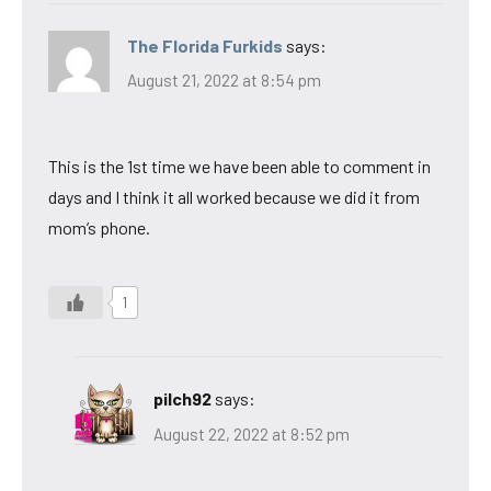
The Florida Furkids
says:
August 21, 2022 at 8:54 pm
This is the 1st time we have been able to comment in
days and I think it all worked because we did it from
mom’s phone.
1
pilch92
says:
August 22, 2022 at 8:52 pm