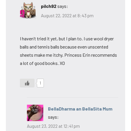
pilch92
says:
August 22, 2022 at 8:43 pm
I haven’t tried it yet, but I plan to. I use wool dryer
balls and tennis balls because even unscented
sheets make me itchy. Princess Erin recommends
a lot of good books. XO
1
BellaDharma an BellaSita Mum
says:
August 23, 2022 at 12:41 pm