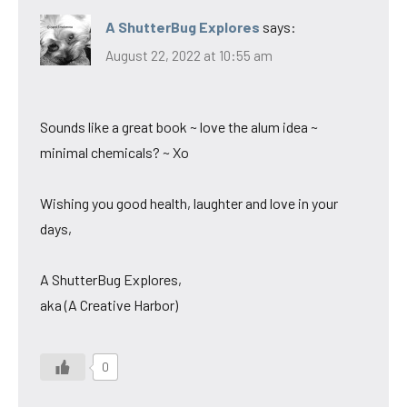
A ShutterBug Explores
says:
August 22, 2022 at 10:55 am
Sounds like a great book ~ love the alum idea ~
minimal chemicals? ~ Xo
Wishing you good health, laughter and love in your
days,
A ShutterBug Explores,
aka (A Creative Harbor)
0