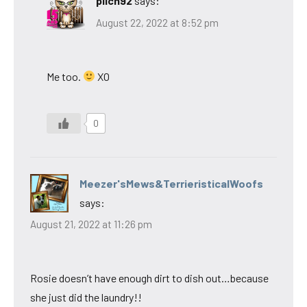
pilch92
says:
August 22, 2022 at 8:52 pm
Me too.
XO
0
Meezer'sMews&TerrieristicalWoofs
says:
August 21, 2022 at 11:26 pm
Rosie doesn’t have enough dirt to dish out…because
she just did the laundry!!