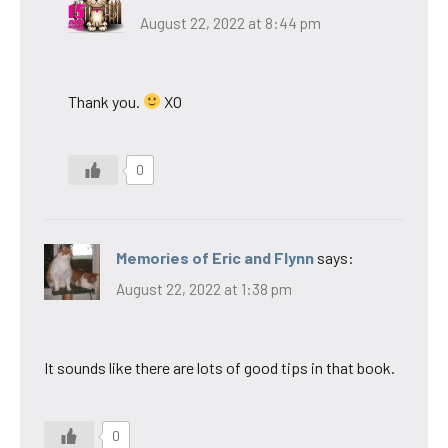
August 22, 2022 at 8:44 pm
Thank you.
XO
0
Memories of Eric and Flynn
says:
August 22, 2022 at 1:38 pm
It sounds like there are lots of good tips in that book.
0