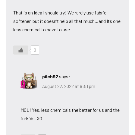
That is an Idea I should try! We rarely use fabric
softener, but it doesn’t help all that much…and Its one
less chemical to have to use.
0
pilch92
says:
August 22, 2022 at 8:51 pm
MOL! Yes, less chemicals the better for us and the
furkids. XO