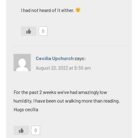
I had not heard of it either.
0
Cecilia Upchurch
says:
August 22, 2022 at 9:55 am
For the past 2 weeks we’ve had amazingly low
humidity. I have been out walking more than reading.
Hugs cecilia
0