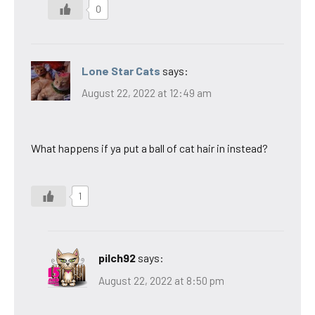
0
Lone Star Cats
says:
August 22, 2022 at 12:49 am
What happens if ya put a ball of cat hair in instead?
1
pilch92
says:
August 22, 2022 at 8:50 pm