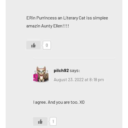
ERin Purrincess an Literary Cat iss simplee
amazin Aunty Ellen!!!!
0
pilch92
says:
August 23, 2022 at 8:18 pm
I agree. And you are too. XO
1