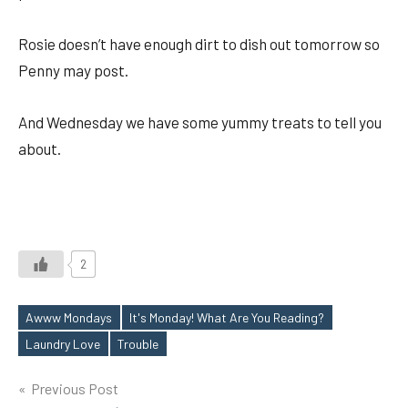
Rosie doesn’t have enough dirt to dish out tomorrow so
Penny may post.
And Wednesday we have some yummy treats to tell you
about.
2
Awww Mondays
It's Monday! What Are You Reading?
Tags
Laundry Love
Trouble
Post
Previous Post