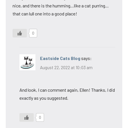
nice, and there is the humming…like a cat purring…
that can lull one into a good place!
0
Eastside Cats Blog
says:
August 22, 2022 at 10:03 am
And look, I can comment again, Ellen! Thanks, I did
exactly as you suggested.
0