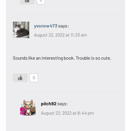
yvonne473
says:
August 22, 2022 at 11:33 am
Sounds like an interesting book. Trouble is so cute.
0
pilch92
says:
August 22, 2022 at 8:44 pm