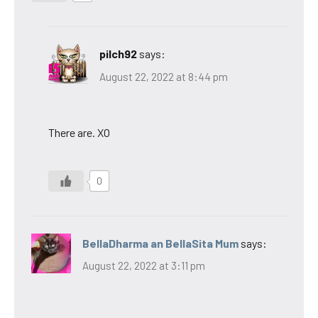
pilch92
says:
August 22, 2022 at 8:44 pm
There are. XO
0
BellaDharma an BellaSita Mum
says:
August 22, 2022 at 3:11 pm