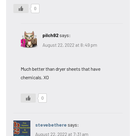
0
pilch92
says:
August 22, 2022 at 8:49 pm
Much better than dryer sheets that have
chemicals. XO
0
stevebethere
says:
August 22, 2022 at 7:31 am