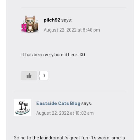
pilch92
says:
August 22, 2022 at 8:48 pm
It has been very humid here. XO
0
Eastside Cats Blog
says:
August 22, 2022 at 10:02 am
Going to the laundromat is great fun; it’s warm, smells