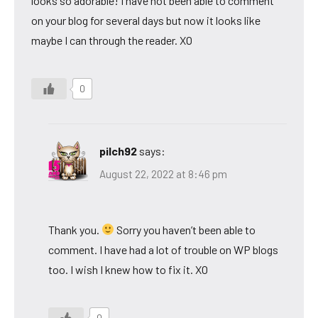
looks so adorable! I have not been able to comment
on your blog for several days but now it looks like
maybe I can through the reader. XO
0
pilch92
says:
August 22, 2022 at 8:46 pm
Thank you.
Sorry you haven’t been able to
comment. I have had a lot of trouble on WP blogs
too. I wish I knew how to fix it. XO
0