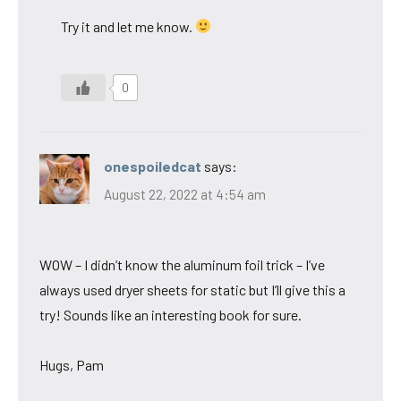
Try it and let me know.
0
onespoiledcat
says:
August 22, 2022 at 4:54 am
WOW – I didn’t know the aluminum foil trick – I’ve
always used dryer sheets for static but I’ll give this a
try! Sounds like an interesting book for sure.
Hugs, Pam