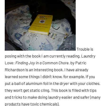
Trouble is
posing with the book I am currently reading. Laundry
Love:
Finding Joy in a Common Chore
. by Patric
Richardson is an interesting book. I have already
learned some things I didn’t know, for example, if you
put a ball of aluminum foil in the dryer with your clothes,
they won’t get static cling. This book is filled with tips
and tricks to make doing laundry easier and safer (many
products have toxic chemicals).