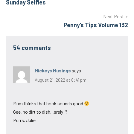
Sunday Selfies
navigation
Next Post
Penny’s Tips Volume 132
54 comments
Mickeys Musings
says:
August 21, 2022 at 8:41 pm
Mum thinks that book sounds good
Gee, no dirt to dish,,,srsly!?
Purrs, Julie