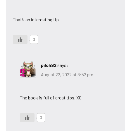
That’s an interesting tip
0
pilch92
says:
August 22, 2022 at 8:52 pm
The book is full of great tips. XO
0