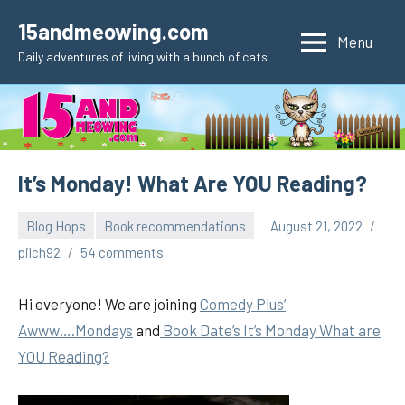
Skip
15andmeowing.com
to
Menu
Daily adventures of living with a bunch of cats
content
It’s Monday! What Are YOU Reading?
Blog Hops
Book recommendations
August 21, 2022
pilch92
54 comments
Hi everyone! We are joining
Comedy Plus’
Awww….Mondays
and
Book Date’s It’s Monday What are
YOU Reading?