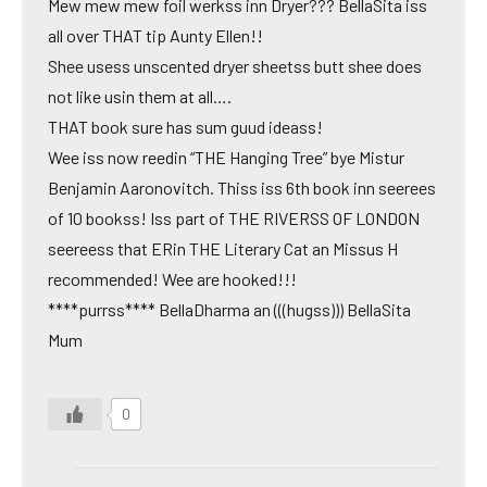
Mew mew mew foil werkss inn Dryer??? BellaSita iss
all over THAT tip Aunty Ellen!!
Shee usess unscented dryer sheetss butt shee does
not like usin them at all….
THAT book sure has sum guud ideass!
Wee iss now reedin “THE Hanging Tree” bye Mistur
Benjamin Aaronovitch. Thiss iss 6th book inn seerees
of 10 bookss! Iss part of THE RIVERSS OF LONDON
seereess that ERin THE Literary Cat an Missus H
recommended! Wee are hooked!!!
****purrss**** BellaDharma an (((hugss))) BellaSita
Mum
0