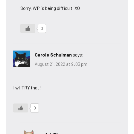
Sorry, WP is being difficult. XO
0
Carole Schulman
says:
August 21, 2022 at 9:03 pm
I wll TRY that!
0