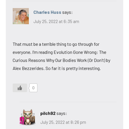
Charles Huss
says:
July 25, 2022 at 6:35 am
That must be a terrible thing to go through for
everyone. I’m reading Evolution Gone Wrong: The
Curious Reasons Why Our Bodies Work (Or Don’t) by
Alex Bezzerides. So far it is pretty interesting.
0
pilch92
says:
July 25, 2022 at 8:26 pm