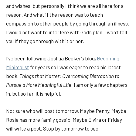
and wishes, but personally I think we are all here for a
reason. And what if the reason was to teach
compassion to other people by going through an illness.
I would not want to interfere with God’s plan. I won’t tell
you if they go through with it or not.
I’ve been following Joshua Becker’s blog,
Becoming
Minimalist
for years so I was eager to read his latest
book,
Things that Matter: Overcoming Distraction to
Pursue a More Meaningful Life.
I am only a few chapters
in, but so far, it is helpful.
Not sure who will post tomorrow. Maybe Penny. Maybe
Rosie has more family gossip. Maybe Elvira or Friday
will write a post. Stop by tomorrow to see.