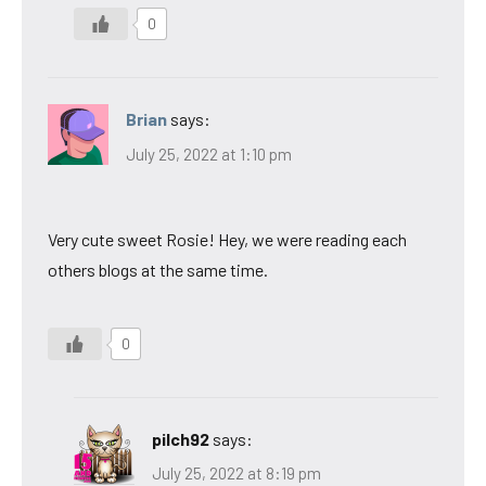
0
Brian
says:
July 25, 2022 at 1:10 pm
Very cute sweet Rosie! Hey, we were reading each
others blogs at the same time.
0
pilch92
says:
July 25, 2022 at 8:19 pm