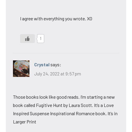
I agree with everything you wrote. XO
1
Crystal
says:
July 24, 2022 at 9:57 pm
Those books look like good reads. I’m starting a new
book called Fugitive Hunt by Laura Scott. It’s a Love
Inspired Suspense Inspirational Romance book. It’s in
Larger Print