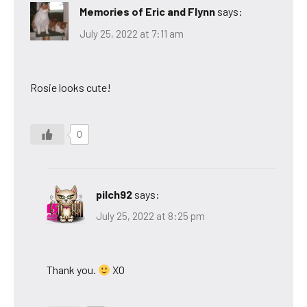
Memories of Eric and Flynn
says:
July 25, 2022 at 7:11 am
Rosie looks cute!
0
pilch92
says:
July 25, 2022 at 8:25 pm
Thank you.
XO