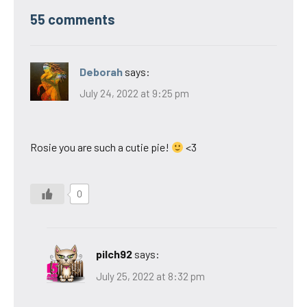
55 comments
Deborah
says:
July 24, 2022 at 9:25 pm
Rosie you are such a cutie pie!
<3
0
pilch92
says:
July 25, 2022 at 8:32 pm