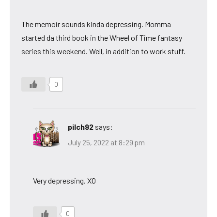
The memoir sounds kinda depressing. Momma
started da third book in the Wheel of Time fantasy
series this weekend. Well, in addition to work stuff.
0
pilch92
says:
July 25, 2022 at 8:29 pm
Very depressing. XO
0