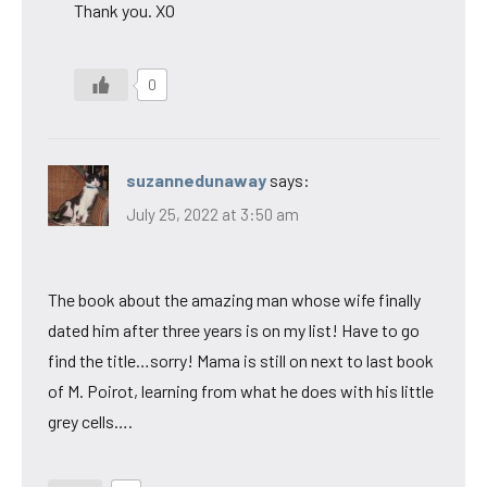
Thank you. XO
0
suzannedunaway
says:
July 25, 2022 at 3:50 am
The book about the amazing man whose wife finally
dated him after three years is on my list! Have to go
find the title…sorry! Mama is still on next to last book
of M. Poirot, learning from what he does with his little
grey cells….