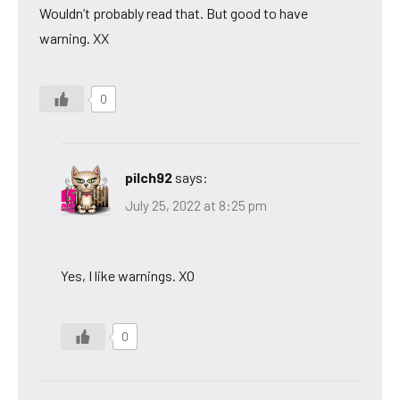
Wouldn’t probably read that. But good to have
warning. XX
0
pilch92
says:
July 25, 2022 at 8:25 pm
Yes, I like warnings. XO
0