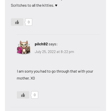
Scritches to all the kitties. ♥
0
pilch92
says:
July 25, 2022 at 8:22 pm
I am sorry you had to go through that with your
mother. XO
0