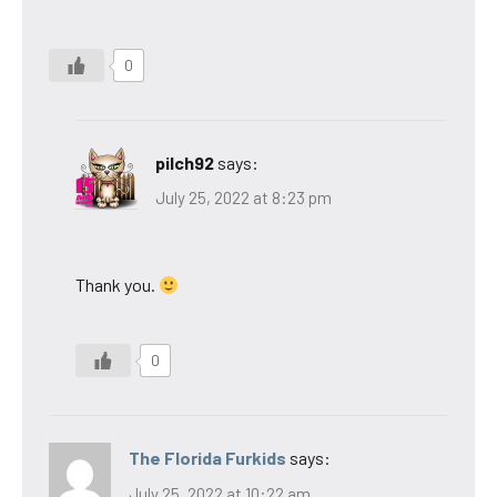
0
pilch92
says:
July 25, 2022 at 8:23 pm
Thank you.
0
The Florida Furkids
says:
July 25, 2022 at 10:22 am