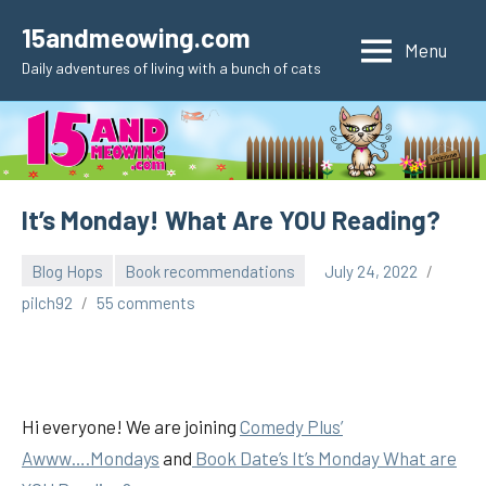
Skip
15andmeowing.com
to
Menu
Daily adventures of living with a bunch of cats
content
It’s Monday! What Are YOU Reading?
Blog Hops
Book recommendations
July 24, 2022
pilch92
55 comments
Hi everyone! We are joining
Comedy Plus’
Awww….Mondays
and
Book Date’s It’s Monday What are