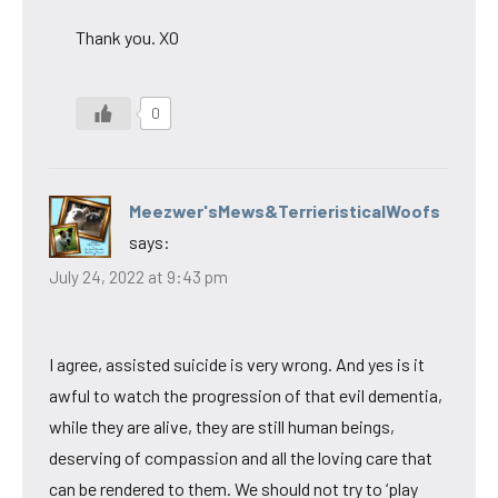
Thank you. XO
0
Meezwer'sMews&TerrieristicalWoofs
says:
July 24, 2022 at 9:43 pm
I agree, assisted suicide is very wrong. And yes is it
awful to watch the progression of that evil dementia,
while they are alive, they are still human beings,
deserving of compassion and all the loving care that
can be rendered to them. We should not try to ‘play