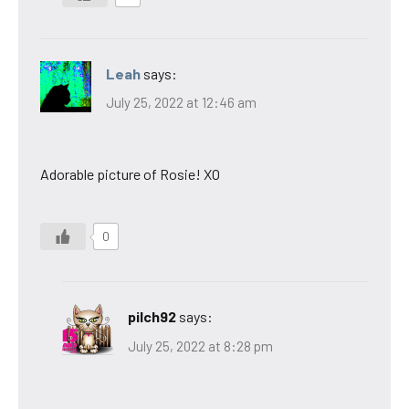
Leah
says:
July 25, 2022 at 12:46 am
Adorable picture of Rosie! XO
0
pilch92
says:
July 25, 2022 at 8:28 pm