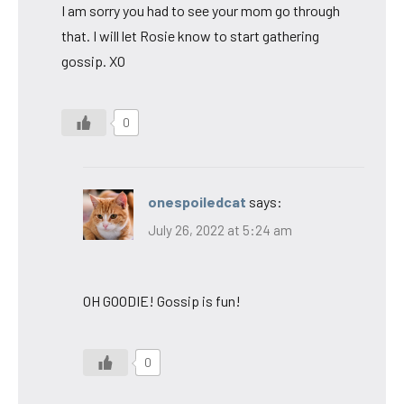
I am sorry you had to see your mom go through
that. I will let Rosie know to start gathering
gossip. XO
0
onespoiledcat
says:
July 26, 2022 at 5:24 am
OH GOODIE! Gossip is fun!
0