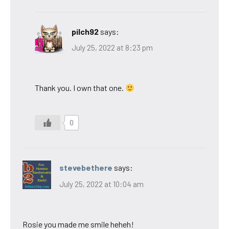
pilch92
says:
July 25, 2022 at 8:23 pm
Thank you. I own that one.
0
stevebethere
says:
July 25, 2022 at 10:04 am
Rosie you made me smile heheh!