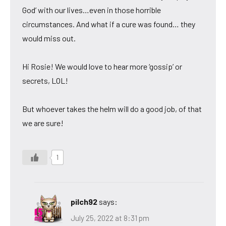
God’ with our lives…even in those horrible
circumstances. And what if a cure was found… they
would miss out.
Hi Rosie! We would love to hear more ‘gossip’ or
secrets, LOL!
But whoever takes the helm will do a good job, of that
we are sure!
1
pilch92
says:
July 25, 2022 at 8:31 pm