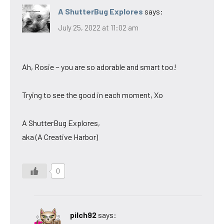
A ShutterBug Explores
says:
July 25, 2022 at 11:02 am
Ah, Rosie ~ you are so adorable and smart too!
Trying to see the good in each moment, Xo
A ShutterBug Explores,
aka (A Creative Harbor)
0
pilch92
says: