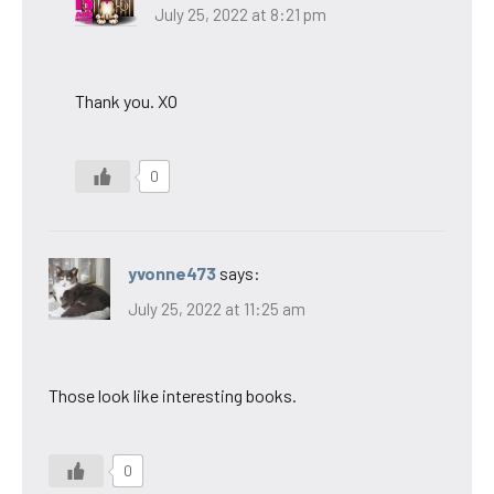
July 25, 2022 at 8:21 pm
Thank you. XO
0
yvonne473
says:
July 25, 2022 at 11:25 am
Those look like interesting books.
0