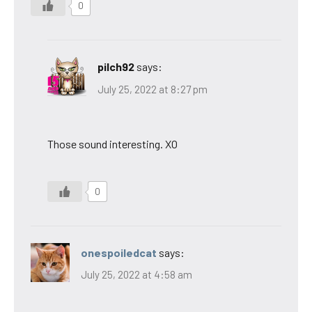
0
pilch92
says:
July 25, 2022 at 8:27 pm
Those sound interesting. XO
0
onespoiledcat
says:
July 25, 2022 at 4:58 am