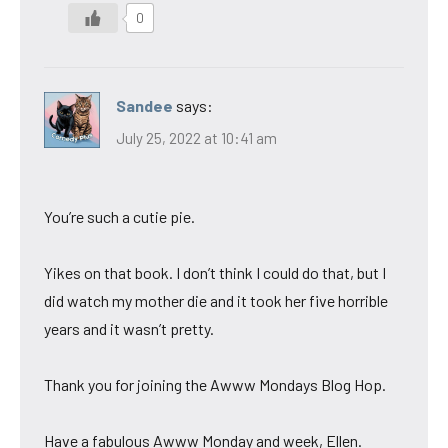
0
Sandee
says:
July 25, 2022 at 10:41 am
You’re such a cutie pie.
Yikes on that book. I don’t think I could do that, but I
did watch my mother die and it took her five horrible
years and it wasn’t pretty.
Thank you for joining the Awww Mondays Blog Hop.
Have a fabulous Awww Monday and week, Ellen.