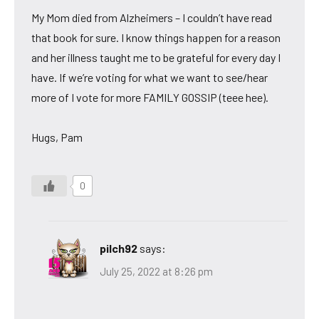
My Mom died from Alzheimers – I couldn’t have read
that book for sure. I know things happen for a reason
and her illness taught me to be grateful for every day I
have. If we’re voting for what we want to see/hear
more of I vote for more FAMILY GOSSIP (teee hee).
Hugs, Pam
0
pilch92
says:
July 25, 2022 at 8:26 pm