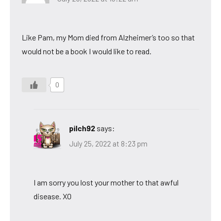
Like Pam, my Mom died from Alzheimer’s too so that
would not be a book I would like to read.
0
pilch92
says:
July 25, 2022 at 8:23 pm
I am sorry you lost your mother to that awful
disease. XO