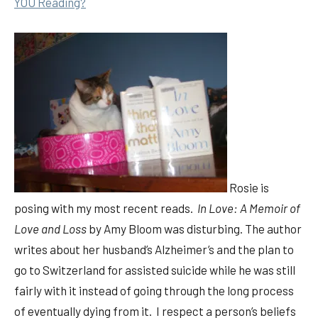
YOU Reading?
Rosie is
posing with my most recent reads.
In Love: A Memoir of
Love and Loss
by Amy Bloom was disturbing. The author
writes about her husband’s Alzheimer’s and the plan to
go to Switzerland for assisted suicide while he was still
fairly with it instead of going through the long process
of eventually dying from it. I respect a person’s beliefs