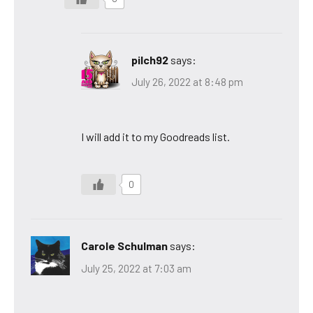
pilch92
says:
July 26, 2022 at 8:48 pm
I will add it to my Goodreads list.
0
Carole Schulman
says:
July 25, 2022 at 7:03 am