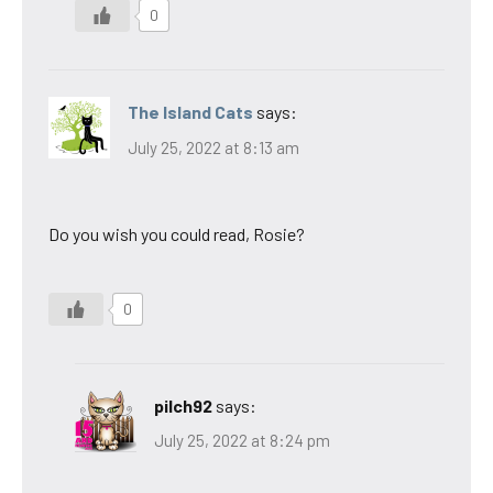
0
The Island Cats
says:
July 25, 2022 at 8:13 am
Do you wish you could read, Rosie?
0
pilch92
says:
July 25, 2022 at 8:24 pm