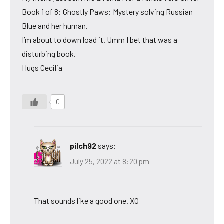
Book 1 of 8: Ghostly Paws: Mystery solving Russian
Blue and her human.
I’m about to down load it. Umm I bet that was a
disturbing book.
Hugs Cecilia
0
pilch92
says:
July 25, 2022 at 8:20 pm
That sounds like a good one. XO