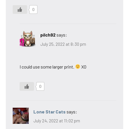
0
pilch92
says:
July 25, 2022 at 8:30 pm
I could use some larger print.
XO
0
Lone Star Cats
says:
July 24, 2022 at 11:02 pm