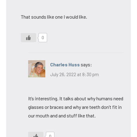
That sounds like one I would like.
0
Charles Huss
says:
July 26, 2022 at 8:30 pm
It’s interesting. It talks about why humans need
glasses or braces and why are teeth don’t fit in
our mouth and and stuff like that.
0