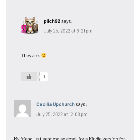
pilch92
says:
July 25, 2022 at 8:21 pm
They are.
0
Cecilia Upchurch
says:
July 25, 2022 at 12:08 pm
My friend just sent me an email for a Kindle version for