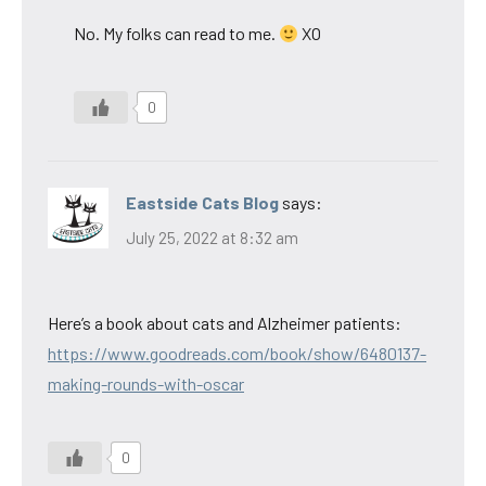
No. My folks can read to me.
XO
0
Eastside Cats Blog
says:
July 25, 2022 at 8:32 am
Here’s a book about cats and Alzheimer patients:
https://www.goodreads.com/book/show/6480137-
making-rounds-with-oscar
0