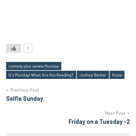
0
comedy plus awww Monday
Tags
It's Monday! What Are You Reading?
Joshua Becker
Rosie
Post
Previous Post
Selfie Sunday
navigation
Next Post
Friday on a Tuesday -2