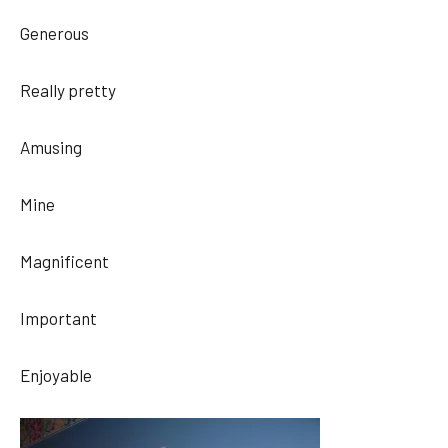
Generous
Really pretty
Amusing
Mine
Magnificent
Important
Enjoyable