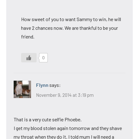
How sweet of you to want Sammy to win, he will
have 2 chances now. We are thankful to be your
friend.
0
Flynn
says:
November 9, 2014 at 3:19 pm
That is a very cute selfie Phoebe.
I get my blood stolen again tomorrow and they shave
my throat when they do it. I told mum I will need a