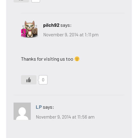
pilch92
says:
November 9, 2014 at 1:11 pm
Thanks for visiting us too
0
LP
says:
November 9, 2014 at 11:56 am