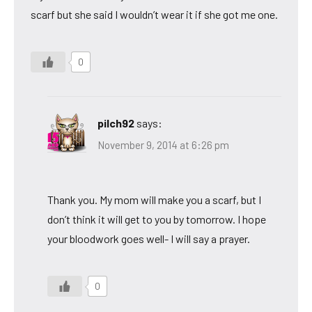
scarf but she said I wouldn’t wear it if she got me one.
0
pilch92
says:
November 9, 2014 at 6:26 pm
Thank you. My mom will make you a scarf, but I
don’t think it will get to you by tomorrow. I hope
your bloodwork goes well- I will say a prayer.
0