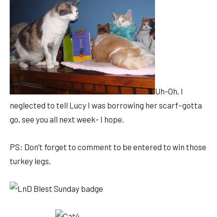
Uh-Oh, I
neglected to tell Lucy I was borrowing her scarf–gotta
go, see you all next week- I hope.
PS: Don’t forget to comment to be entered to win those
turkey legs.