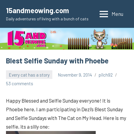
Skip
15andmeowing.com
to
Menu
Daily adventures of living with a bunch of cats
content
Blest Selfie Sunday with Phoebe
Every cat has a story
November 9, 2014
pilch92
53 comments
Happy Blessed and Selfie Sunday everyone! It is
Phoebe here, I am participating in Dezi’s Blest Sunday
and Selfie Sundays with The Cat on My Head. Here is my
selfie, its a silly one: