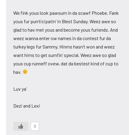
We fink yous look pawsum in da scawf Phoebe. Fank
yous fur purrticipatin’ in Blest Sunday. Weez awe so
glad to hav met yous and become yous furiends. And
weez wanna enter ow names in da contest fur da
turkey legs fur Sammy. Hinms hasn’t won and weez
want hims to get sumfin’ special. Weez awe so glad
yous cup runneff ovew, dat da bestest kind of cup to
hav.
Luv ya’
Dezi and Lexi
0