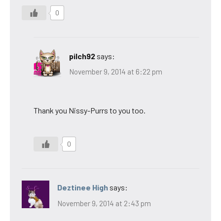
0
pilch92
says:
November 9, 2014 at 6:22 pm
Thank you Nissy-Purrs to you too.
0
Deztinee High
says:
November 9, 2014 at 2:43 pm