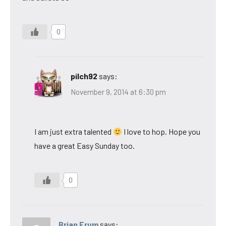
0
pilch92
says:
November 9, 2014 at 6:30 pm
I am just extra talented
I love to hop. Hope you
have a great Easy Sunday too.
0
Brian Frum
says: