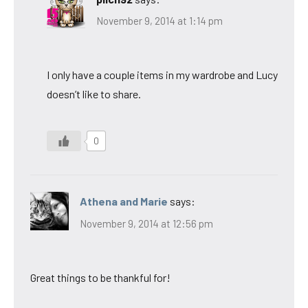
November 9, 2014 at 1:14 pm
I only have a couple items in my wardrobe and Lucy
doesn’t like to share.
0
Athena and Marie
says:
November 9, 2014 at 12:56 pm
Great things to be thankful for!