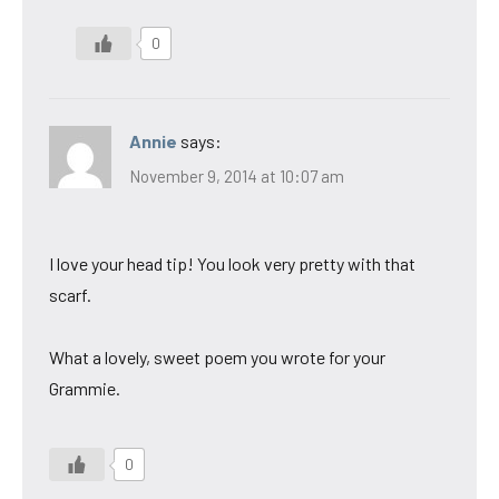
0
Annie
says:
November 9, 2014 at 10:07 am
I love your head tip! You look very pretty with that
scarf.
What a lovely, sweet poem you wrote for your
Grammie.
0