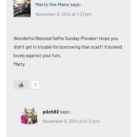
Marty the Manx
says:
November 9, 2014 at 1:21 pm
Wonderful Blessed Selfie Sunday Phoebe! Hope you
didn’t get in trouble for borrowing that scarf! It looked
lovely against your furs.
Marty
0
pilch92
says:
November 9, 2014 at 6:21 pm