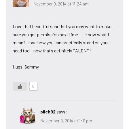
November 9, 2014 at 11:24 am
Love that beautiful scarf but you may want to make
sure you get permission next time……know what I
mean? I love how you can practically stand on your
head too – now that’s definitely TALENT!
Hugs, Sammy
0
pilch92
says:
November 9, 2014 at 1:11 pm