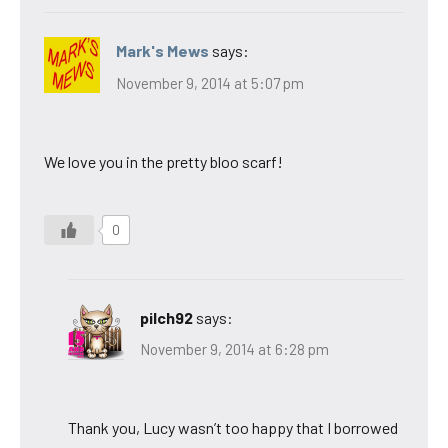
Mark's Mews
says:
November 9, 2014 at 5:07 pm
We love you in the pretty bloo scarf!
0
pilch92
says:
November 9, 2014 at 6:28 pm
Thank you, Lucy wasn’t too happy that I borrowed