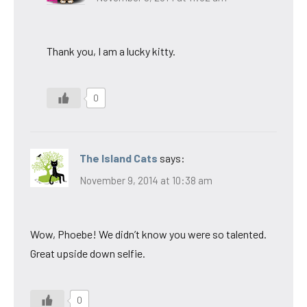
Thank you, I am a lucky kitty.
0
The Island Cats
says:
November 9, 2014 at 10:38 am
Wow, Phoebe! We didn’t know you were so talented.
Great upside down selfie.
0