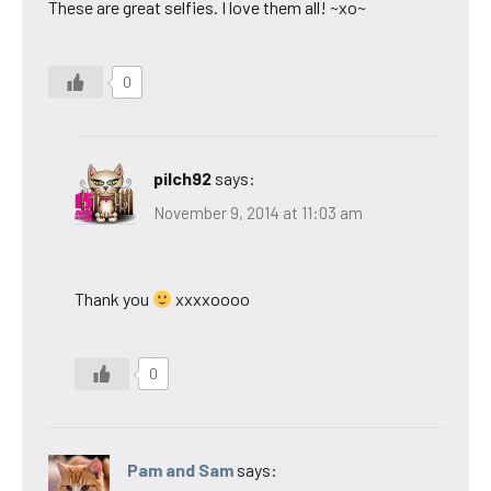
These are great selfies. I love them all! ~xo~
0
pilch92
says:
November 9, 2014 at 11:03 am
Thank you
xxxxoooo
0
Pam and Sam
says: