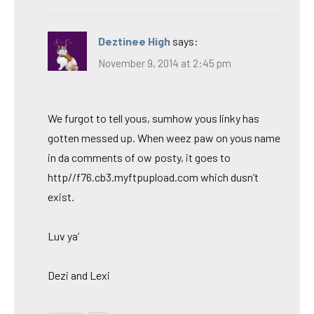
Deztinee High
says:
November 9, 2014 at 2:45 pm
We furgot to tell yous, sumhow yous linky has
gotten messed up. When weez paw on yous name
in da comments of ow posty, it goes to
http//f76.cb3.myftpupload.com which dusn’t
exist.
Luv ya’
Dezi and Lexi