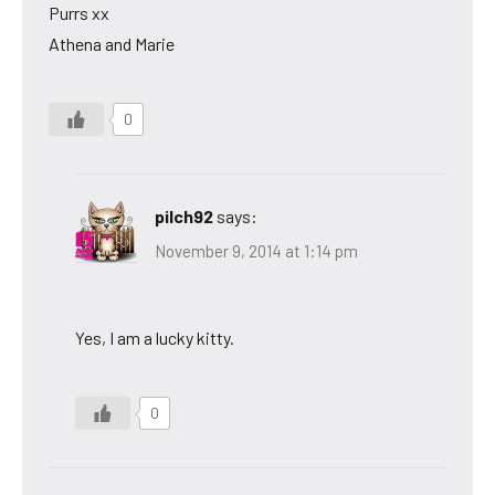
Purrs xx
Athena and Marie
0
pilch92
says:
November 9, 2014 at 1:14 pm
Yes, I am a lucky kitty.
0