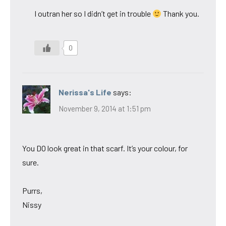
I outran her so I didn’t get in trouble
Thank you.
0
Nerissa's Life
says:
November 9, 2014 at 1:51 pm
You DO look great in that scarf. It’s your colour, for
sure.
Purrs,
Nissy