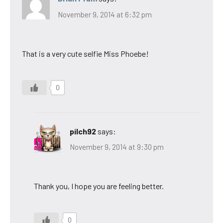
November 9, 2014 at 6:32 pm
That is a very cute selfie Miss Phoebe!
0
pilch92
says:
November 9, 2014 at 9:30 pm
Thank you, I hope you are feeling better.
0