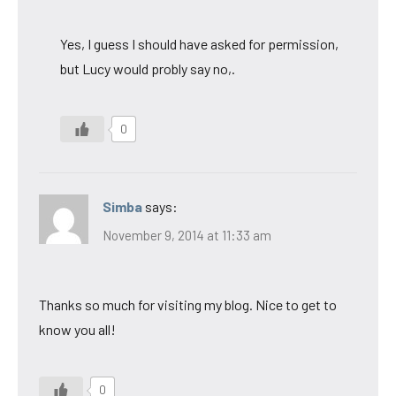
Yes, I guess I should have asked for permission,
but Lucy would probly say no,.
0
Simba
says:
November 9, 2014 at 11:33 am
Thanks so much for visiting my blog. Nice to get to
know you all!
0