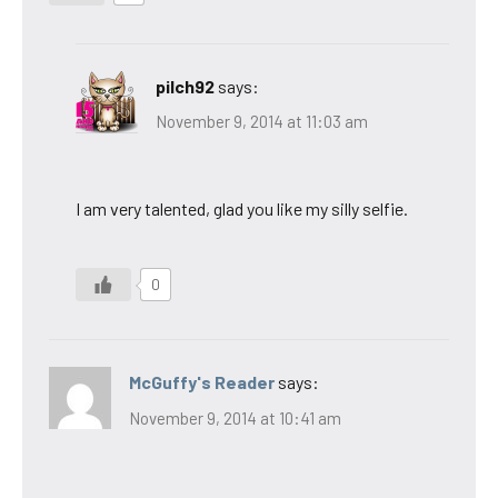
pilch92
says:
November 9, 2014 at 11:03 am
I am very talented, glad you like my silly selfie.
0
McGuffy's Reader
says:
November 9, 2014 at 10:41 am