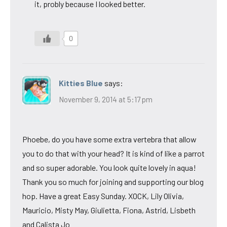
it, probly because I looked better.
0
Kitties Blue
says:
November 9, 2014 at 5:17 pm
Phoebe, do you have some extra vertebra that allow
you to do that with your head? It is kind of like a parrot
and so super adorable. You look quite lovely in aqua!
Thank you so much for joining and supporting our blog
hop. Have a great Easy Sunday. XOCK, Lily Olivia,
Mauricio, Misty May, Giulietta, Fiona, Astrid, Lisbeth
and Calista Jo