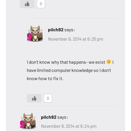
0
pilch92
says:
November 9, 2014 at 6:25 pm
I don’t know why that happens- we exist
I
have limited computer knowledge so I don’t
know how to fix it.
0
pilch92
says:
November 9, 2014 at 6:24 pm