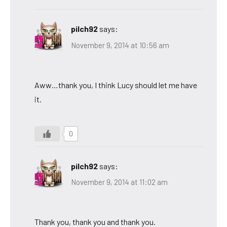
pilch92
says:
November 9, 2014 at 10:56 am
Aww…thank you, I think Lucy should let me have
it.
0
pilch92
says:
November 9, 2014 at 11:02 am
Thank you, thank you and thank you.