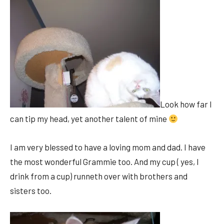
Look how far I
can tip my head, yet another talent of mine
I am very blessed to have a loving mom and dad. I have
the most wonderful Grammie too. And my cup ( yes, I
drink from a cup) runneth over with brothers and
sisters too.