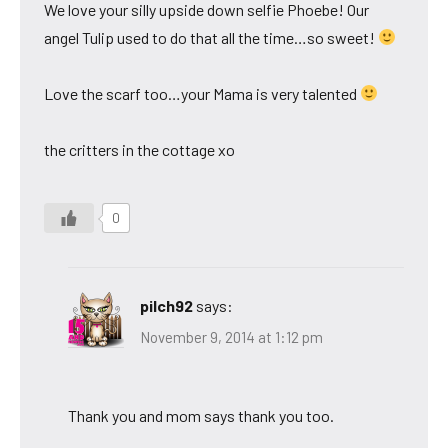
We love your silly upside down selfie Phoebe! Our
angel Tulip used to do that all the time…so sweet!
Love the scarf too…your Mama is very talented
the critters in the cottage xo
0
pilch92
says:
November 9, 2014 at 1:12 pm
Thank you and mom says thank you too.