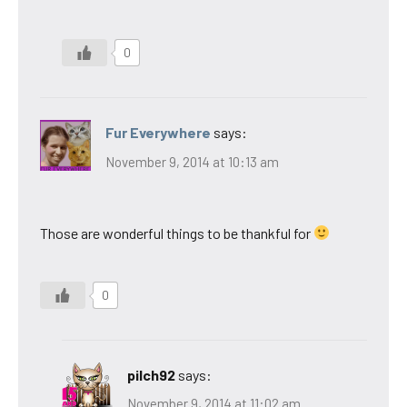
0
Fur Everywhere
says:
November 9, 2014 at 10:13 am
Those are wonderful things to be thankful for
0
pilch92
says:
November 9, 2014 at 11:02 am