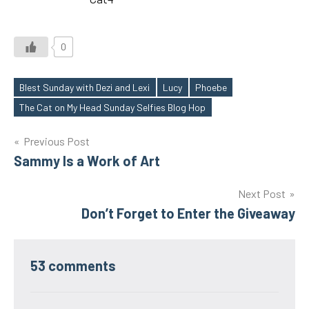
0
Blest Sunday with Dezi and Lexi
Lucy
Phoebe
Tags
The Cat on My Head Sunday Selfies Blog Hop
Post
Previous Post
Sammy Is a Work of Art
navigation
Next Post
Don’t Forget to Enter the Giveaway
53 comments