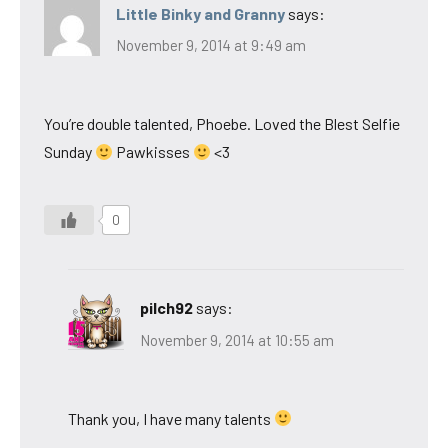
Little Binky and Granny
says:
November 9, 2014 at 9:49 am
You’re double talented, Phoebe. Loved the Blest Selfie
Sunday
Pawkisses
<3
0
pilch92
says:
November 9, 2014 at 10:55 am
Thank you, I have many talents