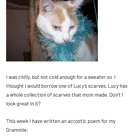
I was chilly, but not cold anough for a sweater so I
thought I would borrow one of Lucy’s scarves. Lucy has
a whole collection of scarves that mom made. Don’t I
look great in it?
This week I have written an acrostic poem for my
Grammie: