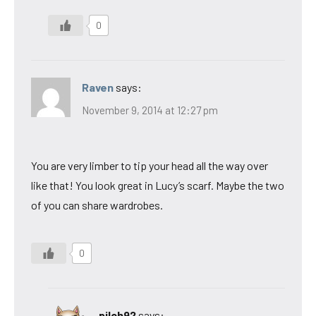
0
Raven
says:
November 9, 2014 at 12:27 pm
You are very limber to tip your head all the way over
like that! You look great in Lucy’s scarf. Maybe the two
of you can share wardrobes.
0
pilch92
says: