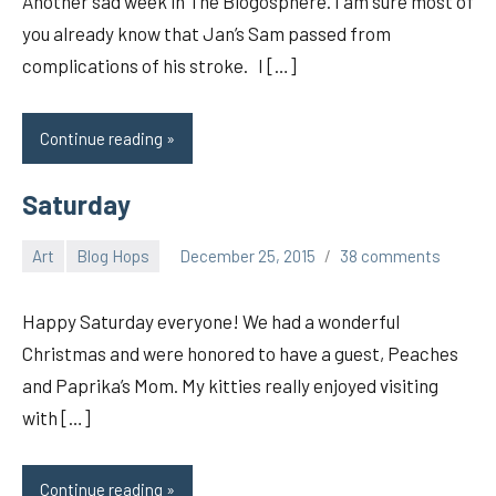
Another sad week in The Blogosphere. I am sure most of
you already know that Jan’s Sam passed from
complications of his stroke. I […]
Continue reading
Saturday
Art
Blog Hops
December 25, 2015
38 comments
pilch92
Happy Saturday everyone! We had a wonderful
Christmas and were honored to have a guest, Peaches
and Paprika’s Mom. My kitties really enjoyed visiting
with […]
Continue reading