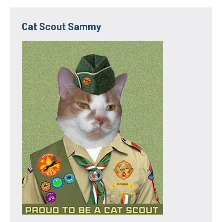
Cat Scout Sammy