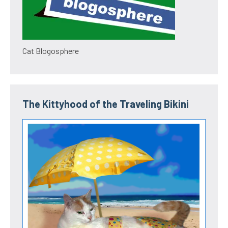
Cat Blogosphere
The Kittyhood of the Traveling Bikini