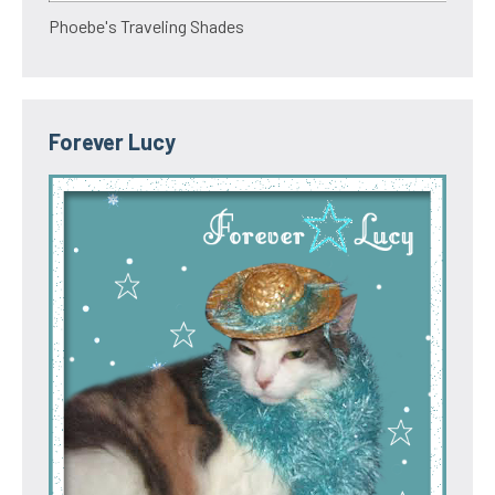
Phoebe's Traveling Shades
Forever Lucy