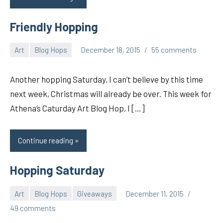
Friendly Hopping
Art
Blog Hops
December 18, 2015
55 comments
pilch92
Another hopping Saturday. I can’t believe by this time
next week, Christmas will already be over. This week for
Athena’s Caturday Art Blog Hop, I […]
Continue reading
Hopping Saturday
Art
Blog Hops
Giveaways
December 11, 2015
pilch92
49 comments