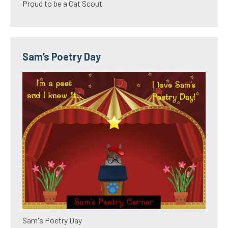
Proud to be a Cat Scout
Sam’s Poetry Day
Sam's Poetry Day