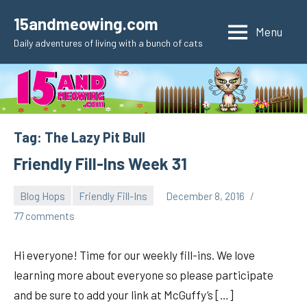
Skip
15andmeowing.com
to
Menu
Daily adventures of living with a bunch of cats
content
Tag:
The Lazy Pit Bull
Friendly Fill-Ins Week 31
Blog Hops
Friendly Fill-Ins
December 8, 2016
pilch92
77 comments
Hi everyone! Time for our weekly fill-ins. We love
learning more about everyone so please participate
and be sure to add your link at McGuffy’s […]