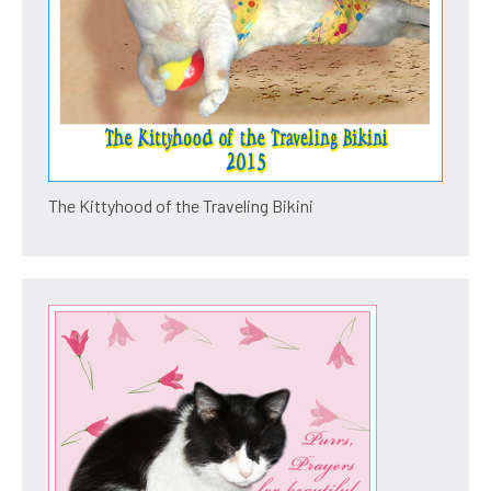
The Kittyhood of the Traveling Bikini