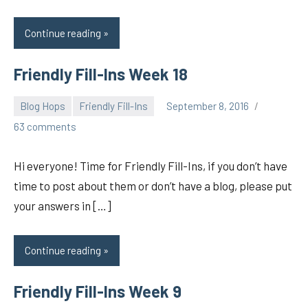
Continue reading
Friendly Fill-Ins Week 18
Blog Hops
Friendly Fill-Ins
September 8, 2016
pilch92
63 comments
Hi everyone! Time for Friendly Fill-Ins, if you don’t have
time to post about them or don’t have a blog, please put
your answers in […]
Continue reading
Friendly Fill-Ins Week 9