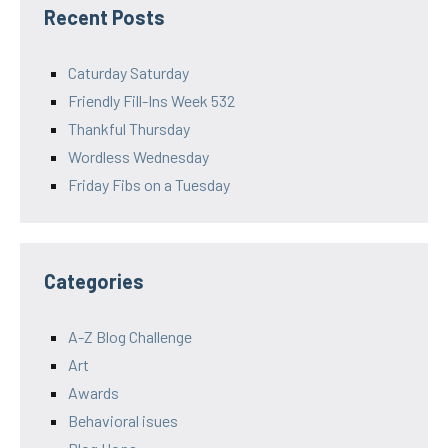
Recent Posts
Caturday Saturday
Friendly Fill-Ins Week 532
Thankful Thursday
Wordless Wednesday
Friday Fibs on a Tuesday
Categories
A-Z Blog Challenge
Art
Awards
Behavioral isues