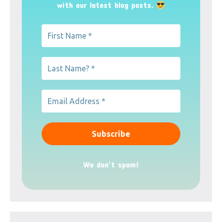
with our latest blog posts.
We don’t spam!