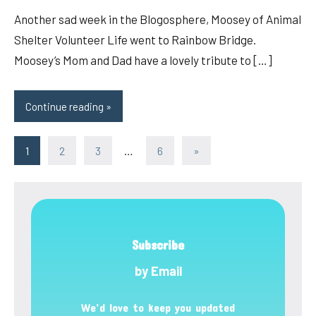
Another sad week in the Blogosphere, Moosey of Animal
Shelter Volunteer Life went to Rainbow Bridge.
Moosey’s Mom and Dad have a lovely tribute to […]
Continue reading
Posts
Next
1
2
3
…
6
»
Posts
pagination
Subscribe
by Email
We’d love to keep you updated