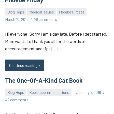
Blog Hops
Medical issues
Phoebe's Posts
pilch92
March 10, 2016
76 comments
Hi everyone! Sorry I am a day late. Before I get started,
Mom wants to thank you all for the words of
encouragement and tips […]
Continue reading
The One-Of-A-Kind Cat Book
Blog Hops
Book recommendations
January 7, 2016
pilch92
42 comments