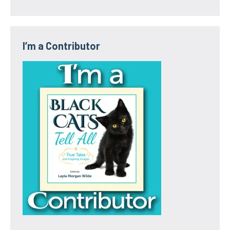
I’m a Contributor