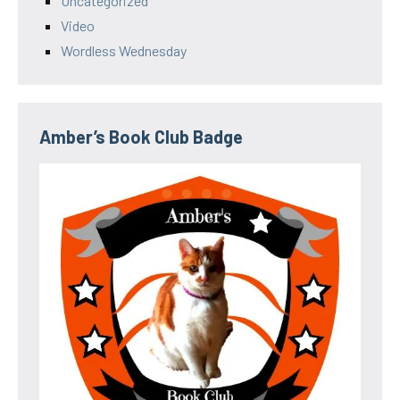
Uncategorized
Video
Wordless Wednesday
Amber’s Book Club Badge