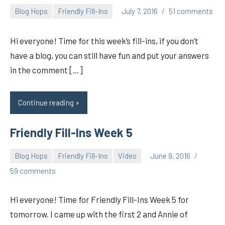
Blog Hops
Friendly Fill-Ins
July 7, 2016
51 comments
pilch92
Hi everyone! Time for this week’s fill-ins, if you don’t
have a blog, you can still have fun and put your answers
in the comment […]
Continue reading
Friendly Fill-Ins Week 5
Blog Hops
Friendly Fill-Ins
Video
June 9, 2016
pilch92
59 comments
Hi everyone! Time for Friendly Fill-Ins Week 5 for
tomorrow. I came up with the first 2 and Annie of