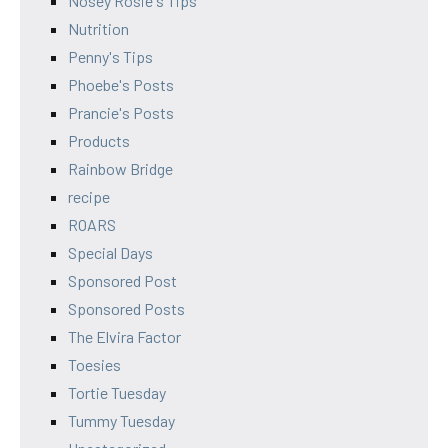
Nosey Rosie's Tips
Nutrition
Penny's Tips
Phoebe's Posts
Prancie's Posts
Products
Rainbow Bridge
recipe
ROARS
Special Days
Sponsored Post
Sponsored Posts
The Elvira Factor
Toesies
Tortie Tuesday
Tummy Tuesday