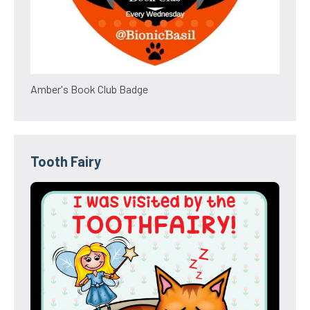
Amber's Book Club Badge
Tooth Fairy