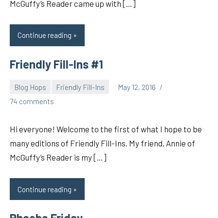
McGuffy’s Reader came up with […]
Continue reading
Friendly Fill-Ins #1
Blog Hops
Friendly Fill-Ins
May 12, 2016
pilch92
74 comments
Hi everyone! Welcome to the first of what I hope to be
many editions of Friendly Fill-Ins. My friend, Annie of
McGuffy’s Reader is my […]
Continue reading
Phoebe Friday