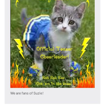
We are fans of Suzie!