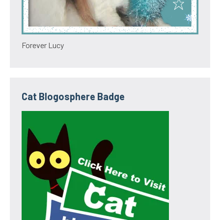
Forever Lucy
Cat Blogosphere Badge