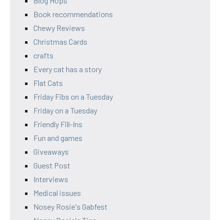
Blog Hops
Book recommendations
Chewy Reviews
Christmas Cards
crafts
Every cat has a story
Flat Cats
Friday Fibs on a Tuesday
Friday on a Tuesday
Friendly Fill-Ins
Fun and games
Giveaways
Guest Post
Interviews
Medical issues
Nosey Rosie's Gabfest