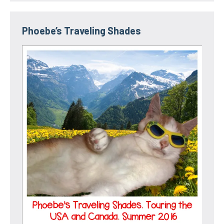
Phoebe’s Traveling Shades