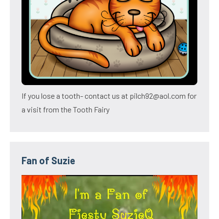
If you lose a tooth- contact us at pilch92@aol.com for
a visit from the Tooth Fairy
Fan of Suzie