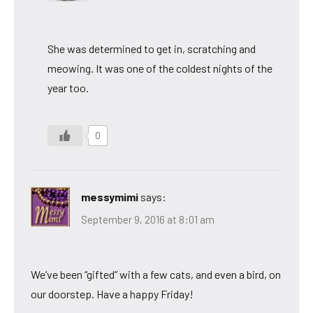
She was determined to get in, scratching and
meowing. It was one of the coldest nights of the
year too.
0
messymimi
says:
September 9, 2016 at 8:01 am
We’ve been “gifted” with a few cats, and even a bird, on
our doorstep. Have a happy Friday!