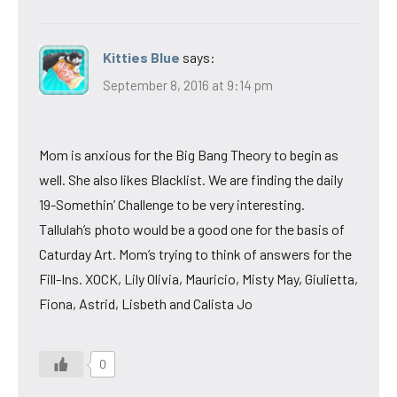
Kitties Blue
says:
September 8, 2016 at 9:14 pm
Mom is anxious for the Big Bang Theory to begin as
well. She also likes Blacklist. We are finding the daily
19-Somethin’ Challenge to be very interesting.
Tallulah’s photo would be a good one for the basis of
Caturday Art. Mom’s trying to think of answers for the
Fill-Ins. XOCK, Lily Olivia, Mauricio, Misty May, Giulietta,
Fiona, Astrid, Lisbeth and Calista Jo
0