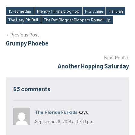
19-somethin
friendly fill-ins blog hop
P.S. Annie
Tallulah
Tags
The Lazy Pit Bull
The Pet Blogger Bloopers Round--Up
Post
Previous Post
Grumpy Phoebe
navigation
Next Post
Another Hopping Saturday
63 comments
The Florida Furkids
says:
September 8, 2016 at 9:03 pm