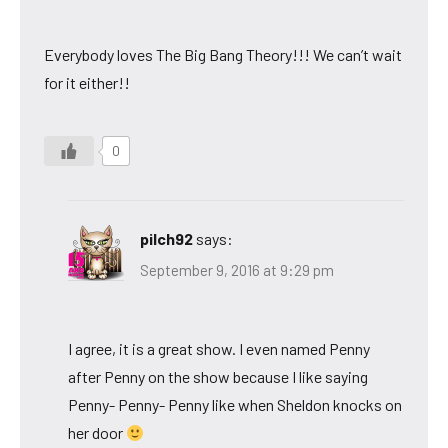
Everybody loves The Big Bang Theory!!! We can’t wait
for it either!!
0
pilch92
says:
September 9, 2016 at 9:29 pm
I agree, it is a great show. I even named Penny
after Penny on the show because I like saying
Penny- Penny- Penny like when Sheldon knocks on
her door