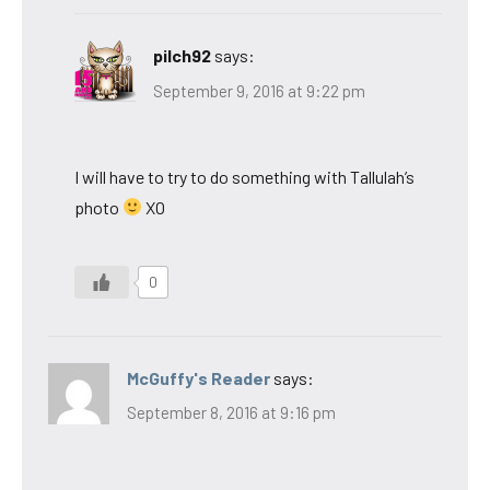
pilch92
says:
September 9, 2016 at 9:22 pm
I will have to try to do something with Tallulah’s
photo
XO
0
McGuffy's Reader
says:
September 8, 2016 at 9:16 pm