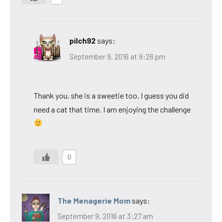
pilch92
says:
September 9, 2016 at 9:26 pm
Thank you, she is a sweetie too. I guess you did
need a cat that time. I am enjoying the challenge
0
The Menagerie Mom
says:
September 9, 2016 at 3:27 am