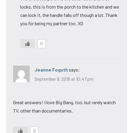
locks, this is from the porch to the kitchen and we
can lock it, the handle falls off though a lot. Thank
you for being my partner too. XO
0
Jeanne Foguth
says:
September 8, 2016 at 10:47 pm
Great answers! I love Big Bang, too, but rarely watch
TV, other than documentaries.
0