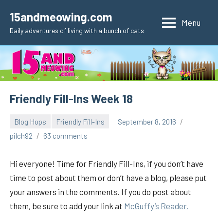
Skip
15andmeowing.com
to
Menu
Daily adventures of living with a bunch of cats
content
Friendly Fill-Ins Week 18
Blog Hops
Friendly Fill-Ins
September 8, 2016
pilch92
63 comments
Hi everyone! Time for Friendly Fill-Ins, if you don’t have
time to post about them or don’t have a blog, please put
your answers in the comments. If you do post about
them, be sure to add your link at
McGuffy’s Reader.