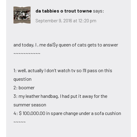
da tabbies o trout towne
says:
September 9, 2016 at 12:20 pm
and today, I , me dai$y queen of cats gets to answer
~~~~~~~~~~~
1: well, actually I don’t watch tv so I’ll pass on this
question
2: boomer
3: my leather handbag, I had put it away for the
summer season
4: $ 100,000.00 in spare change under a sofa cushion
~~~~~