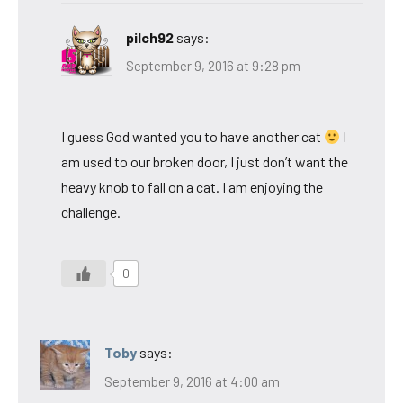
pilch92
says:
September 9, 2016 at 9:28 pm
I guess God wanted you to have another cat
I
am used to our broken door, I just don’t want the
heavy knob to fall on a cat. I am enjoying the
challenge.
0
Toby
says:
September 9, 2016 at 4:00 am