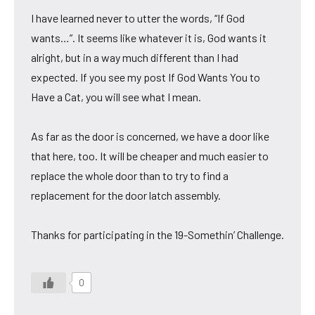
I have learned never to utter the words, “If God
wants…”. It seems like whatever it is, God wants it
alright, but in a way much different than I had
expected. If you see my post If God Wants You to
Have a Cat, you will see what I mean.
As far as the door is concerned, we have a door like
that here, too. It will be cheaper and much easier to
replace the whole door than to try to find a
replacement for the door latch assembly.
Thanks for participating in the 19-Somethin’ Challenge.
0