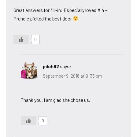
Great answers for fill-in! Especially loved # 4 –
Prancie picked the best door
0
pilch92
says:
September 9, 2016 at 9:35 pm
Thank you, I am glad she chose us.
0