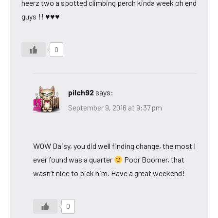
heerz two a spotted climbing perch kinda week oh end
guys !! ♥♥♥
0
pilch92
says:
September 9, 2016 at 9:37 pm
WOW Daisy, you did well finding change, the most I
ever found was a quarter
Poor Boomer, that
wasn’t nice to pick him. Have a great weekend!
0