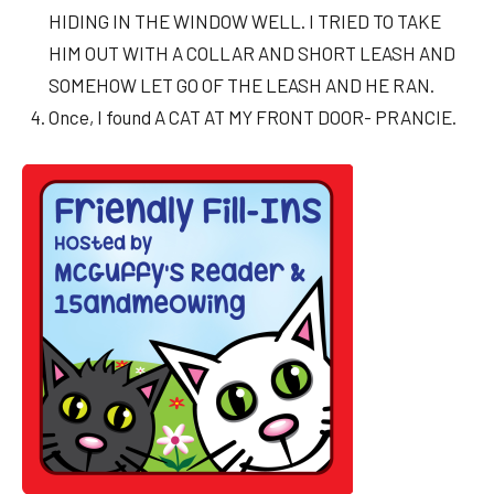
HIDING IN THE WINDOW WELL. I TRIED TO TAKE
HIM OUT WITH A COLLAR AND SHORT LEASH AND
SOMEHOW LET GO OF THE LEASH AND HE RAN.
Once, I found A CAT AT MY FRONT DOOR- PRANCIE.