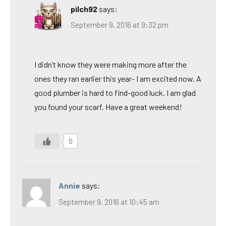
pilch92
says:
September 9, 2016 at 9:32 pm
I didn’t know they were making more after the
ones they ran earlier this year- I am excited now. A
good plumber is hard to find-good luck. I am glad
you found your scarf. Have a great weekend!
0
Annie
says:
September 9, 2016 at 10:45 am