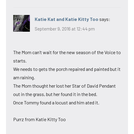
Katie Kat and Katie Kitty Too
says:
September 9, 2016 at 12:44 pm
The Mom can’t wait for the new season of the Voice to
starts.
We needs to gets the porch repaired and painted but it
am raining.
The Mom thought her lost her Star of David Pendant
out in the grass, but her found it in the bed.
Once Tommy found a locust and him ated it.
Purrz from Katie Kitty Too