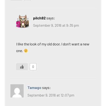
pilch92
says:
September 9, 2016 at 9:35 pm
I like the look of my old door, I don’t want a new
one.
0
Tamago
says:
September 9, 2016 at 12:07 pm