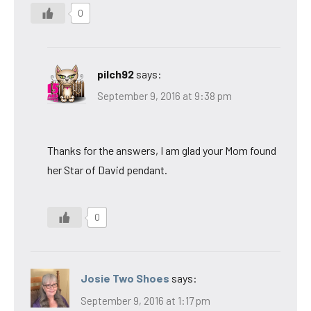
0
pilch92
says:
September 9, 2016 at 9:38 pm
Thanks for the answers, I am glad your Mom found
her Star of David pendant.
0
Josie Two Shoes
says:
September 9, 2016 at 1:17 pm