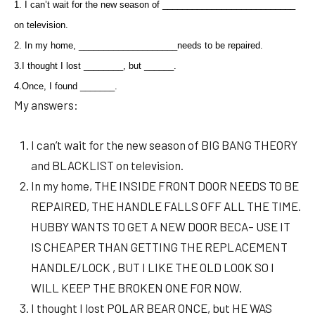
1. I can’t wait for the new season of ___________________________
on television.
2. In my home, ____________________needs to be repaired.
3.
I thought I lost ________, but ______.
4.
Once, I found _______.
My answers:
I can’t wait for the new season of BIG BANG THEORY
and BLACKLIST on television.
In my home, THE INSIDE FRONT DOOR NEEDS TO BE
REPAIRED, THE HANDLE FALLS OFF ALL THE TIME.
HUBBY WANTS TO GET A NEW DOOR BECA– USE IT
IS CHEAPER THAN GETTING THE REPLACEMENT
HANDLE/LOCK , BUT I LIKE THE OLD LOOK SO I
WILL KEEP THE BROKEN ONE FOR NOW.
I thought I lost POLAR BEAR ONCE, but HE WAS