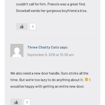
couldn’t call for him. Prancie was a great find.
Snowball sends her gorgeous boyfriend a kiss.
0
Three Chatty Cats
says:
September 9, 2016 at 10:56 am
We also need a new door handle. Ours sticks all the
time. But we’re too lazy to do anything about it.
I
would be happy with getting an entire new door.
0