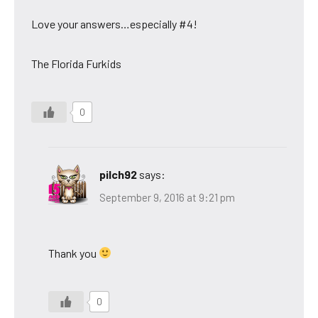
Love your answers…especially #4!
The Florida Furkids
0
pilch92
says:
September 9, 2016 at 9:21 pm
Thank you
0