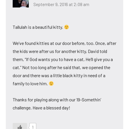
September 9, 2016 at 2:08 am
Tallulah is a beautiful kitty.
We’ve found kitties at our door before, too. Once, after
the kids were after us for another kitty, David told
them, “If God wants you to have a cat, He’ll give you a
cat.” Not too long after he said that, we opened the
door and there was a little black kitty in need of a
family to love him.
Thanks for playing along with our 19-Somethin’
challenge. Have a blessed day!
1