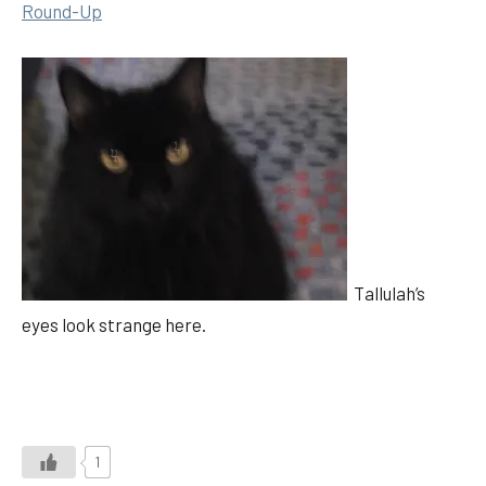
Round-Up
Tallulah’s
eyes look strange here.
1