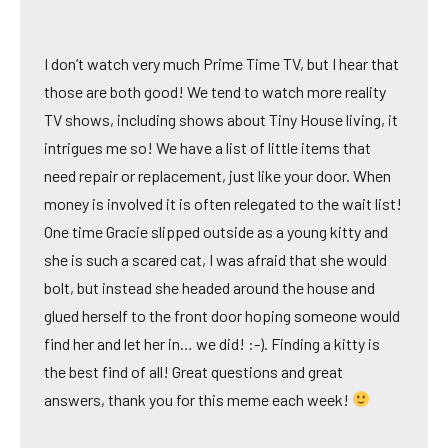
I don’t watch very much Prime Time TV, but I hear that
those are both good! We tend to watch more reality
TV shows, including shows about Tiny House living, it
intrigues me so! We have a list of little items that
need repair or replacement, just like your door. When
money is involved it is often relegated to the wait list!
One time Gracie slipped outside as a young kitty and
she is such a scared cat, I was afraid that she would
bolt, but instead she headed around the house and
glued herself to the front door hoping someone would
find her and let her in… we did! :-). Finding a kitty is
the best find of all! Great questions and great
answers, thank you for this meme each week!