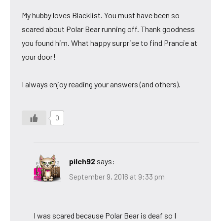
My hubby loves Blacklist. You must have been so
scared about Polar Bear running off. Thank goodness
you found him. What happy surprise to find Prancie at
your door!
I always enjoy reading your answers (and others).
0
pilch92
says:
September 9, 2016 at 9:33 pm
I was scared because Polar Bear is deaf so I