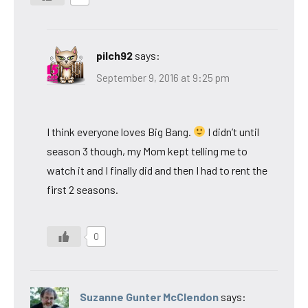
pilch92
says:
September 9, 2016 at 9:25 pm
I think everyone loves Big Bang.
I didn’t until
season 3 though, my Mom kept telling me to
watch it and I finally did and then I had to rent the
first 2 seasons.
0
Suzanne Gunter McClendon
says: