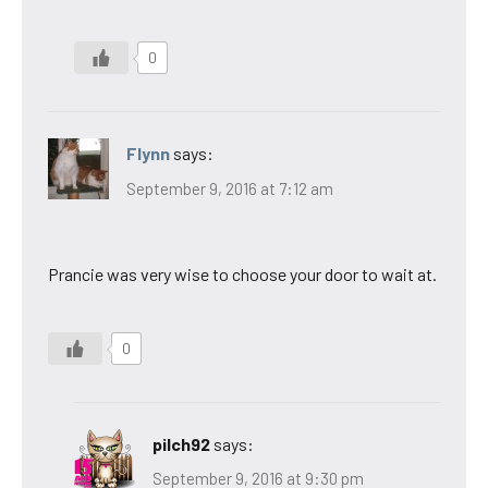
0
Flynn
says:
September 9, 2016 at 7:12 am
Prancie was very wise to choose your door to wait at.
0
pilch92
says:
September 9, 2016 at 9:30 pm