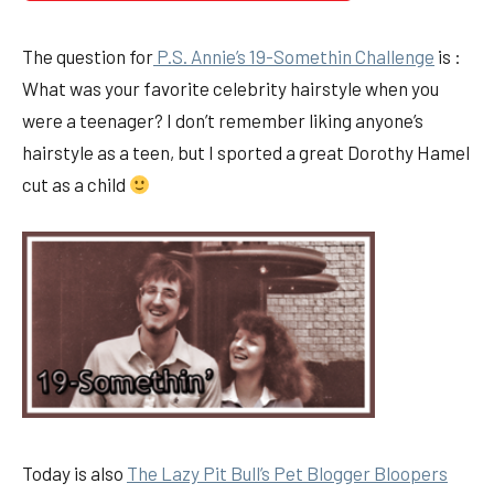
The question for
P.S. Annie’s 19-Somethin Challenge
is :
What was your favorite celebrity hairstyle when you
were a teenager? I don’t remember liking anyone’s
hairstyle as a teen, but I sported a great Dorothy Hamel
cut as a child
Today is also
The Lazy Pit Bull’s Pet Blogger Bloopers