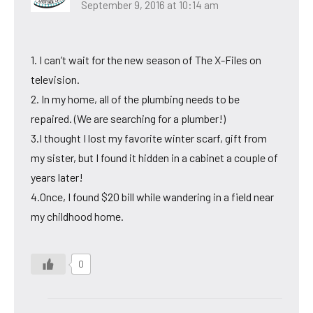
September 9, 2016 at 10:14 am
1. I can’t wait for the new season of The X-Files on
television.
2. In my home, all of the plumbing needs to be
repaired. (We are searching for a plumber!)
3.I thought I lost my favorite winter scarf, gift from
my sister, but I found it hidden in a cabinet a couple of
years later!
4.Once, I found $20 bill while wandering in a field near
my childhood home.
0