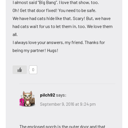
I almost said “Big Bang”. I love that show, too.
Oh! Get that door fixed! You need to be safe.
We have had cats hide like that. Scary! But, we have
had cats wait for us to let them in, too. We love them
all.
I always love your answers, my friend. Thanks for
being my partner! Hugs!
0
pilch92
says:
September 9, 2016 at 9:24 pm
The enclosed porch is the outer door and that