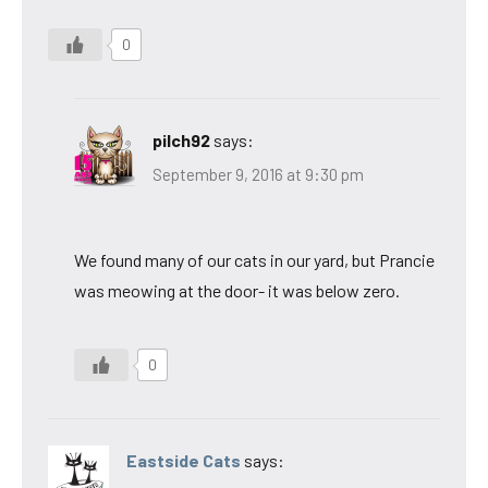
0
pilch92
says:
September 9, 2016 at 9:30 pm
We found many of our cats in our yard, but Prancie
was meowing at the door- it was below zero.
0
Eastside Cats
says: