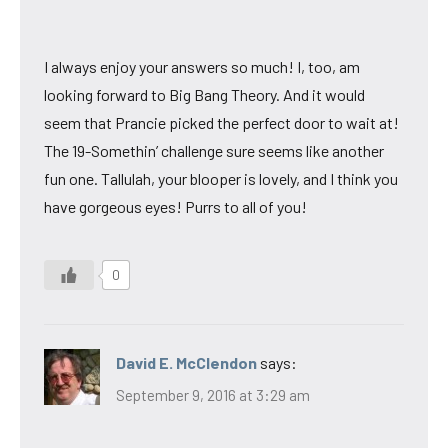
I always enjoy your answers so much! I, too, am
looking forward to Big Bang Theory. And it would
seem that Prancie picked the perfect door to wait at!
The 19-Somethin’ challenge sure seems like another
fun one. Tallulah, your blooper is lovely, and I think you
have gorgeous eyes! Purrs to all of you!
0
David E. McClendon
says:
September 9, 2016 at 3:29 am