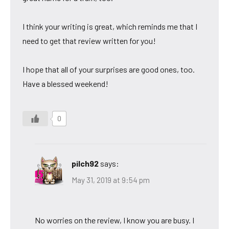
I think your writing is great, which reminds me that I
need to get that review written for you!
I hope that all of your surprises are good ones, too.
Have a blessed weekend!
0
pilch92
says:
May 31, 2019 at 9:54 pm
No worries on the review, I know you are busy. I