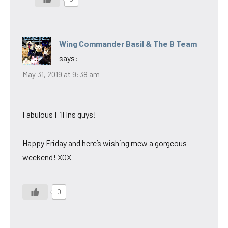
Wing Commander Basil & The B Team
says:
May 31, 2019 at 9:38 am
Fabulous Fill Ins guys!
Happy Friday and here’s wishing mew a gorgeous
weekend! XOX
0