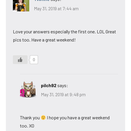
May 31, 2019 at 7:44 am
Love your answers especially the first one. LOL Great
pics too. Have a great weekend!
0
pilch92
says:
May 31, 2019 at 9:48 pm
Thank you
I hope you have a great weekend
too. XO