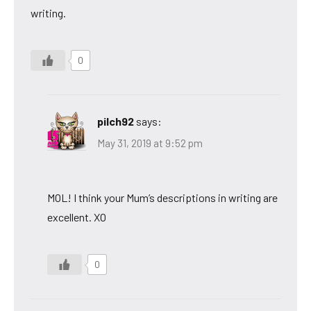
writing.
0
pilch92
says:
May 31, 2019 at 9:52 pm
MOL! I think your Mum’s descriptions in writing are
excellent. XO
0