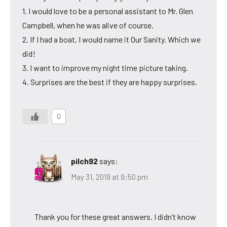
1. I would love to be a personal assistant to Mr. Glen
Campbell, when he was alive of course.
2. If I had a boat, I would name it Our Sanity. Which we
did!
3. I want to improve my night time picture taking.
4. Surprises are the best if they are happy surprises.
0
pilch92
says:
May 31, 2019 at 9:50 pm
Thank you for these great answers. I didn’t know