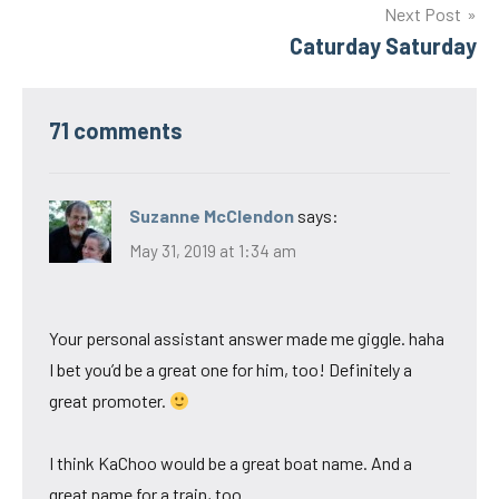
Next Post
Caturday Saturday
71 comments
Suzanne McClendon
says:
May 31, 2019 at 1:34 am
Your personal assistant answer made me giggle. haha
I bet you’d be a great one for him, too! Definitely a
great promoter.
I think KaChoo would be a great boat name. And a
great name for a train, too.