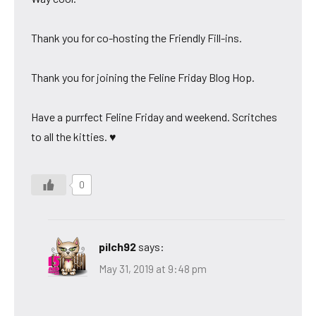
Thank you for co-hosting the Friendly Fill-ins.
Thank you for joining the Feline Friday Blog Hop.
Have a purrfect Feline Friday and weekend. Scritches
to all the kitties. ♥
0
pilch92
says:
May 31, 2019 at 9:48 pm