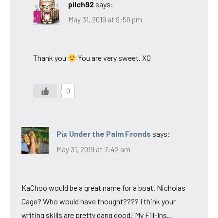
pilch92
says:
May 31, 2019 at 9:50 pm
Thank you
You are very sweet. XO
0
Pix Under the Palm Fronds
says:
May 31, 2019 at 7:42 am
KaChoo would be a great name for a boat. Nicholas
Cage? Who would have thought???? I think your
writing skills are pretty dang good! My Fill-Ins…