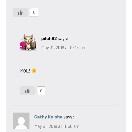
0
pilch92
says:
May 31, 2019 at 9:44 pm
MOL!
0
Cathy Keisha
says:
May 31, 2019 at 11:56 am