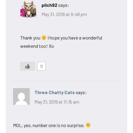
pilch92
says:
May 31, 2019 at 9:46 pm
Thank you
I hope you have a wonderful
weekend too! Xo
0
Three Chatty Cats
says:
May 31, 2019 at 11:15 am
MOL, yes, number one is no surprise.