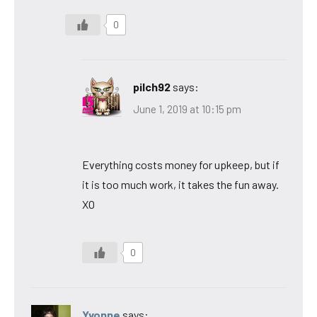
0
pilch92
says:
June 1, 2019 at 10:15 pm
Everything costs money for upkeep, but if
it is too much work, it takes the fun away.
XO
0
Yvonne
says: