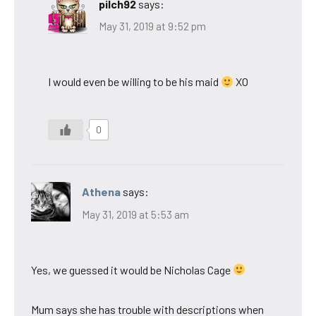
pilch92
says:
May 31, 2019 at 9:52 pm
I would even be willing to be his maid
XO
0
Athena
says:
May 31, 2019 at 5:53 am
Yes, we guessed it would be Nicholas Cage
Mum says she has trouble with descriptions when