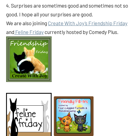
4. Surprises are sometimes good and sometimes not so
good. I hope all your surprises are good.
We are also joining
Create With Joy’s Friendship Friday
and
Feline Friday
currently hosted by Comedy Plus.