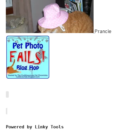
Prancie
Powered by Linky Tools