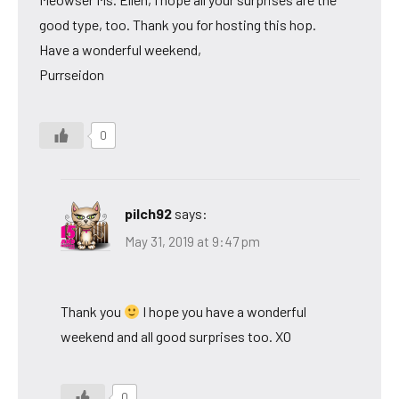
good type, too. Thank you for hosting this hop.
Have a wonderful weekend,
Purrseidon
0
pilch92
says:
May 31, 2019 at 9:47 pm
Thank you
I hope you have a wonderful
weekend and all good surprises too. XO
0