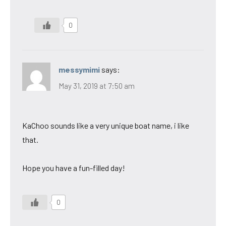
0
messymimi
says:
May 31, 2019 at 7:50 am
KaChoo sounds like a very unique boat name, i like
that.
Hope you have a fun-filled day!
0