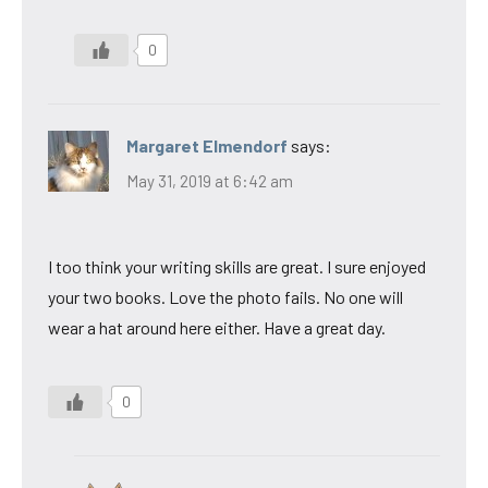
0
Margaret Elmendorf
says:
May 31, 2019 at 6:42 am
I too think your writing skills are great. I sure enjoyed
your two books. Love the photo fails. No one will
wear a hat around here either. Have a great day.
0