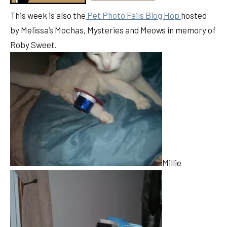
This week is also the
Pet Photo Fails Blog Hop
hosted
by Melissa’s Mochas, Mysteries and Meows in memory of
Roby Sweet.
Millie