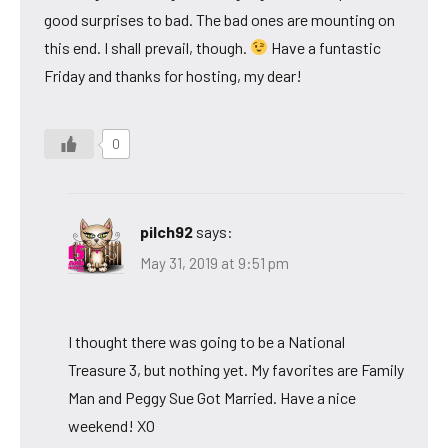
good surprises to bad. The bad ones are mounting on
this end. I shall prevail, though.
Have a funtastic
Friday and thanks for hosting, my dear!
0
pilch92
says:
May 31, 2019 at 9:51 pm
I thought there was going to be a National
Treasure 3, but nothing yet. My favorites are Family
Man and Peggy Sue Got Married. Have a nice
weekend! XO