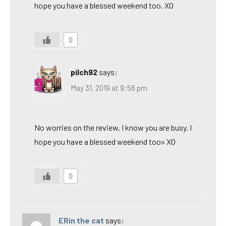
hope you have a blessed weekend too. XO
0
pilch92
says:
May 31, 2019 at 9:56 pm
No worries on the review, I know you are busy. I
hope you have a blessed weekend too> XO
0
ERin the cat
says: