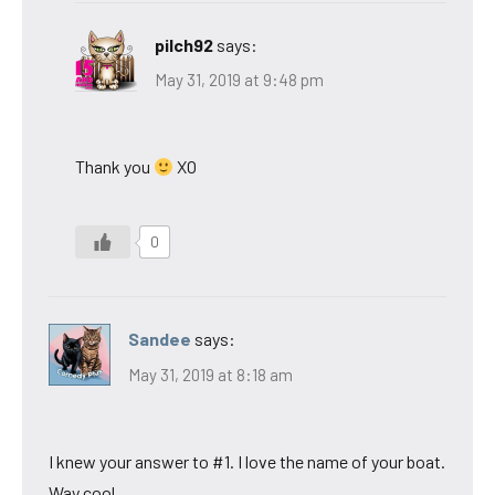
pilch92
says:
May 31, 2019 at 9:48 pm
Thank you
XO
0
Sandee
says:
May 31, 2019 at 8:18 am
I knew your answer to #1. I love the name of your boat.
Way cool.