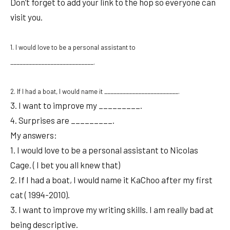
Don’t forget to add your link to the hop so everyone can
visit you.
1. I would love to be a personal assistant to
___________________________.
2. If I had a boat, I would name it ________________________.
3. I want to improve my _________.
4. Surprises are _________.
My answers:
1. I would love to be a personal assistant to Nicolas
Cage. ( I bet you all knew that)
2. If I had a boat, I would name it KaChoo after my first
cat ( 1994-2010).
3. I want to improve my writing skills. I am really bad at
being descriptive.