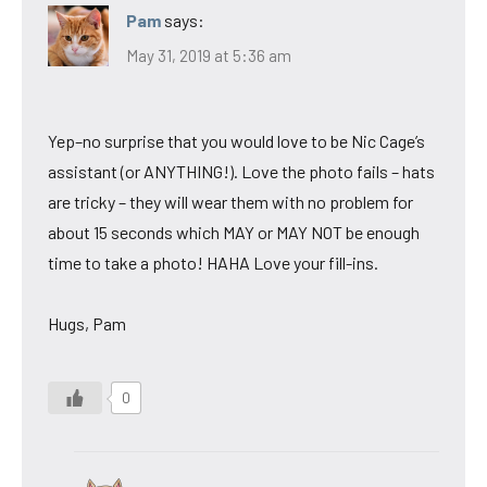
Pam
says:
May 31, 2019 at 5:36 am
Yep–no surprise that you would love to be Nic Cage’s
assistant (or ANYTHING!). Love the photo fails – hats
are tricky – they will wear them with no problem for
about 15 seconds which MAY or MAY NOT be enough
time to take a photo! HAHA Love your fill-ins.
Hugs, Pam
0