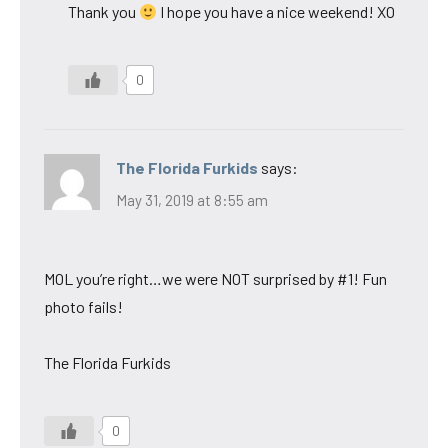
Thank you
I hope you have a nice weekend! XO
0
The Florida Furkids
says:
May 31, 2019 at 8:55 am
MOL you’re right…we were NOT surprised by #1! Fun
photo fails!
The Florida Furkids
0