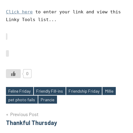
Click here
to enter your link and view this
Linky Tools list...
0
Feline Friday
Friendly Fill-ins
Friendship Friday
Millie
Tags
pet photo fails
Prancie
Post
Previous Post
Thankful Thursday
navigation