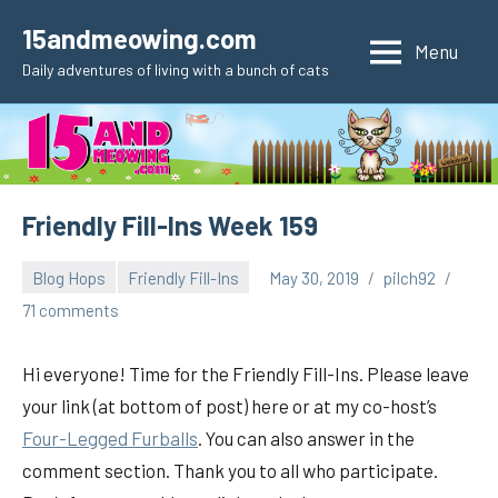
Skip
15andmeowing.com
to
Menu
Daily adventures of living with a bunch of cats
content
Friendly Fill-Ins Week 159
Blog Hops
Friendly Fill-Ins
May 30, 2019
pilch92
71 comments
Hi everyone! Time for the Friendly Fill-Ins. Please leave
your link (at bottom of post) here or at my co-host’s
Four-Legged Furballs
. You can also answer in the
comment section. Thank you to all who participate.