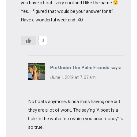
you have a boat- very cool and I like the name
Yes, I figured that would be your answer for #1.
Have a wonderful weekend. XO
0
Pix Under the Palm Fronds
says:
June 1, 2019 at 7:07 am
No boats anymore, kinda miss having one but
they are a lot of work. The saying “A boat is a
hole in the water into which you pour money” is
so true.