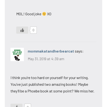
MOL! Good joke
XO
0
mommakatandherbearcat
says:
May 31, 2019 at 4:39 am
I think you’re too hard on yourself for your writing.
You’ve just published two amazing books! Maybe
they’ll be a Phoebe book at some point? We miss her.