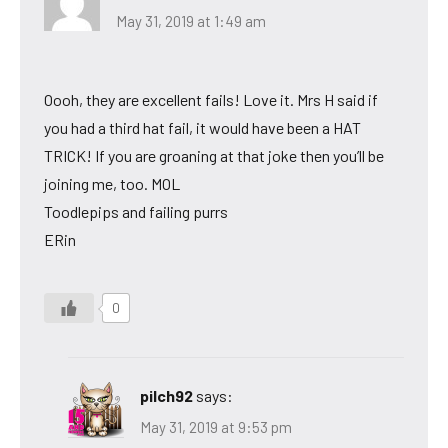
May 31, 2019 at 1:49 am
Oooh, they are excellent fails! Love it. Mrs H said if
you had a third hat fail, it would have been a HAT
TRICK! If you are groaning at that joke then you’ll be
joining me, too. MOL
Toodlepips and failing purrs
ERin
0
pilch92
says:
May 31, 2019 at 9:53 pm