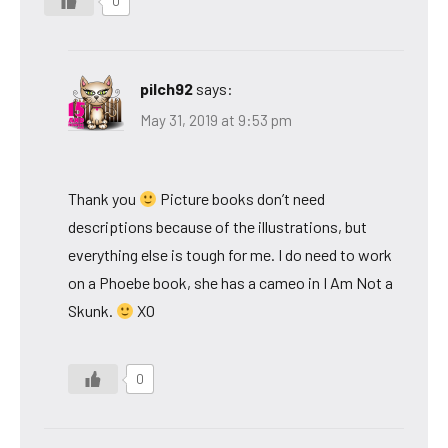
0
pilch92
says:
May 31, 2019 at 9:53 pm
Thank you
Picture books don’t need
descriptions because of the illustrations, but
everything else is tough for me. I do need to work
on a Phoebe book, she has a cameo in I Am Not a
Skunk.
XO
0