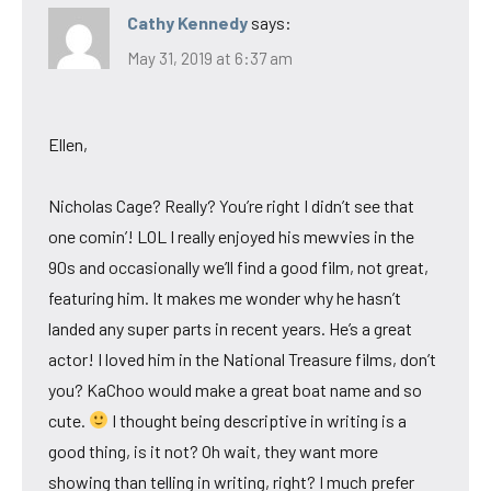
Cathy Kennedy
says:
May 31, 2019 at 6:37 am
Ellen,
Nicholas Cage? Really? You’re right I didn’t see that
one comin’! LOL I really enjoyed his mewvies in the
90s and occasionally we’ll find a good film, not great,
featuring him. It makes me wonder why he hasn’t
landed any super parts in recent years. He’s a great
actor! I loved him in the National Treasure films, don’t
you? KaChoo would make a great boat name and so
cute.
I thought being descriptive in writing is a
good thing, is it not? Oh wait, they want more
showing than telling in writing, right? I much prefer