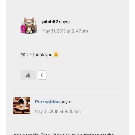
pilch92
says:
May 31, 2019 at 9:47 pm
MOL! Thank you
0
Purrseidon
says:
May 31, 2019 at 9:05 am
Meowser Ms. Ellen, I hope all your surprises are the