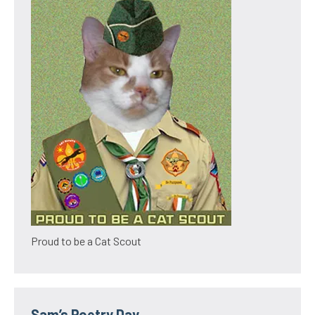
Proud to be a Cat Scout
Sam’s Poetry Day