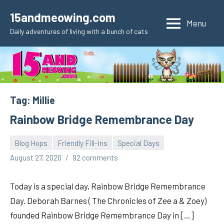
Skip
15andmeowing.com
to
Menu
Daily adventures of living with a bunch of cats
content
Tag:
Millie
Rainbow Bridge Remembrance Day
Blog Hops
Friendly Fill-Ins
Special Days
pilch92
August 27, 2020
92 comments
Today is a special day, Rainbow Bridge Remembrance
Day. Deborah Barnes ( The Chronicles of Zee a & Zoey)
founded Rainbow Bridge Remembrance Day in […]