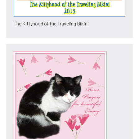
The Kittyhood of the Traveling Bikini