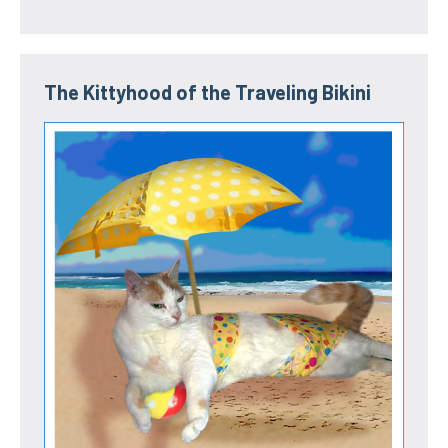
The Kittyhood of the Traveling Bikini