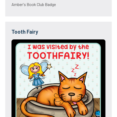
Amber's Book Club Badge
Tooth Fairy