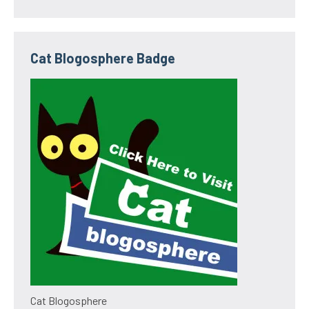
Cat Blogosphere Badge
Cat Blogosphere