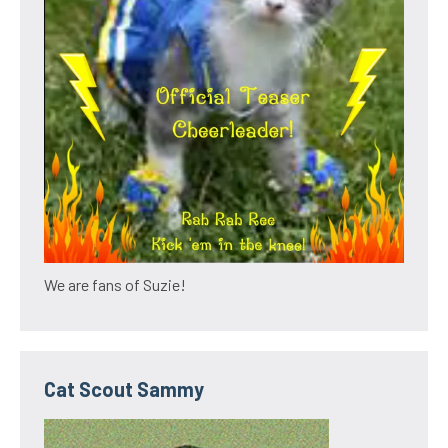
We are fans of Suzie!
Cat Scout Sammy