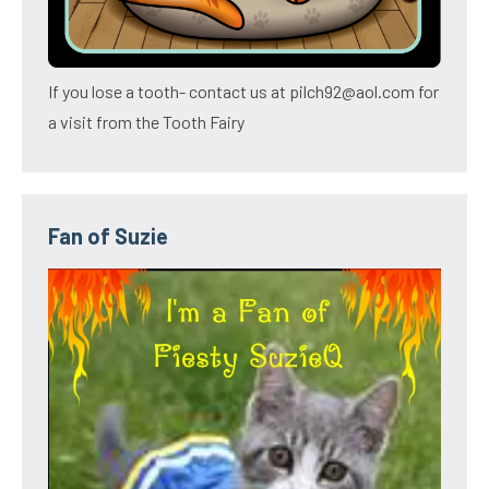
If you lose a tooth- contact us at pilch92@aol.com for
a visit from the Tooth Fairy
Fan of Suzie