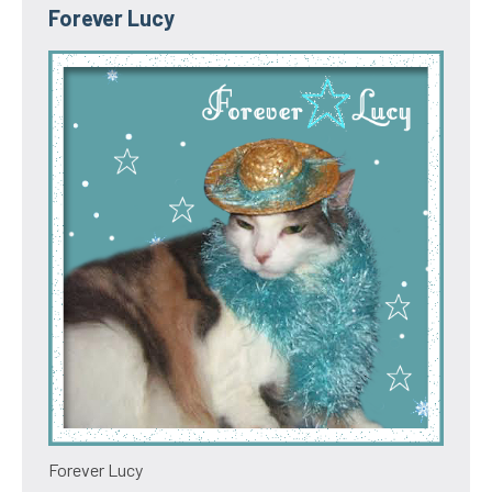
Forever Lucy
Forever Lucy