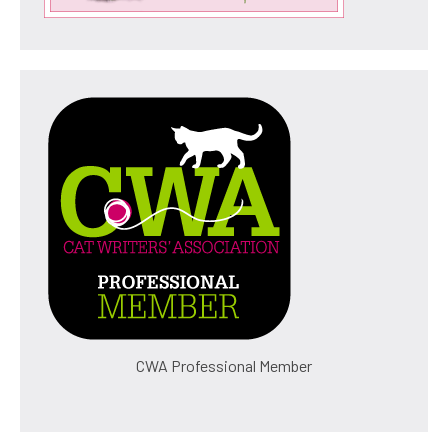
CWA Professional Member