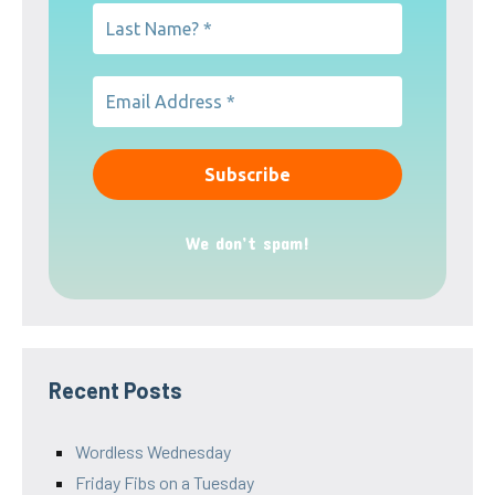
We don’t spam!
Recent Posts
Wordless Wednesday
Friday Fibs on a Tuesday