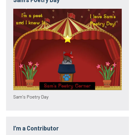
Sam's Poetry Day
I’m a Contributor