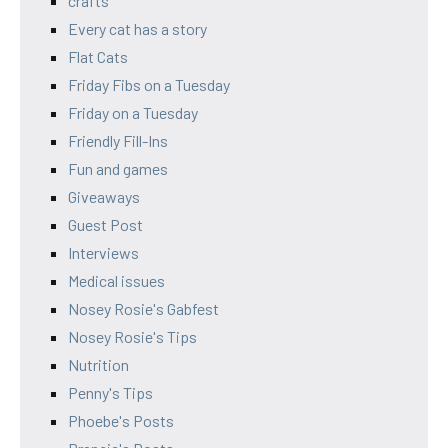
crafts
Every cat has a story
Flat Cats
Friday Fibs on a Tuesday
Friday on a Tuesday
Friendly Fill-Ins
Fun and games
Giveaways
Guest Post
Interviews
Medical issues
Nosey Rosie's Gabfest
Nosey Rosie's Tips
Nutrition
Penny's Tips
Phoebe's Posts