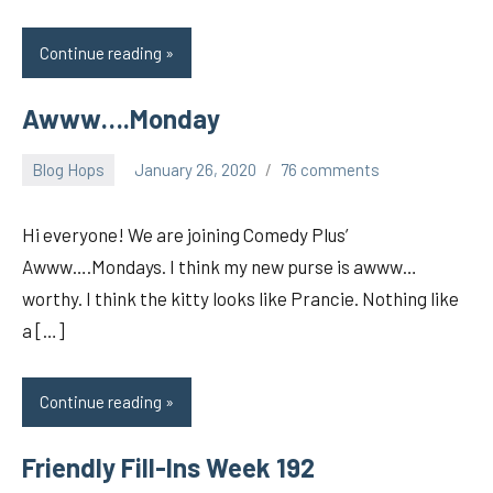
Continue reading
Awww….Monday
Blog Hops
January 26, 2020
76 comments
pilch92
Hi everyone! We are joining Comedy Plus’
Awww….Mondays. I think my new purse is awww…
worthy. I think the kitty looks like Prancie. Nothing like
a […]
Continue reading
Friendly Fill-Ins Week 192