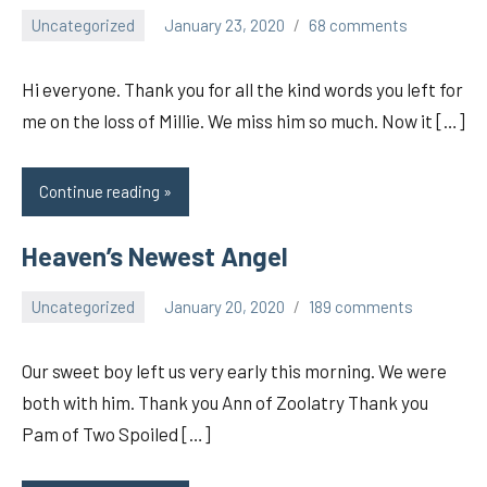
Uncategorized
January 23, 2020
68 comments
pilch92
Hi everyone. Thank you for all the kind words you left for
me on the loss of Millie. We miss him so much. Now it […]
Continue reading
Heaven’s Newest Angel
Uncategorized
January 20, 2020
189 comments
pilch92
Our sweet boy left us very early this morning. We were
both with him. Thank you Ann of Zoolatry Thank you
Pam of Two Spoiled […]