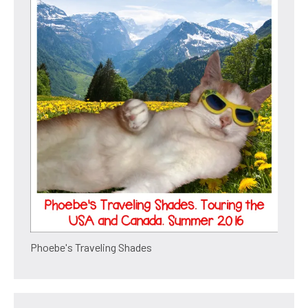
Phoebe's Traveling Shades