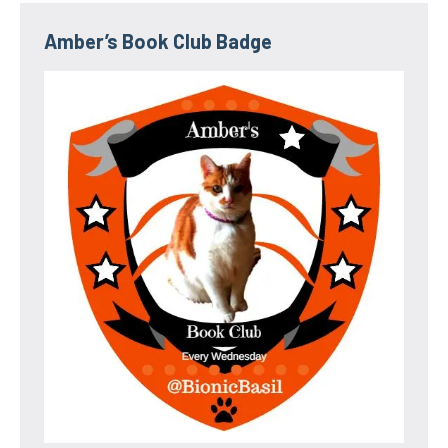
Amber’s Book Club Badge