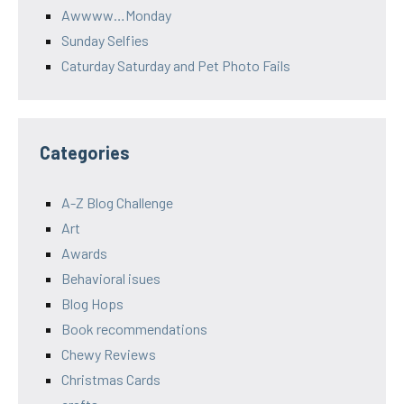
Awwww…Monday
Sunday Selfies
Caturday Saturday and Pet Photo Fails
Categories
A-Z Blog Challenge
Art
Awards
Behavioral isues
Blog Hops
Book recommendations
Chewy Reviews
Christmas Cards