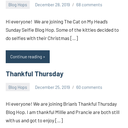
Blog Hops
December 28, 2019
68 comments
pilch92
Hi everyone! We are joining The Cat on My Head’s
Sunday Selfie Blog Hop. Some of the kitties decided to
do selfies with their Christmas […]
Continue reading
Thankful Thursday
Blog Hops
December 25, 2019
60 comments
pilch92
Hi everyone! We are joining Brian’s Thankful Thursday
Blog Hop. I am thankful Millie and Prancie are both still
with us and got to enjoy […]