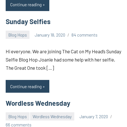
Continue reading
Sunday Selfies
Blog Hops
January 18, 2020
84 comments
pilch92
Hi everyone. We are joining The Cat on My Head’s Sunday
Selfie Blog Hop Joanie had some help with her selfie,
The Great One took […]
Continue reading
Wordless Wednesday
Blog Hops
Wordless Wednesday
January 7, 2020
pilch92
66 comments