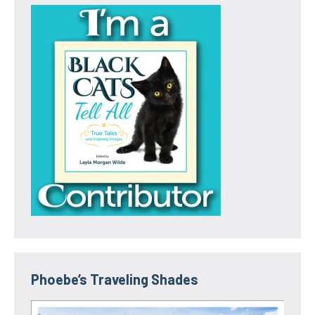
Phoebe’s Traveling Shades