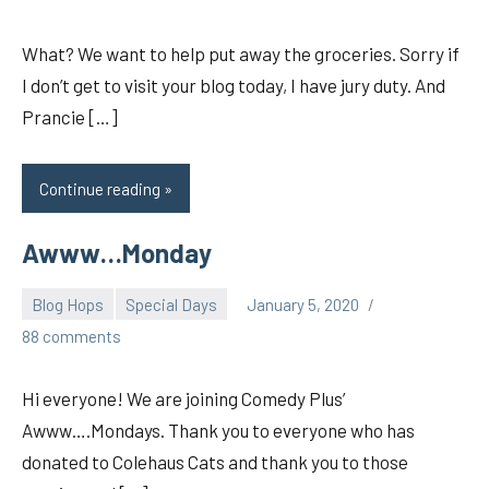
What? We want to help put away the groceries. Sorry if
I don’t get to visit your blog today, I have jury duty. And
Prancie […]
Continue reading
Awww…Monday
Blog Hops
Special Days
January 5, 2020
pilch92
88 comments
Hi everyone! We are joining Comedy Plus’
Awww….Mondays. Thank you to everyone who has
donated to Colehaus Cats and thank you to those