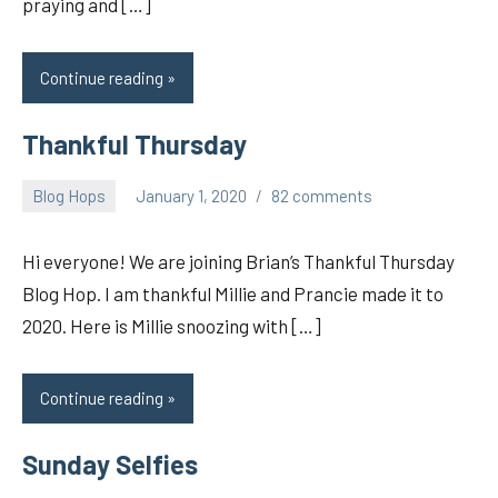
praying and […]
Continue reading
Thankful Thursday
Blog Hops
January 1, 2020
82 comments
pilch92
Hi everyone! We are joining Brian’s Thankful Thursday
Blog Hop. I am thankful Millie and Prancie made it to
2020. Here is Millie snoozing with […]
Continue reading
Sunday Selfies