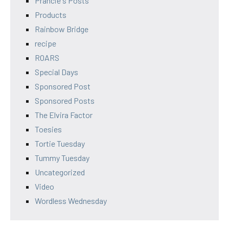
Prancie's Posts
Products
Rainbow Bridge
recipe
ROARS
Special Days
Sponsored Post
Sponsored Posts
The Elvira Factor
Toesies
Tortie Tuesday
Tummy Tuesday
Uncategorized
Video
Wordless Wednesday