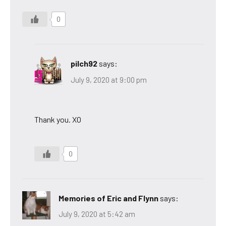
0
pilch92
says:
July 9, 2020 at 9:00 pm
Thank you. XO
0
Memories of Eric and Flynn
says:
July 9, 2020 at 5:42 am