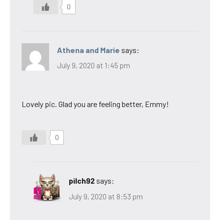
0
Athena and Marie
says:
July 9, 2020 at 1:45 pm
Lovely pic. Glad you are feeling better, Emmy!
0
pilch92
says:
July 9, 2020 at 8:53 pm