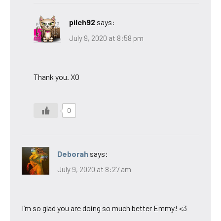
pilch92
says:
July 9, 2020 at 8:58 pm
Thank you. XO
0
Deborah
says:
July 9, 2020 at 8:27 am
I’m so glad you are doing so much better Emmy! <3