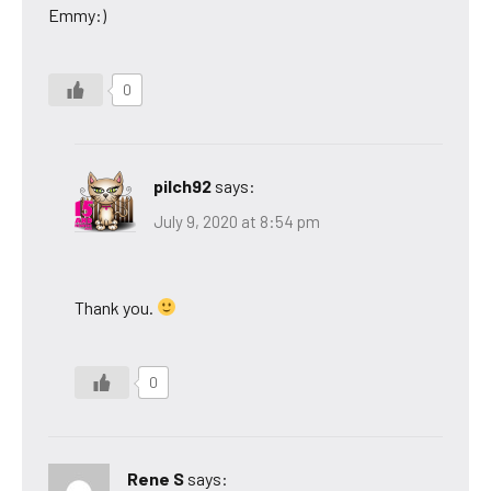
Emmy:)
0
pilch92
says:
July 9, 2020 at 8:54 pm
Thank you.
0
Rene S
says: