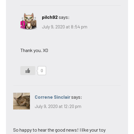
pilch92
says:
July 9, 2020 at 8:54 pm
Thank you. XO
0
Correne Sinclair
says:
July 9, 2020 at 12:20 pm
So happy to hear the good news! I like your toy