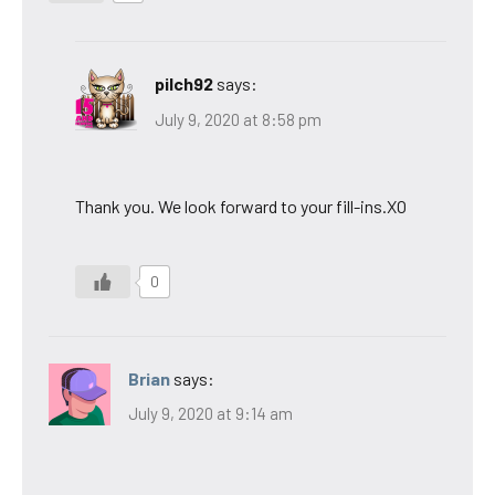
pilch92
says:
July 9, 2020 at 8:58 pm
Thank you. We look forward to your fill-ins.XO
0
Brian
says:
July 9, 2020 at 9:14 am