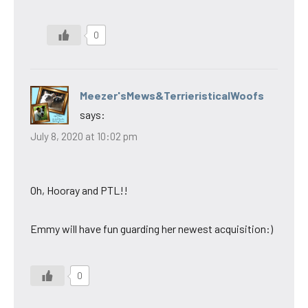
0
Meezer'sMews&TerrieristicalWoofs
says:
July 8, 2020 at 10:02 pm
Oh, Hooray and PTL!!
Emmy will have fun guarding her newest acquisition:)
0