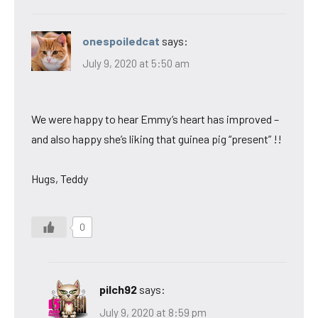
onespoiledcat
says:
July 9, 2020 at 5:50 am
We were happy to hear Emmy’s heart has improved –
and also happy she’s liking that guinea pig “present” !!
Hugs, Teddy
0
pilch92
says:
July 9, 2020 at 8:59 pm