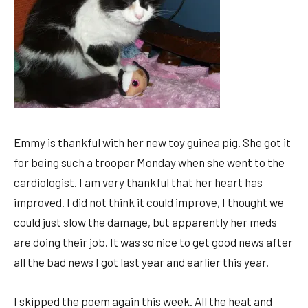
Emmy is thankful with her new toy guinea pig. She got it
for being such a trooper Monday when she went to the
cardiologist. I am very thankful that her heart has
improved. I did not think it could improve, I thought we
could just slow the damage, but apparently her meds
are doing their job. It was so nice to get good news after
all the bad news I got last year and earlier this year.
I skipped the poem again this week. All the heat and