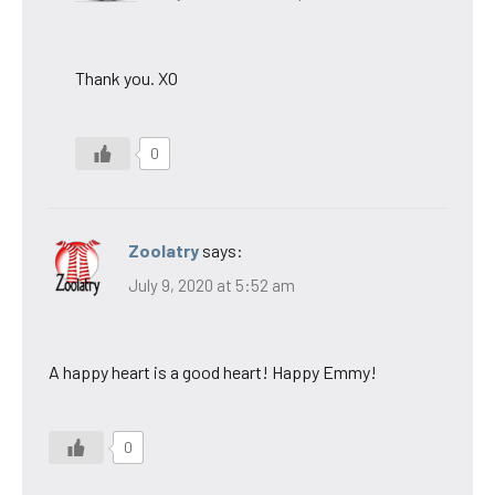
Thank you. XO
0
Zoolatry
says:
July 9, 2020 at 5:52 am
A happy heart is a good heart! Happy Emmy!
0