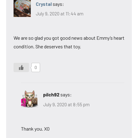
Crystal
says:
July 9, 2020 at 11:44 am
We are so glad you got good news about Emmy’s heart
condition. She deserves that toy.
0
pilch92
says:
July 9, 2020 at 8:55 pm
Thank you. XO