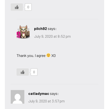
0
pilch92
says:
July 9, 2020 at 8:52 pm
Thank you. I agree
XO
0
catladymac
says:
July 9, 2020 at 3:57 pm