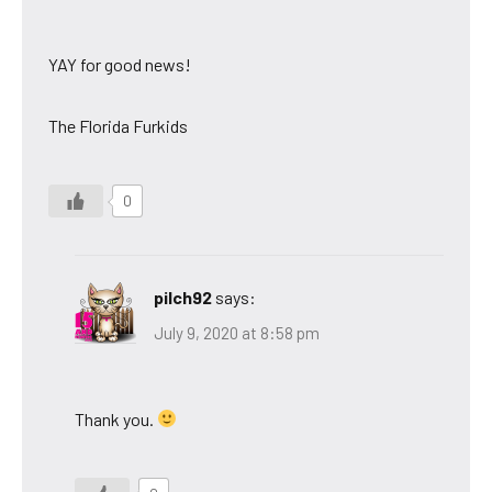
YAY for good news!
The Florida Furkids
0
pilch92
says:
July 9, 2020 at 8:58 pm
Thank you.