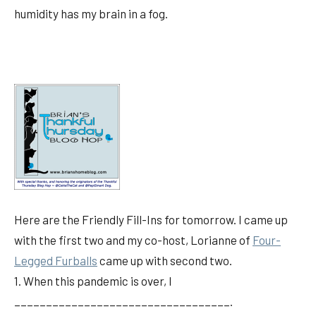
humidity has my brain in a fog.
Here are the Friendly Fill-Ins for tomorrow. I came up
with the first two and my co-host, Lorianne of
Four-
Legged Furballs
came up with second two.
1. When this pandemic is over, I
__________________________________.