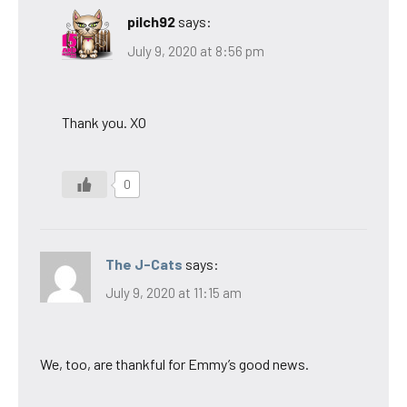
pilch92
says:
July 9, 2020 at 8:56 pm
Thank you. XO
0
The J-Cats
says:
July 9, 2020 at 11:15 am
We, too, are thankful for Emmy’s good news.