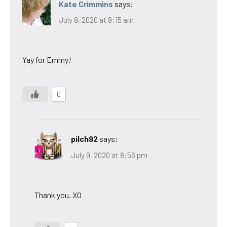
Kate Crimmins
says:
July 9, 2020 at 9:15 am
Yay for Emmy!
0
pilch92
says:
July 9, 2020 at 8:56 pm
Thank you. XO