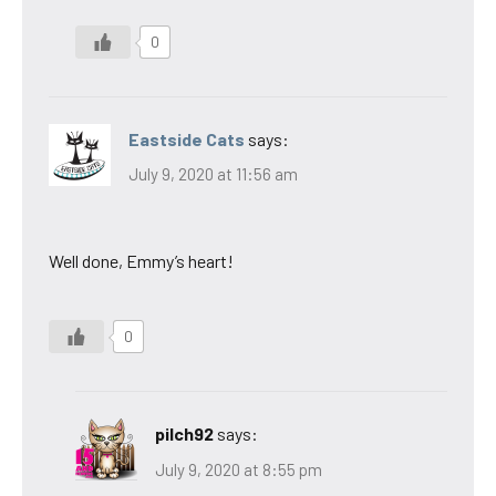
0
Eastside Cats
says:
July 9, 2020 at 11:56 am
Well done, Emmy’s heart!
0
pilch92
says:
July 9, 2020 at 8:55 pm