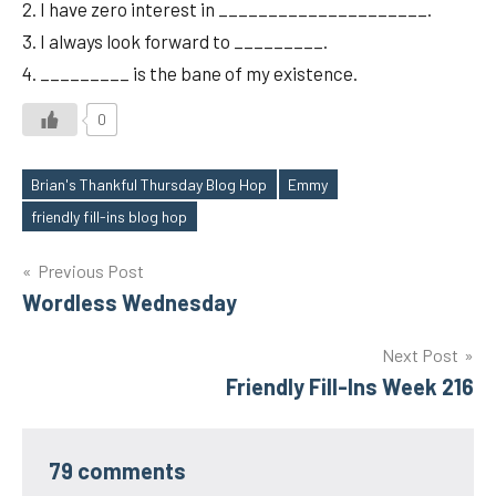
2. I have zero interest in _____________________.
3. I always look forward to _________.
4. _________ is the bane of my existence.
0
Brian's Thankful Thursday Blog Hop
Emmy
Tags
friendly fill-ins blog hop
Post
Previous Post
Wordless Wednesday
navigation
Next Post
Friendly Fill-Ins Week 216
79 comments