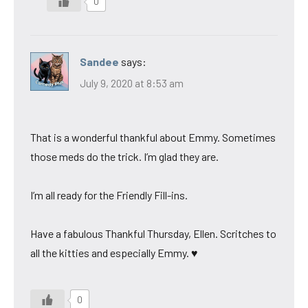
0
Sandee
says:
July 9, 2020 at 8:53 am
That is a wonderful thankful about Emmy. Sometimes
those meds do the trick. I’m glad they are.
I’m all ready for the Friendly Fill-ins.
Have a fabulous Thankful Thursday, Ellen. Scritches to
all the kitties and especially Emmy. ♥
0