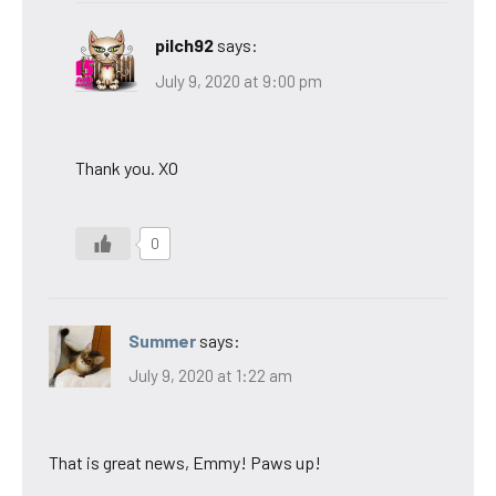
pilch92
says:
July 9, 2020 at 9:00 pm
Thank you. XO
0
Summer
says:
July 9, 2020 at 1:22 am
That is great news, Emmy! Paws up!