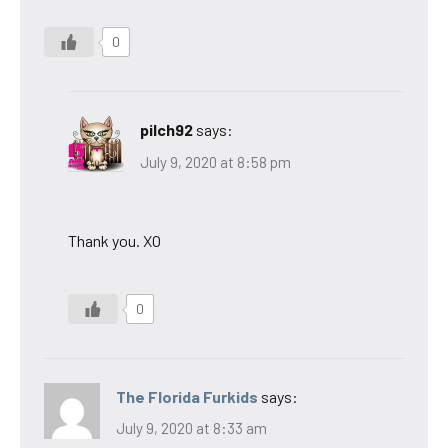
0
pilch92
says:
July 9, 2020 at 8:58 pm
Thank you. XO
0
The Florida Furkids
says:
July 9, 2020 at 8:33 am