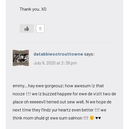
Thank you. XO
0
databbiesotrouttowne
says:
July 9, 2020 at 2:39 pm
emmy…hay ewe gorgeouz; how awesum iz that
nooze !!! we iz buzzed happee for ewe de vizit two de
place oh eeeeevil terned out sew well, N we hope de
next time they findz yur heartz even better !!! we
think mom shuld gt ewe sum salmon !!!
♥♥