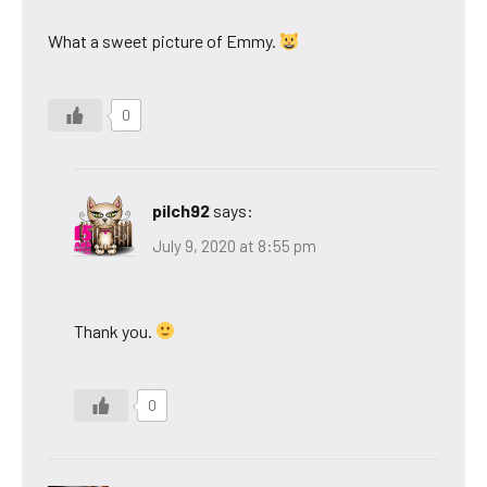
What a sweet picture of Emmy.
0
pilch92
says:
July 9, 2020 at 8:55 pm
Thank you.
0