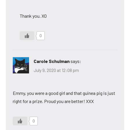
Thank you. XO
0
Carole Schulman
says:
July 9, 2020 at 12:08 pm
Emmy, you were a good girl and that guinea pig is just
right for a prize. Proud you are better! XXX
0