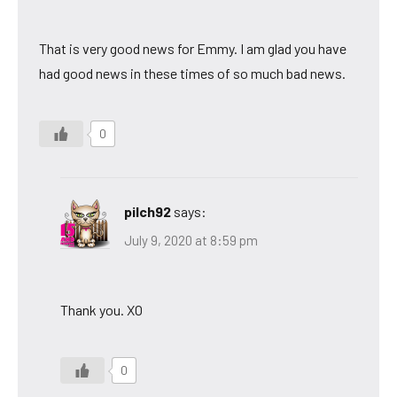
That is very good news for Emmy. I am glad you have
had good news in these times of so much bad news.
0
pilch92
says:
July 9, 2020 at 8:59 pm
Thank you. XO
0