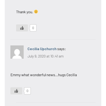
Thank you.
0
Cecilia Upchurch
says:
July 9, 2020 at 10:41 am
Emmy what wonderful news…hugs Cecilia
0