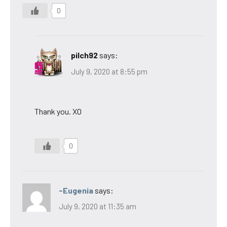
0
pilch92
says:
July 9, 2020 at 8:55 pm
Thank you. XO
0
-Eugenia
says:
July 9, 2020 at 11:35 am