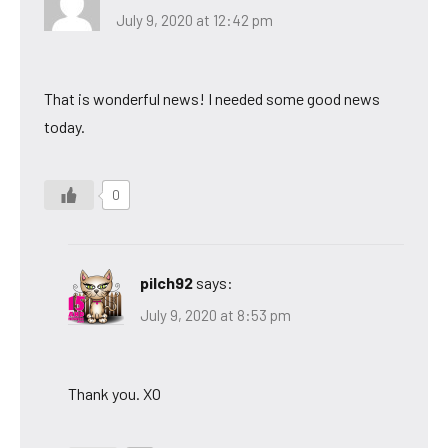
July 9, 2020 at 12:42 pm
That is wonderful news! I needed some good news
today.
0
pilch92
says:
July 9, 2020 at 8:53 pm
Thank you. XO