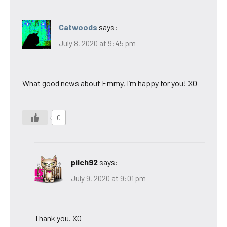
Catwoods
says:
July 8, 2020 at 9:45 pm
What good news about Emmy, I’m happy for you! XO
0
pilch92
says:
July 9, 2020 at 9:01 pm
Thank you. XO