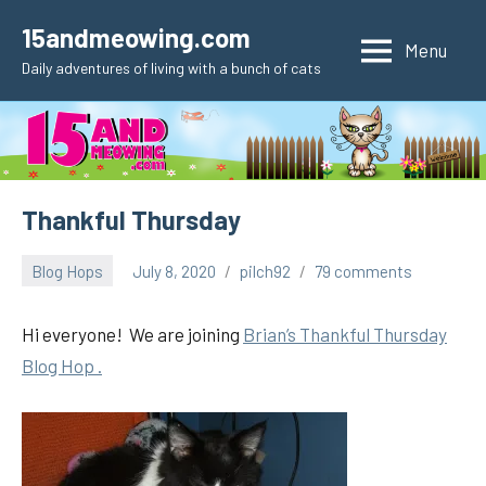
Skip
15andmeowing.com
to
Menu
Daily adventures of living with a bunch of cats
content
Thankful Thursday
Blog Hops
July 8, 2020
pilch92
79 comments
Hi everyone! We are joining
Brian’s Thankful Thursday
Blog Hop .