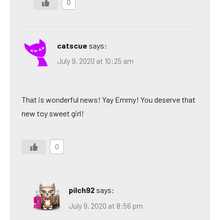
0
catscue
says:
July 9, 2020 at 10:25 am
That is wonderful news! Yay Emmy! You deserve that
new toy sweet girl!
0
pilch92
says:
July 9, 2020 at 8:56 pm