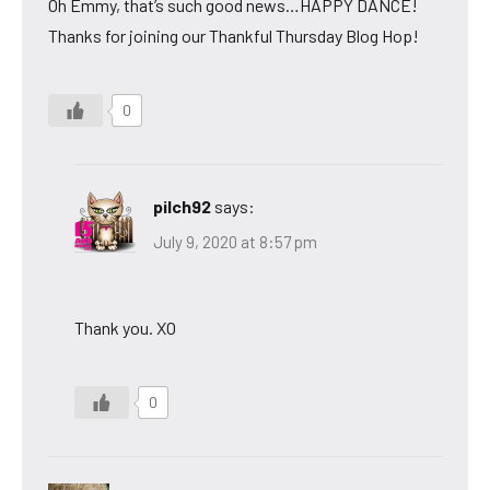
Oh Emmy, that’s such good news…HAPPY DANCE!
Thanks for joining our Thankful Thursday Blog Hop!
0
pilch92
says:
July 9, 2020 at 8:57 pm
Thank you. XO
0