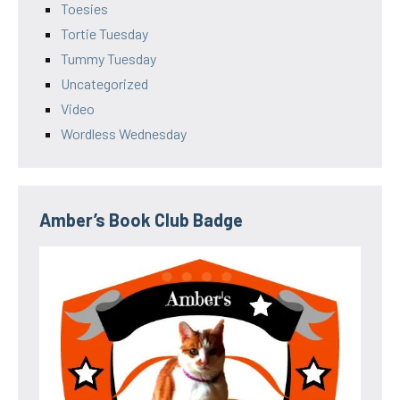
Toesies
Tortie Tuesday
Tummy Tuesday
Uncategorized
Video
Wordless Wednesday
Amber’s Book Club Badge