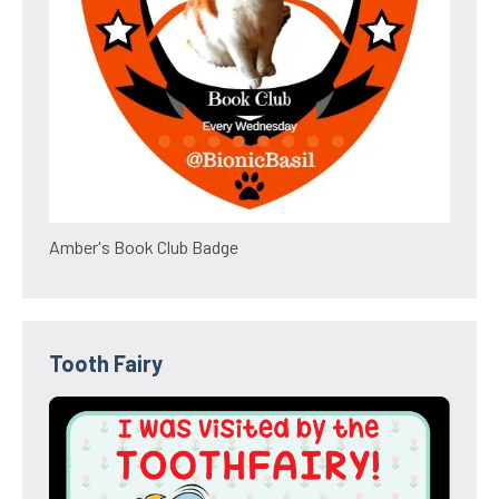
Amber's Book Club Badge
Tooth Fairy