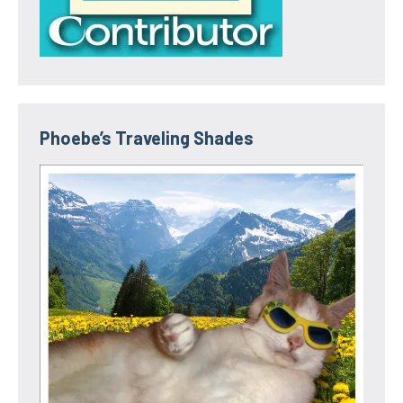
Phoebe’s Traveling Shades