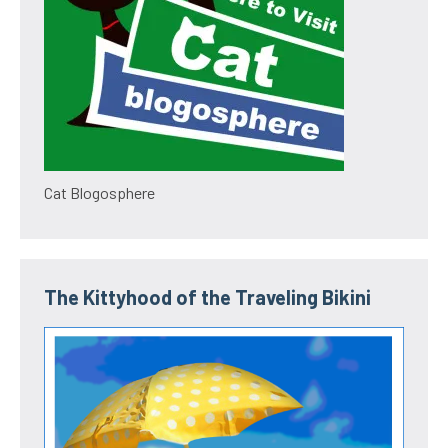
Cat Blogosphere
The Kittyhood of the Traveling Bikini