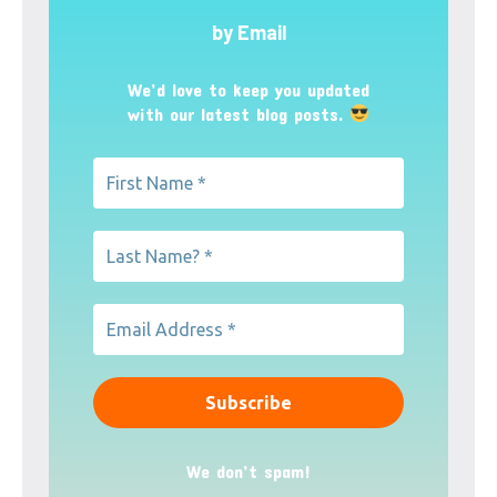
by Email
We’d love to keep you updated
with our latest blog posts.
We don’t spam!