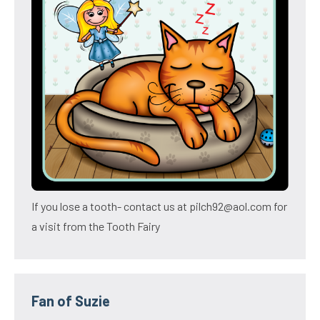
If you lose a tooth- contact us at pilch92@aol.com for
a visit from the Tooth Fairy
Fan of Suzie