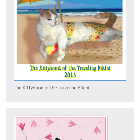
The Kittyhood of the Traveling Bikini