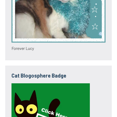
Forever Lucy
Cat Blogosphere Badge