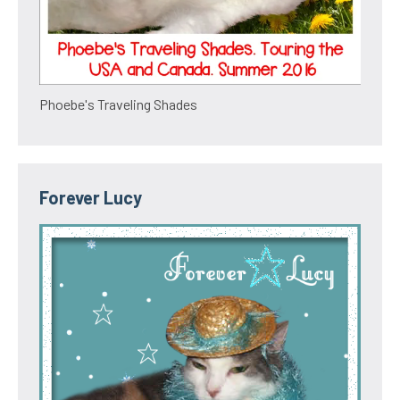
Phoebe's Traveling Shades
Forever Lucy