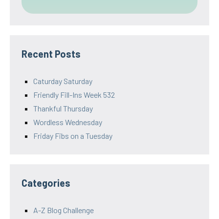
Recent Posts
Caturday Saturday
Friendly Fill-Ins Week 532
Thankful Thursday
Wordless Wednesday
Friday Fibs on a Tuesday
Categories
A-Z Blog Challenge