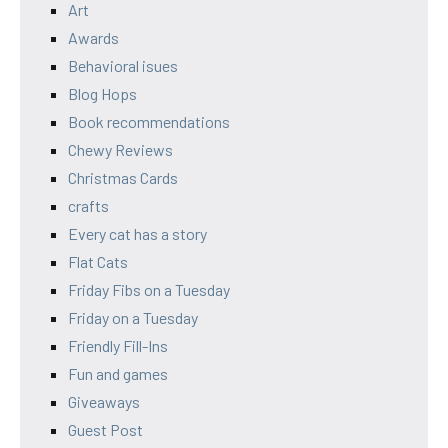
Art
Awards
Behavioral isues
Blog Hops
Book recommendations
Chewy Reviews
Christmas Cards
crafts
Every cat has a story
Flat Cats
Friday Fibs on a Tuesday
Friday on a Tuesday
Friendly Fill-Ins
Fun and games
Giveaways
Guest Post