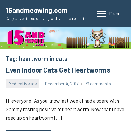
Skip
15andmeowing.com
to
Menu
Daily adventures of living with a bunch of cats
content
Tag:
heartworm in cats
Even Indoor Cats Get Heartworms
Medical issues
December 4, 2017
79 comments
pilch92
Hi everyone! As you know last week I had a scare with
Sammy testing positive for heartworm. Now that I have
read up on heartworm […]