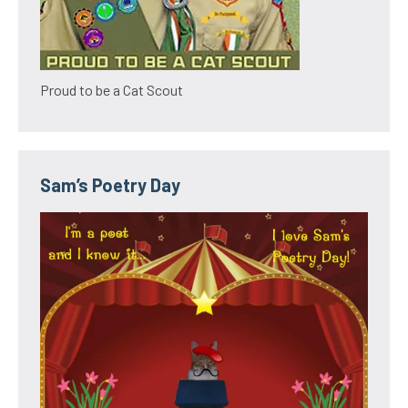
Proud to be a Cat Scout
Sam’s Poetry Day