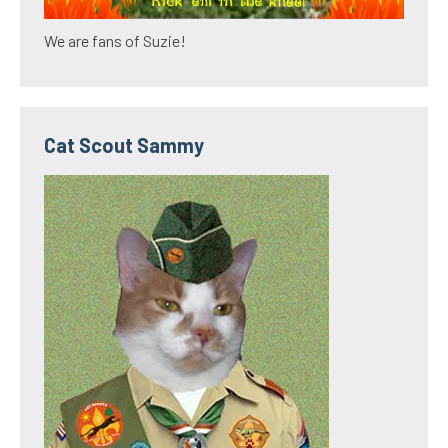
We are fans of Suzie!
Cat Scout Sammy