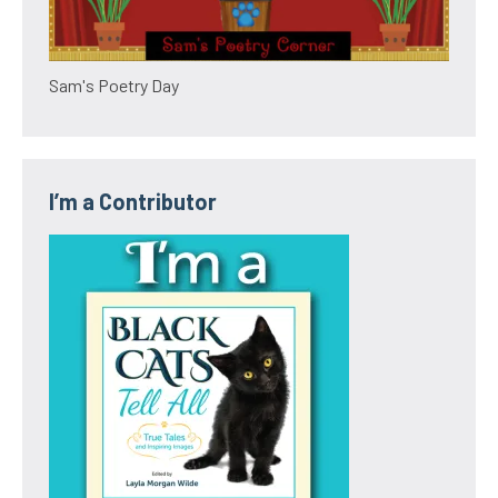
Sam's Poetry Day
I’m a Contributor