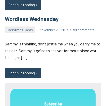
Continue reading
Wordless Wednesday
Christmas Cards
November 28, 2017
99 comments
pilch92
Sammy is thinking, don’t jostle me when you carry me to
the car. Sammy is going to the vet for more blood work.
I thought […]
Continue reading
Subscribe