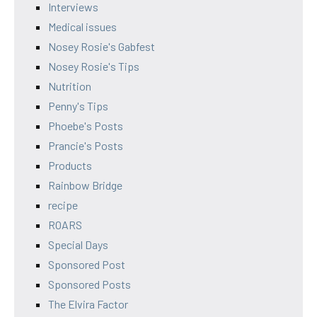
Interviews
Medical issues
Nosey Rosie's Gabfest
Nosey Rosie's Tips
Nutrition
Penny's Tips
Phoebe's Posts
Prancie's Posts
Products
Rainbow Bridge
recipe
ROARS
Special Days
Sponsored Post
Sponsored Posts
The Elvira Factor