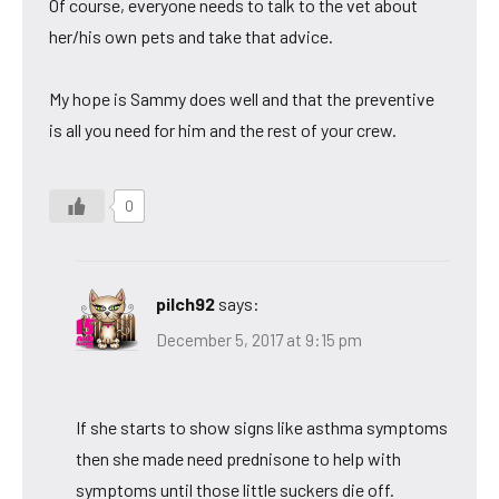
Of course, everyone needs to talk to the vet about
her/his own pets and take that advice.
My hope is Sammy does well and that the preventive
is all you need for him and the rest of your crew.
0
pilch92
says:
December 5, 2017 at 9:15 pm
If she starts to show signs like asthma symptoms
then she made need prednisone to help with
symptoms until those little suckers die off.