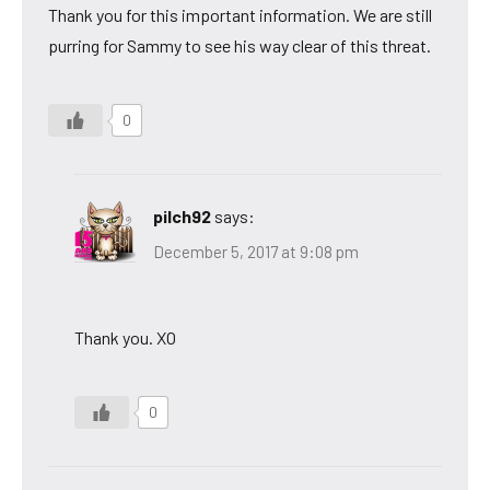
Thank you for this important information. We are still
purring for Sammy to see his way clear of this threat.
0
pilch92
says:
December 5, 2017 at 9:08 pm
Thank you. XO
0