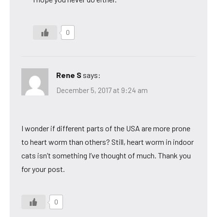
0
Rene S
says:
December 5, 2017 at 9:24 am
I wonder if different parts of the USA are more prone
to heart worm than others? Still, heart worm in indoor
cats isn’t something I’ve thought of much. Thank you
for your post.
0