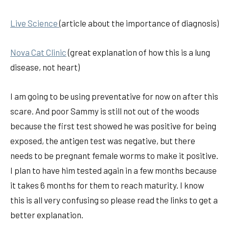
Live Science
(article about the importance of diagnosis)
Nova Cat Clinic
(great explanation of how this is a lung
disease, not heart)
I am going to be using preventative for now on after this
scare. And poor Sammy is still not out of the woods
because the first test showed he was positive for being
exposed, the antigen test was negative, but there
needs to be pregnant female worms to make it positive.
I plan to have him tested again in a few months because
it takes 6 months for them to reach maturity. I know
this is all very confusing so please read the links to get a
better explanation.