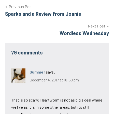
Post
Previous Post
Sparks and a Review from Joanie
navigation
Next Post
Wordless Wednesday
79 comments
Summer
says:
December 4, 2017 at 10:50 pm
That is so scary! Heartworm is not as big a deal where
we live as it is in some other areas, but it’s still