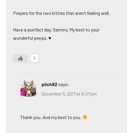
Prayers for the two kitties that aren’t feeling well.
Have a purrfect day, Sammy. My best to your
wonderful peeps. ♥
0
pilch92
says:
December 5, 2017 at 9:07 pm
Thank you. And my best to you.