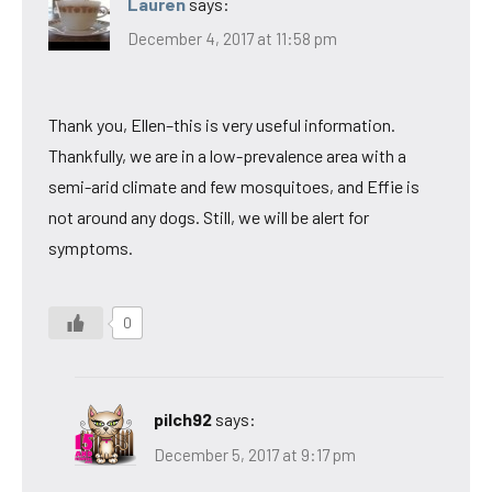
Lauren
says:
December 4, 2017 at 11:58 pm
Thank you, Ellen–this is very useful information.
Thankfully, we are in a low-prevalence area with a
semi-arid climate and few mosquitoes, and Effie is
not around any dogs. Still, we will be alert for
symptoms.
0
pilch92
says:
December 5, 2017 at 9:17 pm