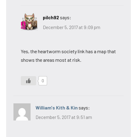
pilch92
says:
December 5, 2017 at 9:09 pm
Yes, the heartworm society link has a map that
shows the areas most at risk.
0
William's Kith & Kin
says:
December 5, 2017 at 9:51 am