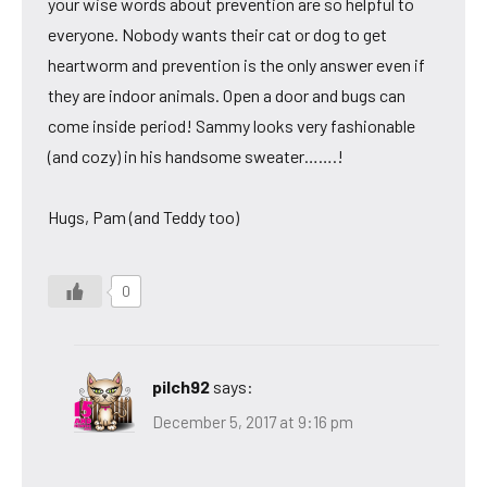
your wise words about prevention are so helpful to
everyone. Nobody wants their cat or dog to get
heartworm and prevention is the only answer even if
they are indoor animals. Open a door and bugs can
come inside period! Sammy looks very fashionable
(and cozy) in his handsome sweater…….!
Hugs, Pam (and Teddy too)
0
pilch92
says:
December 5, 2017 at 9:16 pm