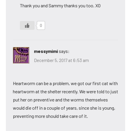
Thank you and Sammy thanks you too. XO
0
messymimi
says:
December 5, 2017 at 6:53 am
Heartworm can be a problem, we got our first cat with
heartworm at the shelter recently. We were told to just
put her on preventive and the worms themselves
would die off in a couple of years, since she is young,
preventing more should take care of it.