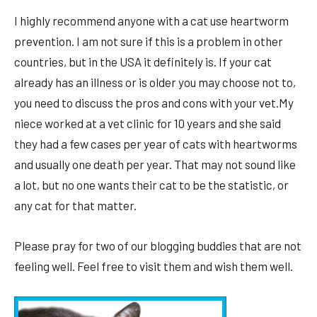
I highly recommend anyone with a cat use heartworm
prevention. I am not sure if this is a problem in other
countries, but in the USA it definitely is. If your cat
already has an illness or is older you may choose not to,
you need to discuss the pros and cons with your vet.My
niece worked at a vet clinic for 10 years and she said
they had a few cases per year of cats with heartworms
and usually one death per year. That may not sound like
a lot, but no one wants their cat to be the statistic, or
any cat for that matter.
Please pray for two of our blogging buddies that are not
feeling well. Feel free to visit them and wish them well.