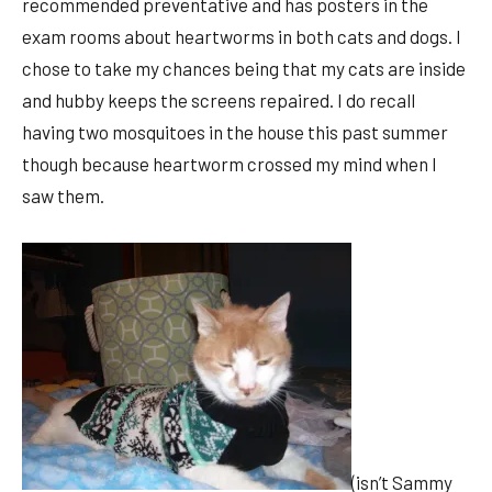
recommended preventative and has posters in the
exam rooms about heartworms in both cats and dogs. I
chose to take my chances being that my cats are inside
and hubby keeps the screens repaired. I do recall
having two mosquitoes in the house this past summer
though because heartworm crossed my mind when I
saw them.
(isn’t Sammy