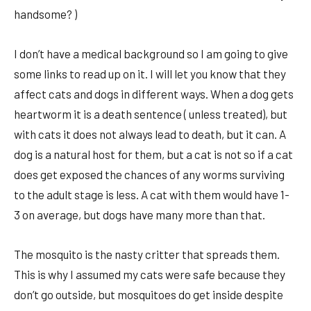
handsome? )
I don’t have a medical background so I am going to give
some links to read up on it. I will let you know that they
affect cats and dogs in different ways. When a dog gets
heartworm it is a death sentence ( unless treated), but
with cats it does not always lead to death, but it can. A
dog is a natural host for them, but a cat is not so if a cat
does get exposed the chances of any worms surviving
to the adult stage is less. A cat with them would have 1-
3 on average, but dogs have many more than that.
The mosquito is the nasty critter that spreads them.
This is why I assumed my cats were safe because they
don’t go outside, but mosquitoes do get inside despite