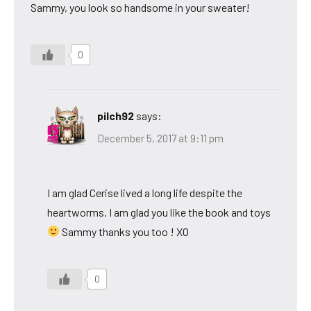
Sammy, you look so handsome in your sweater!
0
pilch92
says:
December 5, 2017 at 9:11 pm
I am glad Cerise lived a long life despite the
heartworms. I am glad you like the book and toys
Sammy thanks you too ! XO
0