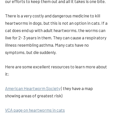
our efforts to keep them out and all it takes is one bite.
There is a very costly and dangerous medicine to kill
heartworms in dogs, but this is not an option in cats. If a
cat does end up with adult heartworms, the worms can
live for 2- 3 years in them. They can cause a respiratory
illness resembling asthma. Many cats have no
symptoms, but die suddenly.
Here are some excellent resources to learn more about
it:
American Heartworm Society
( they have a map
showing areas of greatest risk)
VCA page on heartworms in cats