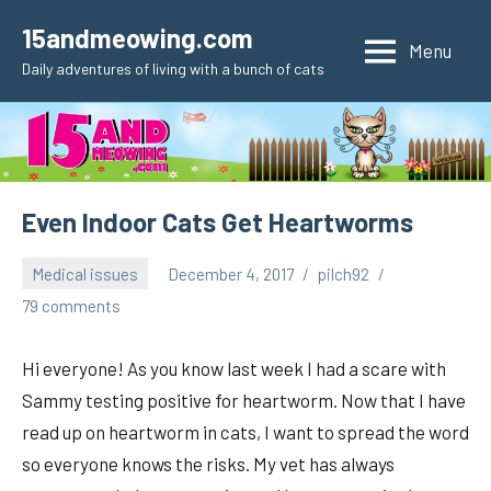
Skip
15andmeowing.com
to
Menu
Daily adventures of living with a bunch of cats
content
Even Indoor Cats Get Heartworms
Medical issues
December 4, 2017
pilch92
79 comments
Hi everyone! As you know last week I had a scare with
Sammy testing positive for heartworm. Now that I have
read up on heartworm in cats, I want to spread the word
so everyone knows the risks. My vet has always