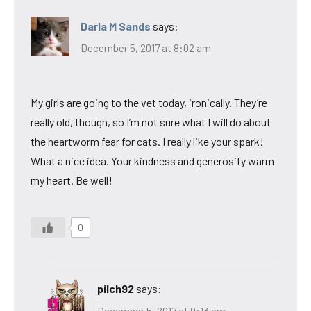
Darla M Sands
says:
December 5, 2017 at 8:02 am
My girls are going to the vet today, ironically. They’re
really old, though, so I’m not sure what I will do about
the heartworm fear for cats. I really like your spark!
What a nice idea. Your kindness and generosity warm
my heart. Be well!
0
pilch92
says:
December 5, 2017 at 9:13 pm