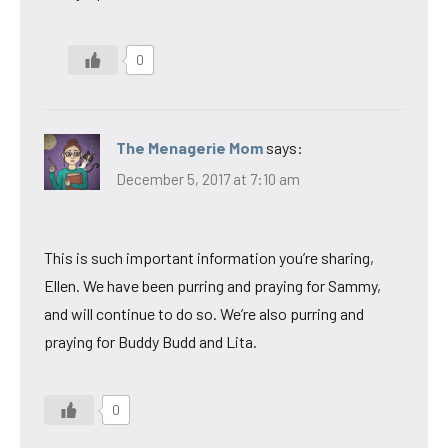
0
The Menagerie Mom
says:
December 5, 2017 at 7:10 am
This is such important information you’re sharing,
Ellen. We have been purring and praying for Sammy,
and will continue to do so. We’re also purring and
praying for Buddy Budd and Lita.
0