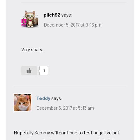
pilch92
says:
December 5, 2017 at 9:16 pm
Very scary.
0
Teddy
says:
December 5, 2017 at 5:13 am
Hopefully Sammy will continue to test negative but