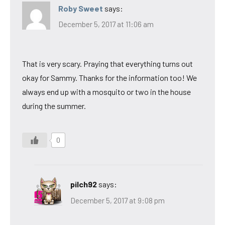
Roby Sweet
says:
December 5, 2017 at 11:06 am
That is very scary. Praying that everything turns out
okay for Sammy. Thanks for the information too! We
always end up with a mosquito or two in the house
during the summer.
0
pilch92
says:
December 5, 2017 at 9:08 pm