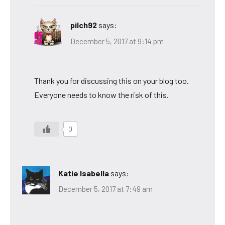
pilch92
says:
December 5, 2017 at 9:14 pm
Thank you for discussing this on your blog too.
Everyone needs to know the risk of this.
0
Katie Isabella
says:
December 5, 2017 at 7:49 am