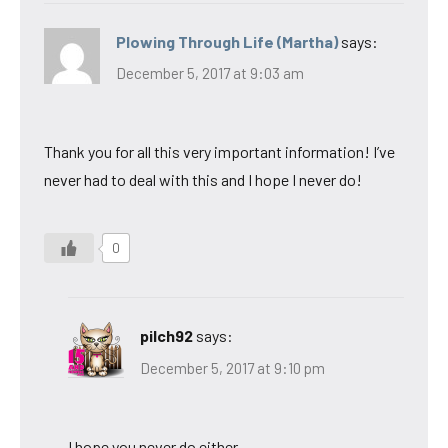
Plowing Through Life (Martha)
says:
December 5, 2017 at 9:03 am
Thank you for all this very important information! I’ve
never had to deal with this and I hope I never do!
0
pilch92
says:
December 5, 2017 at 9:10 pm
I hope you never do either.