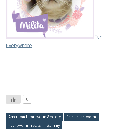
Fur
Everywhere
0
American Heartworm Society
feline heartworm
Tags
heartworm in cats
Sammy