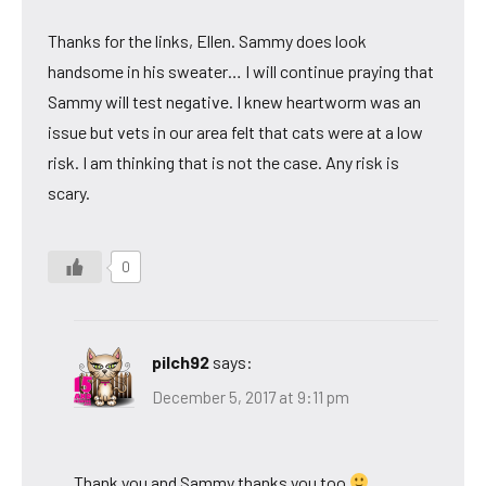
Thanks for the links, Ellen. Sammy does look
handsome in his sweater… I will continue praying that
Sammy will test negative. I knew heartworm was an
issue but vets in our area felt that cats were at a low
risk. I am thinking that is not the case. Any risk is
scary.
0
pilch92
says:
December 5, 2017 at 9:11 pm
Thank you and Sammy thanks you too