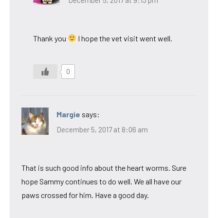
Thank you
I hope the vet visit went well.
0
Margie
says:
December 5, 2017 at 8:06 am
That is such good info about the heart worms. Sure
hope Sammy continues to do well. We all have our
paws crossed for him. Have a good day.