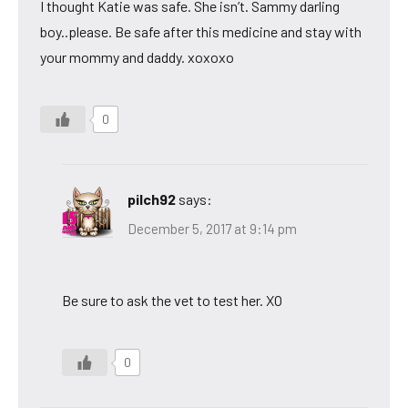
I thought Katie was safe. She isn’t. Sammy darling
boy..please. Be safe after this medicine and stay with
your mommy and daddy. xoxoxo
0
pilch92
says:
December 5, 2017 at 9:14 pm
Be sure to ask the vet to test her. XO
0