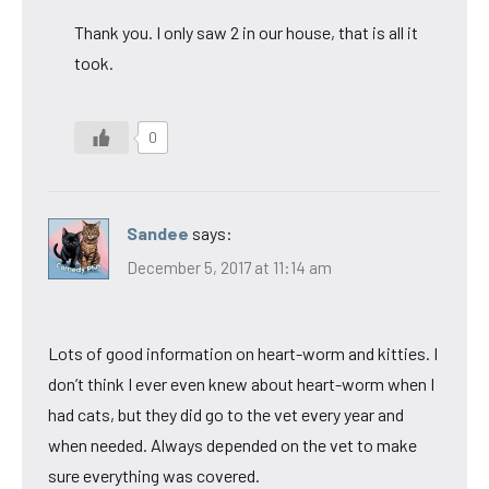
Thank you. I only saw 2 in our house, that is all it
took.
0
Sandee
says:
December 5, 2017 at 11:14 am
Lots of good information on heart-worm and kitties. I
don’t think I ever even knew about heart-worm when I
had cats, but they did go to the vet every year and
when needed. Always depended on the vet to make
sure everything was covered.