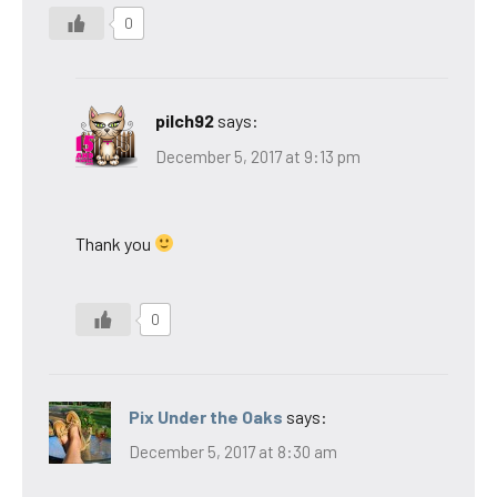
0
pilch92
says:
December 5, 2017 at 9:13 pm
Thank you
0
Pix Under the Oaks
says:
December 5, 2017 at 8:30 am