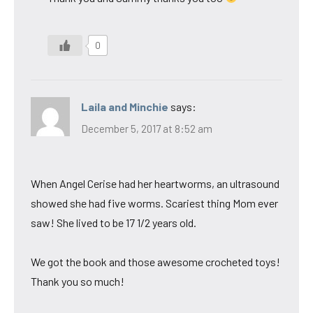
0
Laila and Minchie
says:
December 5, 2017 at 8:52 am
When Angel Cerise had her heartworms, an ultrasound
showed she had five worms. Scariest thing Mom ever
saw! She lived to be 17 1/2 years old.
We got the book and those awesome crocheted toys!
Thank you so much!