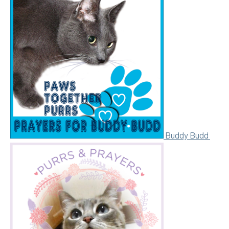
Buddy Budd