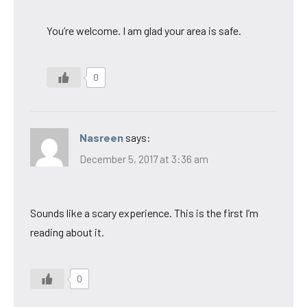
You’re welcome. I am glad your area is safe.
0
Nasreen
says:
December 5, 2017 at 3:36 am
Sounds like a scary experience. This is the first I’m
reading about it.
0