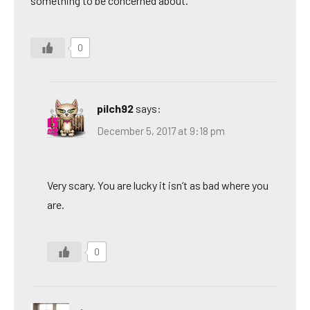
something to be concerned about.
0
pilch92
says:
December 5, 2017 at 9:18 pm
Very scary. You are lucky it isn’t as bad where you
are.
0