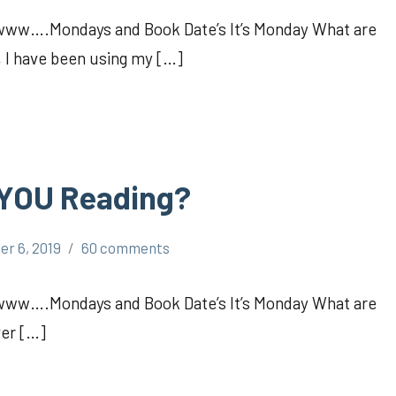
Awww….Mondays and Book Date’s It’s Monday What are
, I have been using my […]
 YOU Reading?
er 6, 2019
60 comments
Awww….Mondays and Book Date’s It’s Monday What are
ver […]