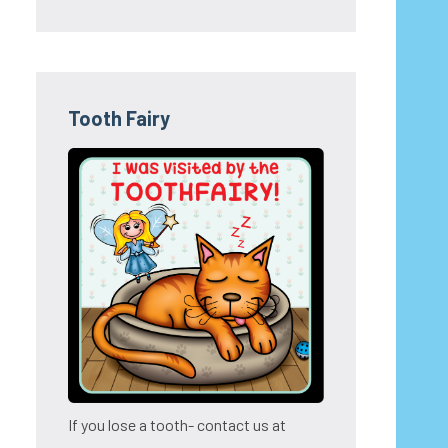
Tooth Fairy
If you lose a tooth- contact us at