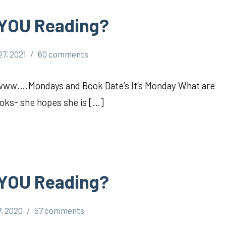
 YOU Reading?
27, 2021
60 comments
Awww….Mondays and Book Date’s It’s Monday What are
oks- she hopes she is […]
 YOU Reading?
7, 2020
57 comments