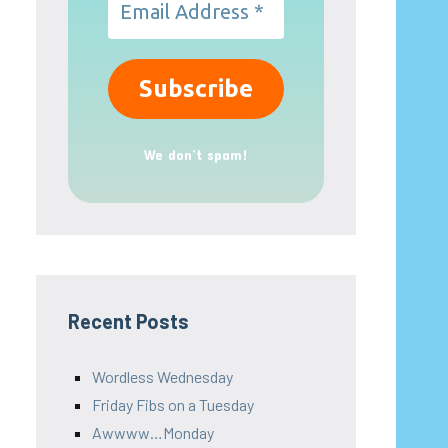
We don’t spam!
Recent Posts
Wordless Wednesday
Friday Fibs on a Tuesday
Awwww…Monday