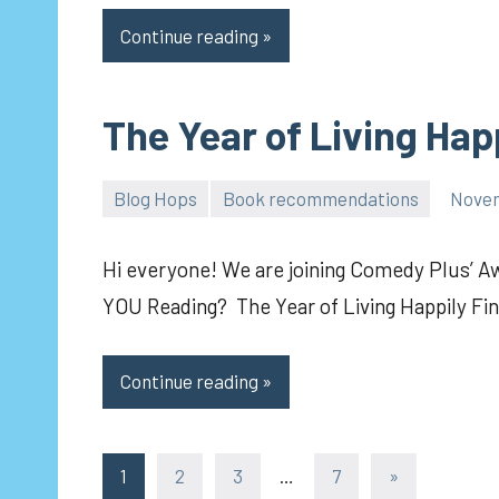
Continue reading
The Year of Living Hap
Blog Hops
Book recommendations
Novem
pilch92
Hi everyone! We are joining Comedy Plus’ 
YOU Reading? The Year of Living Happily F
Continue reading
Posts
Next
1
2
3
…
7
»