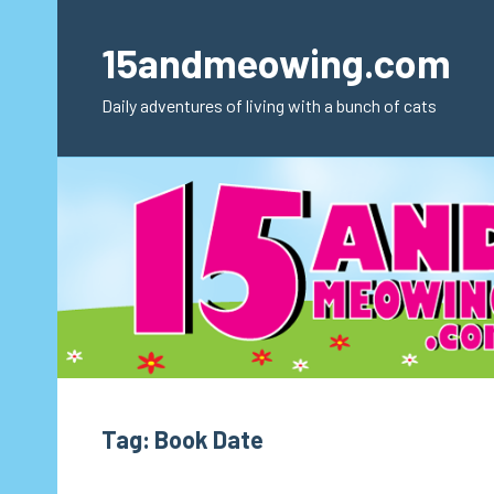
Skip
to
15andmeowing.com
content
Daily adventures of living with a bunch of cats
Tag:
Book Date