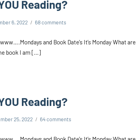
 YOU Reading?
ber 6, 2022
68 comments
Awww….Mondays and Book Date’s It’s Monday What are
the book I am […]
 YOU Reading?
mber 25, 2022
64 comments
Awww….Mondays and Book Date’s It’s Monday What are