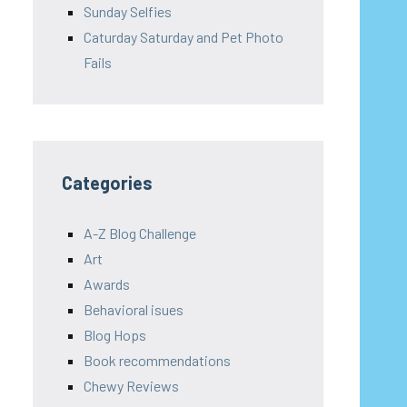
Sunday Selfies
Caturday Saturday and Pet Photo
Fails
Categories
A-Z Blog Challenge
Art
Awards
Behavioral isues
Blog Hops
Book recommendations
Chewy Reviews