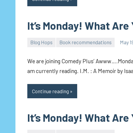
It’s Monday! What Are
Blog Hops
Book recommendations
May 19
pilch92
We are joining Comedy Plus’ Awww….Mondays
am currently reading. I.M. : A Memoir by Isa
Continue reading
It’s Monday! What Are