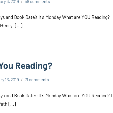
ary 3, 2019
58 comments
s and Book Date’s It’s Monday What are YOU Reading?
 Henry. […]
 You Reading?
ry 13, 2019
71 comments
 and Book Date’s It’s Monday What are YOU Reading? I
Path […]