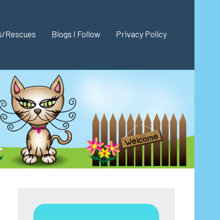
es/Rescues
Blogs I Follow
Privacy Policy