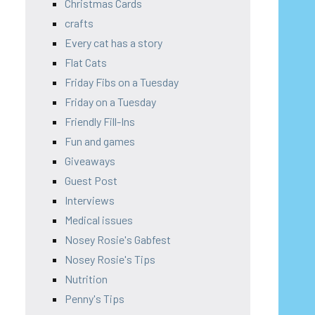
Christmas Cards
crafts
Every cat has a story
Flat Cats
Friday Fibs on a Tuesday
Friday on a Tuesday
Friendly Fill-Ins
Fun and games
Giveaways
Guest Post
Interviews
Medical issues
Nosey Rosie's Gabfest
Nosey Rosie's Tips
Nutrition
Penny's Tips