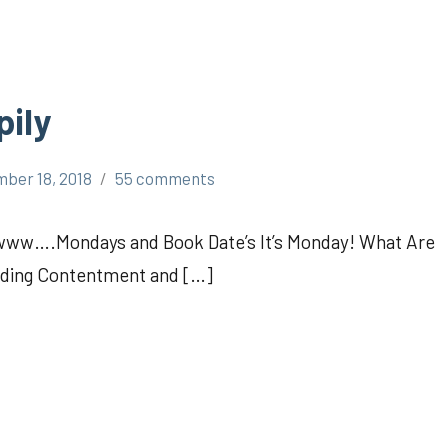
pily
ber 18, 2018
55 comments
Awww….Mondays and Book Date’s It’s Monday! What Are
inding Contentment and […]