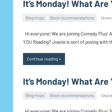
It’s Monday! What Are
Blog Hops
Book recommendations
Novem
pilch92
Hi everyone! We are joining Comedy Plus’ 
YOU Reading? Joanie is sort of posing with 
Continue reading
It’s Monday! What Are
Blog Hops
Book recommendations
Septe
pilch92
Hi everyone! We are joining Comedy Plus’ 