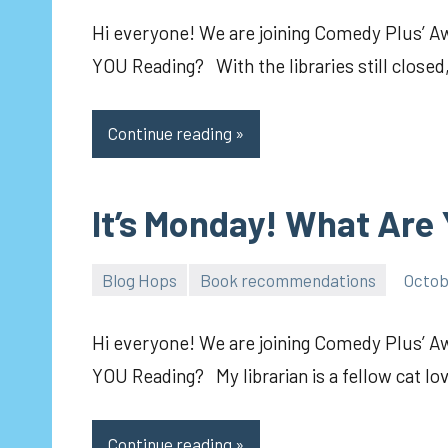
Hi everyone! We are joining Comedy Plus’ 
YOU Reading? With the libraries still closed
Continue reading
It’s Monday! What Are
Blog Hops
Book recommendations
Octob
pilch92
Hi everyone! We are joining Comedy Plus’ 
YOU Reading? My librarian is a fellow cat lo
Continue reading