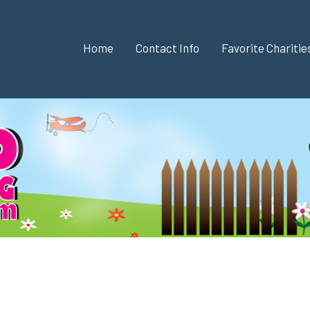
Home
Contact Info
Favorite Chariti