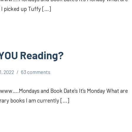
I picked up Tuffy […]
 YOU Reading?
1, 2022
63 comments
Awww….Mondays and Book Date’s It’s Monday What are
brary books I am currently […]