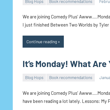
Blog Hops
Book recommendations
Febru
pilch92
We are joining Comedy Plus’ Awww….Monday
I just finished Between Two Worlds by Tyler
Continue reading
It’s Monday! What Are
Blog Hops
Book recommendations
Janua
pilch92
We are joining Comedy Plus’ Awww….Mondays
have been reading a lot lately. Lessons: My 