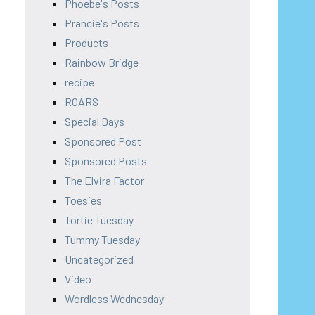
Phoebe's Posts
Prancie's Posts
Products
Rainbow Bridge
recipe
ROARS
Special Days
Sponsored Post
Sponsored Posts
The Elvira Factor
Toesies
Tortie Tuesday
Tummy Tuesday
Uncategorized
Video
Wordless Wednesday