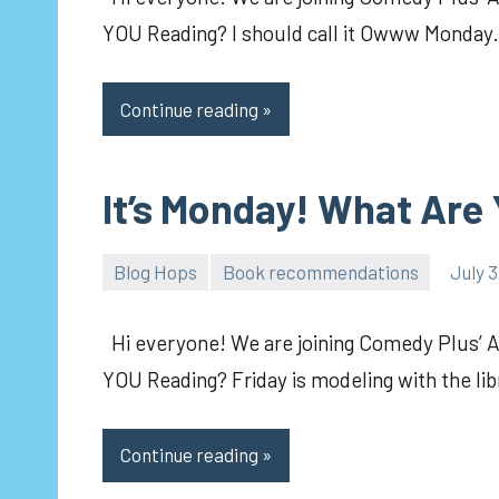
YOU Reading? I should call it Owww Monday. 
Continue reading
It’s Monday! What Are
Blog Hops
Book recommendations
July 3
pilch92
Hi everyone! We are joining Comedy Plus’ 
YOU Reading? Friday is modeling with the li
Continue reading