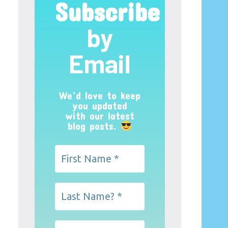
Subscribe
by
Email
We’d love to keep
you updated
with our latest
blog posts.