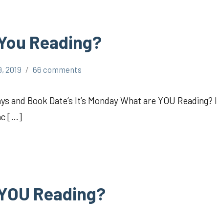
 You Reading?
, 2019
66 comments
 and Book Date’s It’s Monday What are YOU Reading? I
ac […]
 YOU Reading?