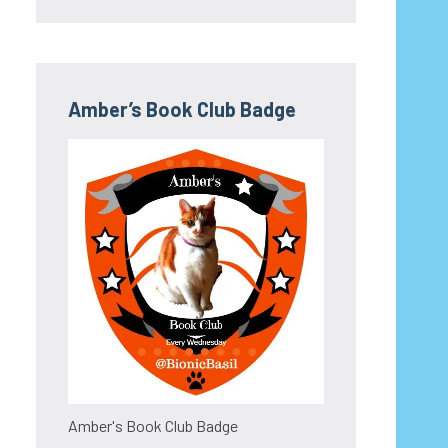
Amber’s Book Club Badge
Amber's Book Club Badge