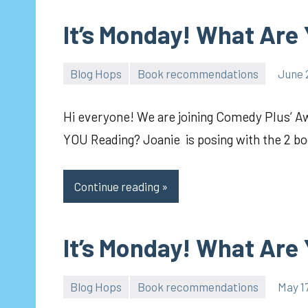
It’s Monday! What Are
Blog Hops
Book recommendations
June 
pilch92
Hi everyone! We are joining Comedy Plus’ 
YOU Reading? Joanie is posing with the 2 bo
Continue reading
It’s Monday! What Are
Blog Hops
Book recommendations
May 1
pilch92