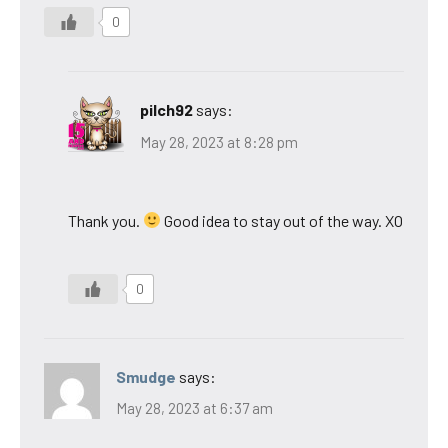
0
pilch92
says:
May 28, 2023 at 8:28 pm
Thank you.
Good idea to stay out of the way. XO
0
Smudge
says:
May 28, 2023 at 6:37 am