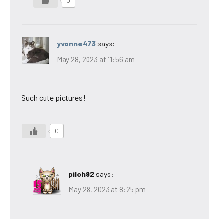
0
yvonne473
says:
May 28, 2023 at 11:56 am
Such cute pictures!
0
pilch92
says:
May 28, 2023 at 8:25 pm