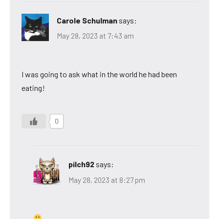
Carole Schulman
says:
May 28, 2023 at 7:43 am
I was going to ask what in the world he had been
eating!
0
pilch92
says:
May 28, 2023 at 8:27 pm