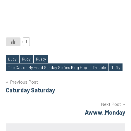
1
Lucy
Rudy
Rusty
Tags
The Cat on My Head Sunday Selfies Blog Hop
Trouble
Tuffy
Post
Previous Post
Caturday Saturday
navigation
Next Post
Awww..Monday