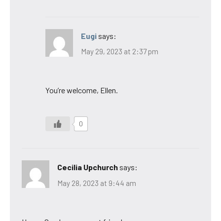
Eugi
says:
May 29, 2023 at 2:37 pm
You’re welcome, Ellen.
0
Cecilia Upchurch
says:
May 28, 2023 at 9:44 am