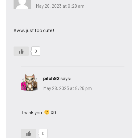
May 28, 2023 at 9:28 am
Aww, just too cute!
0
pilch92
says:
May 28, 2023 at 8:26 pm
Thank you.
XO
0