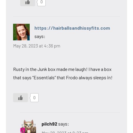
0
https://hairballsandhissyfits.com
says:
May 28, 2023 at 4:36 pm
Rusty in the Junk box made me laugh! I have a box
that says “Essentials” that Frodo always sleeps in!
0
pilch92
says: