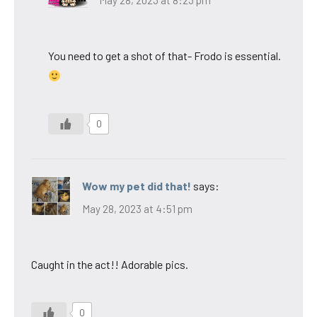
May 28, 2023 at 8:23 pm
You need to get a shot of that- Frodo is essential.
0
Wow my pet did that!
says:
May 28, 2023 at 4:51 pm
Caught in the act!! Adorable pics.
0