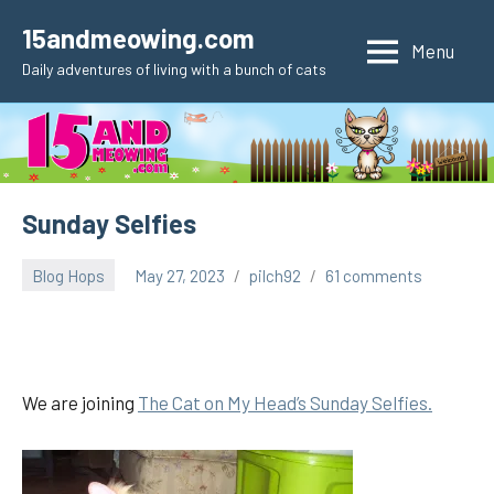
Skip
15andmeowing.com
to
Menu
Daily adventures of living with a bunch of cats
content
Sunday Selfies
Blog Hops
May 27, 2023
pilch92
61 comments
We are joining
The Cat on My Head’s Sunday Selfies.