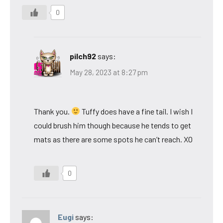
0
pilch92
says:
May 28, 2023 at 8:27 pm
Thank you.
Tuffy does have a fine tail. I wish I
could brush him though because he tends to get
mats as there are some spots he can’t reach. XO
0
Eugi
says: