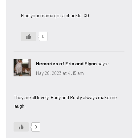
Glad your mama got a chuckle. XO
0
Memories of Eric and Flynn
says:
May 28, 2023 at 4:15 am
They are all lovely. Rudy and Rusty always make me
laugh.
0