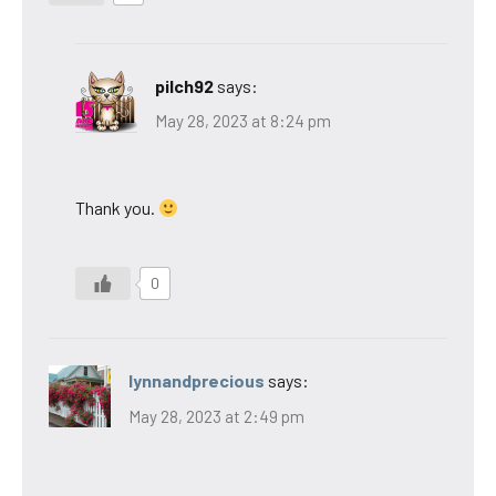
pilch92
says:
May 28, 2023 at 8:24 pm
Thank you.
0
lynnandprecious
says:
May 28, 2023 at 2:49 pm