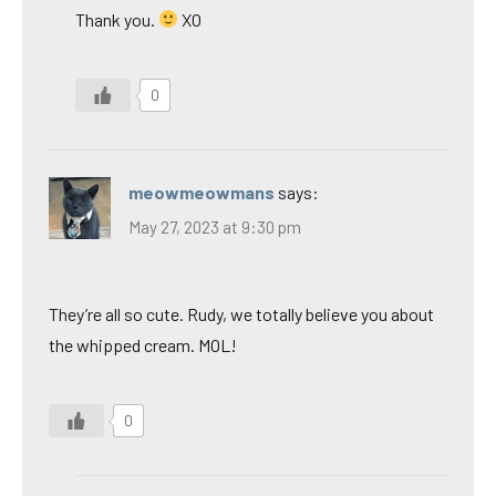
Thank you.
XO
0
meowmeowmans
says:
May 27, 2023 at 9:30 pm
They’re all so cute. Rudy, we totally believe you about
the whipped cream. MOL!
0