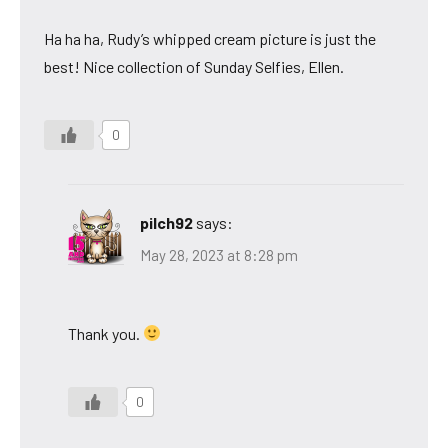
Ha ha ha, Rudy’s whipped cream picture is just the
best! Nice collection of Sunday Selfies, Ellen.
0
pilch92
says:
May 28, 2023 at 8:28 pm
Thank you.
0