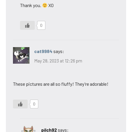
Thank you.
XO
0
cat9984
says:
May 28, 2023 at 12:26 pm
These pictures are all so fluffy! They’re adorable!
0
pilch92
says: