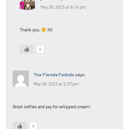
May 28, 2023 at 8:24 pm
Thank you.
XO
0
The Florida Furkids
says:
May 28, 2023 at 2:07 pm
Great selfies and yay for whipped cream!
0