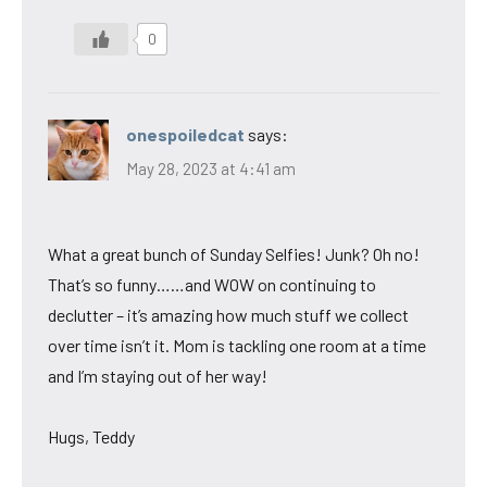
0
onespoiledcat
says:
May 28, 2023 at 4:41 am
What a great bunch of Sunday Selfies! Junk? Oh no!
That’s so funny……and WOW on continuing to
declutter – it’s amazing how much stuff we collect
over time isn’t it. Mom is tackling one room at a time
and I’m staying out of her way!
Hugs, Teddy