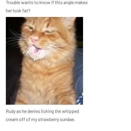
Trouble wants to know if this angle makes
her look fat?
Rudy as he denies licking the whipped
cream off of my strawberry sundae.