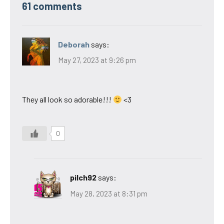
61 comments
Deborah
says:
May 27, 2023 at 9:26 pm
They all look so adorable!!!
<3
0
pilch92
says:
May 28, 2023 at 8:31 pm