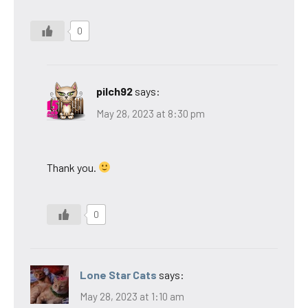
0
pilch92
says:
May 28, 2023 at 8:30 pm
Thank you.
0
Lone Star Cats
says:
May 28, 2023 at 1:10 am