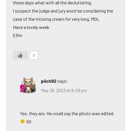
these days what with all the decluttering.
I suspect the judge and jury wont be considering the
case of the missing cream for very long, MOL
Have a lovely week
ERin
0
pilch92
says:
May 28, 2023 at 8:29 pm
Yes, they are. He could say the photo was edited.
XO