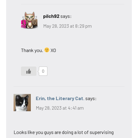
pilch92
says:
May 28, 2023 at 8:29 pm
Thank you.
XO
0
Erin, the Literary Cat.
says:
May 28, 2023 at 4:41 am
Looks like you guys are doing a lot of supervising