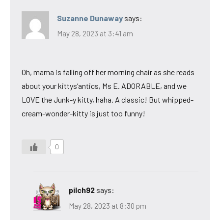
Suzanne Dunaway
says:
May 28, 2023 at 3:41 am
Oh, mama is falling off her morning chair as she reads
about your kittys’antics, Ms E. ADORABLE, and we
LOVE the Junk-y kitty, haha. A classic! But whipped-
cream-wonder-kitty is just too funny!
0
pilch92
says:
May 28, 2023 at 8:30 pm