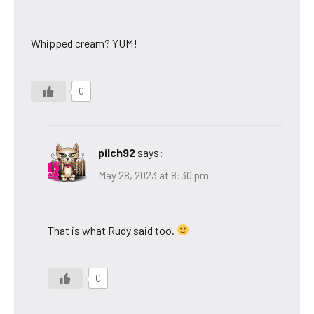
Whipped cream? YUM!
0
pilch92
says:
May 28, 2023 at 8:30 pm
That is what Rudy said too.
0