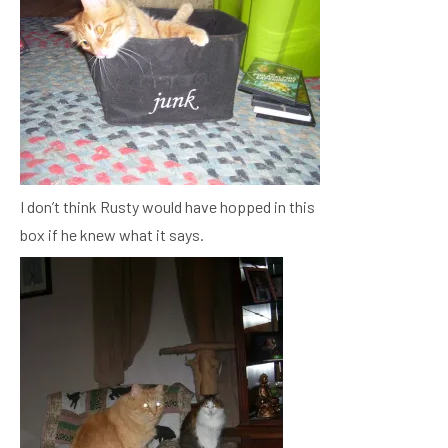
I don’t think Rusty would have hopped in this
box if he knew what it says.