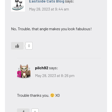
Eastside Cats Blog
says:
May 28, 2023 at 9:44 am
No, Trouble, that angle makes you look fabulous!
0
pilch92
says:
May 28, 2023 at 8:26 pm
Trouble thanks you.
XO