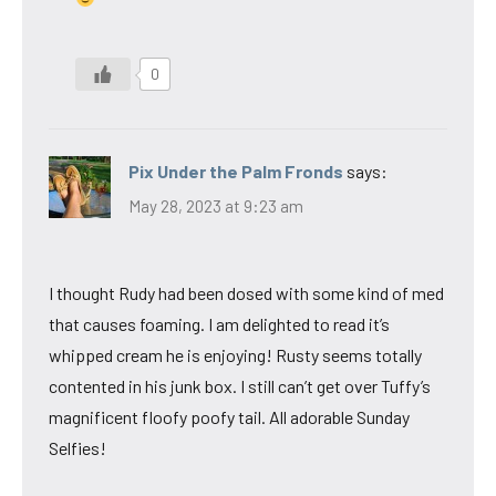
0
Pix Under the Palm Fronds
says:
May 28, 2023 at 9:23 am
I thought Rudy had been dosed with some kind of med
that causes foaming. I am delighted to read it’s
whipped cream he is enjoying! Rusty seems totally
contented in his junk box. I still can’t get over Tuffy’s
magnificent floofy poofy tail. All adorable Sunday
Selfies!