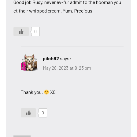
Good job Rudy, never ev-fur admit to the hooman you
et their whipped cream. Yum. Precious
0
pilch92
says:
May 28, 2023 at 8:23 pm
Thank you.
XO
0