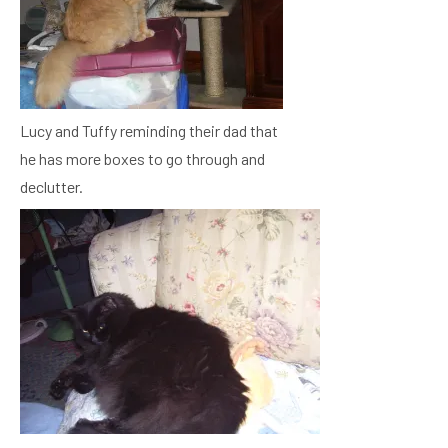
Lucy and Tuffy reminding their dad that
he has more boxes to go through and
declutter.