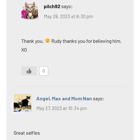
pilch92
says:
May 28, 2023 at 8:30 pm
Thank you.
Rudy thanks you for believing him.
XO
0
Angel, Max and Mom Nan
says:
May 27, 2023 at 10:34 pm
Great selfies