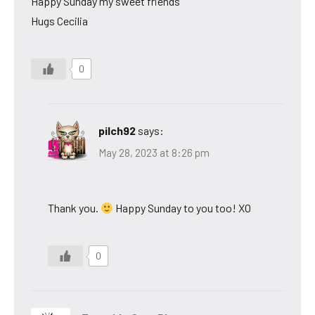
Happy Sunday my sweet friends
Hugs Cecilia
0
pilch92
says:
May 28, 2023 at 8:26 pm
Thank you.
Happy Sunday to you too! XO
0