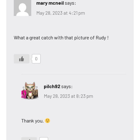
mary mcneil
says:
May 28, 2023 at 4:21 pm
What a great catch with that picture of Rudy !
0
pilch92
says:
May 28, 2023 at 8:23 pm
Thank you.