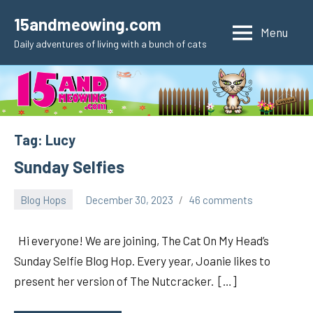
Skip
15andmeowing.com
to
Menu
Daily adventures of living with a bunch of cats
content
Tag:
Lucy
Sunday Selfies
Blog Hops
December 30, 2023
46 comments
pilch92
Hi everyone! We are joining, The Cat On My Head’s
Sunday Selfie Blog Hop. Every year, Joanie likes to
present her version of The Nutcracker. […]