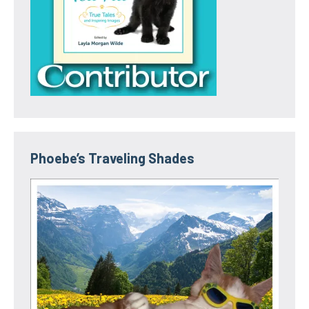
Phoebe’s Traveling Shades