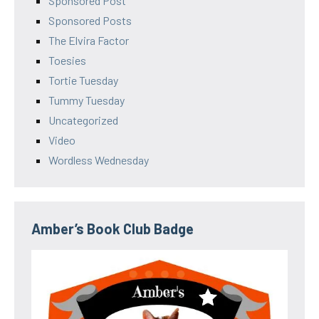
Sponsored Post
Sponsored Posts
The Elvira Factor
Toesies
Tortie Tuesday
Tummy Tuesday
Uncategorized
Video
Wordless Wednesday
Amber’s Book Club Badge