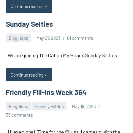
Continue reading
Sunday Selfies
Blog Hops
May 27, 2023
61 comments
pilch92
We are joining The Cat on My Head’s Sunday Selfies.
Continue reading
Friendly Fill-Ins Week 364
Blog Hops
Friendly Fill-Ins
May 18, 2023
pilch92
55 comments
Hi everyone! Time for the fill-ins. I came up with the