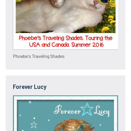
Phoebe's Traveling Shades
Forever Lucy