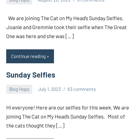
pilch92
We are joining The Cat on My Head’s Sunday Selfies.
Joanie and Gremmie took their selfie when The Great
One was here and she was […]
Continue reading
Sunday Selfies
Blog Hops
July 1, 2023
63 comments
pilch92
Hi everyone! Here are our selfies for this week. We are
joining The Cat on My Head’s Sunday Selfies. Most of
the cats thought they […]