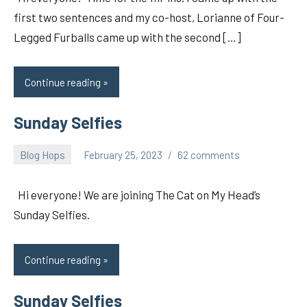
first two sentences and my co-host, Lorianne of Four-
Legged Furballs came up with the second […]
Continue reading
Sunday Selfies
Blog Hops
February 25, 2023
62 comments
pilch92
Hi everyone! We are joining The Cat on My Head’s
Sunday Selfies.
Continue reading
Sunday Selfies