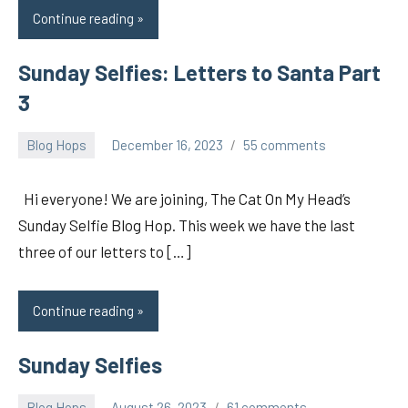
Continue reading
Sunday Selfies: Letters to Santa Part
3
Blog Hops
December 16, 2023
55 comments
pilch92
Hi everyone! We are joining, The Cat On My Head’s
Sunday Selfie Blog Hop. This week we have the last
three of our letters to […]
Continue reading
Sunday Selfies
Blog Hops
August 26, 2023
61 comments