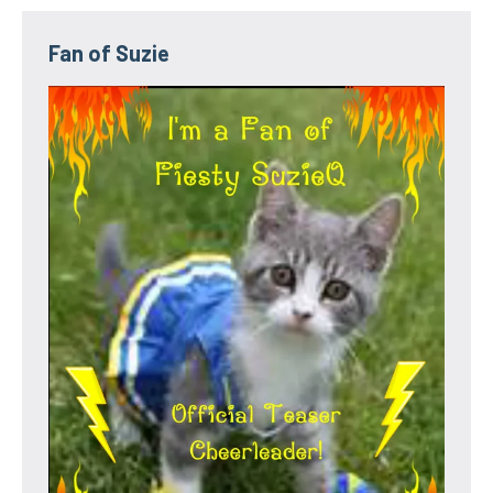
Fan of Suzie