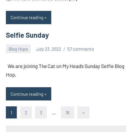
Continue reading
Selfie Sunday
Blog Hops
July 23, 2022
57 comments
pilch92
We are joining The Cat on My Head’s Sunday Selfie Blog
Hop.
Continue reading
Posts
Next
1
2
3
…
16
»
Posts
pagination