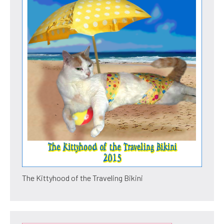
The Kittyhood of the Traveling Bikini