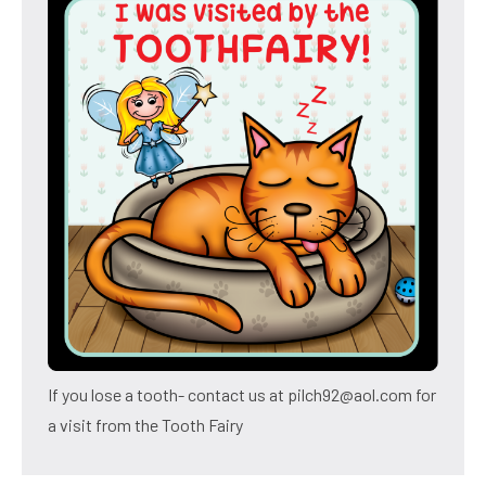
If you lose a tooth- contact us at pilch92@aol.com for
a visit from the Tooth Fairy