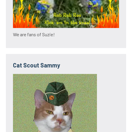
We are fans of Suzie!
Cat Scout Sammy