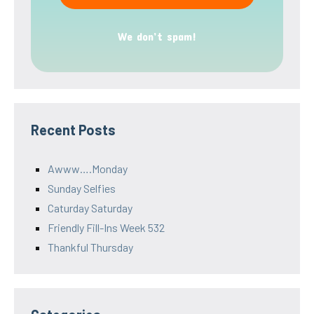
We don’t spam!
Recent Posts
Awww….Monday
Sunday Selfies
Caturday Saturday
Friendly Fill-Ins Week 532
Thankful Thursday