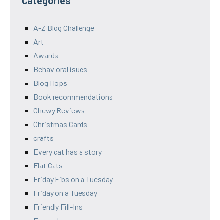
Categories
A-Z Blog Challenge
Art
Awards
Behavioral isues
Blog Hops
Book recommendations
Chewy Reviews
Christmas Cards
crafts
Every cat has a story
Flat Cats
Friday Fibs on a Tuesday
Friday on a Tuesday
Friendly Fill-Ins