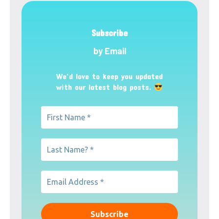
Subscribe
by Email
We’d love to keep you updated
with our latest blog posts.