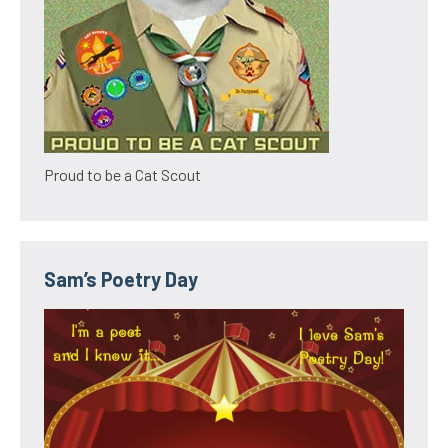
Proud to be a Cat Scout
Sam’s Poetry Day