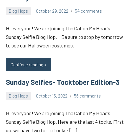
Blog Hops
October 29, 2022
54 comments
pilch92
Hi everyone! We are joining The Cat on My Head’s
Sunday Selfie Blog Hop. Be sure to stop by tomorrow
to see our Halloween costumes.
Continue reading
Sunday Selfies- Tocktober Edition-3
Blog Hops
October 15, 2022
56 comments
pilch92
Hi everyone! We are joining The Cat on My Head’s
Sunday Selfie Blog Hop. Here are the last 4 tocks. First
up, we have two tortie tocks: […]