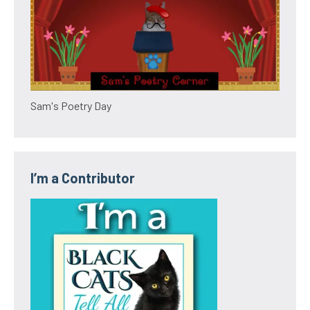
Sam's Poetry Day
I’m a Contributor