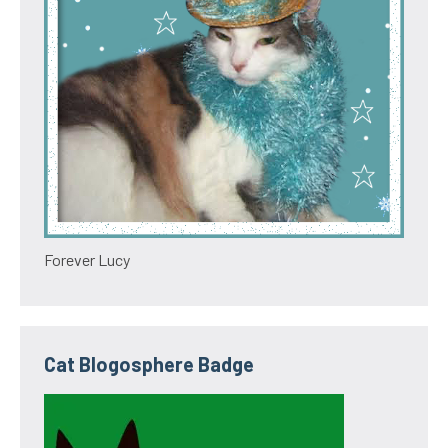
Forever Lucy
Cat Blogosphere Badge