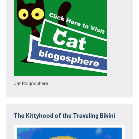
Cat Blogosphere
The Kittyhood of the Traveling Bikini