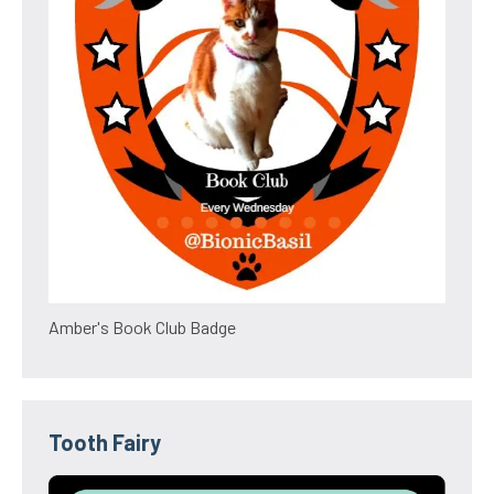
Amber's Book Club Badge
Tooth Fairy