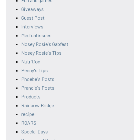
Fun and games
Giveaways
Guest Post
Interviews
Medical issues
Nosey Rosie's Gabfest
Nosey Rosie's Tips
Nutrition
Penny's Tips
Phoebe's Posts
Prancie's Posts
Products
Rainbow Bridge
recipe
ROARS
Special Days