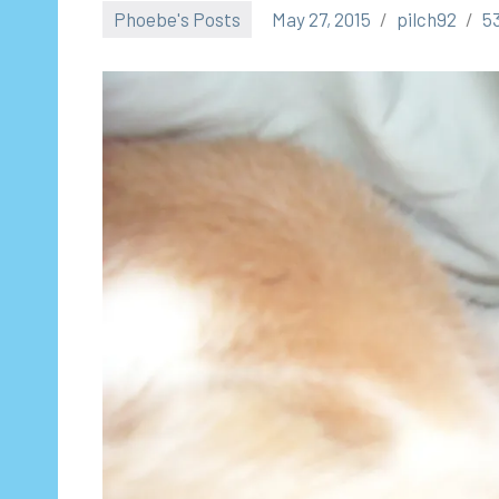
Phoebe's Posts
May 27, 2015
pilch92
5