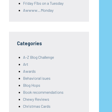
Friday Fibs on a Tuesday
Awwww…Monday
Categories
A-Z Blog Challenge
Art
Awards
Behavioral isues
Blog Hops
Book recommendations
Chewy Reviews
Christmas Cards