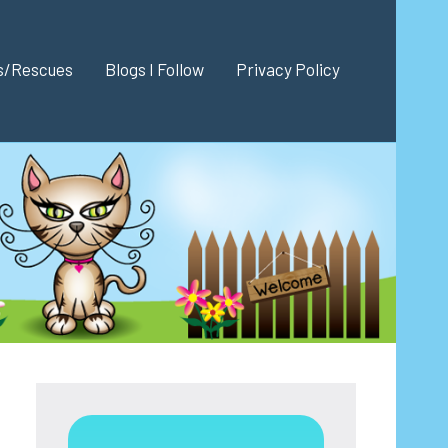
es/Rescues
Blogs I Follow
Privacy Policy