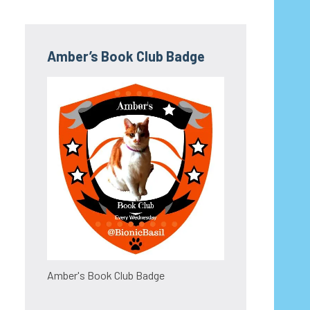
Amber’s Book Club Badge
Amber's Book Club Badge