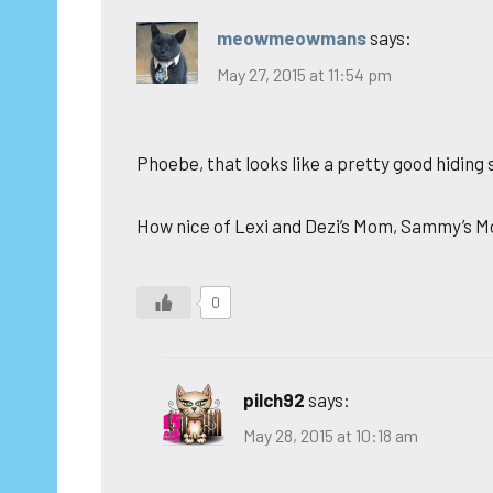
meowmeowmans
says:
May 27, 2015 at 11:54 pm
Phoebe, that looks like a pretty good hiding s
How nice of Lexi and Dezi’s Mom, Sammy’s Mo
0
pilch92
says:
May 28, 2015 at 10:18 am