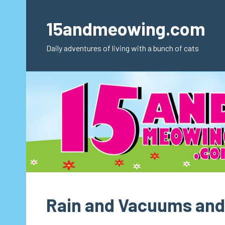
Skip
to
15andmeowing.com
content
Daily adventures of living with a bunch of cats
Rain and Vacuums and