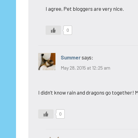
I agree, Pet bloggers are very nice.
0
Summer
says:
May 28, 2015 at 12:25 am
I didn’t know rain and dragons go together! M
0