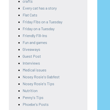
crafts
Every cat has a story
Flat Cats
Friday Fibs on a Tuesday
Friday on a Tuesday
Friendly Fill-Ins
Fun and games
Giveaways
Guest Post
Interviews
Medical issues
Nosey Rosie's Gabfest
Nosey Rosie's Tips
Nutrition
Penny's Tips
Phoebe's Posts