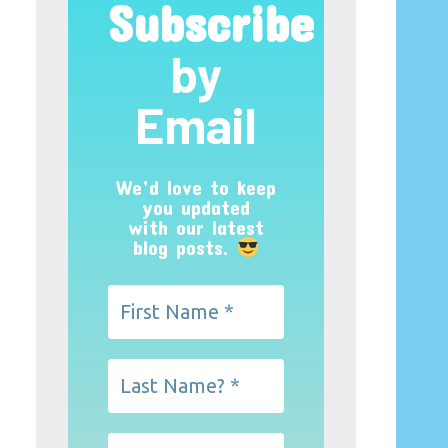
Subscribe
by
Email
We’d love to keep
you updated
with our latest
blog posts.