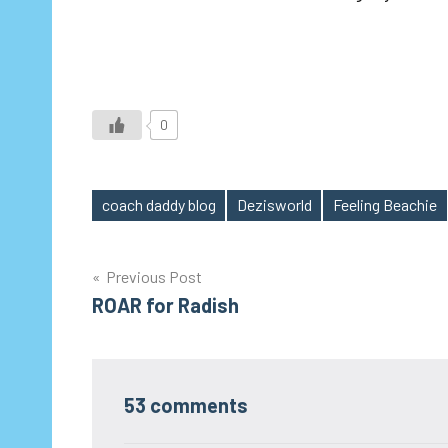
0
coach daddy blog
Dezisworld
Feeling Beachie
Tags
Post
Previous Post
ROAR for Radish
navigation
53 comments