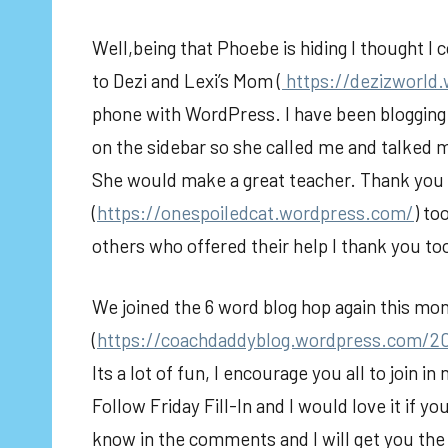
Well,being that Phoebe is hiding I thought I c
to Dezi and Lexi’s Mom (
https://dezizworld
phone with WordPress. I have been blogging 
on the sidebar so she called me and talked me
She would make a great teacher. Thank yo
(
https://onespoiledcat.wordpress.com/
) to
others who offered their help I thank you to
We joined the 6 word blog hop again this m
(
https://coachdaddyblog.wordpress.com/2
Its a lot of fun, I encourage you all to join 
Follow Friday Fill-In and I would love it if yo
know in the comments and I will get you the