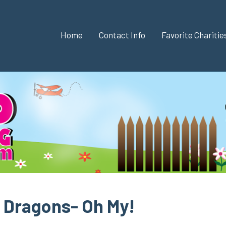
Home
Contact Info
Favorite Chariti
 Dragons- Oh My!