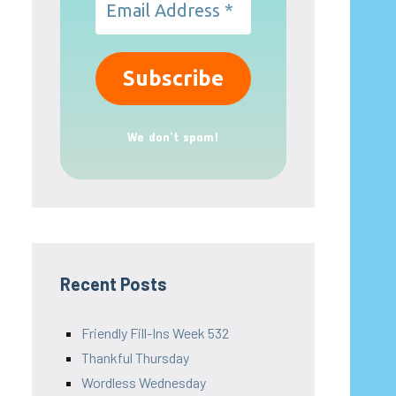
We don’t spam!
Recent Posts
Friendly Fill-Ins Week 532
Thankful Thursday
Wordless Wednesday