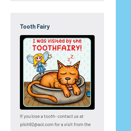
Tooth Fairy
If you lose a tooth- contact us at
pilch92@aol.com for a visit from the