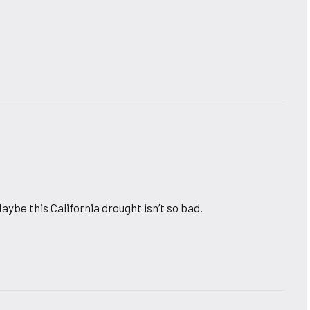
aybe this California drought isn’t so bad.