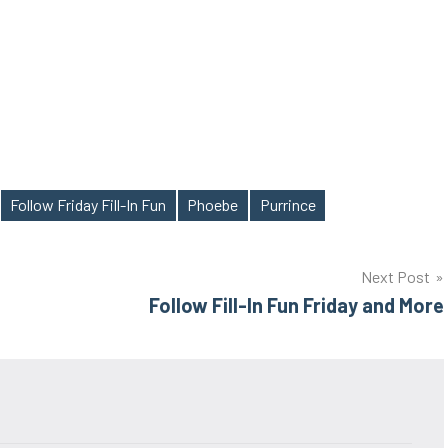
Follow Friday Fill-In Fun
Phoebe
Purrince
Next Post
Follow Fill-In Fun Friday and More