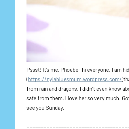
Pssst! It’s me, Phoebe- hi everyone. I am hi
(
https://nylabluesmum.wordpress.com/
)th
from rain and dragons. I didn’t even know a
safe from them, I love her so very much. Gott
see you Sunday.
___________________________________