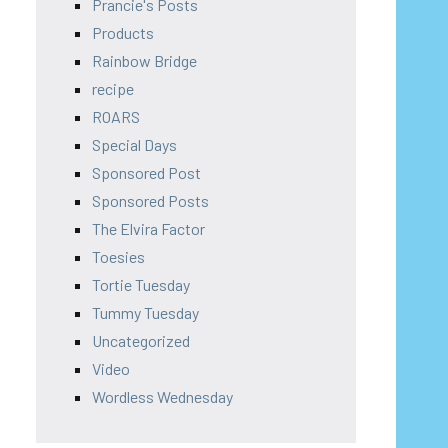
Prancie's Posts
Products
Rainbow Bridge
recipe
ROARS
Special Days
Sponsored Post
Sponsored Posts
The Elvira Factor
Toesies
Tortie Tuesday
Tummy Tuesday
Uncategorized
Video
Wordless Wednesday