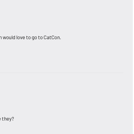
would love to go to CatCon.
e they?