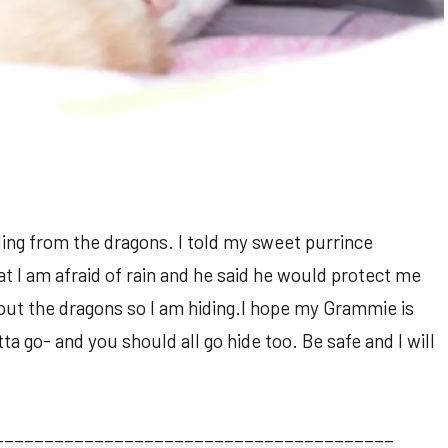
ding from the dragons. I told my sweet purrince
at I am afraid of rain and he said he would protect me
bout the dragons so I am hiding.I hope my Grammie is
a go- and you should all go hide too. Be safe and I will
________________________________________