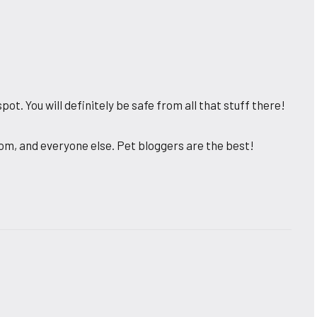
pot. You will definitely be safe from all that stuff there!
m, and everyone else. Pet bloggers are the best!