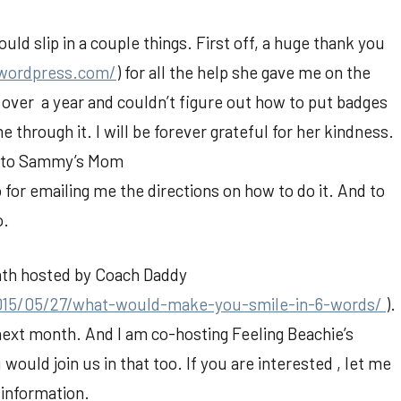
ould slip in a couple things. First off, a huge thank you
.wordpress.com/
) for all the help she gave me on the
over a year and couldn’t figure out how to put badges
 through it. I will be forever grateful for her kindness.
u to Sammy’s Mom
o for emailing me the directions on how to do it. And to
o.
onth hosted by Coach Daddy
015/05/27/what-would-make-you-smile-in-6-words/
).
in next month. And I am co-hosting Feeling Beachie’s
u would join us in that too. If you are interested , let me
 information.