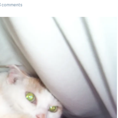
3 comments