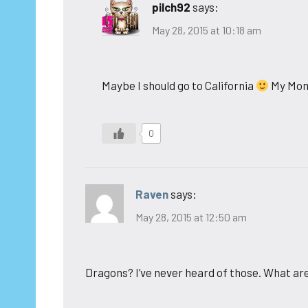
pilch92
says:
May 28, 2015 at 10:18 am
Maybe I should go to California
My Mom 
0
Raven
says:
May 28, 2015 at 12:50 am
Dragons? I’ve never heard of those. What ar