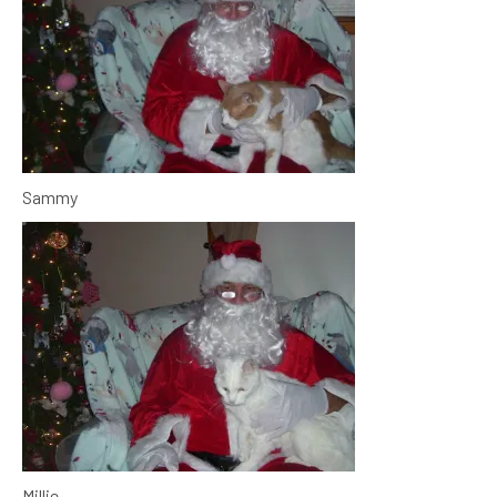
Sammy
Millie