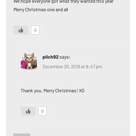
We hope everyone got what they wanted this year
Merry Christmas one and all
0
pilch92
says:
December 25, 2019 at 8:47 pm
Thank you. Merry Christmas! XO
0