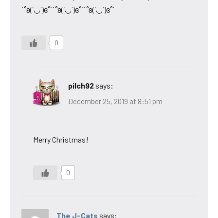
˙˚ʚ(´◡`)ɞ˚˙˙˚ʚ(´◡`)ɞ˚˙˙˚ʚ(´◡`)ɞ˚˙
0
pilch92
says:
December 25, 2019 at 8:51 pm
Merry Christmas!
0
The J-Cats
says: