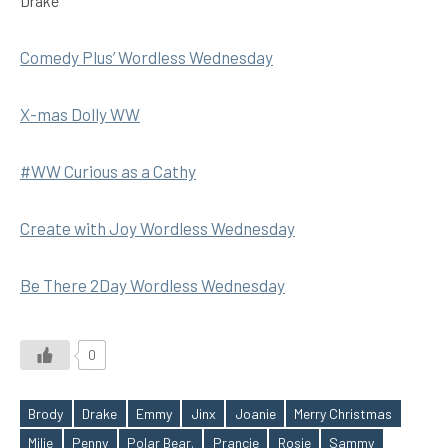
Drake
Comedy Plus’ Wordless Wednesday
X-mas Dolly WW
#WW Curious as a Cathy
Create with Joy Wordless Wednesday
Be There 2Day Wordless Wednesday
0
Brody
Drake
Emmy
Jinx
Joanie
Merry Christmas
Milie
Penny
Polar Bear.
Prancie
Rosie
Sammy