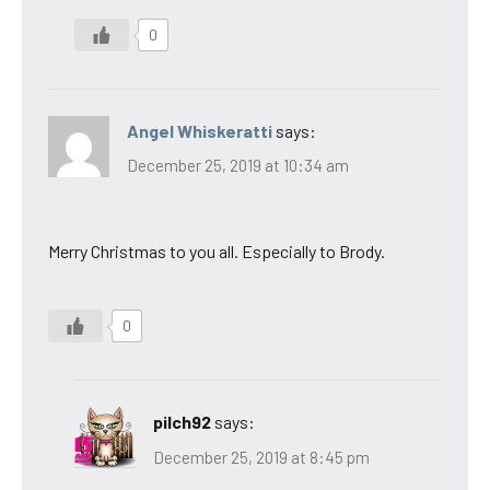
0
Angel Whiskeratti
says:
December 25, 2019 at 10:34 am
Merry Christmas to you all. Especially to Brody.
0
pilch92
says:
December 25, 2019 at 8:45 pm