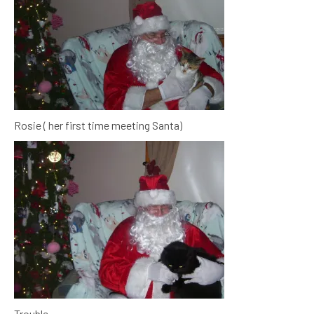
Rosie ( her first time meeting Santa)
Trouble