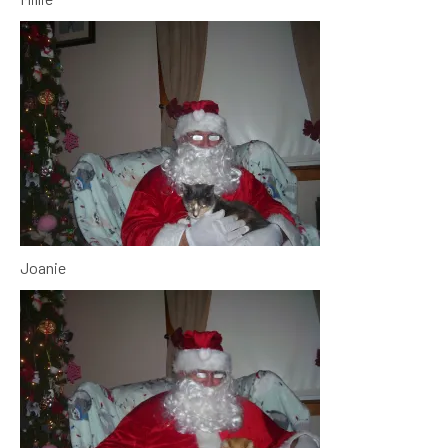
Joanie