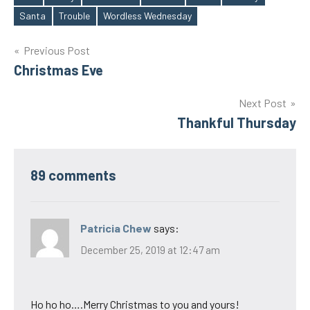
Tags
Santa
Trouble
Wordless Wednesday
Post
Previous Post
Christmas Eve
navigation
Next Post
Thankful Thursday
89 comments
Patricia Chew
says:
December 25, 2019 at 12:47 am
Ho ho ho….Merry Christmas to you and yours!