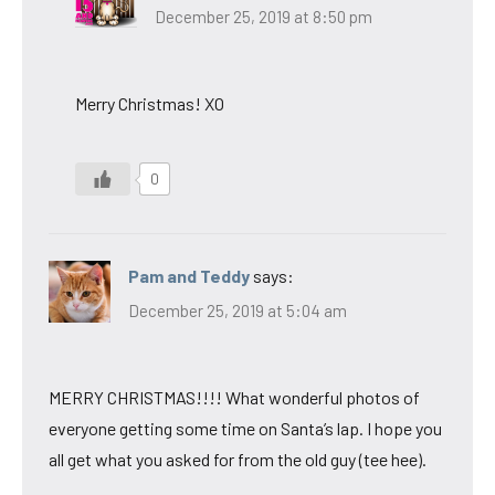
December 25, 2019 at 8:50 pm
Merry Christmas! XO
0
Pam and Teddy
says:
December 25, 2019 at 5:04 am
MERRY CHRISTMAS!!!! What wonderful photos of
everyone getting some time on Santa’s lap. I hope you
all get what you asked for from the old guy (tee hee).