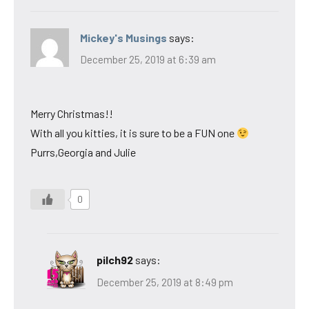
Mickey's Musings
says:
December 25, 2019 at 6:39 am
Merry Christmas!!
With all you kitties, it is sure to be a FUN one
Purrs,Georgia and Julie
0
pilch92
says:
December 25, 2019 at 8:49 pm