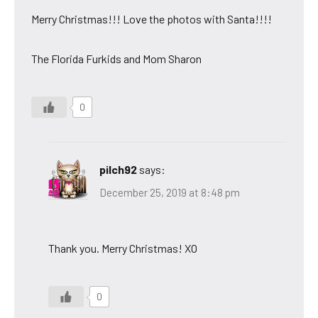
Merry Christmas!!! Love the photos with Santa!!!!
The Florida Furkids and Mom Sharon
0
pilch92
says:
December 25, 2019 at 8:48 pm
Thank you. Merry Christmas! XO
0