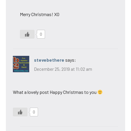
Merry Christmas! XO
0
stevebethere
says:
December 25, 2019 at 11:02 am
What a lovely post Happy Christmas to you
0