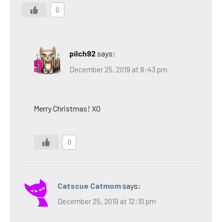
0
pilch92
says:
December 25, 2019 at 8:43 pm
Merry Christmas! XO
0
Catscue Catmom
says:
December 25, 2019 at 12:10 pm