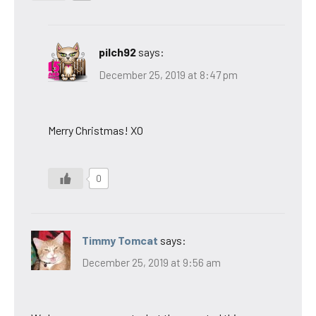
pilch92
says:
December 25, 2019 at 8:47 pm
Merry Christmas! XO
0
Timmy Tomcat
says:
December 25, 2019 at 9:56 am