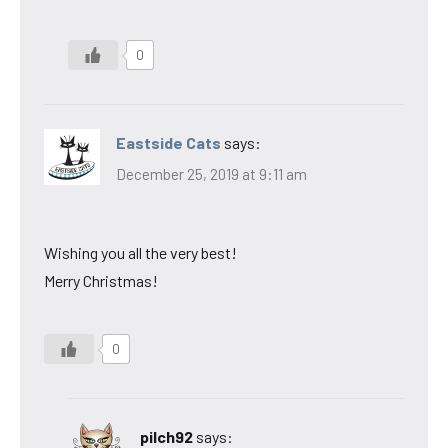
0
Eastside Cats
says:
December 25, 2019 at 9:11 am
Wishing you all the very best!
Merry Christmas!
0
pilch92
says: