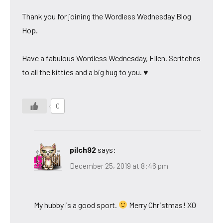
Thank you for joining the Wordless Wednesday Blog
Hop.
Have a fabulous Wordless Wednesday, Ellen. Scritches
to all the kitties and a big hug to you. ♥
0
pilch92
says:
December 25, 2019 at 8:46 pm
My hubby is a good sport.
Merry Christmas! XO