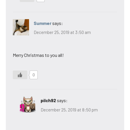
Summer
says:
December 25, 2019 at 3:50 am
Merry Christmas to you all!
0
pilch92
says:
December 25, 2019 at 8:50 pm