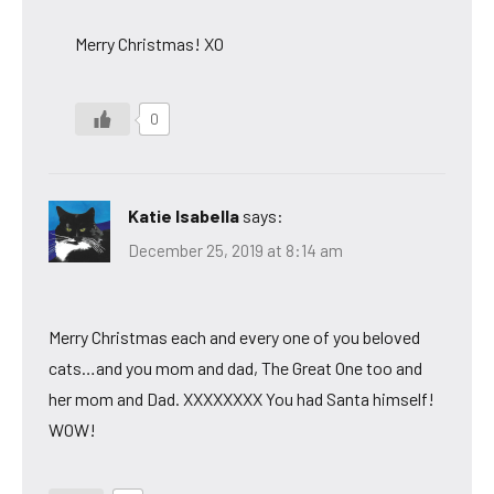
Merry Christmas! XO
0
Katie Isabella
says:
December 25, 2019 at 8:14 am
Merry Christmas each and every one of you beloved
cats…and you mom and dad, The Great One too and
her mom and Dad. XXXXXXXX You had Santa himself!
WOW!