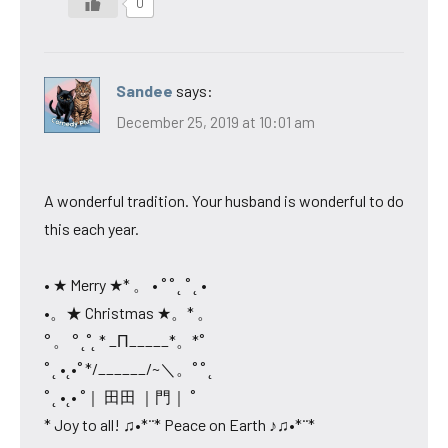
0
Sandee
says:
December 25, 2019 at 10:01 am
A wonderful tradition. Your husband is wonderful to do
this each year.
• ★ Merry ★* 。 • ˚ ˚ ˛ ˚ ˛ •
•。★ Christmas ★。* 。
° 。 ° ˛˚˛ * _Π_____*。*˚
˚ ˛ •˛•˚ */______/~＼。˚ ˚ ˛
˚ ˛ •˛• ˚｜ 田田 ｜門｜ ˚
* Joy to all! ♫•*¨* Peace on Earth ♪♫•*¨*