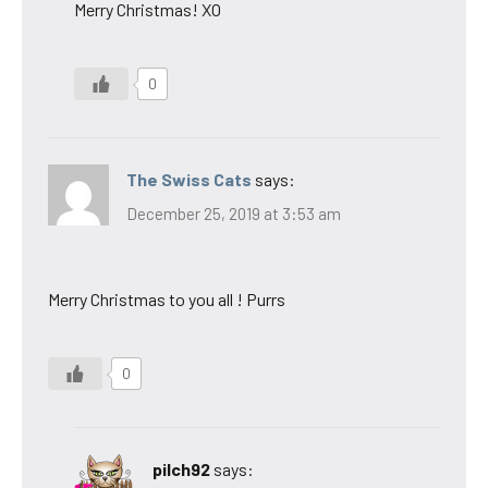
Merry Christmas! XO
0
The Swiss Cats
says:
December 25, 2019 at 3:53 am
Merry Christmas to you all ! Purrs
0
pilch92
says: