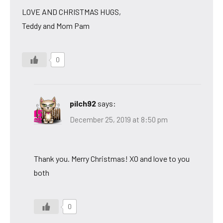
LOVE AND CHRISTMAS HUGS,
Teddy and Mom Pam
0
pilch92
says:
December 25, 2019 at 8:50 pm
Thank you. Merry Christmas! XO and love to you
both
0