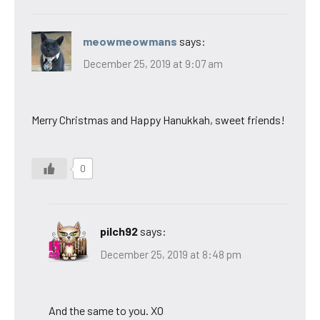
meowmeowmans
says:
December 25, 2019 at 9:07 am
Merry Christmas and Happy Hanukkah, sweet friends!
0
pilch92
says:
December 25, 2019 at 8:48 pm
And the same to you. XO