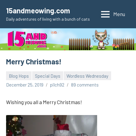
Skip
15andmeowing.com
to
Menu
Daily adventures of living with a bunch of cats
content
Merry Christmas!
Blog Hops
Special Days
Wordless Wednesday
December 25, 2019
pilch92
89 comments
Wishing you all a Merry Christmas!