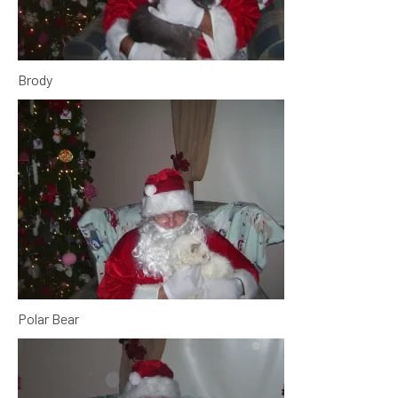
Brody
Polar Bear