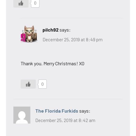
0
pilch92
says:
December 25, 2019 at 8:49 pm
Thank you. Merry Christmas! XO
0
The Florida Furkids
says:
December 25, 2019 at 8:42 am