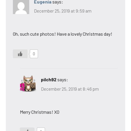
Eugenia
says:
December 25, 2019 at 9:59 am
Oh, such cute photos! Have a lovely Christmas day!
0
pilch92
says:
December 25, 2019 at 8:46 pm
Merry Christmas! XO