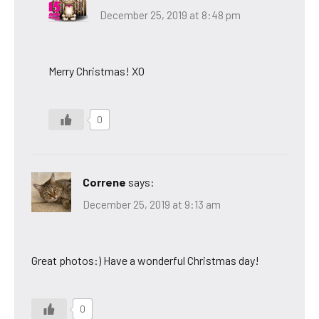
December 25, 2019 at 8:48 pm
Merry Christmas! XO
0
Correne
says:
December 25, 2019 at 9:13 am
Great photos:) Have a wonderful Christmas day!
0