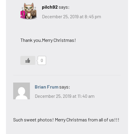
pilch92
says:
December 25, 2019 at 8:45 pm
Thank you.Merry Christmas!
0
Brian Frum
says:
December 25, 2019 at 11:40 am
Such sweet photos! Merry Christmas from all of us!!!