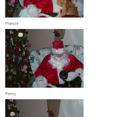
Prancie
Penny