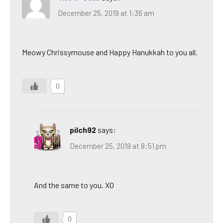
December 25, 2019 at 1:36 am
Meowy Chrissymouse and Happy Hanukkah to you all.
0
pilch92
says:
December 25, 2019 at 8:51 pm
And the same to you. XO
0