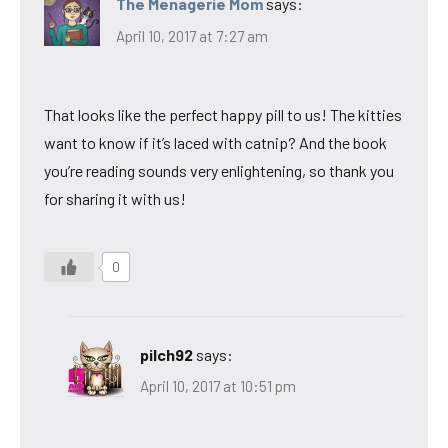
The Menagerie Mom
says:
April 10, 2017 at 7:27 am
That looks like the perfect happy pill to us! The kitties
want to know if it’s laced with catnip? And the book
you’re reading sounds very enlightening, so thank you
for sharing it with us!
0
pilch92
says:
April 10, 2017 at 10:51 pm