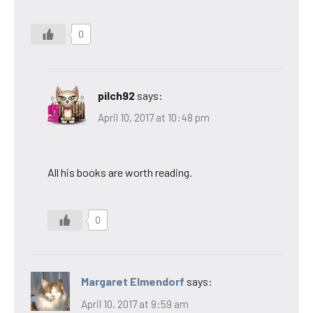
0
pilch92
says:
April 10, 2017 at 10:48 pm
All his books are worth reading.
0
Margaret Elmendorf
says:
April 10, 2017 at 9:59 am