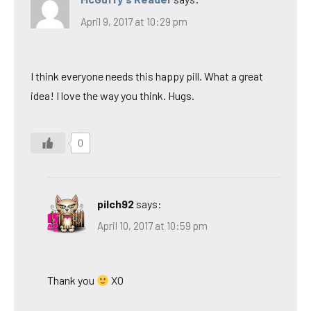
April 9, 2017 at 10:29 pm
I think everyone needs this happy pill. What a great
idea! I love the way you think. Hugs.
0
pilch92
says:
April 10, 2017 at 10:59 pm
Thank you
XO