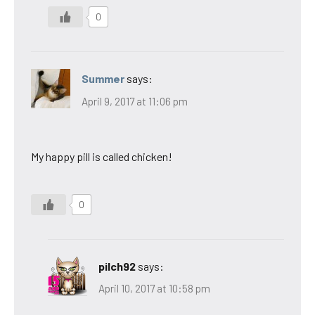
0
Summer
says:
April 9, 2017 at 11:06 pm
My happy pill is called chicken!
0
pilch92
says:
April 10, 2017 at 10:58 pm