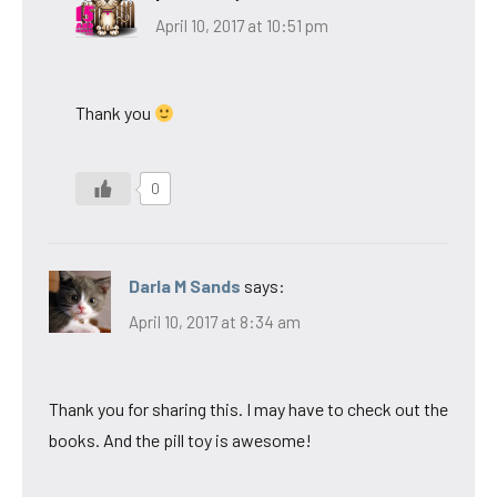
April 10, 2017 at 10:51 pm
Thank you
0
Darla M Sands
says:
April 10, 2017 at 8:34 am
Thank you for sharing this. I may have to check out the
books. And the pill toy is awesome!