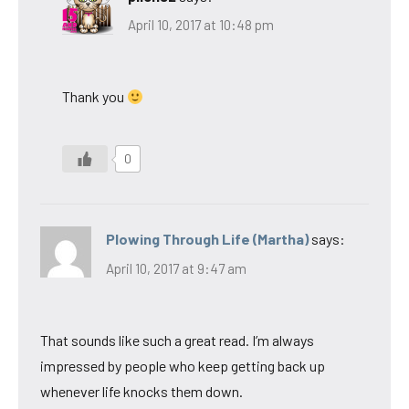
April 10, 2017 at 10:48 pm
Thank you
0
Plowing Through Life (Martha)
says:
April 10, 2017 at 9:47 am
That sounds like such a great read. I’m always
impressed by people who keep getting back up
whenever life knocks them down.