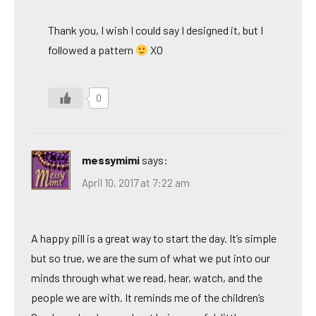
Thank you, I wish I could say I designed it, but I
followed a pattern
XO
0
messymimi
says:
April 10, 2017 at 7:22 am
A happy pill is a great way to start the day. It’s simple
but so true, we are the sum of what we put into our
minds through what we read, hear, watch, and the
people we are with. It reminds me of the children’s