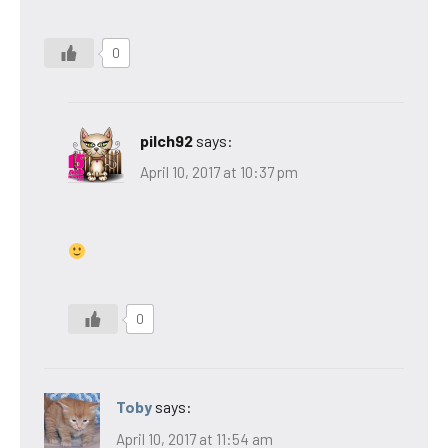
0
pilch92
says:
April 10, 2017 at 10:37 pm
0
Toby
says:
April 10, 2017 at 11:54 am