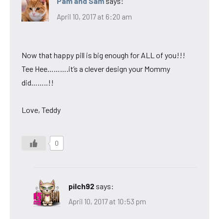
Pam and Sam
says:
April 10, 2017 at 6:20 am
Now that happy pill is big enough for ALL of you!!!
Tee Hee……….it’s a clever design your Mommy
did……..!!
Love, Teddy
0
pilch92
says:
April 10, 2017 at 10:53 pm