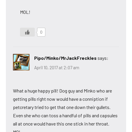
MOL!
0
Pipo/Minko/MrJackFreckles
says:
April 10, 2017 at 2:07 am
What a huge happy pill! Dog guy and Minko who are
getting pills right now would have a conniption if
petcretary tried to get that one down their gullets.
Even she who can toss a handful of pills and capsules
all at once would have this one stick in her throat.
MOL,