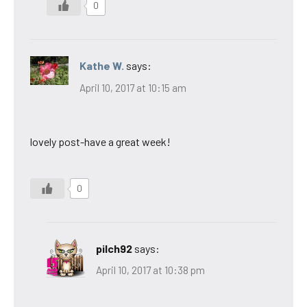
0
Kathe W.
says:
April 10, 2017 at 10:15 am
lovely post-have a great week!
0
pilch92
says:
April 10, 2017 at 10:38 pm