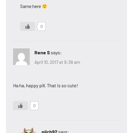
Same here
0
Rene S
says:
April 10, 2017 at 9:38 am
Ha ha, happy pill. That is so cute!
0
pilch92
says: