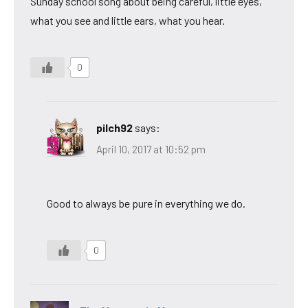
Sunday school song about being careful, little eyes,
what you see and little ears, what you hear.
0
pilch92
says:
April 10, 2017 at 10:52 pm
Good to always be pure in everything we do.
0