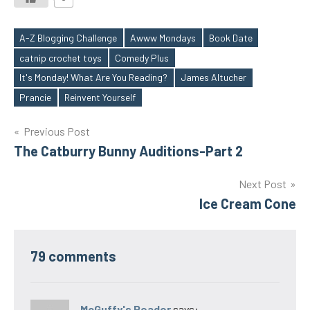
A-Z Blogging Challenge
Awww Mondays
Book Date
catnip crochet toys
Comedy Plus
Tags
It's Monday! What Are You Reading?
James Altucher
Prancie
Reinvent Yourself
Post
Previous Post
The Catburry Bunny Auditions-Part 2
navigation
Next Post
Ice Cream Cone
79 comments
McGuffy's Reader
says: