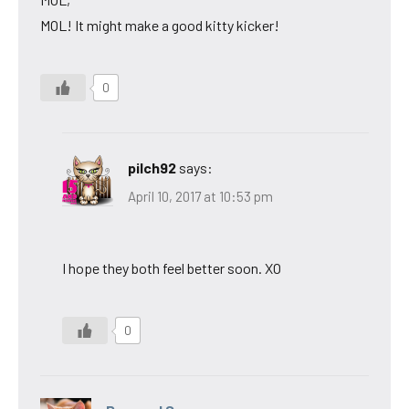
MOL! It might make a good kitty kicker!
0
pilch92
says:
April 10, 2017 at 10:53 pm
I hope they both feel better soon. XO
0