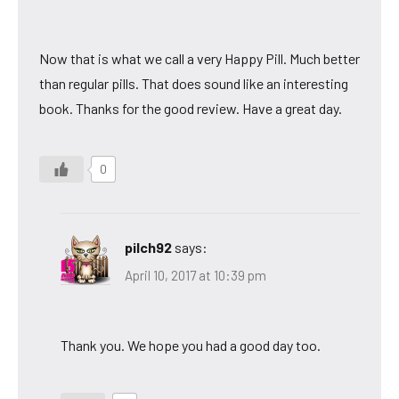
Now that is what we call a very Happy Pill. Much better
than regular pills. That does sound like an interesting
book. Thanks for the good review. Have a great day.
0
pilch92
says:
April 10, 2017 at 10:39 pm
Thank you. We hope you had a good day too.