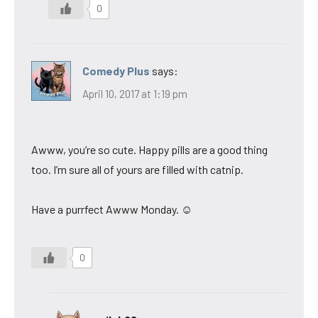
0
Comedy Plus
says:
April 10, 2017 at 1:19 pm
Awww, you’re so cute. Happy pills are a good thing
too. I’m sure all of yours are filled with catnip.
Have a purrfect Awww Monday. ☺
0