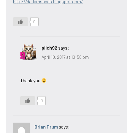
http://darlamsands.blogspot.com/
0
pilch92
says:
April 10, 2017 at 10:50 pm
Thank you
0
Brian Frum
says: