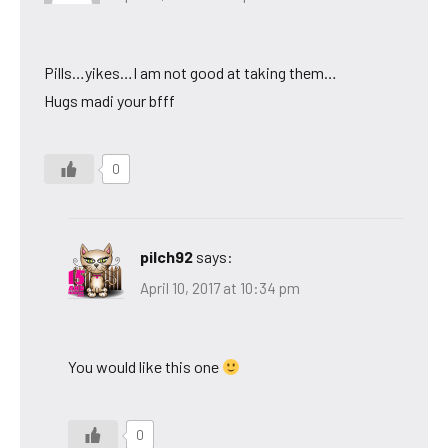
Pills…yikes…I am not good at taking them…
Hugs madi your bfff
0
pilch92
says:
April 10, 2017 at 10:34 pm
You would like this one
0