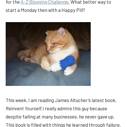
for the
A-Z Blogging Challenge.
What better way to
start a Monday then with a Happy Pill?
This week, I am reading James Altucher’s latest book,
Reinvent Yourself.
I really admire this guy because
despite failing at many businesses, he never gave up.
This book is filled with things he learned through failure.