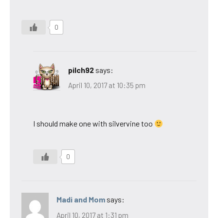
0
pilch92
says:
April 10, 2017 at 10:35 pm
I should make one with silvervine too
0
Madi and Mom
says:
April 10, 2017 at 1:31 pm