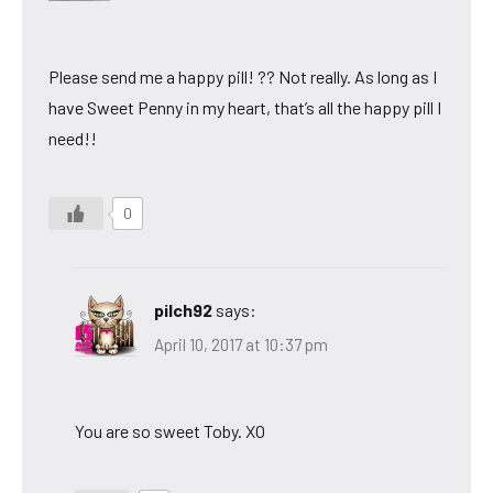
Please send me a happy pill! ?? Not really. As long as I
have Sweet Penny in my heart, that’s all the happy pill I
need!!
0
pilch92
says:
April 10, 2017 at 10:37 pm
You are so sweet Toby. XO