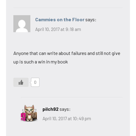
Cammies on the Floor
says:
April 10, 2017 at 9:18 am
Anyone that can write about failures and still not give
up is such a win in my book
0
pilch92
says:
April 10, 2017 at 10:49 pm