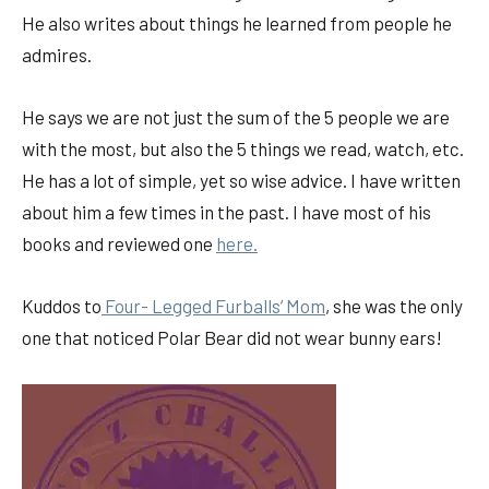
He also writes about things he learned from people he
admires.
He says we are not just the sum of the 5 people we are
with the most, but also the 5 things we read, watch, etc.
He has a lot of simple, yet so wise advice. I have written
about him a few times in the past. I have most of his
books and reviewed one
here.
Kuddos to
Four- Legged Furballs’ Mom
, she was the only
one that noticed Polar Bear did not wear bunny ears!