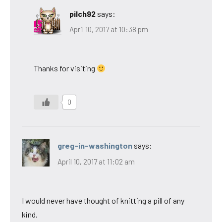
pilch92
says:
April 10, 2017 at 10:38 pm
Thanks for visiting
0
greg-in-washington
says:
April 10, 2017 at 11:02 am
I would never have thought of knitting a pill of any
kind.