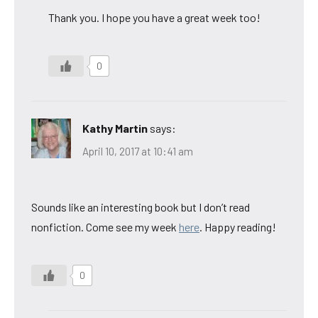
Thank you. I hope you have a great week too!
0
Kathy Martin
says:
April 10, 2017 at 10:41 am
Sounds like an interesting book but I don’t read
nonfiction. Come see my week
here
. Happy reading!
0