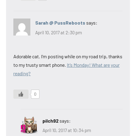
Sarah @ PussReboots
says:
April 10, 2017 at 2:30 pm
Adorable cat. I’m posting while on my road trip, thanks
to my trusty smart phone.
It’s Monday! What are your
reading?
0
pilch92
says:
April 10, 2017 at 10:34 pm