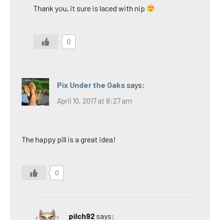
Thank you, it sure is laced with nip
0
Pix Under the Oaks
says:
April 10, 2017 at 8:27 am
The happy pill is a great idea!
0
pilch92
says: