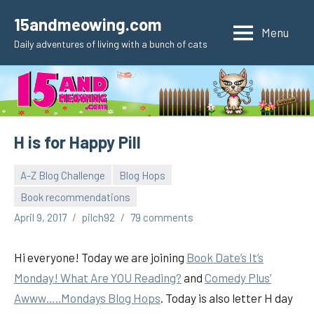
Skip
15andmeowing.com
to
Menu
Daily adventures of living with a bunch of cats
content
H is for Happy Pill
A-Z Blog Challenge
Blog Hops
Book recommendations
April 9, 2017
pilch92
79 comments
Hi everyone! Today we are joining
Book Date’s It’s
Monday! What Are YOU Reading?
and
Comedy Plus’
Awww…..Mondays Blog Hops
. Today is also letter H day