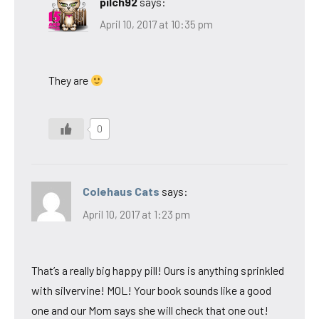
pilch92
says:
April 10, 2017 at 10:35 pm
They are
0
Colehaus Cats
says:
April 10, 2017 at 1:23 pm
That’s a really big happy pill! Ours is anything sprinkled
with silvervine! MOL! Your book sounds like a good
one and our Mom says she will check that one out!