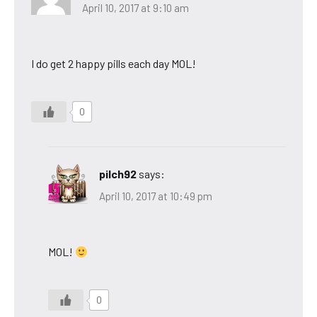
April 10, 2017 at 9:10 am
I do get 2 happy pills each day MOL!
0
pilch92
says:
April 10, 2017 at 10:49 pm
MOL!
0