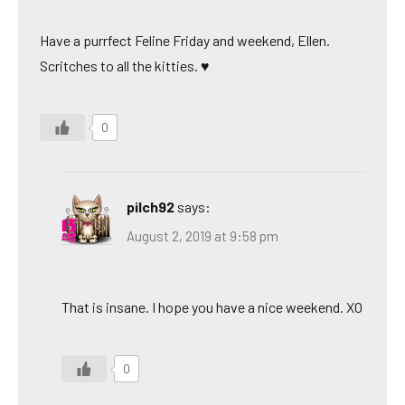
Have a purrfect Feline Friday and weekend, Ellen.
Scritches to all the kitties. ♥
0
pilch92
says:
August 2, 2019 at 9:58 pm
That is insane. I hope you have a nice weekend. XO
0