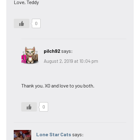
Love, Teddy
0
pilch92
says:
August 2, 2019 at 10:04 pm
Thank you. XO and love to you both.
0
Lone Star Cats
says: