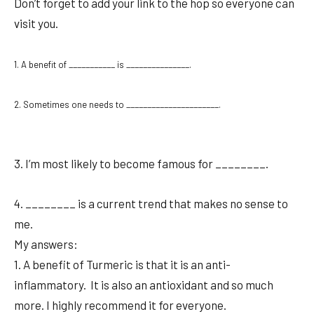
Don’t forget to add your link to the hop so everyone can
visit you.
1. A benefit of ___________ is _______________.
2. Sometimes one needs to ______________________.
3. I’m most likely to become famous for ________.
4. ________ is a current trend that makes no sense to
me.
My answers:
1. A benefit of Turmeric is that it is an anti-
inflammatory. It is also an antioxidant and so much
more. I highly recommend it for everyone.