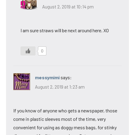
August 2, 2019 at 10:14 pm
I am sure straws will be next around here. XO
0
messymimi
says:
August 2, 2019 at 1:23 am
If you know of anyone who gets a newspaper, those
come in plastic sleeves most of the time, very
convenient for using as doggy mess bags, for stinky