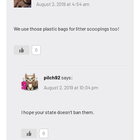
August 2, 2019 at 4:54 am
We use those plastic bags for litter scoopings too!
0
pilch92
says:
August 2, 2019 at 10:04 pm
I hope your state doesn’t ban them.
0