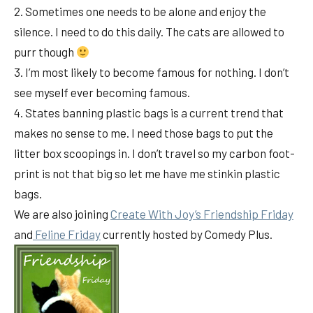
2. Sometimes one needs to be alone and enjoy the
silence. I need to do this daily. The cats are allowed to
purr though
3. I’m most likely to become famous for nothing. I don’t
see myself ever becoming famous.
4. States banning plastic bags is a current trend that
makes no sense to me. I need those bags to put the
litter box scoopings in. I don’t travel so my carbon foot-
print is not that big so let me have me stinkin plastic
bags.
We are also joining
Create With Joy’s Friendship Friday
and
Feline Friday
currently hosted by Comedy Plus.