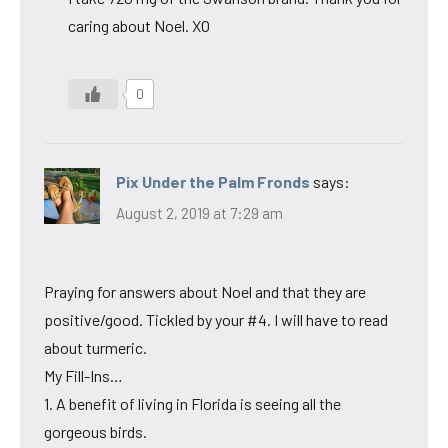
caring about Noel. XO
0
Pix Under the Palm Fronds
says:
August 2, 2019 at 7:29 am
Praying for answers about Noel and that they are
positive/good. Tickled by your #4. I will have to read
about turmeric.
My Fill-Ins…
1. A benefit of living in Florida is seeing all the
gorgeous birds.