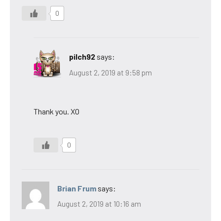
0
pilch92
says:
August 2, 2019 at 9:58 pm
Thank you. XO
0
Brian Frum
says:
August 2, 2019 at 10:16 am