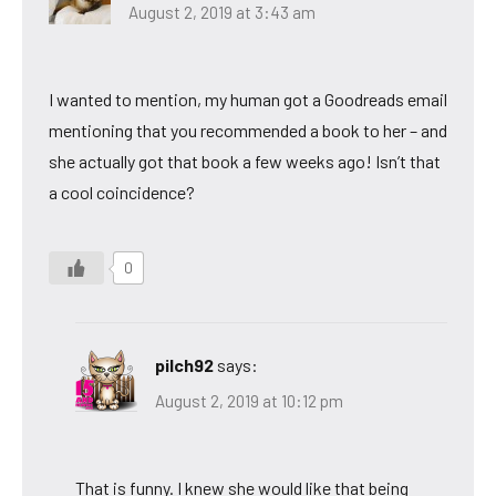
August 2, 2019 at 3:43 am
I wanted to mention, my human got a Goodreads email
mentioning that you recommended a book to her – and
she actually got that book a few weeks ago! Isn’t that
a cool coincidence?
0
pilch92
says:
August 2, 2019 at 10:12 pm
That is funny. I knew she would like that being