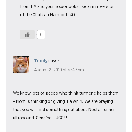
from LA and your house looks like a mini version
of the Chateau Marmont. XO
0
Teddy
says:
August 2, 2019 at 4:47 am
We know lots of peeps who think turmeric helps them
– Mom is thinking of giving it a whirl. We are praying
that you will find something out about Noel after her
ultrasound. Sending HUGS!!