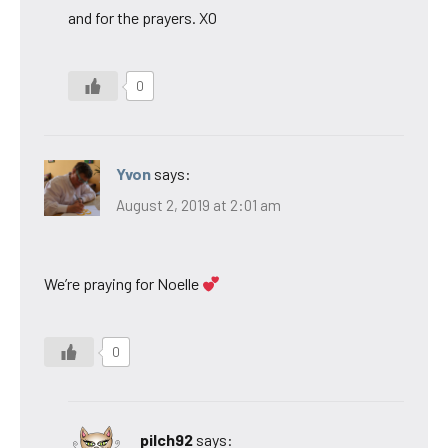
and for the prayers. XO
0
Yvon
says:
August 2, 2019 at 2:01 am
We’re praying for Noelle
0
pilch92
says: