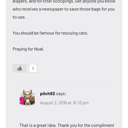
diapers, and for litter scoopings. Get anyone you know
who receives a newspaper to save those bags for you
to use.
You should be famous for rescuing cats.
Praying for Noel.
0
pilch92
says:
August 2, 2019 at 10:13 pm
That is a great idea. Thank you for the compliment