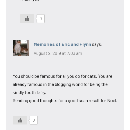
0
Memories of Eric and Flynn
says:
August 2, 2019 at 7:03 am
You should be famous for all you do for cats. You are
already famous in the blogging world for being the
kindly tooth fairy.
Sending good thoughts for a good scan result for Noel.
0