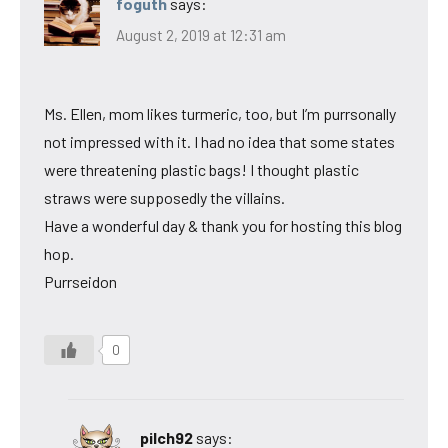
foguth
says:
August 2, 2019 at 12:31 am
Ms. Ellen, mom likes turmeric, too, but I’m purrsonally
not impressed with it. I had no idea that some states
were threatening plastic bags! I thought plastic
straws were supposedly the villains.
Have a wonderful day & thank you for hosting this blog
hop.
Purrseidon
0
pilch92
says: