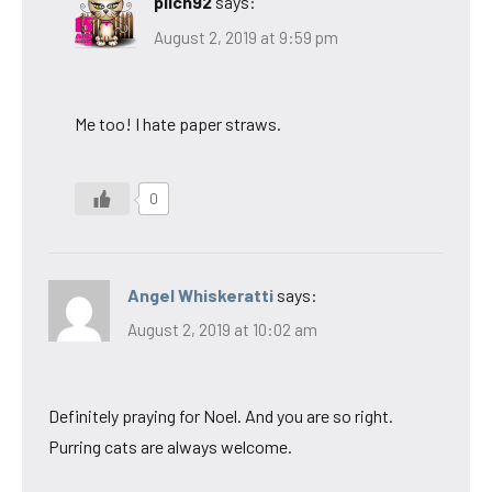
pilch92
says:
August 2, 2019 at 9:59 pm
Me too! I hate paper straws.
0
Angel Whiskeratti
says:
August 2, 2019 at 10:02 am
Definitely praying for Noel. And you are so right.
Purring cats are always welcome.