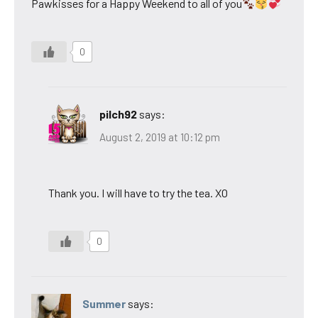
Pawkisses for a Happy Weekend to all of you
0
pilch92
says:
August 2, 2019 at 10:12 pm
Thank you. I will have to try the tea. XO
0
Summer
says: