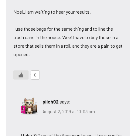
Noel..I am waiting to hear your results.
I use those bags for the same thing and to line the
trash cans in the house. Wee’d have to buy those in a
store that sells them in a roll, and they are a pain to get
opened.
0
pilch92
says:
August 2, 2019 at 10:03 pm
I take 720 mg of the Swanson brand. Thank you for