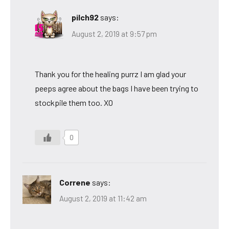
pilch92
says:
August 2, 2019 at 9:57 pm
Thank you for the healing purrz I am glad your
peeps agree about the bags I have been trying to
stockpile them too. XO
0
Correne
says:
August 2, 2019 at 11:42 am