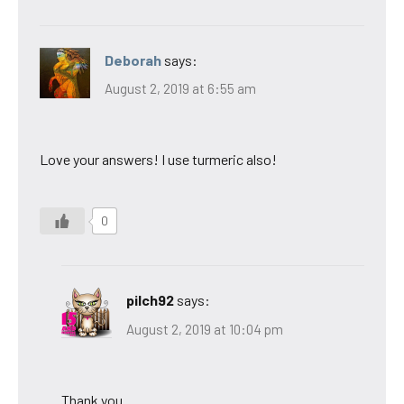
Deborah
says:
August 2, 2019 at 6:55 am
Love your answers! I use turmeric also!
0
pilch92
says:
August 2, 2019 at 10:04 pm
Thank you.