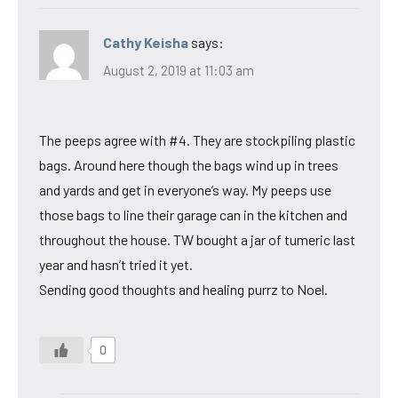
Cathy Keisha
says:
August 2, 2019 at 11:03 am
The peeps agree with #4. They are stockpiling plastic
bags. Around here though the bags wind up in trees
and yards and get in everyone’s way. My peeps use
those bags to line their garage can in the kitchen and
throughout the house. TW bought a jar of tumeric last
year and hasn’t tried it yet.
Sending good thoughts and healing purrz to Noel.
0