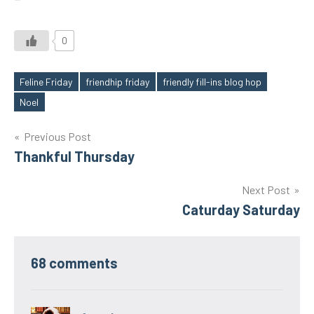
0
Feline Friday
friendhip friday
friendly fill-ins blog hop
Tags
Noel
Post
Previous Post
Thankful Thursday
navigation
Next Post
Caturday Saturday
68 comments