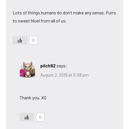
Lots of things humans do don’t make any sense. Purrs
to sweet Noel from all of us.
0
pilch92
says:
August 2, 2019 at 9:58 pm
Thank you. XO
0