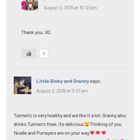
August 2, 2019 at 10:12 pm
Thank you. XO
0
Little Binky and Granny
says:
August 2, 2019 at 3:01 am
Turmeric is very healthy and we like it a lot. Granny also
drinks Turmeric thee, it’s delicious
Thinking of you
Noelle and Purrayers are on your way