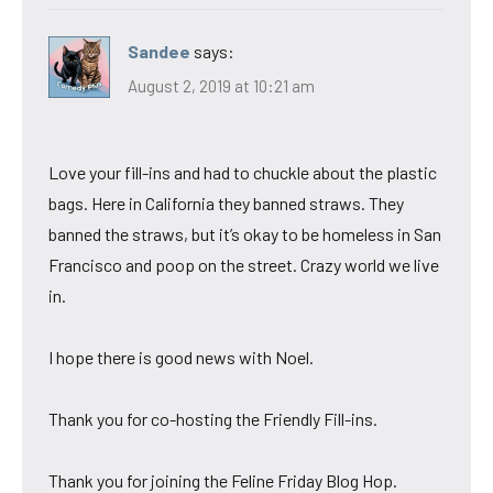
Sandee
says:
August 2, 2019 at 10:21 am
Love your fill-ins and had to chuckle about the plastic
bags. Here in California they banned straws. They
banned the straws, but it’s okay to be homeless in San
Francisco and poop on the street. Crazy world we live
in.
I hope there is good news with Noel.
Thank you for co-hosting the Friendly Fill-ins.
Thank you for joining the Feline Friday Blog Hop.