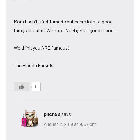
Mom hasn’t tried Tumeric but hears lots of good
things about it. We hope Noel gets a good report.
We think you ARE famous!
The Florida Furkids
0
pilch92
says:
August 2, 2019 at 9:59 pm