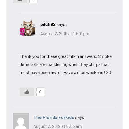
pilch92
says:
August 2, 2019 at 10:01 pm
Thank you for these great fill-in answers. Smoke
detectors are maddening when they chirp- that
must have been awful. Have a nice weekend! XO
0
The Florida Furkids
says:
August 2, 2019 at 8:03 am