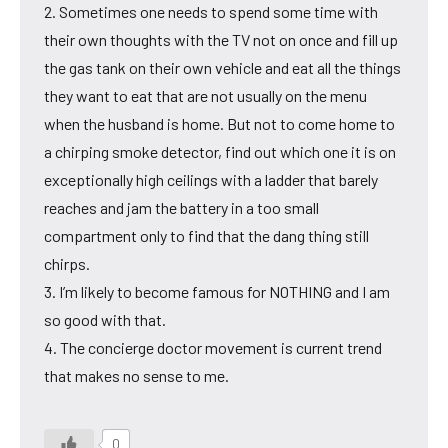
2. Sometimes one needs to spend some time with
their own thoughts with the TV not on once and fill up
the gas tank on their own vehicle and eat all the things
they want to eat that are not usually on the menu
when the husband is home. But not to come home to
a chirping smoke detector, find out which one it is on
exceptionally high ceilings with a ladder that barely
reaches and jam the battery in a too small
compartment only to find that the dang thing still
chirps.
3. I’m likely to become famous for NOTHING and I am
so good with that.
4. The concierge doctor movement is current trend
that makes no sense to me.
0