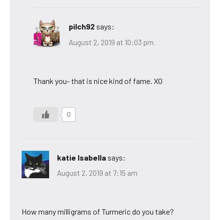
pilch92
says:
August 2, 2019 at 10:03 pm
Thank you- that is nice kind of fame. XO
0
katie Isabella
says:
August 2, 2019 at 7:15 am
How many milligrams of Turmeric do you take?