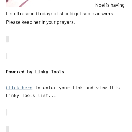
Noel is having
her ultrasound today so I should get some answers.
Please keep her in your prayers.
Powered by Linky Tools
Click here
to enter your link and view this
Linky Tools list...