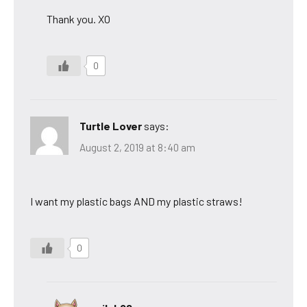
Thank you. XO
0
Turtle Lover
says:
August 2, 2019 at 8:40 am
I want my plastic bags AND my plastic straws!
0