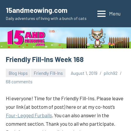
Skip
15andmeowing.com
to
Menu
Daily adventures of living with a bunch of cats
content
Friendly Fill-Ins Week 168
Blog Hops
Friendly Fill-Ins
August 1, 2019
pilch92
68 comments
Hi everyone! Time for the Friendly Fill-Ins. Please leave
your link (at bottom of post) here or at my co-host’s
Four-Legged Furballs
. You can also answer in the
comment section. Thank you to all who participate.