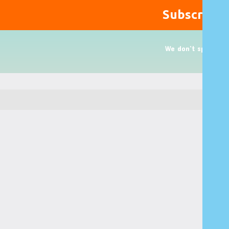
We don’t spam!