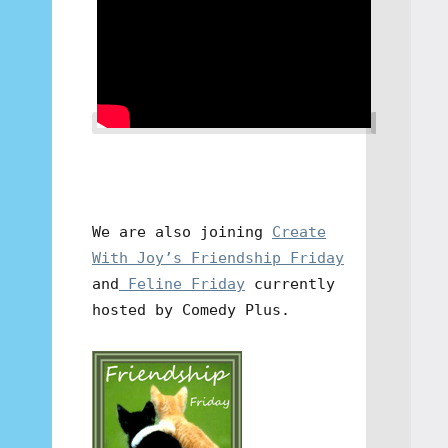
We are also joining
Create
With Joy’s Friendship Friday
and
Feline Friday
currently
hosted by Comedy Plus.