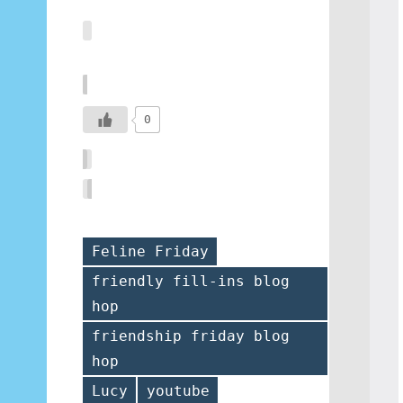
0
Feline Friday
friendly fill-ins blog
hop
Tags
friendship friday blog
hop
Lucy
youtube