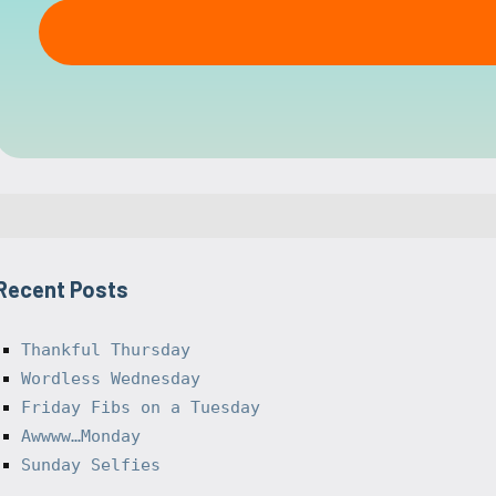
Recent Posts
Thankful Thursday
Wordless Wednesday
Friday Fibs on a Tuesday
Awwww…Monday
Sunday Selfies