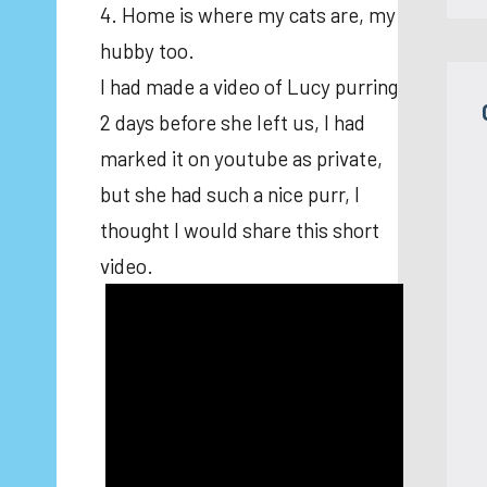
4. Home is where my cats are, my
hubby too.
I had made a video of Lucy purring
2 days before she left us, I had
marked it on youtube as private,
but she had such a nice purr, I
thought I would share this short
video.