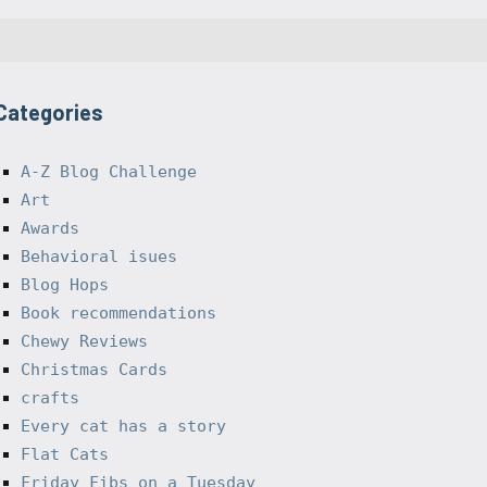
Categories
A-Z Blog Challenge
Art
Awards
Behavioral isues
Blog Hops
Book recommendations
Chewy Reviews
Christmas Cards
crafts
Every cat has a story
Flat Cats
Friday Fibs on a Tuesday