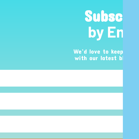
Subscri
by Emai
We’d love to keep you 
with our latest blog p