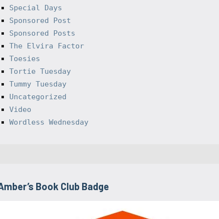
Special Days
Sponsored Post
Sponsored Posts
The Elvira Factor
Toesies
Tortie Tuesday
Tummy Tuesday
Uncategorized
Video
Wordless Wednesday
Amber’s Book Club Badge