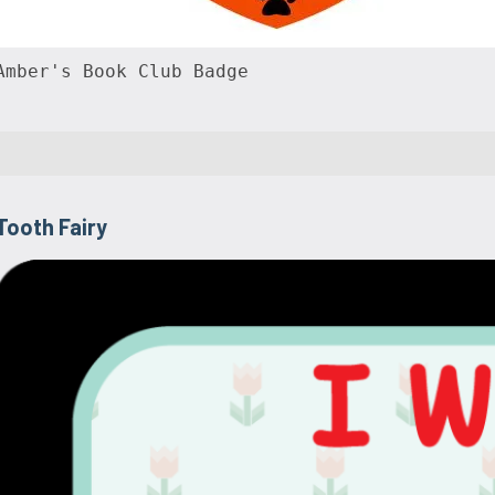
Amber's Book Club Badge
Tooth Fairy