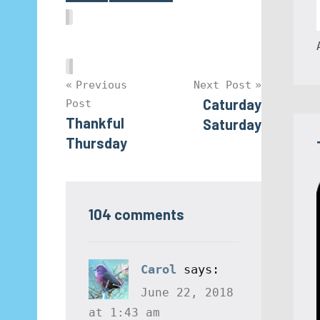
Post
Previous
Next Post
Caturday
Post
navigation
Thankful
Saturday
Thursday
104 comments
Carol
says:
June 22, 2018
at 1:43 am