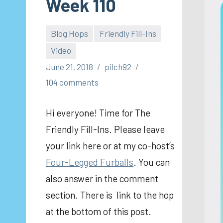
Week 110
Blog Hops
Friendly Fill-Ins
Video
June 21, 2018
pilch92
104 comments
Hi everyone! Time for The
Friendly Fill-Ins. Please leave
your link here or at my co-host’s
Four-Legged Furballs
. You can
also answer in the comment
section. There is link to the hop
at the bottom of this post.