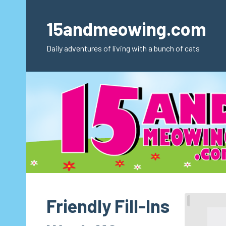
Skip
to
15andmeowing.com
content
Daily adventures of living with a bunch of cats
Friendly Fill-Ins