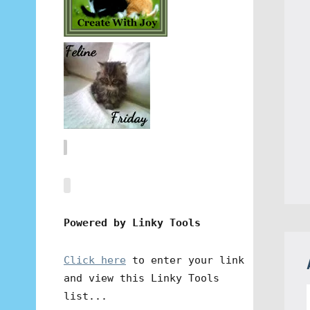
Powered by Linky Tools
Click here
to enter your link
and view this Linky Tools
list...