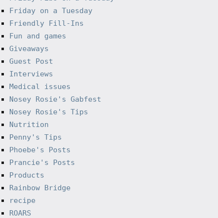
Friday on a Tuesday
Friendly Fill-Ins
Fun and games
Giveaways
Guest Post
Interviews
Medical issues
Nosey Rosie's Gabfest
Nosey Rosie's Tips
Nutrition
Penny's Tips
Phoebe's Posts
Prancie's Posts
Products
Rainbow Bridge
recipe
ROARS