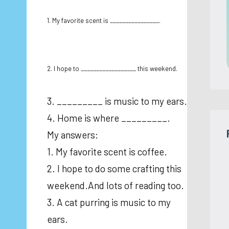
1. My favorite scent is ________________.
2. I hope to __________________ this weekend.
3. _________ is music to my ears.
4. Home is where _________.
My answers:
1. My favorite scent is coffee.
2. I hope to do some crafting this
weekend.And lots of reading too.
3. A cat purring is music to my
ears.