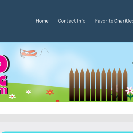
Home
Contact Info
Favorite Chariti