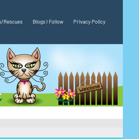
es/Rescues
Blogs I Follow
Privacy Policy