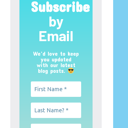
Subscribe
by
Email
We’d love to keep
you updated
with our latest
blog posts.