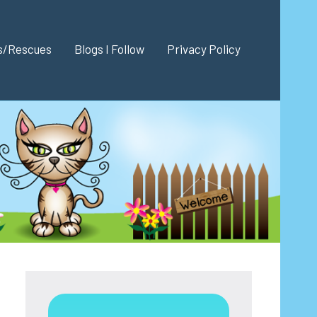
es/Rescues
Blogs I Follow
Privacy Policy