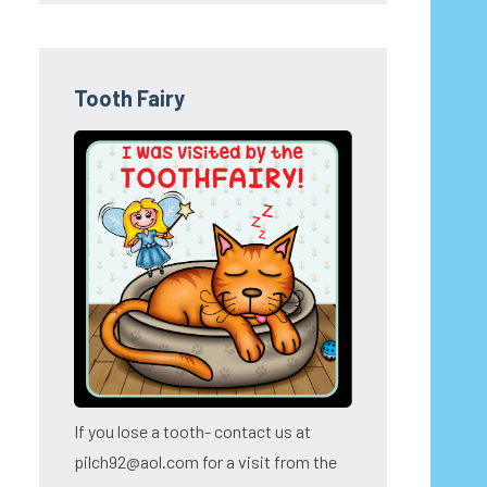
Tooth Fairy
If you lose a tooth- contact us at
pilch92@aol.com for a visit from the