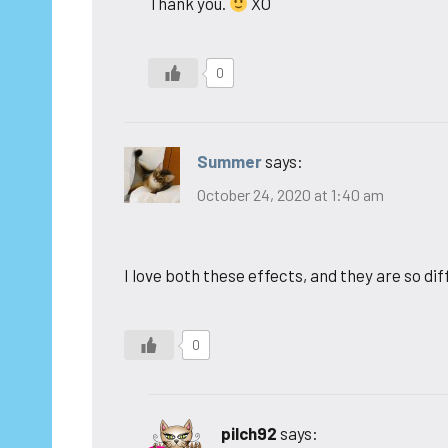
Thank you.
XO
0
Summer
says:
October 24, 2020 at 1:40 am
I love both these effects, and they are so di
0
pilch92
says: