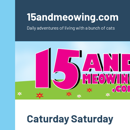
Skip
to
15andmeowing.com
content
Daily adventures of living with a bunch of cats
Caturday Saturday