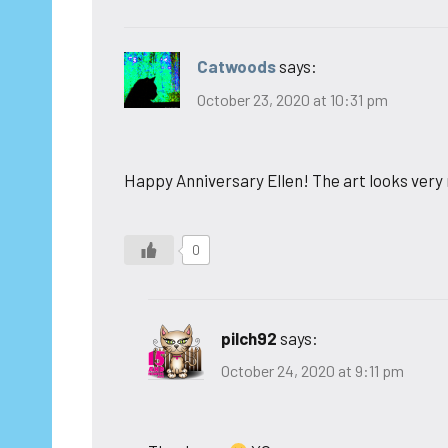
Catwoods
says:
October 23, 2020 at 10:31 pm
Happy Anniversary Ellen! The art looks very 
0
pilch92
says:
October 24, 2020 at 9:11 pm