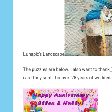
Lunapic’s Landscape
The puzzles are below. I also want to thank
card they sent. Today is 28 years of wedded 