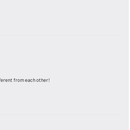
fferent from each other!