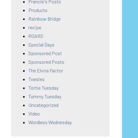
Prancie's Posts
Products
Rainbow Bridge
recipe
ROARS
Special Days
Sponsored Post
Sponsored Posts
The Elvira Factor
Toesies
Tortie Tuesday
Tummy Tuesday
Uncategorized
Video
Wordless Wednesday