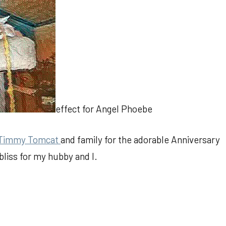
effect for Angel Phoebe
Timmy Tomcat
and family for the adorable Anniversary
bliss for my hubby and I.