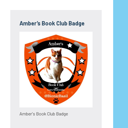
Amber’s Book Club Badge
Amber's Book Club Badge