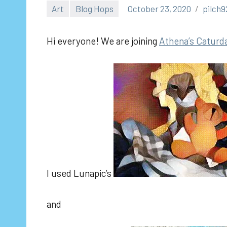
Art
Blog Hops
October 23, 2020
pilch9
Hi everyone! We are joining
Athe
na’s Caturd
I used Lunapic’s
and