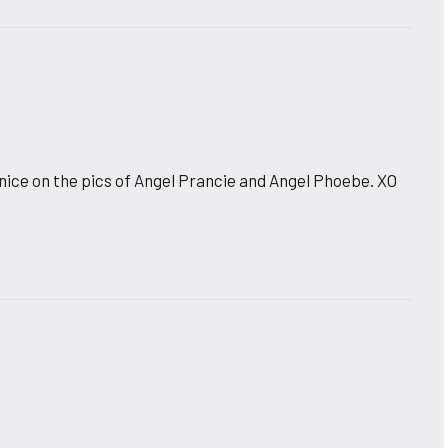
nice on the pics of Angel Prancie and Angel Phoebe. XO