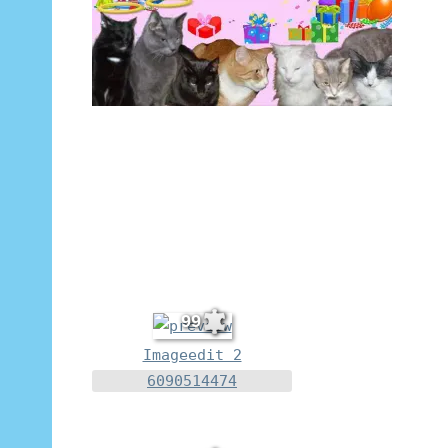
99
Imageedit 2
6090514474