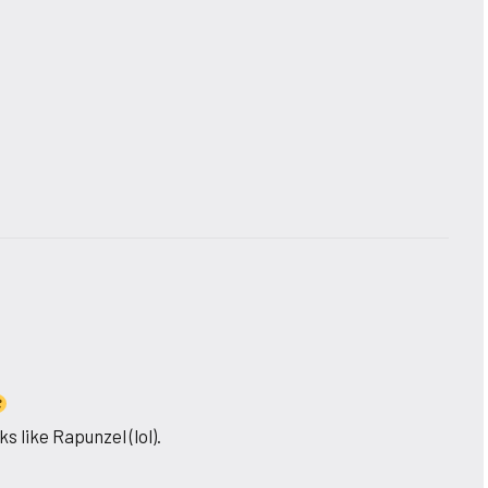
s like Rapunzel (lol).