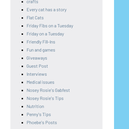
crafts
Every cat has a story
Flat Cats
Friday Fibs on a Tuesday
Friday on a Tuesday
Friendly Fill-Ins
Fun and games
Giveaways
Guest Post
Interviews
Medical issues
Nosey Rosie's Gabfest
Nosey Rosie's Tips
Nutrition
Penny's Tips
Phoebe's Posts