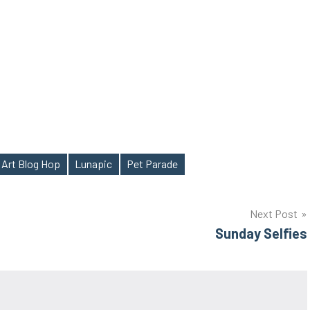
 Art Blog Hop
Lunapic
Pet Parade
Next Post
Sunday Selfies