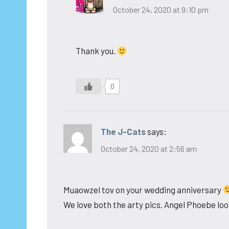
October 24, 2020 at 9:10 pm
Thank you.
0
The J-Cats
says:
October 24, 2020 at 2:56 am
Muaowzel tov on your wedding anniversary
We love both the arty pics. Angel Phoebe look