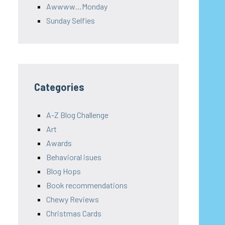
Awwww…Monday
Sunday Selfies
Categories
A-Z Blog Challenge
Art
Awards
Behavioral isues
Blog Hops
Book recommendations
Chewy Reviews
Christmas Cards