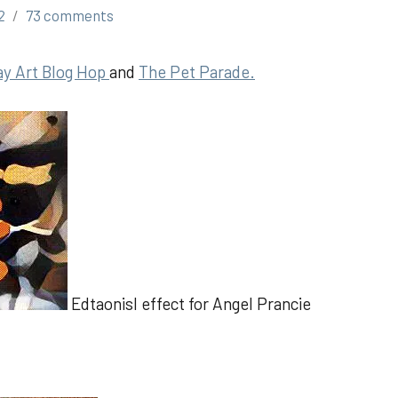
2
73 comments
ay Art Blog Hop
and
The Pet Parad
e.
Edtaonisl effect for Angel Prancie