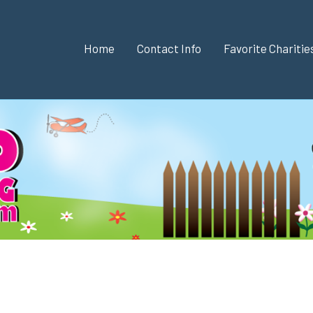
Home
Contact Info
Favorite Chariti