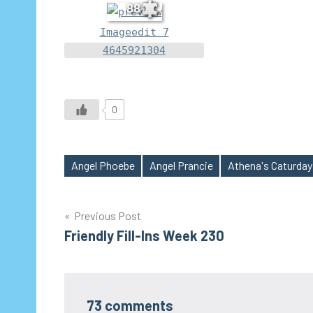
88
Imageedit 7
4645921304
0
Angel Phoebe
Angel Prancie
Athena's Caturday
Tags
Post
Previous Post
Friendly Fill-Ins Week 230
navigation
73 comments