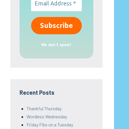
We don’t spam!
Recent Posts
Thankful Thursday
Wordless Wednesday
Friday Fibs on a Tuesday