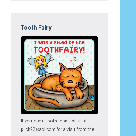
Tooth Fairy
If you lose a tooth- contact us at
pilch92@aol.com for a visit from the