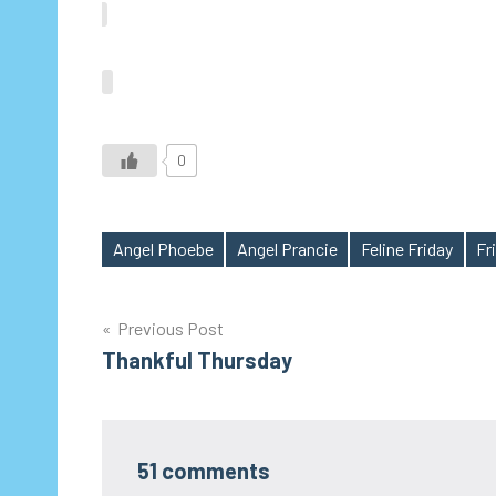
0
Angel Phoebe
Angel Prancie
Feline Friday
Fri
Tags
Post
Previous Post
Thankful Thursday
navigation
51 comments