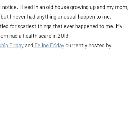
 notice. I lived in an old house growing up and my mom,
, but I never had anything unusual happen to me.
ed for scariest things that ever happened to me. My
om had a health scare in 2013.
ship Friday
and
Feline Friday
currently hosted by