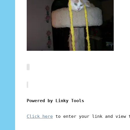
Powered by Linky Tools
Click here
to enter your link and view 