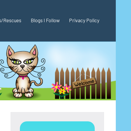
es/Rescues
Blogs I Follow
Privacy Policy