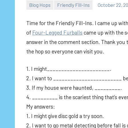
Blog Hops
Friendly Fill-Ins
October 22, 2
Time for the Friendly Fill-Ins. I came up wi
of
Four-Legged Furballs
came up with the se
answer in the comment section. Thank you to 
the hop so everyone can visit you.
1. I might______________________.
2. I want to ________________________ befo
3. If my house were haunted, _________.
4. _________ is the scariest thing that’s ev
My answers:
1. I might give disc gold a try soon.
2. I want to go metal detecting before fall is 