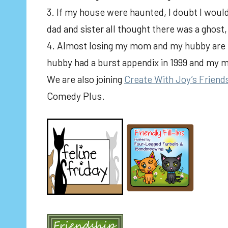
3. If my house were haunted, I doubt I would
dad and sister all thought there was a ghost
4. Almost losing my mom and my hubby are ti
hubby had a burst appendix in 1999 and my m
We are also joining
Create With Joy’s Friend
Comedy Plus.