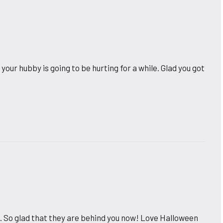
our hubby is going to be hurting for a while. Glad you got
 So glad that they are behind you now! Love Halloween