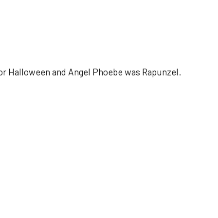
 for Halloween and Angel Phoebe was Rapunzel.