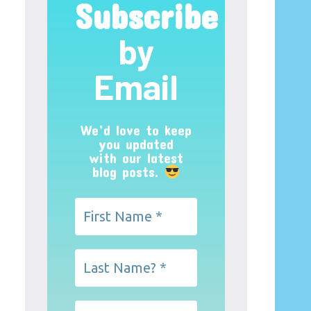
Subscribe
by
Email
We’d love to keep
you updated
with our latest
blog posts.