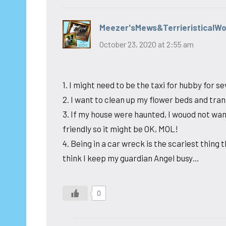
Meezer'sMews&TerrieristicalW
October 23, 2020 at 2:55 am
1. I might need to be the taxi for hubby for 
2. I want to clean up my flower beds and trans
3. If my house were haunted, I wouod not wa
friendly so it might be OK, MOL!
4. Being in a car wreck is the scariest thing
think I keep my guardian Angel busy…
0