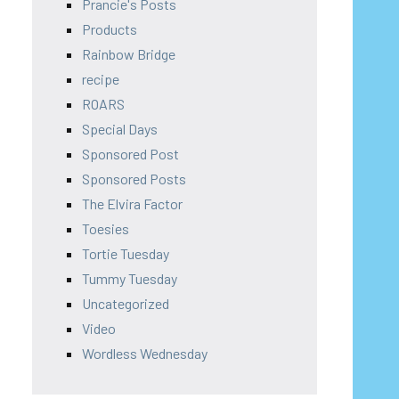
Prancie's Posts
Products
Rainbow Bridge
recipe
ROARS
Special Days
Sponsored Post
Sponsored Posts
The Elvira Factor
Toesies
Tortie Tuesday
Tummy Tuesday
Uncategorized
Video
Wordless Wednesday