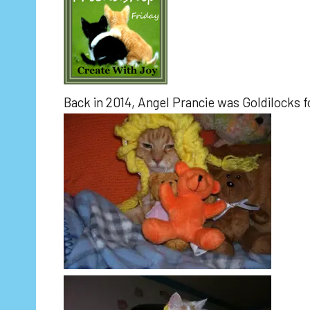
Back in 2014, Angel Prancie was Goldilocks