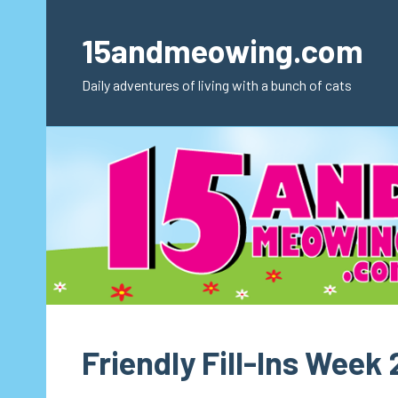
Skip
to
15andmeowing.com
content
Daily adventures of living with a bunch of cats
Friendly Fill-Ins Week