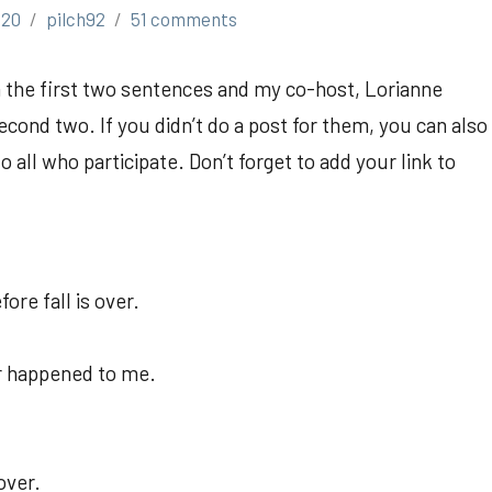
020
pilch92
51 comments
th the first two sentences and my co-host, Lorianne
cond two. If you didn’t do a post for them, you can also
all who participate. Don’t forget to add your link to
re fall is over.
er happened to me.
over.