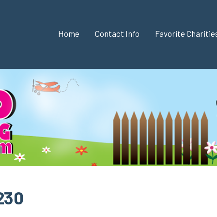
Home
Contact Info
Favorite Chariti
 230