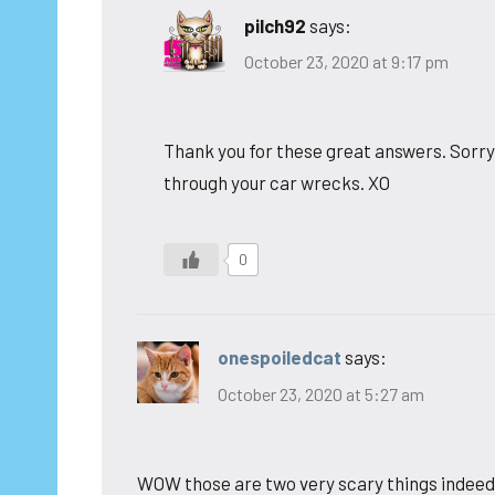
pilch92
says:
October 23, 2020 at 9:17 pm
Thank you for these great answers. Sorry y
through your car wrecks. XO
0
onespoiledcat
says:
October 23, 2020 at 5:27 am
WOW those are two very scary things indeed.