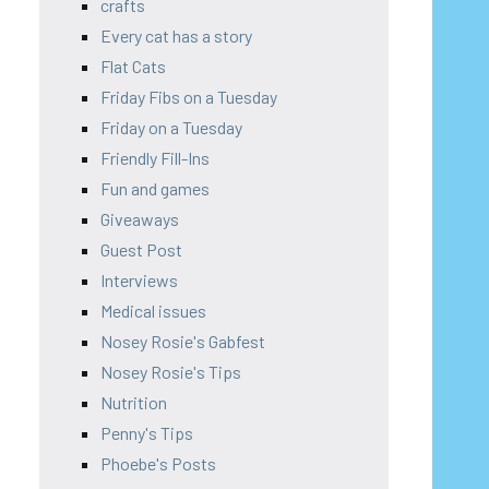
crafts
Every cat has a story
Flat Cats
Friday Fibs on a Tuesday
Friday on a Tuesday
Friendly Fill-Ins
Fun and games
Giveaways
Guest Post
Interviews
Medical issues
Nosey Rosie's Gabfest
Nosey Rosie's Tips
Nutrition
Penny's Tips
Phoebe's Posts