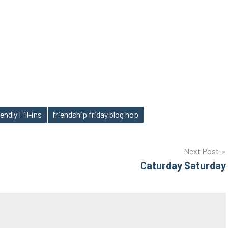
endly Fill-ins
friendship friday blog hop
Next Post
Caturday Saturday