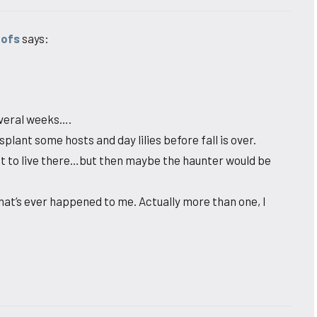
oofs
says:
several weeks….
plant some hosts and day lilies before fall is over.
nt to live there…but then maybe the haunter would be
 that’s ever happened to me. Actually more than one, I