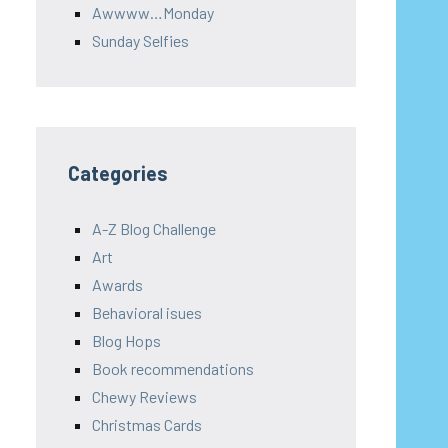
Awwww…Monday
Sunday Selfies
Categories
A-Z Blog Challenge
Art
Awards
Behavioral isues
Blog Hops
Book recommendations
Chewy Reviews
Christmas Cards