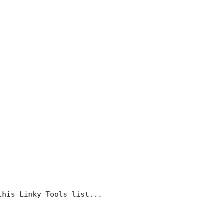
this Linky Tools list...