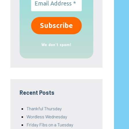
We don’t spam!
Recent Posts
Thankful Thursday
Wordless Wednesday
Friday Fibs on a Tuesday