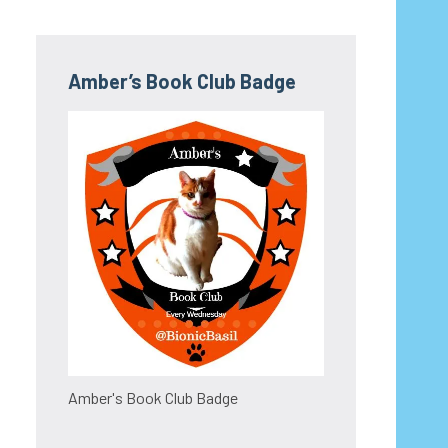
Amber’s Book Club Badge
Amber's Book Club Badge