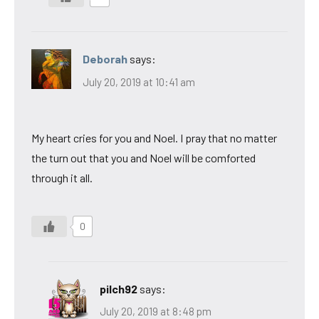
Deborah
says:
July 20, 2019 at 10:41 am
My heart cries for you and Noel. I pray that no matter
the turn out that you and Noel will be comforted
through it all.
0
pilch92
says:
July 20, 2019 at 8:48 pm