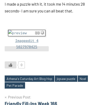
I made a puzzle with it, it took me 14 minutes 28
seconds- I am sure you can all beat that.
88
Imageedit 4
5027970425
0
Athena's Caturday Art Blog Hop
jigsaw puzzle
Noel
Tags
Pet Parade
Post
Previous Post
Friendly Fill-Ins Week 166