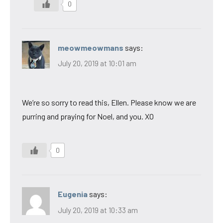
0
meowmeowmans
says:
July 20, 2019 at 10:01 am
We’re so sorry to read this, Ellen. Please know we are
purring and praying for Noel, and you. XO
0
Eugenia
says:
July 20, 2019 at 10:33 am