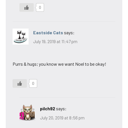
0
Eastside Cats
says:
July 19, 2019 at 11:47 pm
Purrs & hugs; you know we want Noel to be okay!
0
pilch92
says:
July 20, 2019 at 8:56 pm