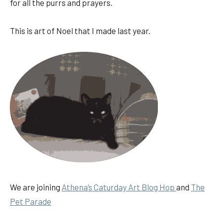
for all the purrs and prayers.
This is art of Noel that I made last year.
We are joining
Athena’s Caturday Art Blog Hop
and
The
Pet Parad
e