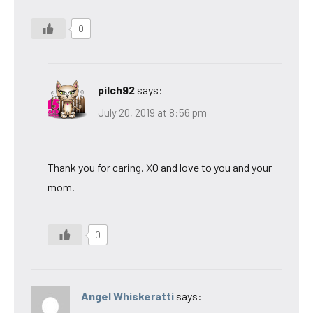
0
pilch92
says:
July 20, 2019 at 8:56 pm
Thank you for caring. XO and love to you and your
mom.
0
Angel Whiskeratti
says: