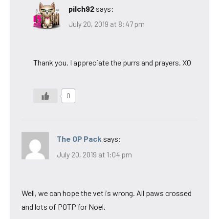
pilch92
says:
July 20, 2019 at 8:47 pm
Thank you. I appreciate the purrs and prayers. XO
0
The OP Pack
says:
July 20, 2019 at 1:04 pm
Well, we can hope the vet is wrong. All paws crossed
and lots of POTP for Noel.