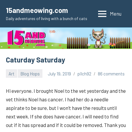
Skip
15andmeowing.com
to
Menu
Daily adventures of living with a bunch of cats
content
Caturday Saturday
Art
Blog Hops
July 19, 2019
pilch92
86 comments
Hi everyone. I brought Noel to the vet yesterday and the
vet thinks Noel has cancer. I had her do a needle
aspirate to be sure, but I won’t have the results until
next week. If she does have cancer, I will need to find
out if it has spread and if it could be removed. Thank you