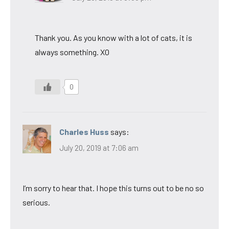
Thank you. As you know with a lot of cats, it is
always something. XO
0
Charles Huss
says:
July 20, 2019 at 7:06 am
I’m sorry to hear that. I hope this turns out to be no so
serious.