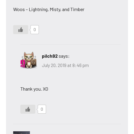
Woos – Lightning, Misty, and Timber
0
pilch92
says:
July 20, 2019 at 8:46 pm
Thank you. XO
0