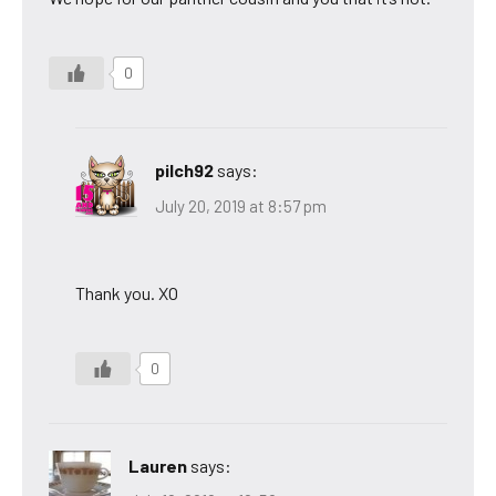
0
pilch92
says:
July 20, 2019 at 8:57 pm
Thank you. XO
0
Lauren
says: