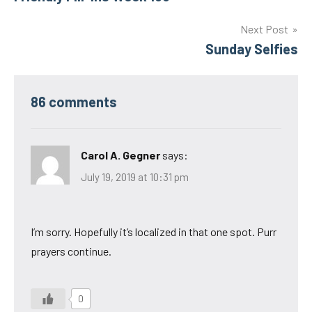
navigation
Next Post
Sunday Selfies
86 comments
Carol A. Gegner
says:
July 19, 2019 at 10:31 pm
I’m sorry. Hopefully it’s localized in that one spot. Purr
prayers continue.
0