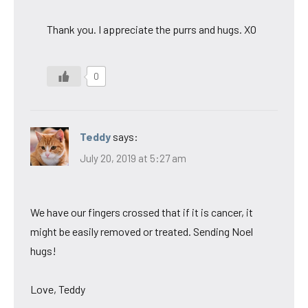
Thank you. I appreciate the purrs and hugs. XO
0
Teddy
says:
July 20, 2019 at 5:27 am
We have our fingers crossed that if it is cancer, it
might be easily removed or treated. Sending Noel
hugs!
Love, Teddy