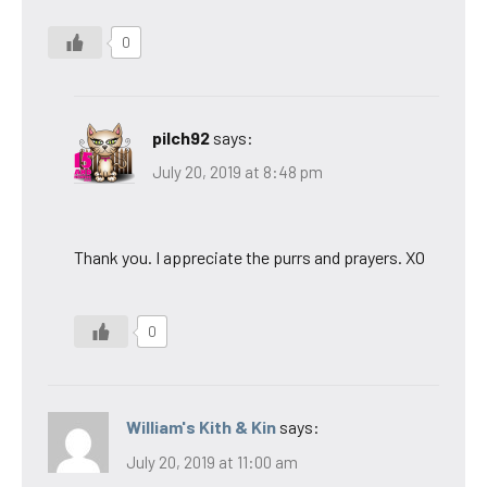
0
pilch92
says:
July 20, 2019 at 8:48 pm
Thank you. I appreciate the purrs and prayers. XO
0
William's Kith & Kin
says:
July 20, 2019 at 11:00 am