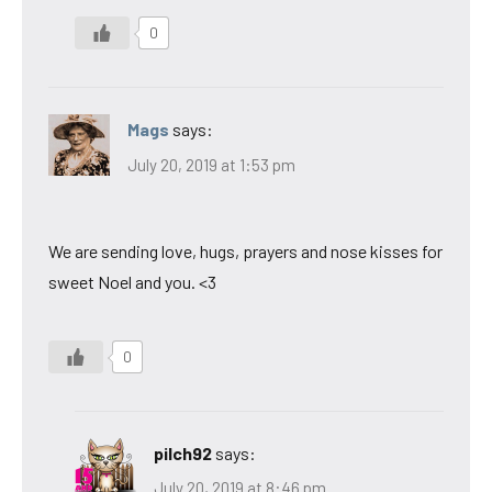
0
Mags
says:
July 20, 2019 at 1:53 pm
We are sending love, hugs, prayers and nose kisses for
sweet Noel and you. <3
0
pilch92
says:
July 20, 2019 at 8:46 pm