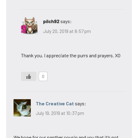
pilch92
says:
July 20, 2019 at 8:57 pm
Thank you. I appreciate the purrs and prayers. XO
0
The Creative Cat
says:
July 19, 2019 at 10:37 pm
We hope for our panther cousin and you that it’s not.