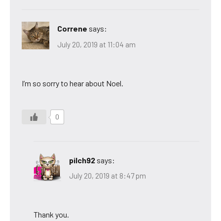
Correne
says:
July 20, 2019 at 11:04 am
I’m so sorry to hear about Noel.
0
pilch92
says:
July 20, 2019 at 8:47 pm
Thank you.