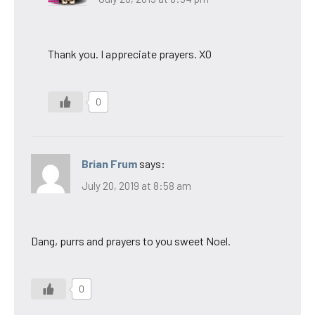
Thank you. I appreciate prayers. XO
0
Brian Frum
says:
July 20, 2019 at 8:58 am
Dang, purrs and prayers to you sweet Noel.
0