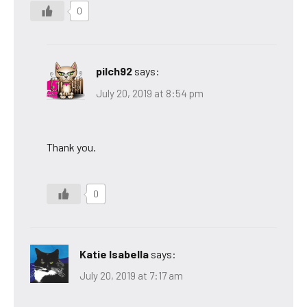
0
pilch92
says:
July 20, 2019 at 8:54 pm
Thank you.
0
Katie Isabella
says:
July 20, 2019 at 7:17 am