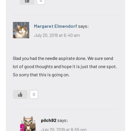
0
Margaret Elmendorf
says:
July 20, 2019 at 6:40 am
Glad you had the needle aspirate done. We sure send
lot of good thoughts and hope it is just that one spot.
So sorry that this is going on.
0
pilch92
says:
July 20, 2019 at 8:55 pm