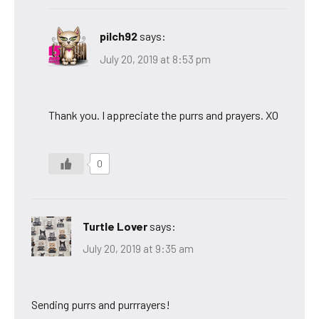
pilch92
says:
July 20, 2019 at 8:53 pm
Thank you. I appreciate the purrs and prayers. XO
0
Turtle Lover
says:
July 20, 2019 at 9:35 am
Sending purrs and purrrayers!