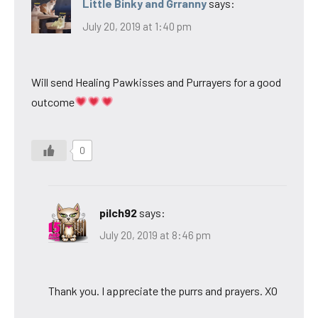
Little Binky and Grranny
says:
July 20, 2019 at 1:40 pm
Will send Healing Pawkisses and Purrayers for a good
outcome
0
pilch92
says:
July 20, 2019 at 8:46 pm
Thank you. I appreciate the purrs and prayers. XO