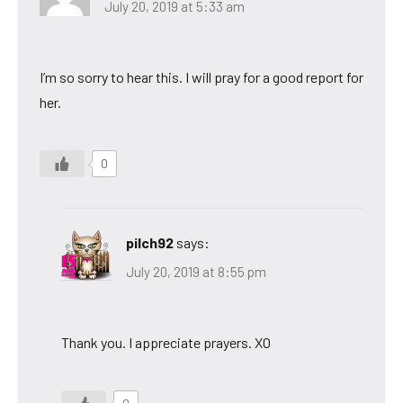
July 20, 2019 at 5:33 am
I’m so sorry to hear this. I will pray for a good report for
her.
0
pilch92
says:
July 20, 2019 at 8:55 pm
Thank you. I appreciate prayers. XO