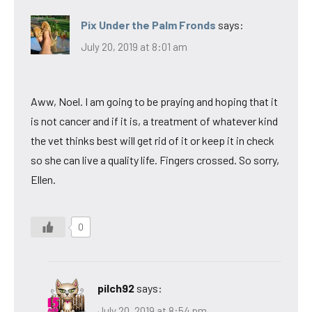
Pix Under the Palm Fronds
says:
July 20, 2019 at 8:01 am
Aww, Noel. I am going to be praying and hoping that it
is not cancer and if it is, a treatment of whatever kind
the vet thinks best will get rid of it or keep it in check
so she can live a quality life. Fingers crossed. So sorry,
Ellen.
0
pilch92
says:
July 20, 2019 at 8:54 pm