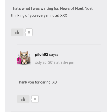
That’s what I was waiting for. News of Noel. Noel,
thinking of you every minute! XXX
0
pilch92
says:
July 20, 2019 at 8:54 pm
Thank you for caring. XO
0