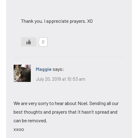
Thank you. I appreciate prayers. XO
0
Maggie
says:
July 20, 2019 at 10:53 am
We are very sorry to hear about Noel. Sending all our
best thoughts and prayers that it hasn’t spread and
can be removed.
xxoo