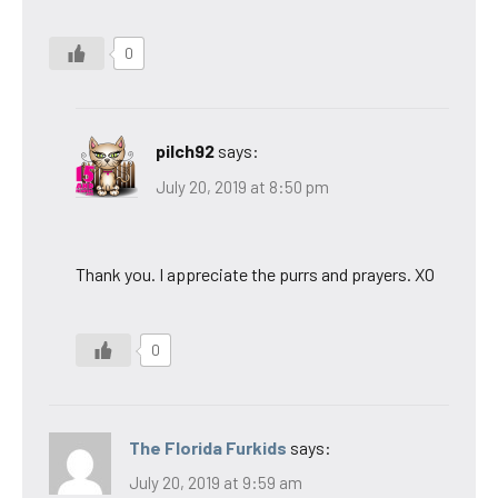
0
pilch92
says:
July 20, 2019 at 8:50 pm
Thank you. I appreciate the purrs and prayers. XO
0
The Florida Furkids
says:
July 20, 2019 at 9:59 am