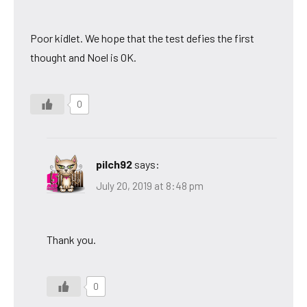
Poor kidlet. We hope that the test defies the first
thought and Noel is OK.
0
pilch92
says:
July 20, 2019 at 8:48 pm
Thank you.
0