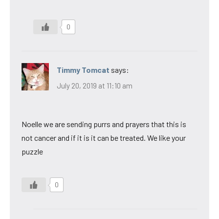
0
Timmy Tomcat
says:
July 20, 2019 at 11:10 am
Noelle we are sending purrs and prayers that this is
not cancer and if it is it can be treated. We like your
puzzle
0