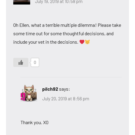
July 19, 2019 at 10:58 pm
Oh Ellen, what a terrible multiple dilemma! Please take
some time out for some thoughtful decisions, and
include your vet in the decisions.
0
pilch92
says:
July 20, 2019 at 8:56 pm
Thank you. XO