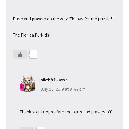
Purrs and prayers on the way. Thanks for the puzzle!!!
The Florida Furkids
0
pilch92
says:
July 20, 2019 at 8:49 pm
Thank you. I appreciate the purrs and prayers. XO