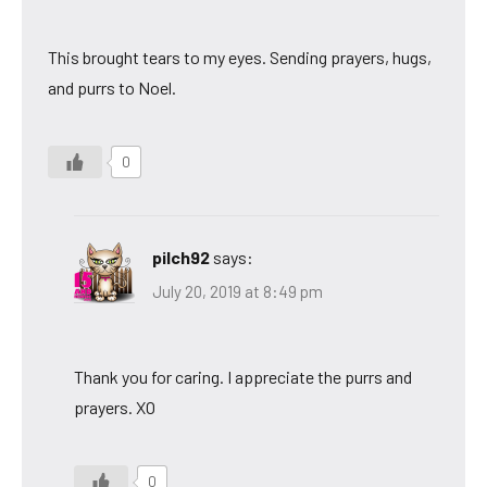
This brought tears to my eyes. Sending prayers, hugs,
and purrs to Noel.
0
pilch92
says:
July 20, 2019 at 8:49 pm
Thank you for caring. I appreciate the purrs and
prayers. XO
0