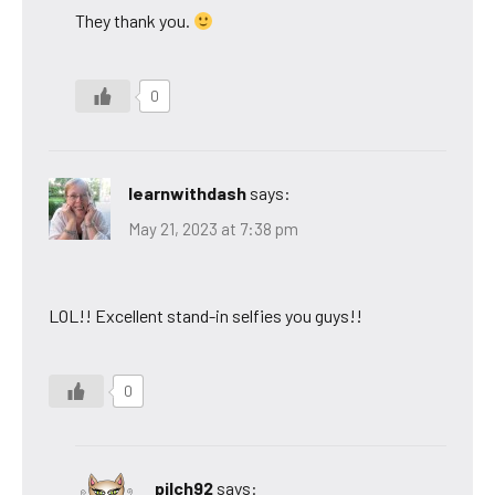
They thank you.
0
learnwithdash
says:
May 21, 2023 at 7:38 pm
LOL!! Excellent stand-in selfies you guys!!
0
pilch92
says: