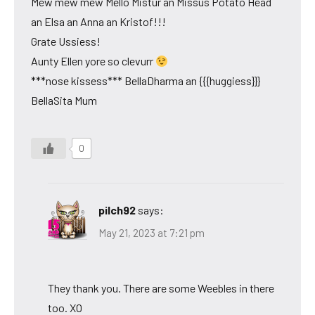
Mew mew mew Mello Mistur an Missus Potato Head
an Elsa an Anna an Kristof!!!
Grate Ussiess!
Aunty Ellen yore so clevurr
***nose kissess*** BellaDharma an {{{huggiess}}}
BellaSita Mum
0
pilch92
says:
May 21, 2023 at 7:21 pm
They thank you. There are some Weebles in there
too. XO