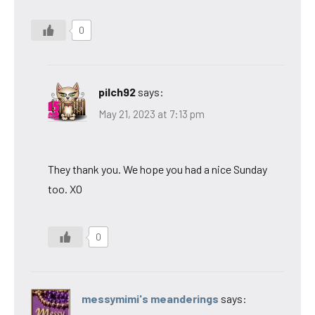
0
pilch92
says:
May 21, 2023 at 7:13 pm
They thank you. We hope you had a nice Sunday
too. XO
0
messymimi's meanderings
says: