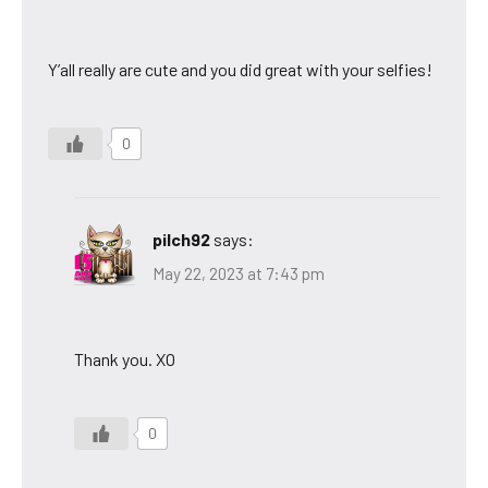
Y’all really are cute and you did great with your selfies!
0
pilch92
says:
May 22, 2023 at 7:43 pm
Thank you. XO
0