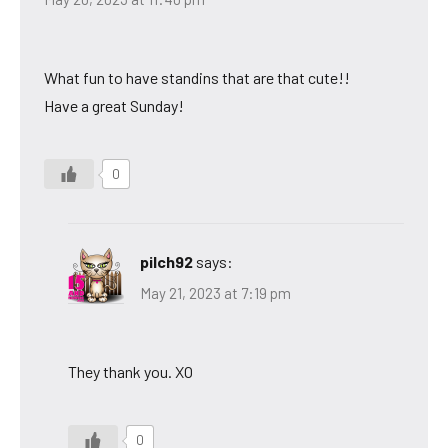
What fun to have standins that are that cute!!
Have a great Sunday!
0
pilch92
says:
May 21, 2023 at 7:19 pm
They thank you. XO
0