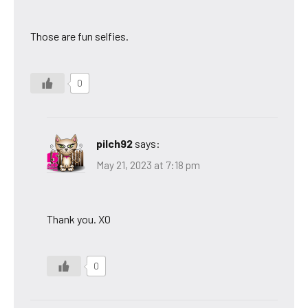
Those are fun selfies.
0
pilch92
says:
May 21, 2023 at 7:18 pm
Thank you. XO
0