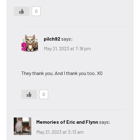
0
pilch92
says:
May 21, 2023 at 7:18 pm
They thank you. And I thank you too. XO
0
Memories of Eric and Flynn
says:
May 21, 2023 at 3:13 am