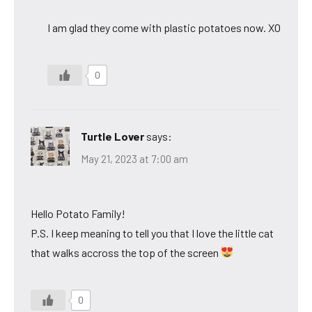
I am glad they come with plastic potatoes now. XO
0
Turtle Lover
says:
May 21, 2023 at 7:00 am
Hello Potato Family!
P.S. I keep meaning to tell you that I love the little cat
that walks accross the top of the screen
0