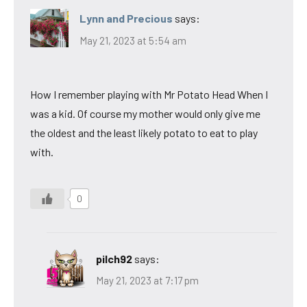
Lynn and Precious
says:
May 21, 2023 at 5:54 am
How I remember playing with Mr Potato Head When I
was a kid. Of course my mother would only give me
the oldest and the least likely potato to eat to play
with.
0
pilch92
says:
May 21, 2023 at 7:17 pm