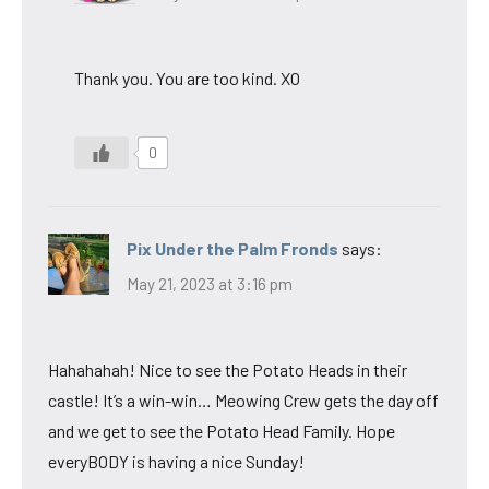
Thank you. You are too kind. XO
0
Pix Under the Palm Fronds
says:
May 21, 2023 at 3:16 pm
Hahahahah! Nice to see the Potato Heads in their
castle! It’s a win-win… Meowing Crew gets the day off
and we get to see the Potato Head Family. Hope
everyBODY is having a nice Sunday!