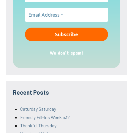
We don’t spam!
Recent Posts
Caturday Saturday
Friendly Fill-Ins Week 532
Thankful Thursday