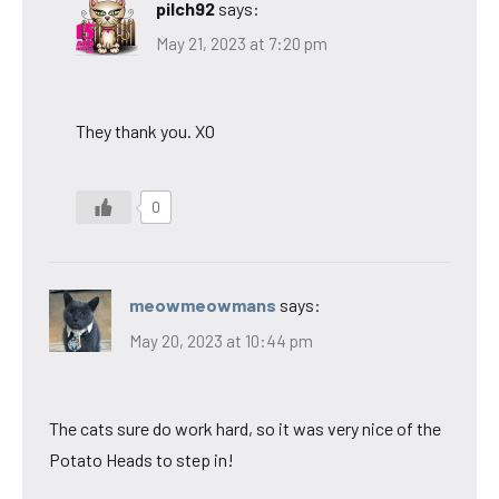
pilch92
says:
May 21, 2023 at 7:20 pm
They thank you. XO
0
meowmeowmans
says:
May 20, 2023 at 10:44 pm
The cats sure do work hard, so it was very nice of the
Potato Heads to step in!