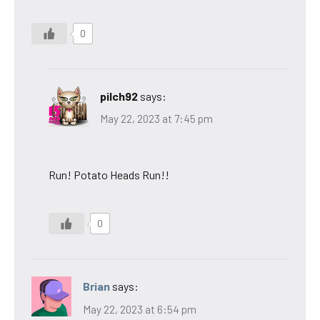
0
pilch92
says:
May 22, 2023 at 7:45 pm
Run! Potato Heads Run!!
0
Brian
says:
May 22, 2023 at 6:54 pm