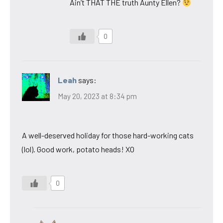
Ain’t THAT THE truth Aunty Ellen?
0
Leah
says:
May 20, 2023 at 8:34 pm
A well-deserved holiday for those hard-working cats
(lol). Good work, potato heads! XO
0