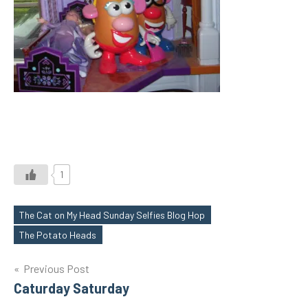
1
The Cat on My Head Sunday Selfies Blog Hop
Tags
The Potato Heads
Post
Previous Post
Caturday Saturday
navigation