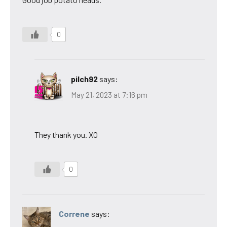
0
pilch92
says:
May 21, 2023 at 7:16 pm
They thank you. XO
0
Correne
says: