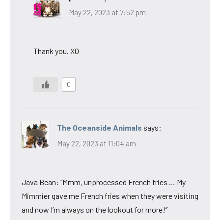
May 22, 2023 at 7:52 pm
Thank you. XO
0
The Oceanside Animals
says:
May 22, 2023 at 11:04 am
Java Bean: “Mmm, unprocessed French fries … My
Mimmier gave me French fries when they were visiting
and now I’m always on the lookout for more!”