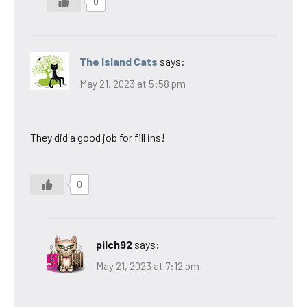
0
The Island Cats
says:
May 21, 2023 at 5:58 pm
They did a good job for fill ins!
0
pilch92
says:
May 21, 2023 at 7:12 pm