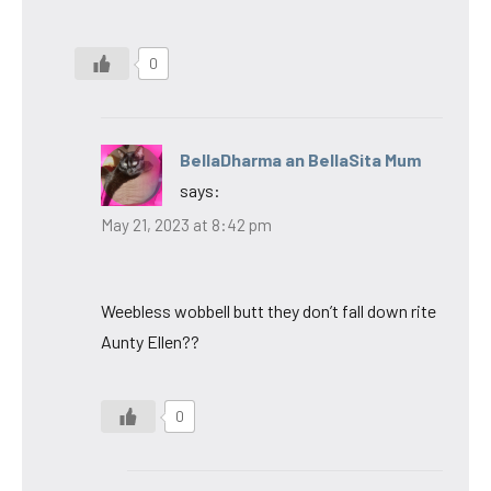
0
BellaDharma an BellaSita Mum
says:
May 21, 2023 at 8:42 pm
Weebless wobbell butt they don’t fall down rite
Aunty Ellen??
0