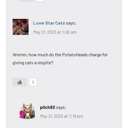
Lone Star Cats
says:
May 21, 2023 at 1:06 am
Hmmm, how much do the PotatoHeads charge for
giving cats a respite?
0
pilch92
says:
May 21, 2023 at 7:19 pm