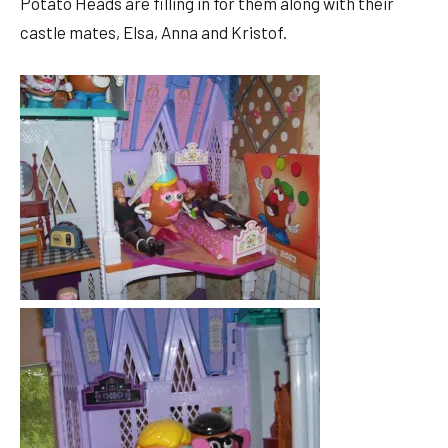
Potato Heads are filling in for them along with their
castle mates, Elsa, Anna and Kristof.