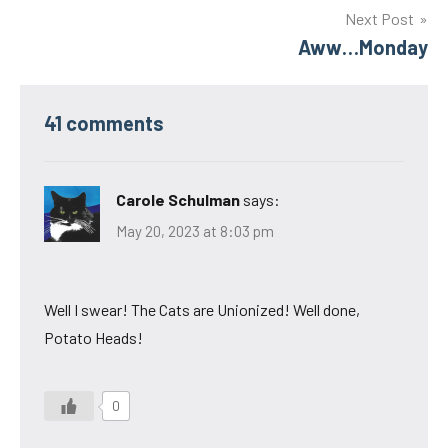
Next Post
Aww…Monday
41 comments
Carole Schulman
says:
May 20, 2023 at 8:03 pm
Well I swear! The Cats are Unionized! Well done,
Potato Heads!
0