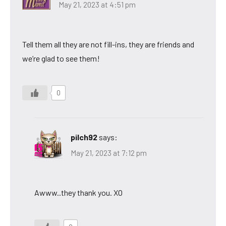
May 21, 2023 at 4:51 pm
Tell them all they are not fill-ins, they are friends and
we’re glad to see them!
0
pilch92
says:
May 21, 2023 at 7:12 pm
Awww..they thank you. XO