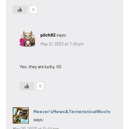
0
pilch92
says:
May 21, 2023 at 7:19 pm
Yes, they are lucky. XO
0
Meezer'sMews&TerrieristicalWoofs
says:
May 20, 2023 at 11:40 pm