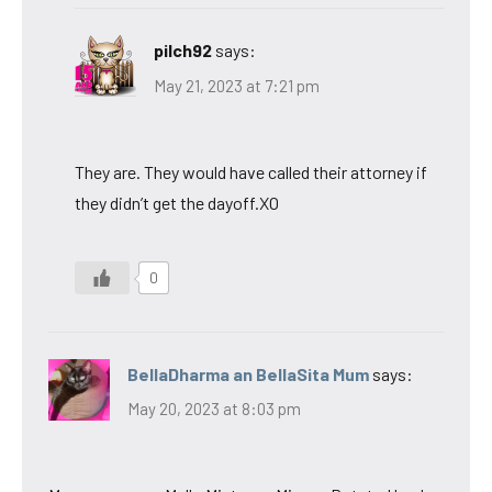
pilch92
says:
May 21, 2023 at 7:21 pm
They are. They would have called their attorney if
they didn’t get the dayoff.XO
0
BellaDharma an BellaSita Mum
says:
May 20, 2023 at 8:03 pm