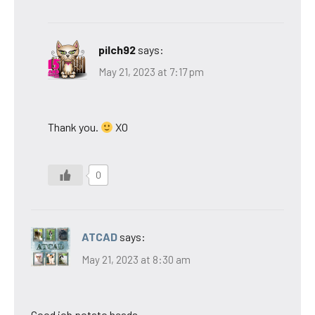
pilch92
says:
May 21, 2023 at 7:17 pm
Thank you.
XO
0
ATCAD
says:
May 21, 2023 at 8:30 am
Good job potato heads.