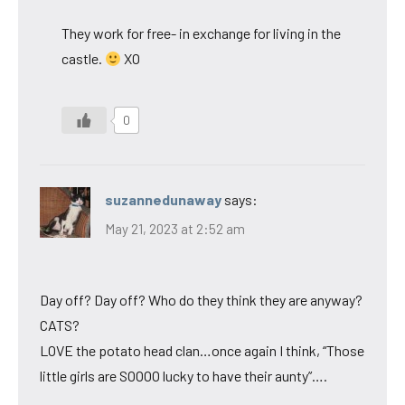
They work for free- in exchange for living in the
castle.
XO
0
suzannedunaway
says:
May 21, 2023 at 2:52 am
Day off? Day off? Who do they think they are anyway?
CATS?
LOVE the potato head clan…once again I think, “Those
little girls are SOOOO lucky to have their aunty”….