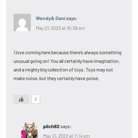
Wendy& Dani
says:
May 21, 2023 at 10:38 am
I love coming here because there’s always something
unusual going on! You all certainly have imagination,
and a mighty big collection of toys. Toys may not
make noise, but they certainly have poise.
0
pilch92
says:
May 21, 2023 at 7:14 pm