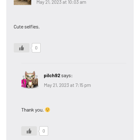
May 21, 2023 at 10:03 am
Cute selfies.
0
pilch92
says:
May 21, 2023 at 7:15 pm
Thank you.
0