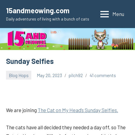
Skip
15andmeowing.com
to
Menu
Daily adventures of living with a bunch of cats
content
Sunday Selfies
Blog Hops
May 20, 2023
pilch92
41 comments
We are joining
The Cat on My Head’s Sunday Selfies.
The cats have all decided they needed a day off, so The