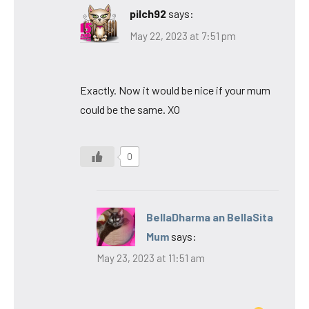
pilch92
says:
May 22, 2023 at 7:51 pm
Exactly. Now it would be nice if your mum
could be the same. XO
0
BellaDharma an BellaSita
Mum
says:
May 23, 2023 at 11:51 am