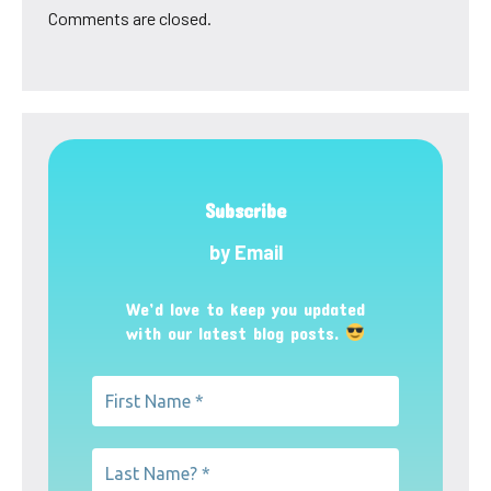
Comments are closed.
Subscribe
by Email
We’d love to keep you updated
with our latest blog posts.