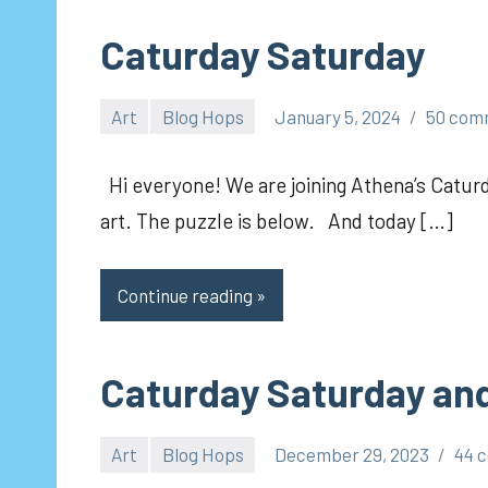
Caturday Saturday
Art
Blog Hops
January 5, 2024
50 com
pilch92
Hi everyone! We are joining Athena’s Caturd
art. The puzzle is below. And today […]
Continue reading
Caturday Saturday and
Art
Blog Hops
December 29, 2023
44 
pilch92