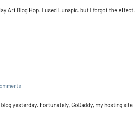
y Art Blog Hop. I used Lunapic, but I forgot the effect.
comments
 blog yesterday. Fortunately, GoDaddy, my hosting site