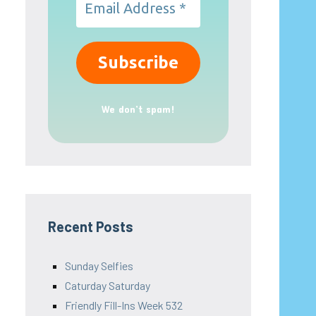
We don’t spam!
Recent Posts
Sunday Selfies
Caturday Saturday
Friendly Fill-Ins Week 532