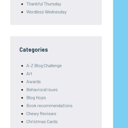
Thankful Thursday
Wordless Wednesday
Categories
A-Z Blog Challenge
Art
Awards
Behavioral isues
Blog Hops
Book recommendations
Chewy Reviews
Christmas Cards