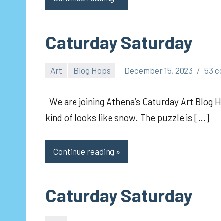
Caturday Saturday
Art
Blog Hops
December 15, 2023
53 
pilch92
We are joining Athena’s Caturday Art Blog Ho
kind of looks like snow. The puzzle is […]
Continue reading
Caturday Saturday