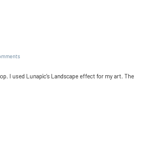
comments
op. I used Lunapic’s Landscape effect for my art. The