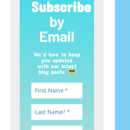
Subscribe
by
Email
We’d love to keep
you updated
with our latest
blog posts.