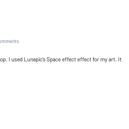
comments
p. I used Lunapic’s Space effect effect for my art. It