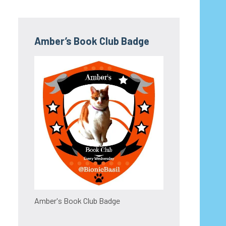
Amber’s Book Club Badge
Amber's Book Club Badge