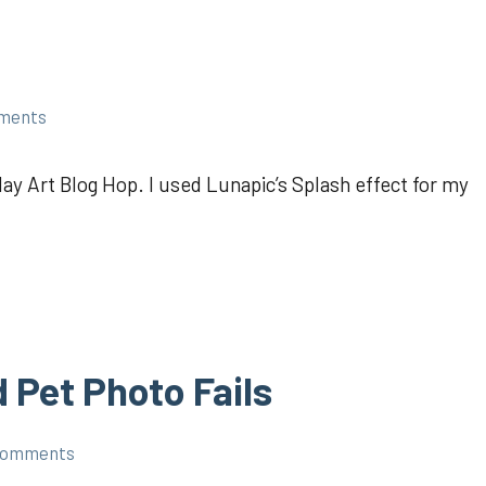
ments
ay Art Blog Hop. I used Lunapic’s Splash effect for my
 Pet Photo Fails
comments