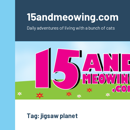
Skip
to
15andmeowing.com
content
Daily adventures of living with a bunch of cats
Tag:
jigsaw planet