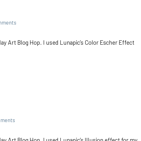
mments
ay Art Blog Hop. I used Lunapic’s Color Escher Effect
mments
y Art Blog Hop. I used Lunapic’s Illusion effect for my