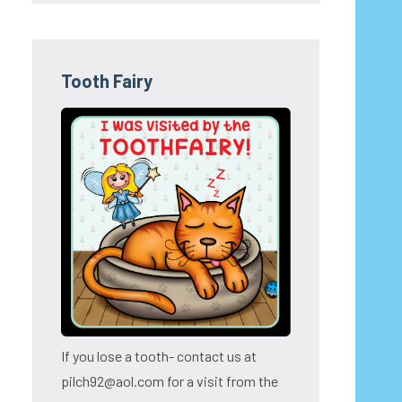
Tooth Fairy
If you lose a tooth- contact us at
pilch92@aol.com for a visit from the