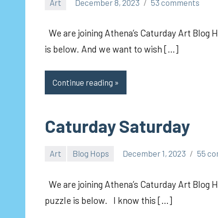
Art
December 8, 2023
53 comments
pilch92
We are joining Athena’s Caturday Art Blog Ho
is below. And we want to wish […]
Continue reading
Caturday Saturday
Art
Blog Hops
December 1, 2023
55 c
pilch92
We are joining Athena’s Caturday Art Blog H
puzzle is below. I know this […]