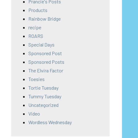
Prancie's Posts
Products
Rainbow Bridge
recipe
ROARS
Special Days
Sponsored Post
Sponsored Posts
The Elvira Factor
Toesies
Tortie Tuesday
Tummy Tuesday
Uncategorized
Video
Wordless Wednesday