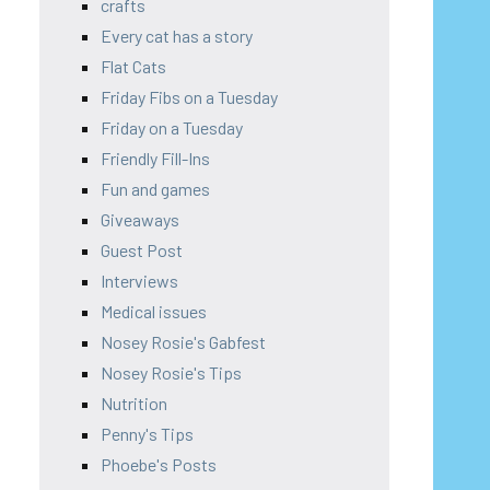
crafts
Every cat has a story
Flat Cats
Friday Fibs on a Tuesday
Friday on a Tuesday
Friendly Fill-Ins
Fun and games
Giveaways
Guest Post
Interviews
Medical issues
Nosey Rosie's Gabfest
Nosey Rosie's Tips
Nutrition
Penny's Tips
Phoebe's Posts