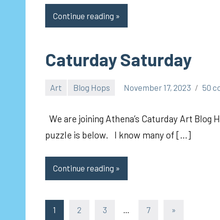
Continue reading
Caturday Saturday
Art
Blog Hops
November 17, 2023
50 
pilch92
We are joining Athena’s Caturday Art Blog H
puzzle is below. I know many of […]
Continue reading
Posts
Next
1
2
3
…
7
»