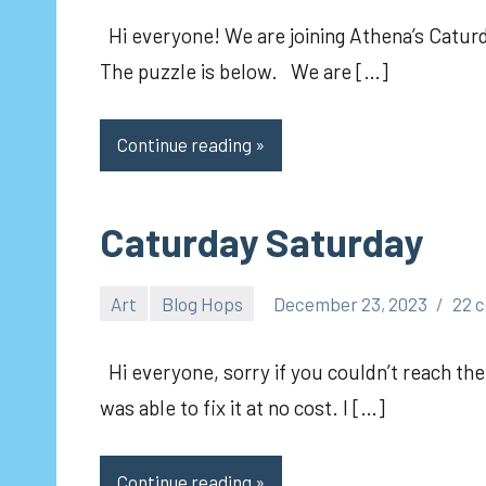
Hi everyone! We are joining Athena’s Caturda
The puzzle is below. We are […]
Continue reading
Caturday Saturday
Art
Blog Hops
December 23, 2023
22 
pilch92
Hi everyone, sorry if you couldn’t reach the
was able to fix it at no cost. I […]
Continue reading