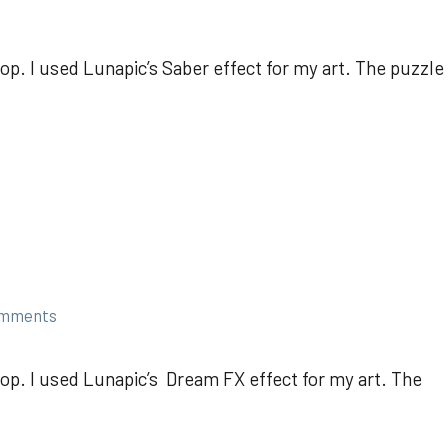
p. I used Lunapic’s Saber effect for my art. The puzzle
omments
op. I used Lunapic’s Dream FX effect for my art. The