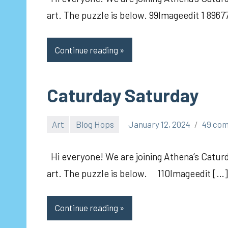
art. The puzzle is below. 99Imageedit 1 8967
Continue reading
Caturday Saturday
Art
Blog Hops
January 12, 2024
49 co
pilch92
Hi everyone! We are joining Athena’s Caturd
art. The puzzle is below. 110Imageedit […]
Continue reading