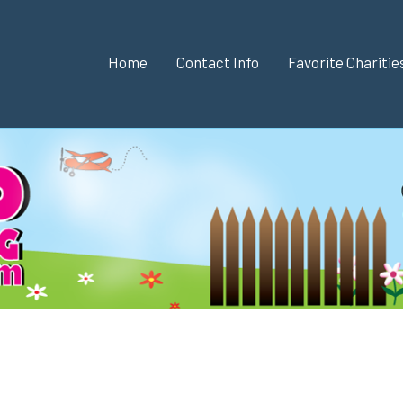
Home
Contact Info
Favorite Chariti