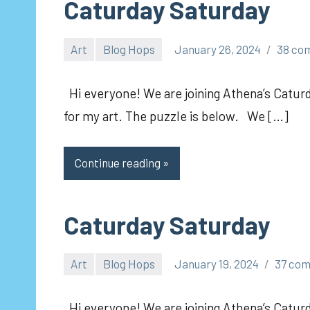
Caturday Saturday
Art
Blog Hops
January 26, 2024
38 co
pilch92
Hi everyone! We are joining Athena’s Caturd
for my art. The puzzle is below. We […]
Continue reading
Caturday Saturday
Art
Blog Hops
January 19, 2024
37 co
pilch92
Hi everyone! We are joining Athena’s Caturda