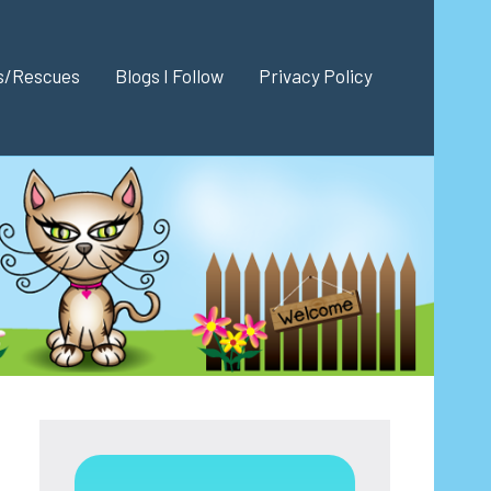
es/Rescues
Blogs I Follow
Privacy Policy