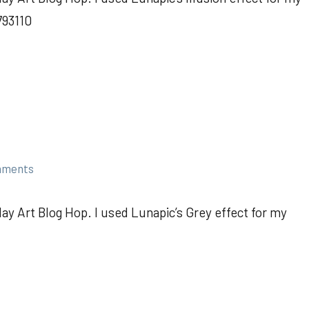
793110
mments
ay Art Blog Hop. I used Lunapic’s Grey effect for my