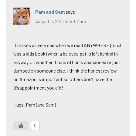
Pam and Sam
says:
August 3, 2015 at 5:57 am
It makes us very sad when we read ANYWHERE (much
less a kids book) when a beloved pet is left behind in
anyway….. whether it runs off or is abandoned or just
dumped on someone else. I think the honest review
on Amazon is important so others don’t have the
disappointment you did!
Hugs, Pam (and Sam)
0