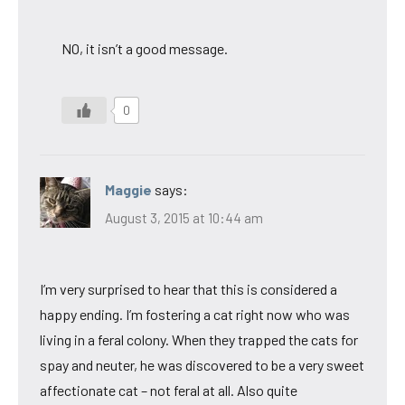
NO, it isn’t a good message.
0
Maggie
says:
August 3, 2015 at 10:44 am
I’m very surprised to hear that this is considered a
happy ending. I’m fostering a cat right now who was
living in a feral colony. When they trapped the cats for
spay and neuter, he was discovered to be a very sweet
affectionate cat – not feral at all. Also quite