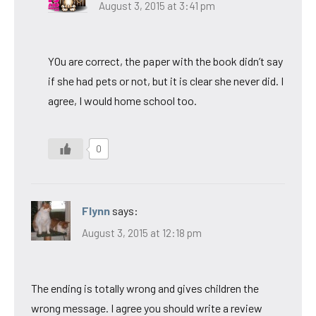
August 3, 2015 at 3:41 pm
YOu are correct, the paper with the book didn’t say
if she had pets or not, but it is clear she never did. I
agree, I would home school too.
0
Flynn
says:
August 3, 2015 at 12:18 pm
The ending is totally wrong and gives children the
wrong message. I agree you should write a review