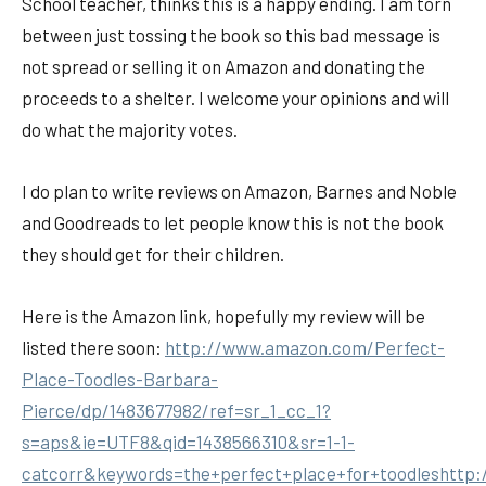
School teacher, thinks this is a happy ending. I am torn
between just tossing the book so this bad message is
not spread or selling it on Amazon and donating the
proceeds to a shelter. I welcome your opinions and will
do what the majority votes.
I do plan to write reviews on Amazon, Barnes and Noble
and Goodreads to let people know this is not the book
they should get for their children.
Here is the Amazon link, hopefully my review will be
listed there soon:
http://www.amazon.com/Perfect-
Place-Toodles-Barbara-
Pierce/dp/1483677982/ref=sr_1_cc_1?
s=aps&ie=UTF8&qid=1438566310&sr=1-1-
catcorr&keywords=the+perfect+place+for+toodleshttp