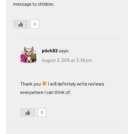
message to children.
0
pilch92
says:
August 3, 2015 at 3:38 pm
Thank you
I will definitely write reviews
everywhere I can think of.
0