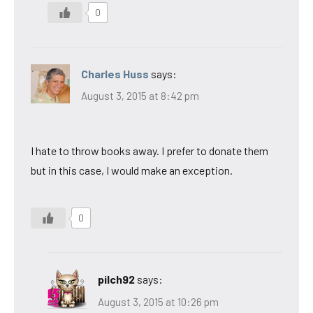
0
Charles Huss
says:
August 3, 2015 at 8:42 pm
I hate to throw books away. I prefer to donate them
but in this case, I would make an exception.
0
pilch92
says:
August 3, 2015 at 10:26 pm