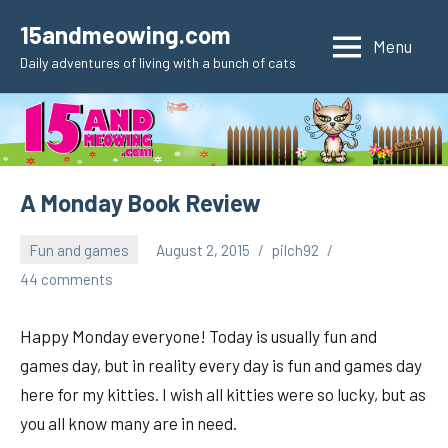
Skip
15andmeowing.com
to
Menu
Daily adventures of living with a bunch of cats
content
A Monday Book Review
Fun and games
August 2, 2015
pilch92
44 comments
Happy Monday everyone! Today is usually fun and
games day, but in reality every day is fun and games day
here for my kitties. I wish all kitties were so lucky, but as
you all know many are in need.