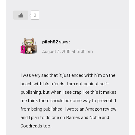
0
pilch92
says:
August 3, 2015 at 3:35 pm
I was very sad that it just ended with him on the
beach with his friends. I am not against self-
publishing, but when I see crap like this it makes
me think there should be some way to prevent it
from being published. I wrote an Amazon review
and I plan to do one on Barnes and Noble and
Goodreads too.