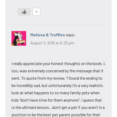
0
Melissa & Truffles
says:
August 3, 2015 at 6:25 pm
I really appreciate your honest thoughts on the book. I,
too, was extremely concerned by the message that it
sent. To quote from my review, “I found the ending to
be incredibly sad, but unfortunately it’s a very realistic
look at what happens to so many family pets when
kids “don’t have time for them anymore”. I guess that
is the ultimate lesson…don’t get a pet if you aren’t in a
position to be the best pet parent possible for their