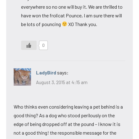
everywhere so no one will buy it. We are thrilled to
have won the frolicat Pounce, I am sure there will
be lots of pouncing
XO Thank you.
0
LadyBird
says:
August 3, 2015 at 4:15 am
Who thinks even considering leaving a pet behind is a
good thing? As a dog who stood perilously on the
edge of being dropped off at the pound – I know it is
not a good thing! the responsible message for the