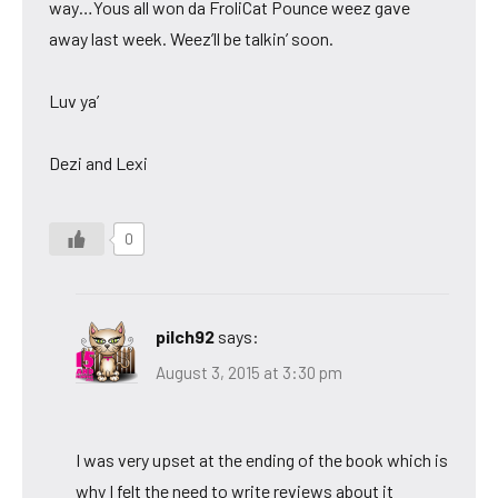
way…Yous all won da FroliCat Pounce weez gave
away last week. Weez’ll be talkin’ soon.
Luv ya’
Dezi and Lexi
0
pilch92
says:
August 3, 2015 at 3:30 pm
I was very upset at the ending of the book which is
why I felt the need to write reviews about it