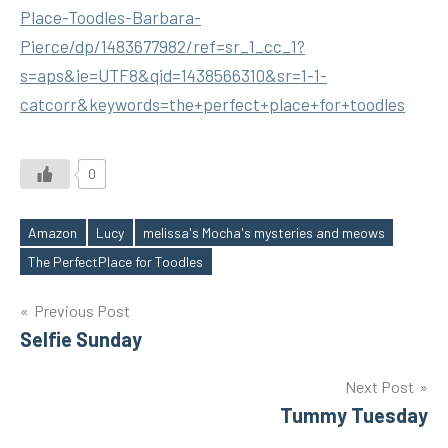
Place-Toodles-Barbara-
Pierce/dp/1483677982/ref=sr_1_cc_1?
s=aps&ie=UTF8&qid=1438566310&sr=1-1-
catcorr&keywords=the+perfect+place+for+toodles
0
Amazon
Lucy
melissa's Mocha's mysteries and meows
Tags
The PerfectPlace for Toodles
Post
Previous Post
Selfie Sunday
navigation
Next Post
Tummy Tuesday