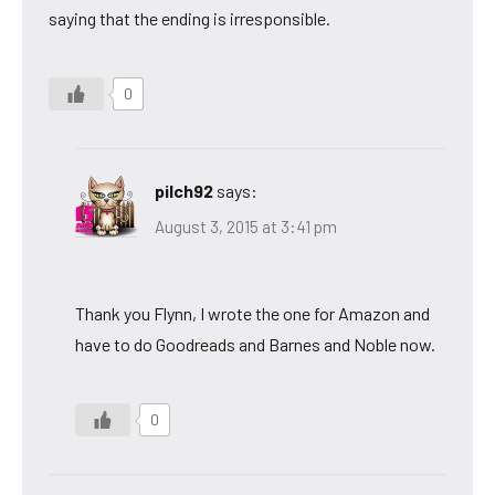
saying that the ending is irresponsible.
0
pilch92
says:
August 3, 2015 at 3:41 pm
Thank you Flynn, I wrote the one for Amazon and
have to do Goodreads and Barnes and Noble now.
0