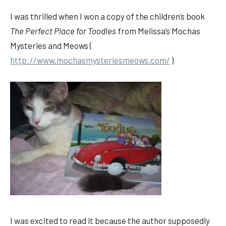
I was thrilled when I won a copy of the children’s book
The Perfect Place for Toodles
from Melissa’s Mochas
Mysteries and Meows (
http://www.mochasmysteriesmeows.com/
)
I was excited to read it because the author supposedly