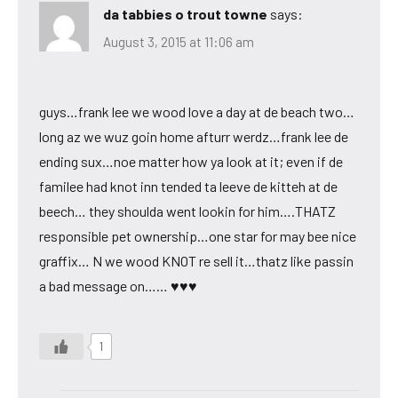
da tabbies o trout towne
says:
August 3, 2015 at 11:06 am
guys…frank lee we wood love a day at de beach two…
long az we wuz goin home afturr werdz…frank lee de
ending sux…noe matter how ya look at it; even if de
familee had knot inn tended ta leeve de kitteh at de
beech… they shoulda went lookin for him….THATZ
responsible pet ownership…one star for may bee nice
graffix… N we wood KNOT re sell it…thatz like passin
a bad message on…… ♥♥♥
1