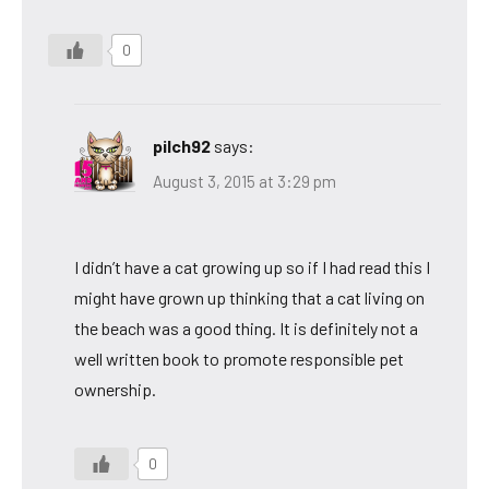
0
pilch92
says:
August 3, 2015 at 3:29 pm
I didn’t have a cat growing up so if I had read this I
might have grown up thinking that a cat living on
the beach was a good thing. It is definitely not a
well written book to promote responsible pet
ownership.
0