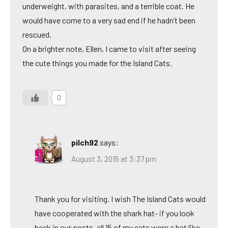
underweight, with parasites, and a terrible coat. He
would have come to a very sad end if he hadn’t been
rescued.
On a brighter note, Ellen, I came to visit after seeing
the cute things you made for the Island Cats.
0
pilch92
says:
August 3, 2015 at 3:37 pm
Thank you for visiting. I wish The Island Cats would
have cooperated with the shark hat- if you look
back in our posts, all 15 of my cats wore a hat like