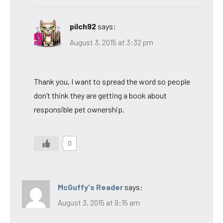
pilch92
says:
August 3, 2015 at 3:32 pm
Thank you, I want to spread the word so people
don’t think they are getting a book about
responsible pet ownership.
0
McGuffy's Reader
says:
August 3, 2015 at 9:15 am