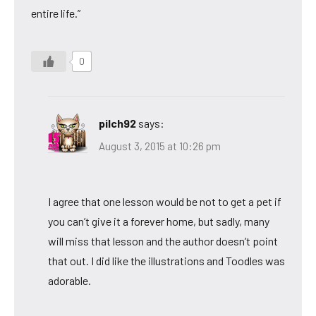
entire life.”
0
pilch92
says:
August 3, 2015 at 10:26 pm
I agree that one lesson would be not to get a pet if
you can’t give it a forever home, but sadly, many
will miss that lesson and the author doesn’t point
that out. I did like the illustrations and Toodles was
adorable.