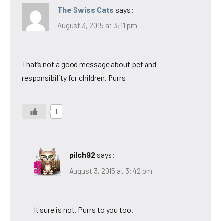
The Swiss Cats
says:
August 3, 2015 at 3:11 pm
That’s not a good message about pet and
responsibility for children. Purrs
1
pilch92
says:
August 3, 2015 at 3:42 pm
It sure is not. Purrs to you too.