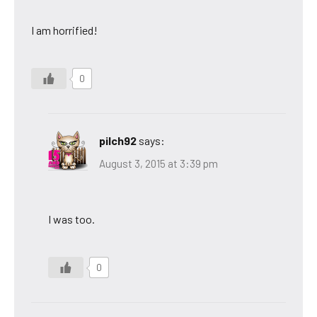
I am horrified!
0
pilch92
says:
August 3, 2015 at 3:39 pm
I was too.
0