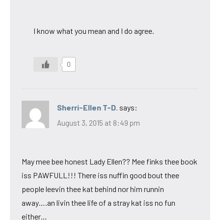
I know what you mean and I do agree.
0
Sherri-Ellen T-D.
says:
August 3, 2015 at 8:49 pm
May mee bee honest Lady Ellen?? Mee finks thee book
iss PAWFULL!!! There iss nuffin good bout thee
people leevin thee kat behind nor him runnin
away….an livin thee life of a stray kat iss no fun
either…