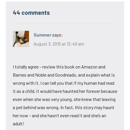
44 comments
Summer
says:
August 3, 2015 at 12:40 am
I totally agree – review this book on Amazon and
Barnes and Noble and Goodreads, and explain what is
wrong with it. I can tell you that if my human had read
it as a child, it would have haunted her forever because
even when she was very young, she knew that leaving
a pet behind was wrong. In fact, this story may haunt
her now – and she hasn’t even read it and she’s an
adult!