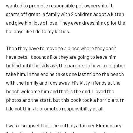
wanted to promote responsible pet ownership. It
starts off great, a family with 2 children adopt a kitten
and give him lots of love. They even dress him up for the
holidays like I do to my kitties.
Then they have to move to a place where they can’t
have pets. It sounds like they are going to leave him
behind until the kids ask the parents to have a neighbor
take him. In the end he takes one last trip to the beach
with the family and runs away. His kitty friends at the
beach welcome him and that is the end. I loved the
photos and the start, but this book took a horrible turn.
I do not think it promotes responsibility at all.
I was also upset that the author, a former Elementary