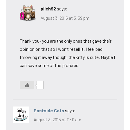
pilch92
says:
August 3, 2015 at 3:39 pm
Thank you- you are the only ones that gave their
opinion on that so I won’t resell it. I feel bad
throwing it away though, the kitty is cute. Maybe I
can save some of the pictures.
1
Eastside Cats
says:
August 3, 2015 at 11:11 am