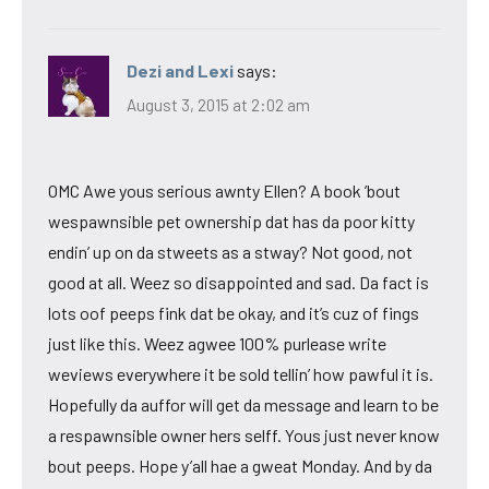
Dezi and Lexi
says:
August 3, 2015 at 2:02 am
OMC Awe yous serious awnty Ellen? A book ’bout
wespawnsible pet ownership dat has da poor kitty
endin’ up on da stweets as a stway? Not good, not
good at all. Weez so disappointed and sad. Da fact is
lots oof peeps fink dat be okay, and it’s cuz of fings
just like this. Weez agwee 100% purlease write
weviews everywhere it be sold tellin’ how pawful it is.
Hopefully da auffor will get da message and learn to be
a respawnsible owner hers selff. Yous just never know
bout peeps. Hope y’all hae a gweat Monday. And by da