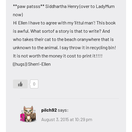
**paw patsss** Siddhartha Henry (over to LadyMum
now)
Hi Ellen I have to agree with my ‘littul man’! This book
is awful. What sortof a story is that to write? And
who takes their cat to the beach oranywhere that is
unknown to the animal. I say throw it in recycling bin!
It is not worth the money it cost to print it!!!!
((hugs)) Sherri-Ellen
0
pilch92
says:
August 3, 2015 at 10:29 pm