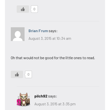
0
Brian Frum
says:
August 3, 2015 at 10:34 am
Oh that would not be good for the little ones to read.
0
pilch92
says:
August 3, 2015 at 3:35 pm