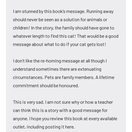
I am stunned by this book’s message. Running away
should never be seen as a solution for animals or
children! In the story, the family should have gone to
whatever length to find this cat! That would be a good
message about what to do if your cat gets lost!
I don’t like the re-homing message at all though I
understand sometimes there are extenuating
circumstances. Pets are family members. A lifetime
commitment should be honoured.
This is very sad. I am not sure why or how a teacher
can think this is a story with a good message for
anyone. I hope you review this book at every available
outlet, including posting it here.