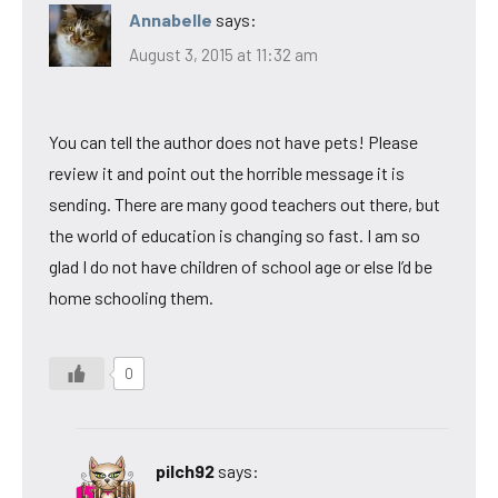
Annabelle
says:
August 3, 2015 at 11:32 am
You can tell the author does not have pets! Please
review it and point out the horrible message it is
sending. There are many good teachers out there, but
the world of education is changing so fast. I am so
glad I do not have children of school age or else I’d be
home schooling them.
0
pilch92
says: