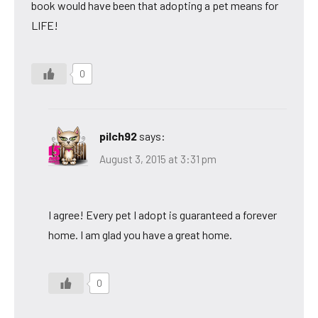
book would have been that adopting a pet means for
LIFE!
0
pilch92
says:
August 3, 2015 at 3:31 pm
I agree! Every pet I adopt is guaranteed a forever
home. I am glad you have a great home.
0