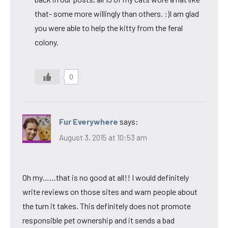
that- some more willingly than others. :)I am glad
you were able to help the kitty from the feral
colony.
0
Fur Everywhere
says:
August 3, 2015 at 10:53 am
Oh my……that is no good at all!! I would definitely
write reviews on those sites and warn people about
the turn it takes. This definitely does not promote
responsible pet ownership and it sends a bad