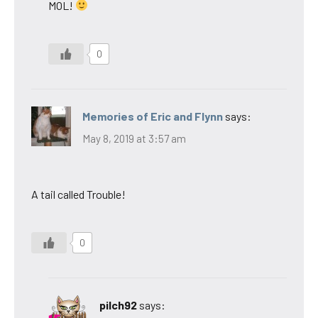
MOL!
0
Memories of Eric and Flynn
says:
May 8, 2019 at 3:57 am
A tail called Trouble!
0
pilch92
says: