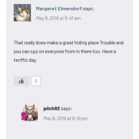
Margaret Elmendorf
says:
May 8, 2019 at 6:41 am
That really does make a great hiding place Trouble and
you can spy on everyone from in there too. Have a
teriffic day.
0
pilch92
says:
May 8, 2019 at 8:19 pm