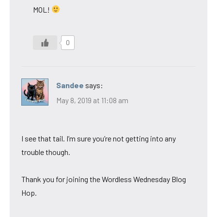
MOL!
0
Sandee
says:
May 8, 2019 at 11:08 am
I see that tail. I’m sure you’re not getting into any
trouble though.
Thank you for joining the Wordless Wednesday Blog
Hop.