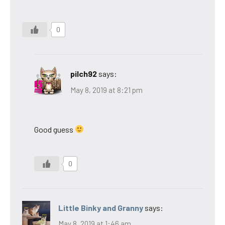
0
pilch92
says:
May 8, 2019 at 8:21 pm
Good guess
0
Little Binky and Granny
says:
May 8, 2019 at 1:46 am