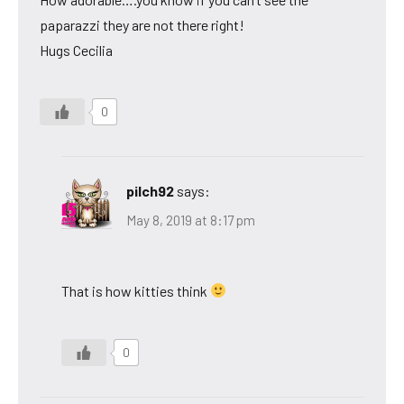
paparazzi they are not there right!
Hugs Cecilia
0
pilch92
says:
May 8, 2019 at 8:17 pm
That is how kitties think
0