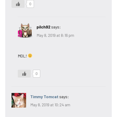
0
pilch92
says:
May 8, 2019 at 8:16 pm
MOL!
0
Timmy Tomcat
says:
May 8, 2019 at 10:24 am