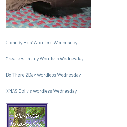
Comedy Plus’ Wordless Wednesday
Create with Joy Wordless Wednesday
Be There 2Day Wordless Wednesday
XMAS Dolly ‘s Wordless Wednesday