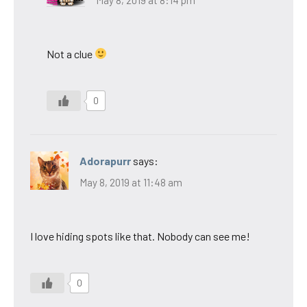
Not a clue
0
Adorapurr
says:
May 8, 2019 at 11:48 am
I love hiding spots like that. Nobody can see me!
0