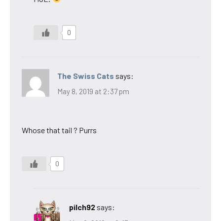
0
The Swiss Cats
says:
May 8, 2019 at 2:37 pm
Whose that tail ? Purrs
0
pilch92
says: