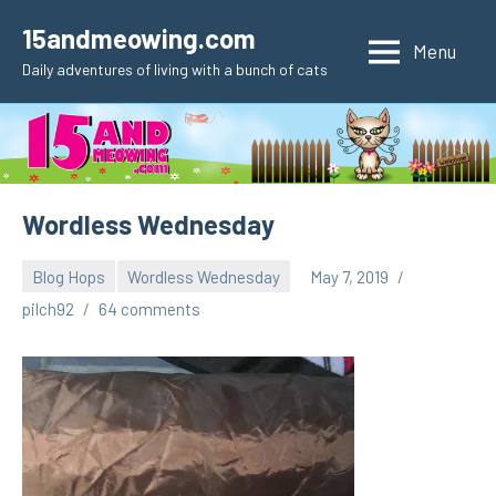
Skip
15andmeowing.com
to
Menu
Daily adventures of living with a bunch of cats
content
Wordless Wednesday
Blog Hops
Wordless Wednesday
May 7, 2019
pilch92
64 comments