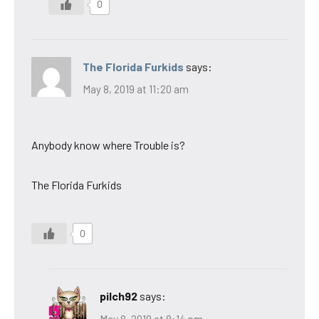
0
The Florida Furkids
says:
May 8, 2019 at 11:20 am
Anybody know where Trouble is?
The Florida Furkids
0
pilch92
says:
May 8, 2019 at 8:14 pm