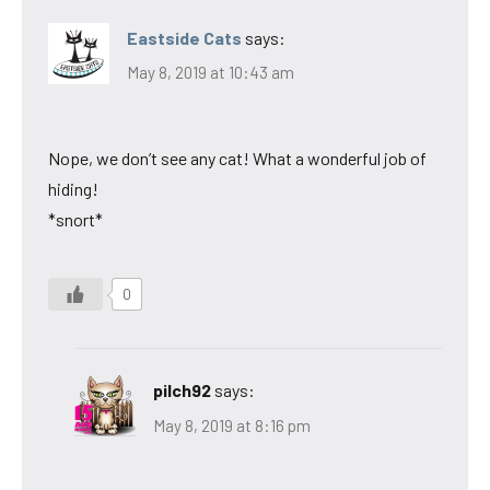
Eastside Cats
says:
May 8, 2019 at 10:43 am
Nope, we don’t see any cat! What a wonderful job of
hiding!
*snort*
0
pilch92
says:
May 8, 2019 at 8:16 pm