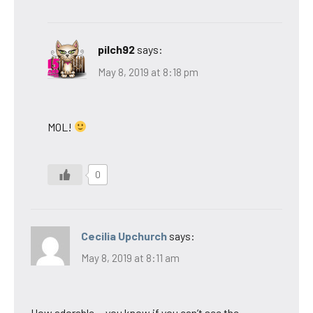
pilch92
says:
May 8, 2019 at 8:18 pm
MOL!
0
Cecilia Upchurch
says:
May 8, 2019 at 8:11 am
How adorable….you know if you can’t see the