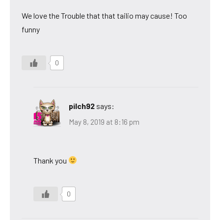
We love the Trouble that that tailio may cause! Too
funny
0
pilch92
says:
May 8, 2019 at 8:16 pm
Thank you
0