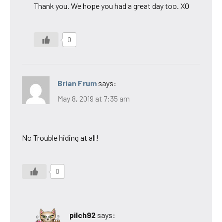
Thank you. We hope you had a great day too. XO
0
Brian Frum
says:
May 8, 2019 at 7:35 am
No Trouble hiding at all!
0
pilch92
says: