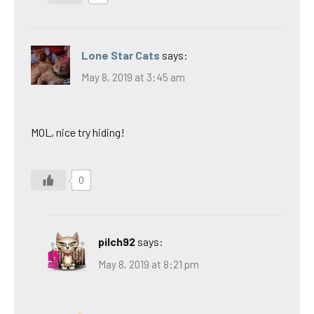
Lone Star Cats
says:
May 8, 2019 at 3:45 am
MOL, nice try hiding!
0
pilch92
says:
May 8, 2019 at 8:21 pm