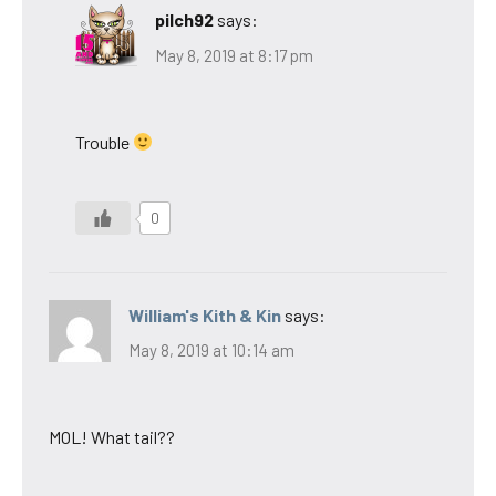
pilch92
says:
May 8, 2019 at 8:17 pm
Trouble
0
William's Kith & Kin
says:
May 8, 2019 at 10:14 am
MOL! What tail??