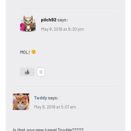
pilch92
says:
May 8, 2019 at 8:20 pm
MOL!
0
Teddy
says:
May 8, 2019 at 5:01 am
Is that your new tunnel Trouble?????