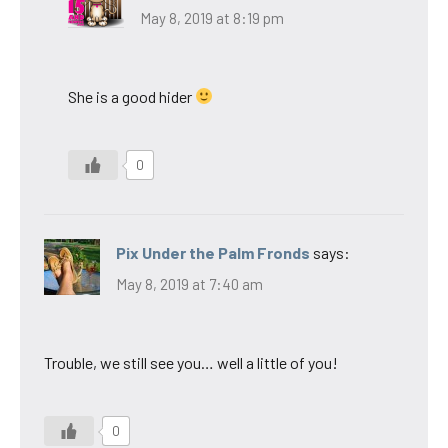
May 8, 2019 at 8:19 pm
She is a good hider
0
Pix Under the Palm Fronds
says:
May 8, 2019 at 7:40 am
Trouble, we still see you… well a little of you!
0