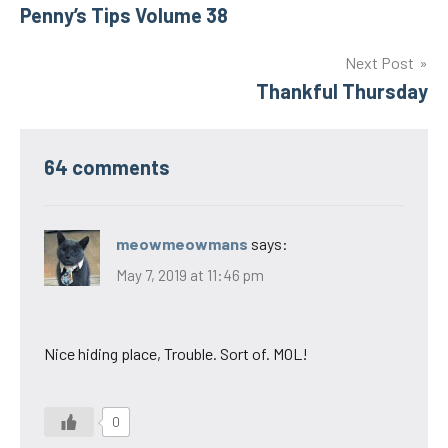
Penny’s Tips Volume 38
navigation
Next Post
Thankful Thursday
64 comments
meowmeowmans
says:
May 7, 2019 at 11:46 pm
Nice hiding place, Trouble. Sort of. MOL!
0