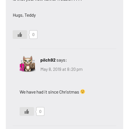
Hugs, Teddy
0
pilch92
says:
May 8, 2019 at 8:20 pm
We have had it since Christmas
0