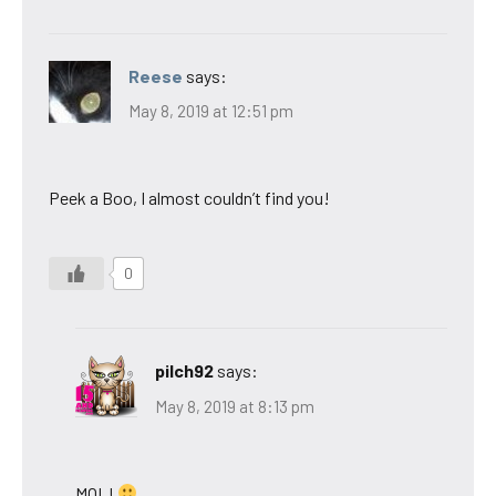
Reese
says:
May 8, 2019 at 12:51 pm
Peek a Boo, I almost couldn’t find you!
0
pilch92
says:
May 8, 2019 at 8:13 pm
MOL!