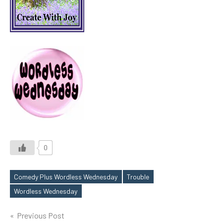
0
Comedy Plus Wordless Wednesday
Trouble
Tags
Wordless Wednesday
Post
Previous Post