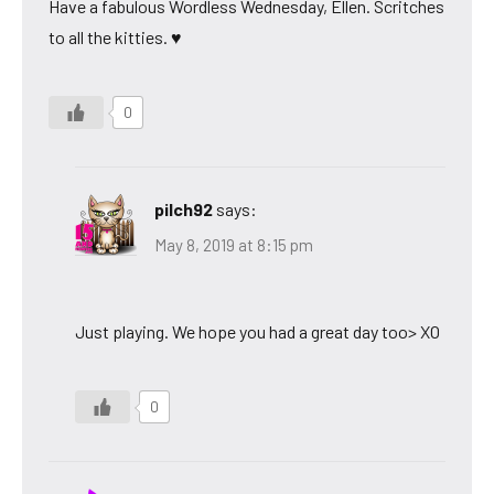
Have a fabulous Wordless Wednesday, Ellen. Scritches
to all the kitties. ♥
0
pilch92
says:
May 8, 2019 at 8:15 pm
Just playing. We hope you had a great day too> XO
0