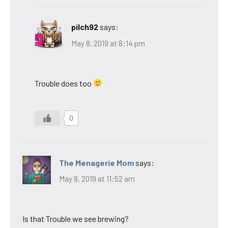
pilch92
says:
May 8, 2019 at 8:14 pm
Trouble does too
0
The Menagerie Mom
says:
May 8, 2019 at 11:52 am
Is that Trouble we see brewing?