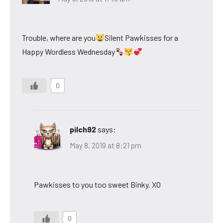
Trouble, where are you
Silent Pawkisses for a
Happy Wordless Wednesday
0
pilch92
says:
May 8, 2019 at 8:21 pm
Pawkisses to you too sweet Binky. XO
0