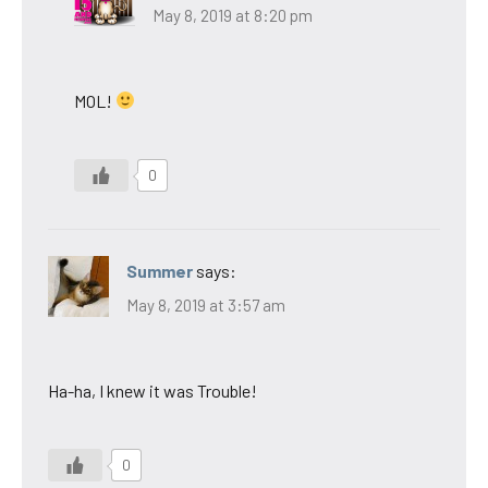
May 8, 2019 at 8:20 pm
MOL!
0
Summer
says:
May 8, 2019 at 3:57 am
Ha-ha, I knew it was Trouble!
0