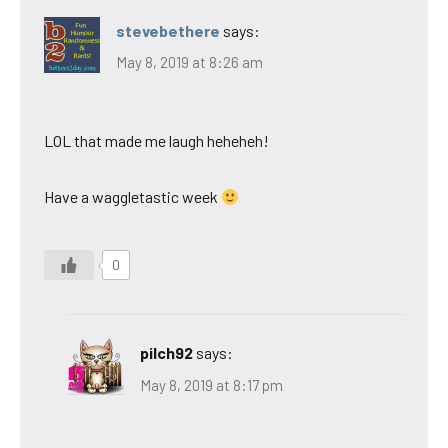
stevebethere
says:
May 8, 2019 at 8:26 am
LOL that made me laugh heheheh!
Have a waggletastic week
0
pilch92
says:
May 8, 2019 at 8:17 pm