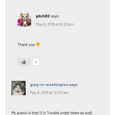
pilch92
says:
May 8, 2019 at 8:22 pm
Thank you
0
greg-in-washington
says:
May 8, 2019 at 12:57 am
My guess is that it is Trouble under there as well.