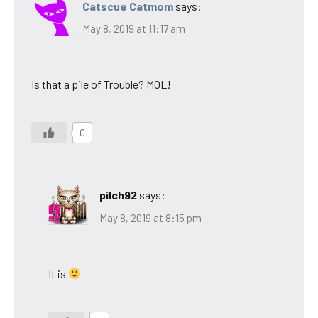
Catscue Catmom
says:
May 8, 2019 at 11:17 am
Is that a pile of Trouble? MOL!
0
pilch92
says:
May 8, 2019 at 8:15 pm
It is