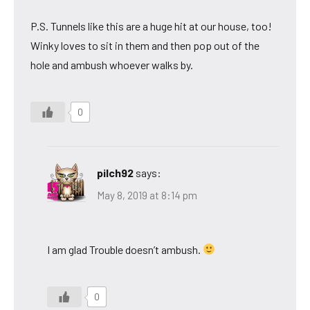
P.S. Tunnels like this are a huge hit at our house, too!
Winky loves to sit in them and then pop out of the
hole and ambush whoever walks by.
0
pilch92
says:
May 8, 2019 at 8:14 pm
I am glad Trouble doesn’t ambush.
0