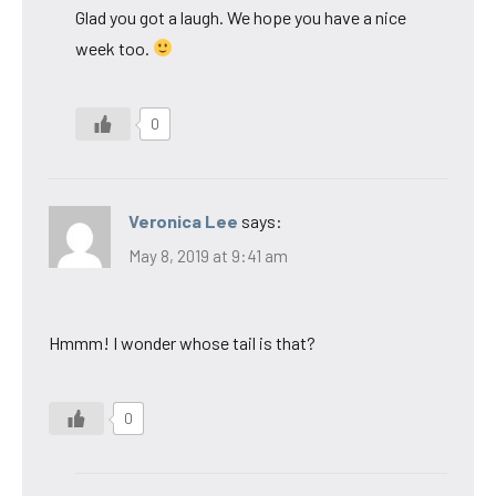
Glad you got a laugh. We hope you have a nice
week too.
0
Veronica Lee
says:
May 8, 2019 at 9:41 am
Hmmm! I wonder whose tail is that?
0