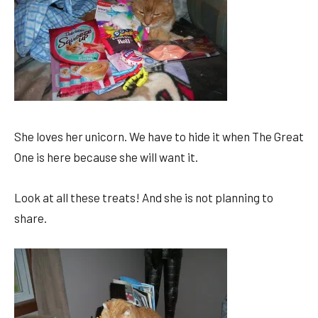
She loves her unicorn. We have to hide it when The Great
One is here because she will want it.
Look at all these treats! And she is not planning to
share.