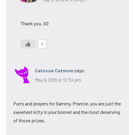
Thank you. XO
0
Catscue Catmom
says:
May 9, 2019 at 12:54 pm
Purrs and prayers for Sammy. Prancie, you are just the
sweetest kitty in your bonnet and the most deserving
of those prizes.