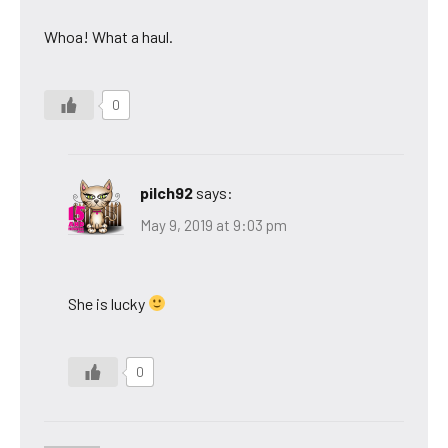
Whoa! What a haul.
0
pilch92
says:
May 9, 2019 at 9:03 pm
She is lucky
0