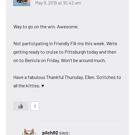
May 9, 2019 at 10:42 am
Way to go on the win. Awesome.
Not participating in Friendly Fill-ins this week. We’re
getting ready to cruise to Pittsburgh today and then
on to Benicia on Friday. Won’t be around much.
Have a fabulous Thankful Thursday, Ellen. Scritches to
all the kitties. ♥
0
pilch92
says: