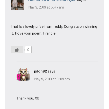
May 9, 2019 at 3:47 am
That is a lovely prize from Teddy. Congrats on winning
it. I love your poem, Prancie.
0
pilch92
says:
May 9, 2019 at 9:09 pm
Thank you. XO