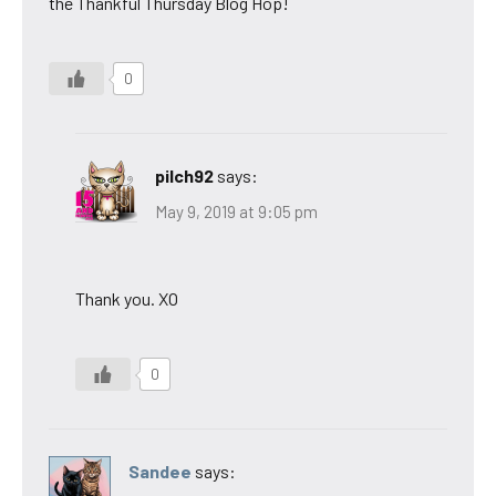
the Thankful Thursday Blog Hop!
0
pilch92
says:
May 9, 2019 at 9:05 pm
Thank you. XO
0
Sandee
says: