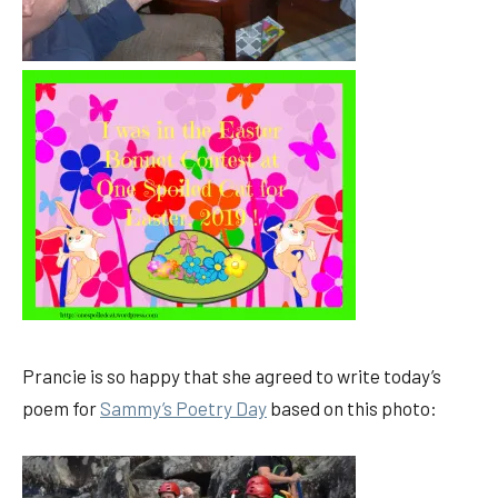
Prancie is so happy that she agreed to write today’s
poem for
Sammy’s Poetry Day
based on this photo: