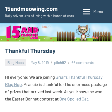
Skip
15andmeowing.com
to
Menu
Daily adventures of living with a bunch of cats
content
Thankful Thursday
Blog Hops
May 8, 2019
pilch92
66 comments
HI everyone! We are joining
Brian’s Thankful Thursday
Blog Hop
. Prancie is thankful for the enormous package
of prizes that arrived last week. As you know, she won
the Easter Bonnet contest at
One Spoiled Cat.