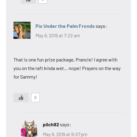
Pix Under the Palm Fronds
says:
May 9, 2019 at 7:22 am
That is one fun prize package, Prancie! I agree with
you on the raft kinda wet… nope! Prayers on the way
for Sammy!
0
pilch92
says:
May 9, 2019 at 9:07 pm