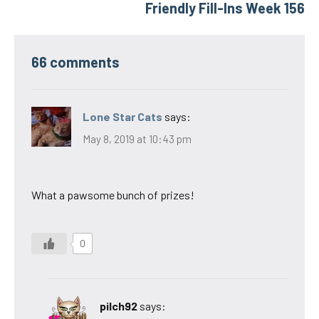
Friendly Fill-Ins Week 156
66 comments
Lone Star Cats
says:
May 8, 2019 at 10:43 pm
What a pawsome bunch of prizes!
0
pilch92
says: