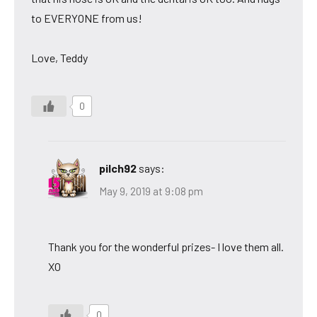
to EVERYONE from us!
Love, Teddy
0
pilch92
says:
May 9, 2019 at 9:08 pm
Thank you for the wonderful prizes- I love them all.
XO
0