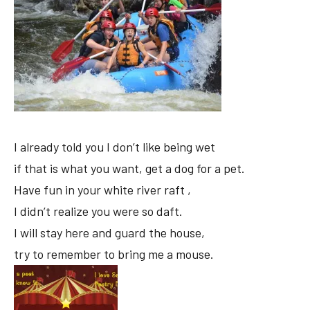
I already told you I don’t like being wet
if that is what you want, get a dog for a pet.
Have fun in your white river raft ,
I didn’t realize you were so daft.
I will stay here and guard the house,
try to remember to bring me a mouse.