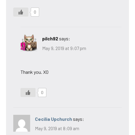
0
pilch92
says:
May 9, 2019 at 9:07 pm
Thank you. XO
0
Cecilia Upchurch
says:
May 9, 2019 at 8:09 am