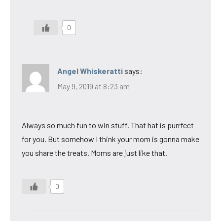
0
Angel Whiskeratti
says:
May 9, 2019 at 8:23 am
Always so much fun to win stuff. That hat is purrfect
for you. But somehow I think your mom is gonna make
you share the treats. Moms are just like that.
0