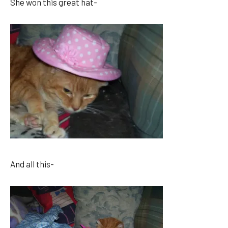
She won this great hat-
And all this-