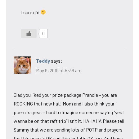
I sure did
0
Teddy
says:
May 9, 2019 at 5:36 am
Glad you liked your prize package Prancie – you are
ROCKING that new hat! Mom and I also think your
poem is great – hard to imagine someone saying “yes I
wanna be on that raft trip” isn’t it. HAHAHA Please tell
Sammy that we are sending lots of POTP and prayers
that his nose is OK and the dental is OK too. And hugs