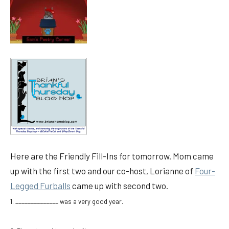
Here are the Friendly Fill-Ins for tomorrow. Mom came
up with the first two and our co-host, Lorianne of
Four-
Legged Furballs
came up with second two.
1. ______________ was a very good year.