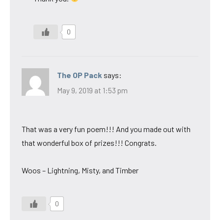
0
The OP Pack
says:
May 9, 2019 at 1:53 pm
That was a very fun poem!!! And you made out with
that wonderful box of prizes!!! Congrats.
Woos – Lightning, Misty, and Timber
0