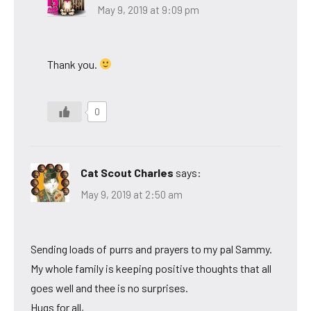
May 9, 2019 at 9:09 pm
Thank you.
0
Cat Scout Charles
says:
May 9, 2019 at 2:50 am
Sending loads of purrs and prayers to my pal Sammy.
My whole family is keeping positive thoughts that all
goes well and thee is no surprises.
Hugs for all,