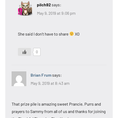
pilch92
says:
May 9, 2019 at 9:06 pm
She said I don’t have to share
XO
0
Brian Frum
says:
May 9, 2019 at 8:43 am
That prize pile is amazing sweet Prancie. Purrs and
prayers to Sammy from all of us and thanks for joining