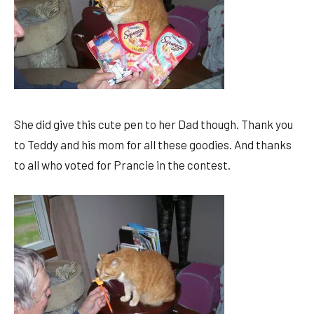
She did give this cute pen to her Dad though. Thank you
to Teddy and his mom for all these goodies. And thanks
to all who voted for Prancie in the contest.