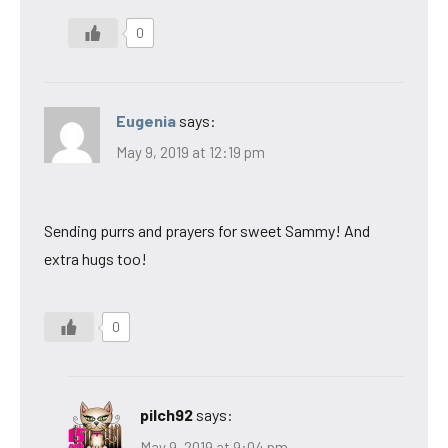
0
Eugenia
says:
May 9, 2019 at 12:19 pm
Sending purrs and prayers for sweet Sammy! And
extra hugs too!
0
pilch92
says:
May 9, 2019 at 9:04 pm