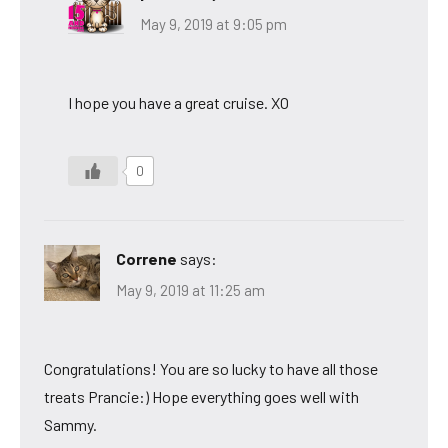
May 9, 2019 at 9:05 pm
I hope you have a great cruise. XO
0
Correne
says:
May 9, 2019 at 11:25 am
Congratulations! You are so lucky to have all those
treats Prancie:) Hope everything goes well with
Sammy.