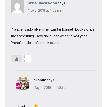
Chris Blackwood
says:
May 9, 2019 at 1:32 pm
Prancie is adorable in her Easter bonnet. Looks kinda
like something I saw the queen wearing last year.
Prancie pulls it off much better.
0
pilch92
says:
May 9, 2019 at 9:03 pm
Thank you.