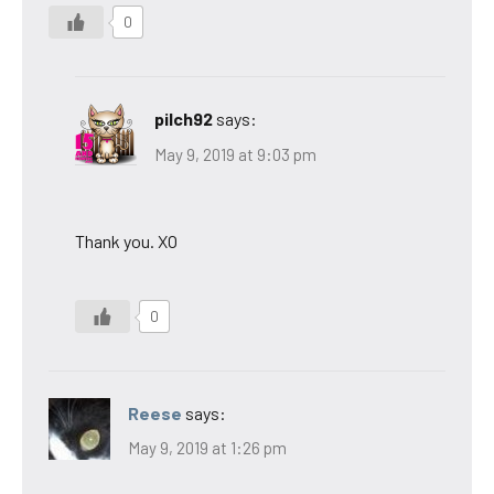
0
pilch92
says:
May 9, 2019 at 9:03 pm
Thank you. XO
0
Reese
says:
May 9, 2019 at 1:26 pm