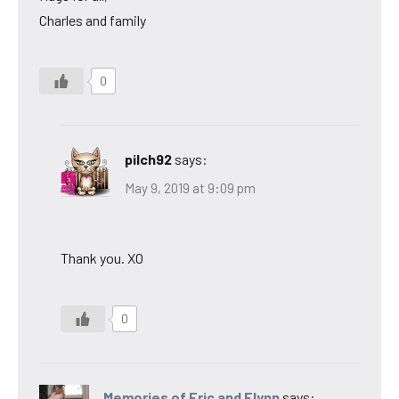
Charles and family
0
pilch92
says:
May 9, 2019 at 9:09 pm
Thank you. XO
0
Memories of Eric and Flynn
says: