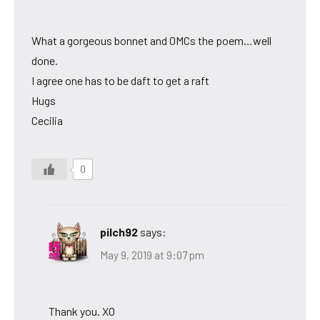
What a gorgeous bonnet and OMCs the poem…well
done.
I agree one has to be daft to get a raft
Hugs
Cecilia
0
pilch92
says:
May 9, 2019 at 9:07 pm
Thank you. XO