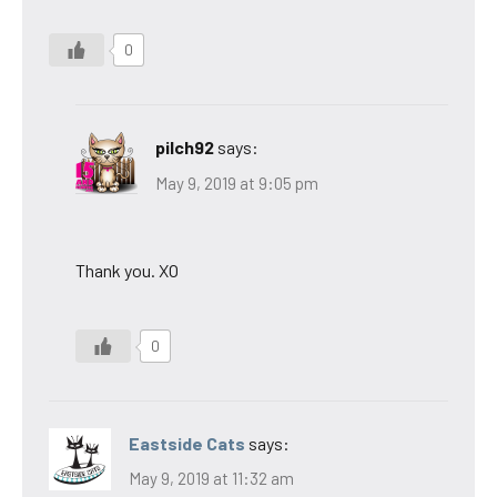
0
pilch92
says:
May 9, 2019 at 9:05 pm
Thank you. XO
0
Eastside Cats
says:
May 9, 2019 at 11:32 am