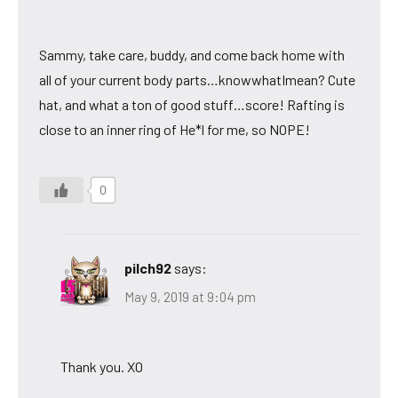
Sammy, take care, buddy, and come back home with
all of your current body parts…knowwhatImean? Cute
hat, and what a ton of good stuff…score! Rafting is
close to an inner ring of He*l for me, so NOPE!
0
pilch92
says:
May 9, 2019 at 9:04 pm
Thank you. XO