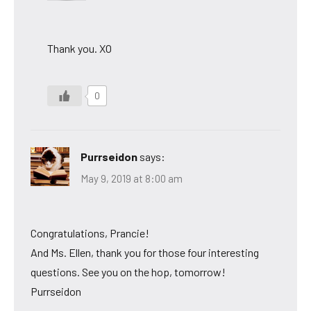
Thank you. XO
0
Purrseidon
says:
May 9, 2019 at 8:00 am
Congratulations, Prancie!
And Ms. Ellen, thank you for those four interesting
questions. See you on the hop, tomorrow!
Purrseidon