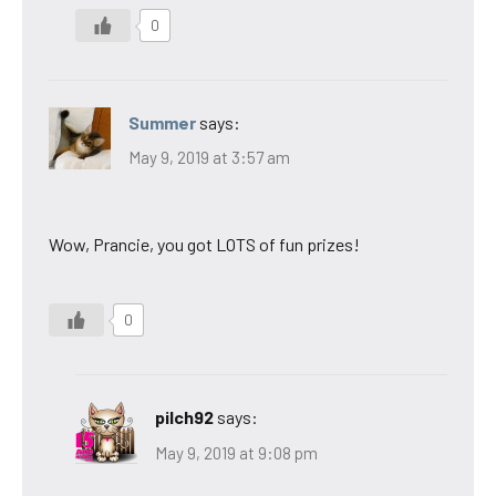
0
Summer
says:
May 9, 2019 at 3:57 am
Wow, Prancie, you got LOTS of fun prizes!
0
pilch92
says:
May 9, 2019 at 9:08 pm