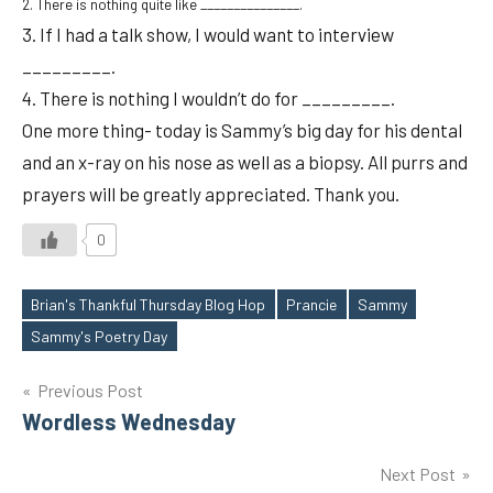
2. There is nothing quite like _______________.
3. If I had a talk show, I would want to interview
_________.
4. There is nothing I wouldn’t do for _________.
One more thing- today is Sammy’s big day for his dental
and an x-ray on his nose as well as a biopsy. All purrs and
prayers will be greatly appreciated. Thank you.
0
Brian's Thankful Thursday Blog Hop
Prancie
Sammy
Tags
Sammy's Poetry Day
Post
Previous Post
Wordless Wednesday
navigation
Next Post