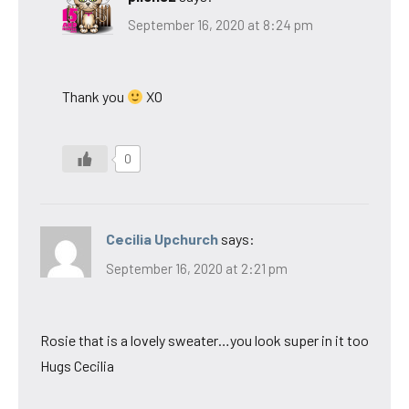
September 16, 2020 at 8:24 pm
Thank you
XO
0
Cecilia Upchurch
says:
September 16, 2020 at 2:21 pm
Rosie that is a lovely sweater…you look super in it too
Hugs Cecilia