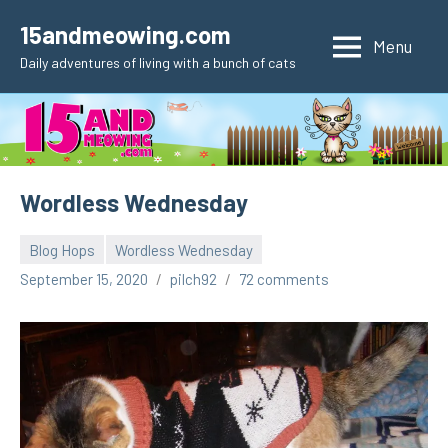
Skip
15andmeowing.com
to
Menu
Daily adventures of living with a bunch of cats
content
Wordless Wednesday
Blog Hops
Wordless Wednesday
September 15, 2020
pilch92
72 comments