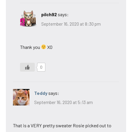
pilch92
says:
September 16, 2020 at 8:30 pm
Thank you
XO
0
Teddy
says:
September 16, 2020 at 5:13 am
That is a VERY pretty sweater Rosie picked out to