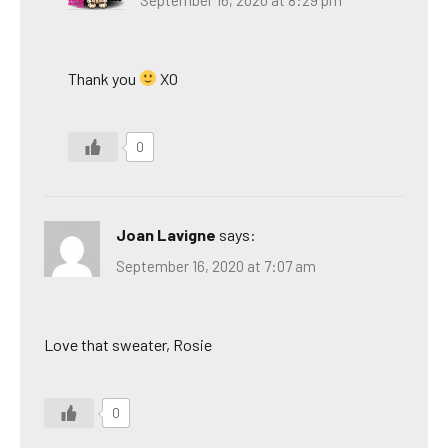
Thank you
XO
0
Joan Lavigne
says:
September 16, 2020 at 7:07 am
Love that sweater, Rosie
0