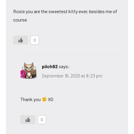
Rosie you are the sweetest kitty ever, besides me of
course
0
pilch92
says:
September 16, 2020 at 8:23 pm
Thank you
XO
0