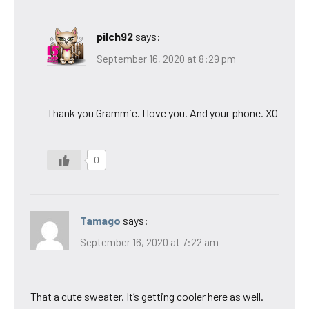
pilch92
says:
September 16, 2020 at 8:29 pm
Thank you Grammie. I love you. And your phone. XO
0
Tamago
says:
September 16, 2020 at 7:22 am
That a cute sweater. It’s getting cooler here as well.