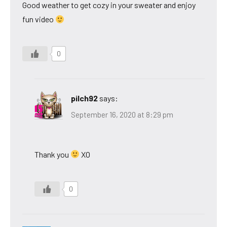
Good weather to get cozy in your sweater and enjoy
fun video
0
pilch92
says:
September 16, 2020 at 8:29 pm
Thank you
XO
0