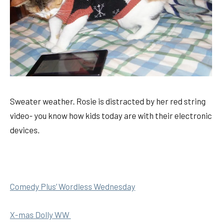
Sweater weather. Rosie is distracted by her red string
video- you know how kids today are with their electronic
devices.
Comedy Plus’ Wordless Wednesday
X-mas Dolly WW