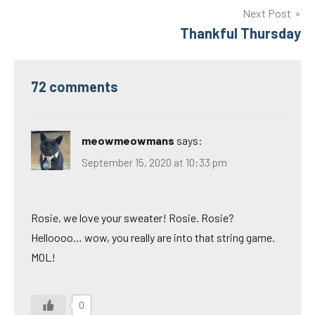
Next Post
Thankful Thursday
72 comments
meowmeowmans
says:
September 15, 2020 at 10:33 pm
Rosie, we love your sweater! Rosie. Rosie?
Helloooo… wow, you really are into that string game.
MOL!
0