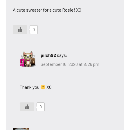
A cute sweater for a cute Rosie! XO
0
pilch92
says:
September 16, 2020 at 8:26 pm
Thank you
XO
0