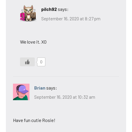
pilch92
says:
September 16, 2020 at 8:27 pm
We love it. XO
0
Brian
says:
September 16, 2020 at 10:32 am
Have fun cutie Rosie!