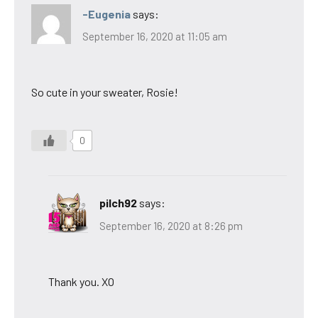
-Eugenia
says:
September 16, 2020 at 11:05 am
So cute in your sweater, Rosie!
0
pilch92
says:
September 16, 2020 at 8:26 pm
Thank you. XO