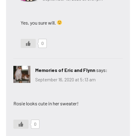
Yes, you sure will.
0
Memories of Eric and Flynn
says:
September 16, 2020 at 5:13 am
Rosie looks cute in her sweater!
0