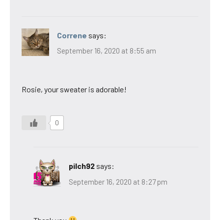
Correne
says:
September 16, 2020 at 8:55 am
Rosie, your sweater is adorable!
0
pilch92
says:
September 16, 2020 at 8:27 pm