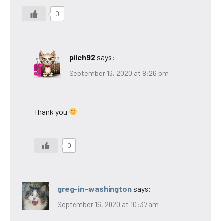
0
pilch92
says:
September 16, 2020 at 8:26 pm
Thank you
0
greg-in-washington
says:
September 16, 2020 at 10:37 am