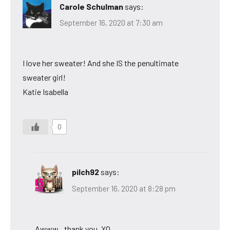
Carole Schulman
says:
September 16, 2020 at 7:30 am
I love her sweater! And she IS the penultimate
sweater girl!
Katie Isabella
0
pilch92
says:
September 16, 2020 at 8:28 pm
Awww,,,thank you. XO