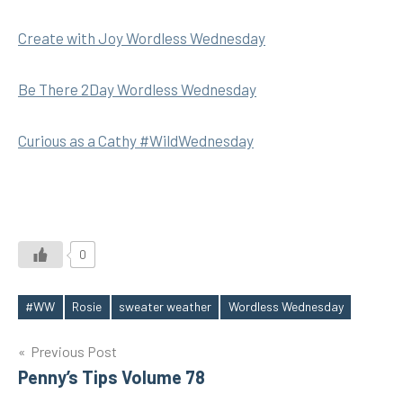
Create with Joy Wordless Wednesday
Be There 2Day Wordless Wednesday
Curious as a Cathy #WildWednesday
0
#WW
Rosie
sweater weather
Wordless Wednesday
Tags
Post
Previous Post
Penny’s Tips Volume 78
navigation