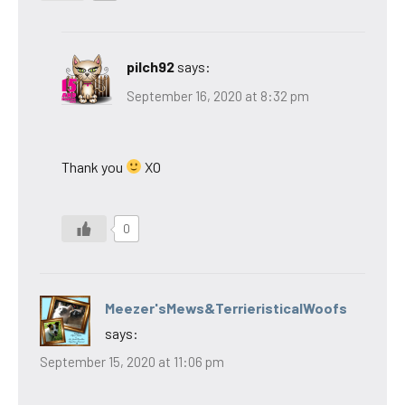
pilch92
says:
September 16, 2020 at 8:32 pm
Thank you
XO
0
Meezer'sMews&TerrieristicalWoofs
says:
September 15, 2020 at 11:06 pm