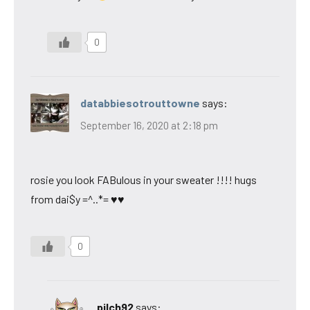
0
databbiesotrouttowne
says:
September 16, 2020 at 2:18 pm
rosie you look FABulous in your sweater !!!! hugs
from dai$y =^..*= ♥♥
0
pilch92
says: