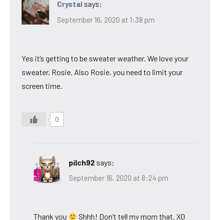
Crystal
says:
September 16, 2020 at 1:38 pm
Yes it’s getting to be sweater weather. We love your
sweater, Rosie. Also Rosie, you need to limit your
screen time.
0
pilch92
says:
September 16, 2020 at 8:24 pm
Thank you
Shhh! Don’t tell my mom that. XO