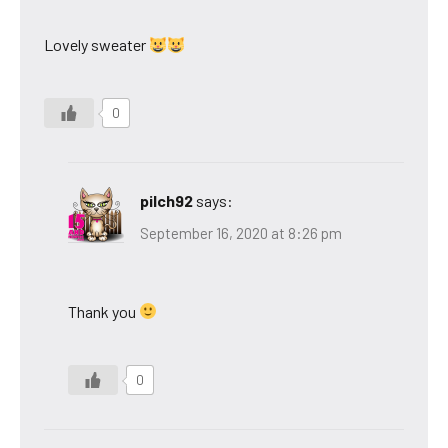
Lovely sweater
0
pilch92
says:
September 16, 2020 at 8:26 pm
Thank you
0