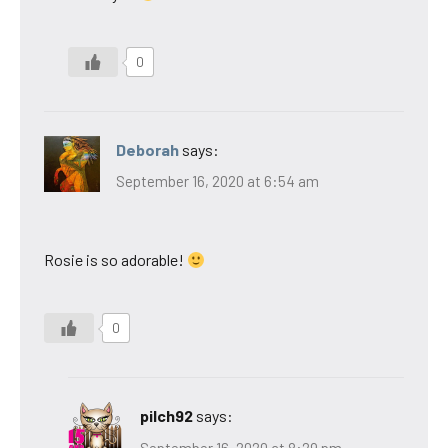
0
Deborah
says:
September 16, 2020 at 6:54 am
Rosie is so adorable!
0
pilch92
says:
September 16, 2020 at 8:29 pm