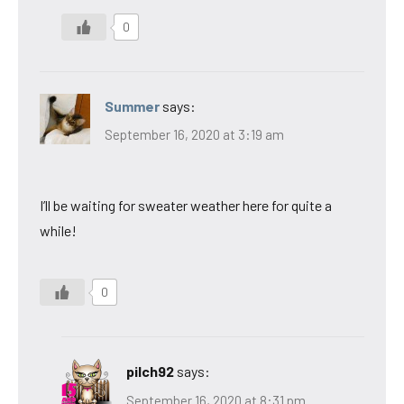
0
Summer
says:
September 16, 2020 at 3:19 am
I’ll be waiting for sweater weather here for quite a
while!
0
pilch92
says:
September 16, 2020 at 8:31 pm