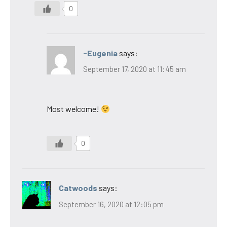
0
-Eugenia
says:
September 17, 2020 at 11:45 am
Most welcome!
0
Catwoods
says:
September 16, 2020 at 12:05 pm