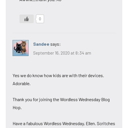
0
Sandee
says:
September 16, 2020 at 8:34 am
Yes we do know how kids are with their devices.
Adorable.
Thank you for joining the Wordless Wednesday Blog
Hop.
Have a fabulous Wordless Wednesday, Ellen. Scritches