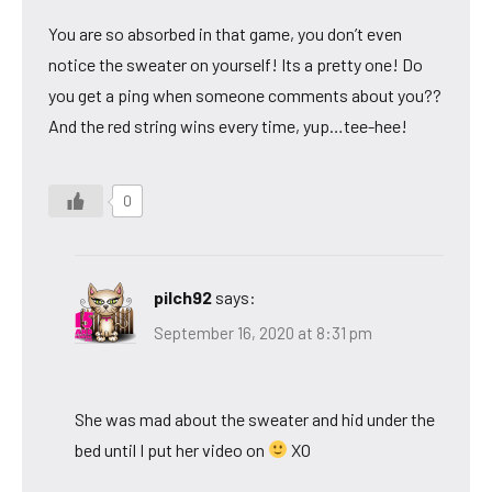
You are so absorbed in that game, you don’t even
notice the sweater on yourself! Its a pretty one! Do
you get a ping when someone comments about you??
And the red string wins every time, yup…tee-hee!
0
pilch92
says:
September 16, 2020 at 8:31 pm
She was mad about the sweater and hid under the
bed until I put her video on
XO