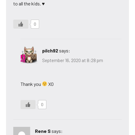
to all the kids. ♥
0
pilch92
says:
September 16, 2020 at 8:28 pm
Thank you
XO
0
Rene S
says: