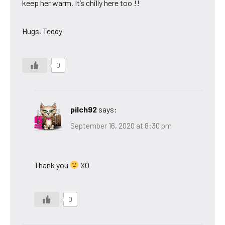
keep her warm. It’s chilly here too !!
Hugs, Teddy
0
pilch92
says:
September 16, 2020 at 8:30 pm
Thank you
XO
0