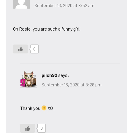
September 16, 2020 at 8:52 am
Oh Rosie, you are such a funny girl.
0
pilch92
says:
September 16, 2020 at 8:28 pm
Thank you
XO
0