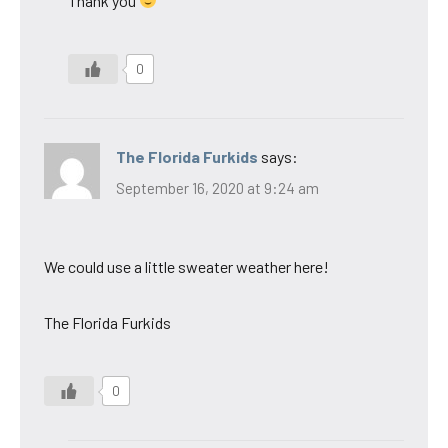
Thank you
0
The Florida Furkids
says:
September 16, 2020 at 9:24 am
We could use a little sweater weather here!
The Florida Furkids
0