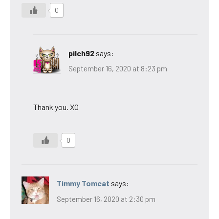
0
pilch92
says:
September 16, 2020 at 8:23 pm
Thank you. XO
0
Timmy Tomcat
says:
September 16, 2020 at 2:30 pm