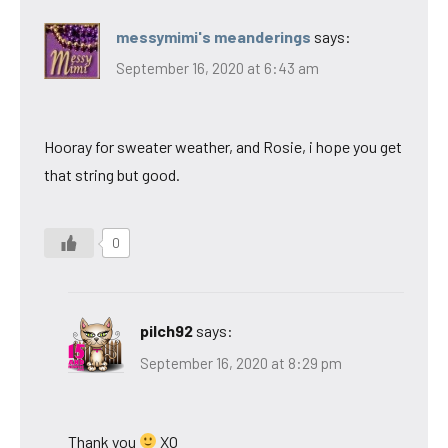
messymimi's meanderings
says:
September 16, 2020 at 6:43 am
Hooray for sweater weather, and Rosie, i hope you get
that string but good.
0
pilch92
says:
September 16, 2020 at 8:29 pm
Thank you
XO