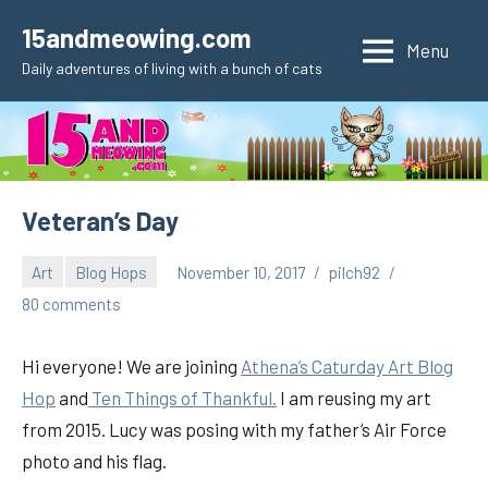
Skip
15andmeowing.com
to
Menu
Daily adventures of living with a bunch of cats
content
Veteran’s Day
Art
Blog Hops
November 10, 2017
pilch92
80 comments
Hi everyone! We are joining
Athena’s Caturday Art Blog
Hop
and
Ten Things of Thankful.
I am reusing my art
from 2015. Lucy was posing with my father’s Air Force
photo and his flag.