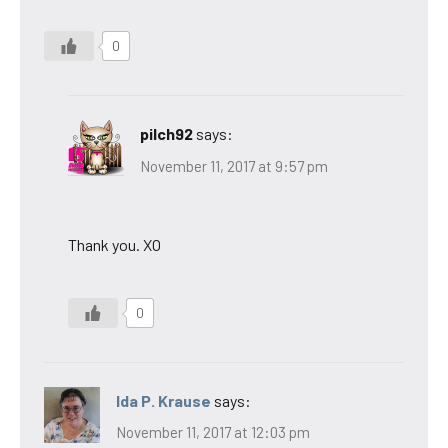
0
pilch92
says:
November 11, 2017 at 9:57 pm
Thank you. XO
0
Ida P. Krause
says:
November 11, 2017 at 12:03 pm