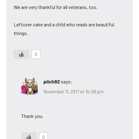
We are very thankful for all veterans, too.
Leftover cake and a child who reads are beautiful
things.
0
pilch92
says:
November 11, 2017 at 10:06 pm
Thank you.
0