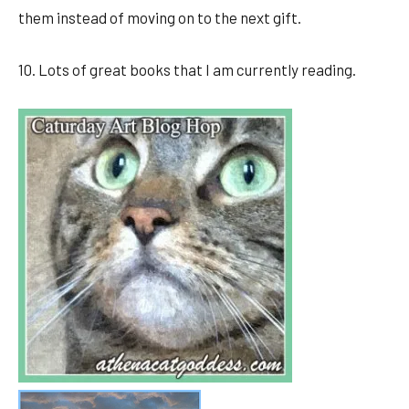
them instead of moving on to the next gift.
10. Lots of great books that I am currently reading.