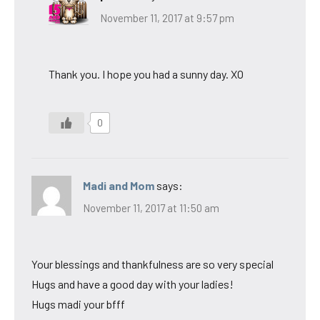
November 11, 2017 at 9:57 pm
Thank you. I hope you had a sunny day. XO
0
Madi and Mom
says:
November 11, 2017 at 11:50 am
Your blessings and thankfulness are so very special
Hugs and have a good day with your ladies!
Hugs madi your bfff