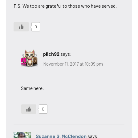
P.S. We too are grateful to those who have served.
0
pilch92
says:
November 11, 2017 at 10:09 pm
Same here.
0
Suzanne G. McClendon
says: