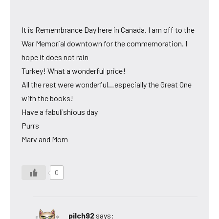
It is Remembrance Day here in Canada. I am off to the
War Memorial downtown for the commemoration. I
hope it does not rain
Turkey! What a wonderful price!
All the rest were wonderful…especially the Great One
with the books!
Have a fabulishious day
Purrs
Marv and Mom
0
pilch92
says: