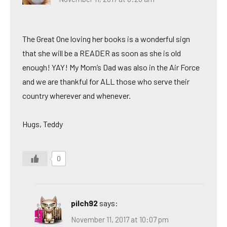
The Great One loving her books is a wonderful sign
that she will be a READER as soon as she is old
enough! YAY! My Mom’s Dad was also in the Air Force
and we are thankful for ALL those who serve their
country wherever and whenever.
Hugs, Teddy
0
pilch92
says:
November 11, 2017 at 10:07 pm