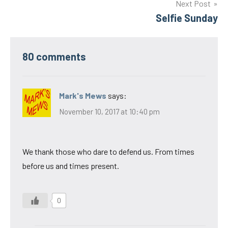
Next Post
Selfie Sunday
80 comments
Mark's Mews
says:
November 10, 2017 at 10:40 pm
We thank those who dare to defend us. From times
before us and times present.
0