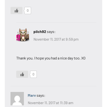
0
pilch92
says:
November 11, 2017 at 9:59 pm
Thank you. I hope you had a nice day too. XO
0
Marv
says:
November 11, 2017 at 11:39 am