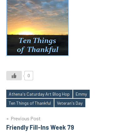
0
Athena's Caturday Art Blog Hop
Emmy
Tags
Ten Things of Thankful
Veteran's Day
Post
Previous Post
Friendly Fill-Ins Week 79
navigation