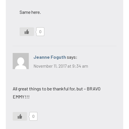
Same here.
0
Jeanne Foguth
says:
November 11, 2017 at 9:34 am
All great things to be thankful for, but – BRAVO
EMMY!!!
0