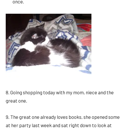
once.
8. Going shopping today with my mom, niece and the
great one.
9. The great one already loves books, she opened some
at her party last week and sat right down to look at