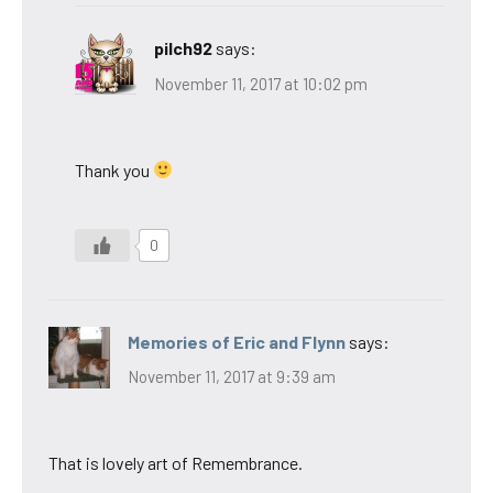
pilch92
says:
November 11, 2017 at 10:02 pm
Thank you
0
Memories of Eric and Flynn
says:
November 11, 2017 at 9:39 am
That is lovely art of Remembrance.