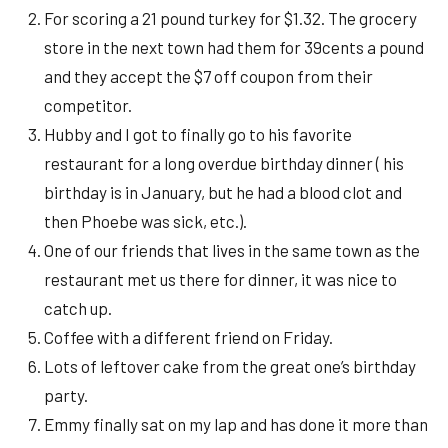
For scoring a 21 pound turkey for $1.32. The grocery
store in the next town had them for 39cents a pound
and they accept the $7 off coupon from their
competitor.
Hubby and I got to finally go to his favorite
restaurant for a long overdue birthday dinner ( his
birthday is in January, but he had a blood clot and
then Phoebe was sick, etc.).
One of our friends that lives in the same town as the
restaurant met us there for dinner, it was nice to
catch up.
Coffee with a different friend on Friday.
Lots of leftover cake from the great one’s birthday
party.
Emmy finally sat on my lap and has done it more than