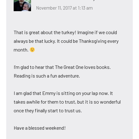
November 11, 2017 at 1:13 am
That is great about the turkey! Imagine if we could
always be that lucky. It could be Thanksgiving every
month.
I’m glad to hear that The Great One loves books.
Reading is such a fun adventure.
I am glad that Emmy is sitting on your lap now. It
takes awhile for them to trust, but it is so wonderful
once they finally start to trust us.
Have a blessed weekend!