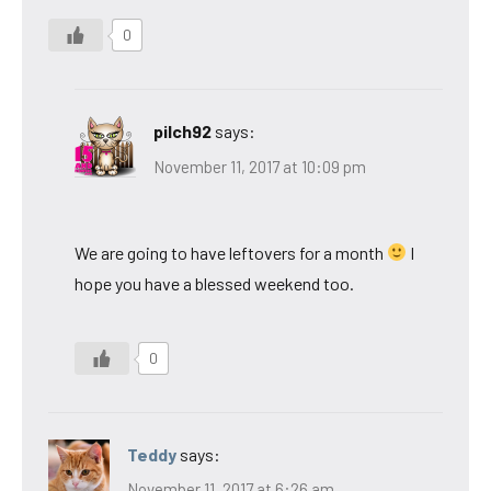
0
pilch92
says:
November 11, 2017 at 10:09 pm
We are going to have leftovers for a month
I
hope you have a blessed weekend too.
0
Teddy
says:
November 11, 2017 at 6:26 am