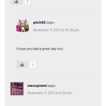
0
pilch92
says:
November 11, 2017 at 10:06 pm
I hope you had a great day too.
0
messymimi
says:
November 11, 2017 at 8:04 am