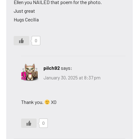
Ellen you NAILED that poem for the photo.
Just great
Hugs Cecilia
0
pilch92
says:
January 30, 2025 at 8:37 pm
Thank you.
XO
0