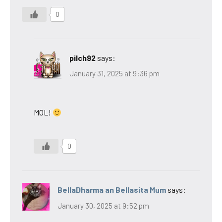
0
pilch92
says:
January 31, 2025 at 9:36 pm
MOL!
0
BellaDharma an Bellasita Mum
says:
January 30, 2025 at 9:52 pm