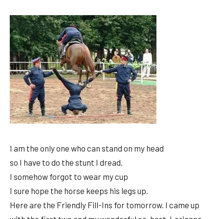
I am the only one who can stand on my head
so I have to do the stunt I dread.
I somehow forgot to wear my cup
I sure hope the horse keeps his legs up.
Here are the Friendly Fill-Ins for tomorrow. I came up