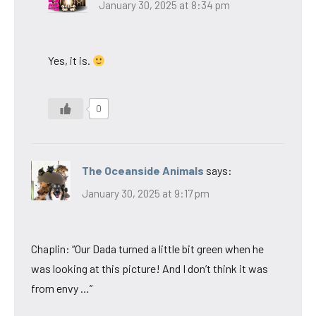
January 30, 2025 at 8:34 pm
Yes, it is.
0
The Oceanside Animals
says:
January 30, 2025 at 9:17 pm
Chaplin: “Our Dada turned a little bit green when he
was looking at this picture! And I don’t think it was
from envy …”