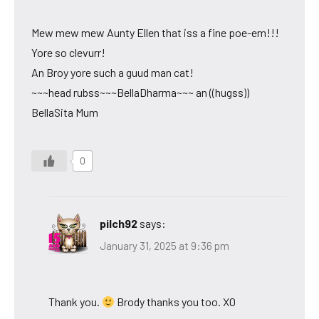
Mew mew mew Aunty Ellen that iss a fine poe-em!!!
Yore so clevurr!
An Broy yore such a guud man cat!
~~~head rubss~~~BellaDharma~~~ an ((hugss))
BellaSita Mum
0
pilch92
says:
January 31, 2025 at 9:36 pm
Thank you.
Brody thanks you too. XO