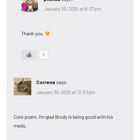
January 30, 2025 at 8:37 pm
Thank you.
0
Correne
says:
January 30, 2025 at 12:57 pm
Cute poem. I’m glad Brody is being good with his
meds.