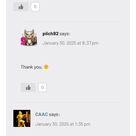
0
pilch92
says:
January 30, 2025 at 8:37 pm
Thank you.
0
CAAC
says:
January 30, 2025 at 1:35 pm