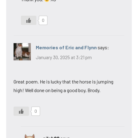
0
Memories of Eric and Flynn
says:
January 30, 2025 at 3:21 pm
Great poem. He is lucky that the horse is jumping
high! Well done on being a good boy, Brody.
0