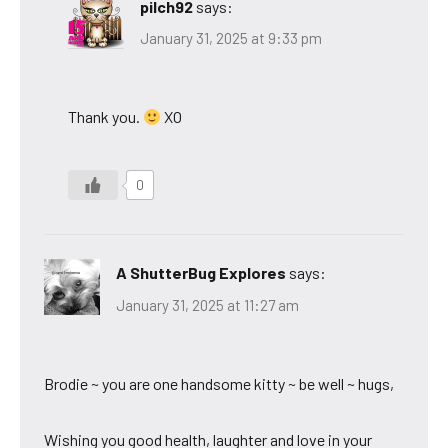
pilch92
says:
January 31, 2025 at 9:33 pm
Thank you.
XO
0
A ShutterBug Explores
says:
January 31, 2025 at 11:27 am
Brodie ~ you are one handsome kitty ~ be well ~ hugs,
Wishing you good health, laughter and love in your