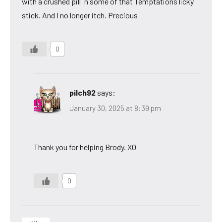
with a crushed pill in some of that Temptations licky
stick. And I no longer itch. Precious
0
pilch92
says:
January 30, 2025 at 8:39 pm
Thank you for helping Brody. XO
0