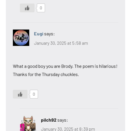
0
Eugi
says:
January 30, 2025 at 5:58 am
What a good boy you are Brody. The poem is hilarious!
Thanks for the Thursday chuckles.
0
pilch92
says:
January 30, 2025 at 8:39 pm