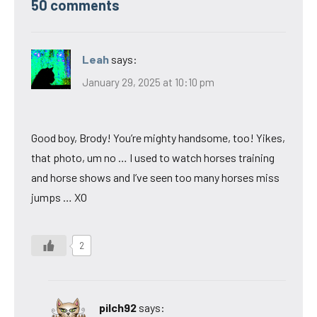
50 comments
Leah
says:
January 29, 2025 at 10:10 pm
Good boy, Brody! You’re mighty handsome, too! Yikes,
that photo, um no … I used to watch horses training
and horse shows and I’ve seen too many horses miss
jumps … XO
2
pilch92
says: