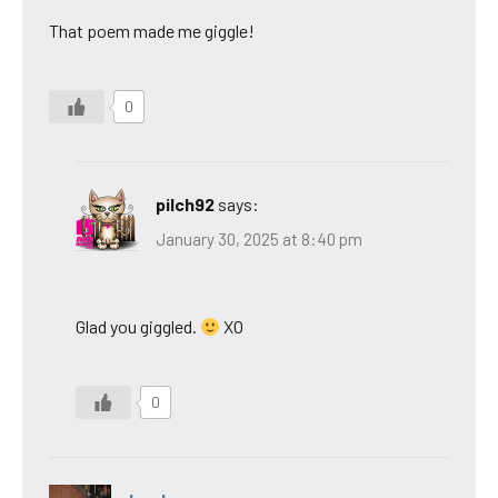
That poem made me giggle!
0
pilch92
says:
January 30, 2025 at 8:40 pm
Glad you giggled.
XO
0