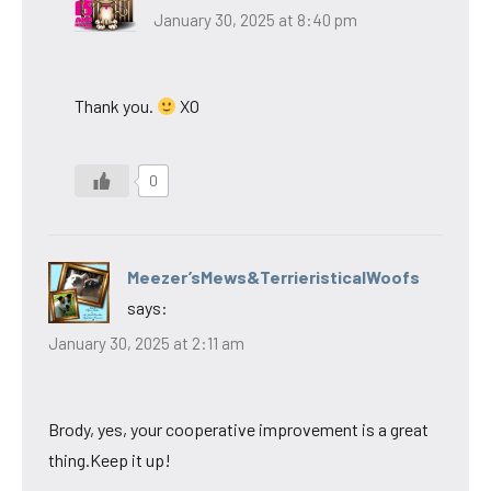
January 30, 2025 at 8:40 pm
Thank you.
XO
0
Meezer’sMews&TerrieristicalWoofs
says:
January 30, 2025 at 2:11 am
Brody, yes, your cooperative improvement is a great
thing.Keep it up!