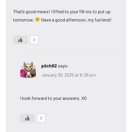
That’s good mews! I lifted to your fill-ins to put up
tomorrow.
Have a good afternoon, my furriend!
0
pilch92
says:
January 30, 2025 at 8:36 pm
I look forward to your answers. XO
0