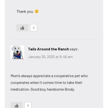
Thank you.
0
Tails Around the Ranch
says:
January 30, 2025 at 9:46 am
Mum’s always appreciate a cooperative pet who
cooperates when it comes time to take their
medication. Good boy, handsome Brody.
0