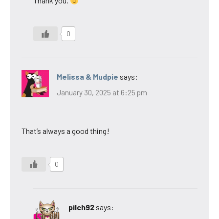
Thank you.
0
Melissa & Mudpie
says:
January 30, 2025 at 6:25 pm
That’s always a good thing!
0
pilch92
says: