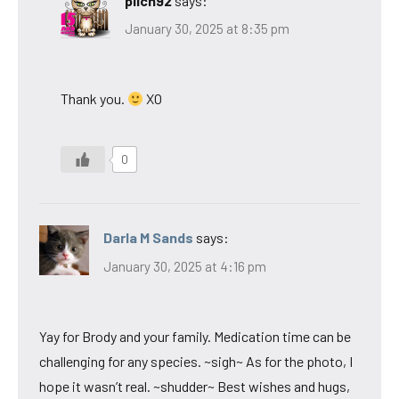
pilch92
says:
January 30, 2025 at 8:35 pm
Thank you.
XO
0
Darla M Sands
says:
January 30, 2025 at 4:16 pm
Yay for Brody and your family. Medication time can be
challenging for any species. ~sigh~ As for the photo, I
hope it wasn’t real. ~shudder~ Best wishes and hugs,