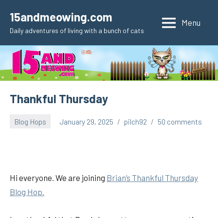
Skip
15andmeowing.com
to
Menu
Daily adventures of living with a bunch of cats
content
Thankful Thursday
Blog Hops
January 29, 2025
pilch92
50 comments
Hi everyone. We are joining
Brian’s Thankful
Thursday
Blog Hop.