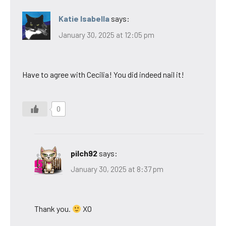
Katie Isabella
says:
January 30, 2025 at 12:05 pm
Have to agree with Cecilia! You did indeed nail it!
0
pilch92
says:
January 30, 2025 at 8:37 pm
Thank you.
XO