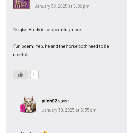
January 30, 2025 at 5:06 pm
I’m glad Brody is cooperating more.
Fun poem! Yep, he and the horse both need to be
careful.
0
pilch92
says:
January 30, 2025 at 8:35 pm