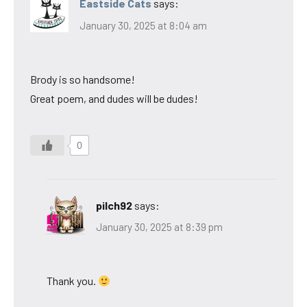
Eastside Cats
says:
January 30, 2025 at 8:04 am
Brody is so handsome!
Great poem, and dudes will be dudes!
0
pilch92
says:
January 30, 2025 at 8:39 pm
Thank you.