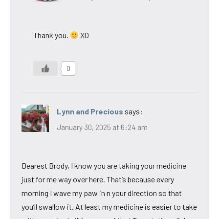
Thank you.
XO
0
Lynn and Precious
says:
January 30, 2025 at 6:24 am
Dearest Brody, I know you are taking your medicine
just for me way over here. That’s because every
morning I wave my paw in n your direction so that
you’ll swallow it. At least my medicine is easier to take