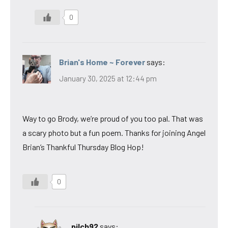
0
Brian's Home ~ Forever
says:
January 30, 2025 at 12:44 pm
Way to go Brody, we’re proud of you too pal. That was
a scary photo but a fun poem. Thanks for joining Angel
Brian’s Thankful Thursday Blog Hop!
0
pilch92
says: