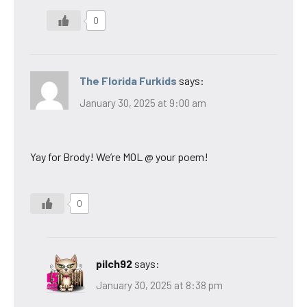
0
The Florida Furkids
says:
January 30, 2025 at 9:00 am
Yay for Brody! We’re MOL @ your poem!
0
pilch92
says:
January 30, 2025 at 8:38 pm