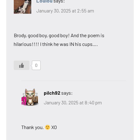
Loulou
says:
January 30, 2025 at 2:55 am
Brody, good boy, good boy! And the poem is
hilarious!!!! I think he was IN his cups….
0
pilch92
says:
January 30, 2025 at 8:40 pm
Thank you.
XO