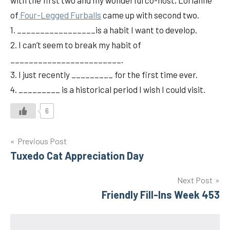
with the first two and my wonderful co-host, Lorianne
of
Four-Legged Furballs
came up with second two.
1. _________________is a habit I want to develop.
2. I can’t seem to break my habit of
________________________.
3. I just recently _________ for the first time ever.
4. _________ is a historical period I wish I could visit.
6
Post
Previous Post
Tuxedo Cat Appreciation Day
navigation
Next Post
Friendly Fill-Ins Week 453