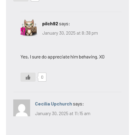
pilch92
says:
January 30, 2025 at 8:38 pm
Yes, I sure do appreciate him behaving. XO
0
Cecilia Upchurch
says:
January 30, 2025 at 11:15 am