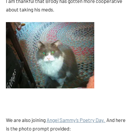
I am thankful that Brody has gotten more cooperative
about taking his meds.
We are also joining
Angel Sammy’s Poetry Day.
And here
is the photo prompt provided: