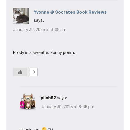
Yvonne @ Socrates Book Reviews
says:
January 30, 2025 at 3:09 pm
Brody is a sweetie. Funny poem.
0
pilch92
says:
January 30, 2025 at 8:36 pm
Thank you.
XO