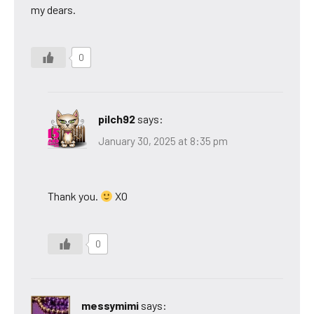
my dears.
0
pilch92
says:
January 30, 2025 at 8:35 pm
Thank you.
XO
0
messymimi
says: