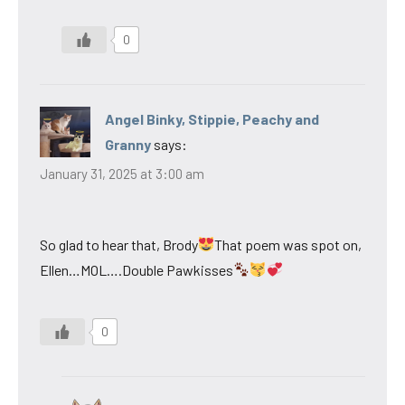
0
Angel Binky, Stippie, Peachy and
Granny
says:
January 31, 2025 at 3:00 am
So glad to hear that, Brody
That poem was spot on,
Ellen…MOL….Double Pawkisses
0