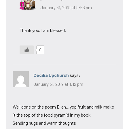
January 31, 2019 at 9:53 pm
Thank you. I am blessed.
0
Cecilia Upchurch
says:
January 31, 2019 at 1:12 pm
Well done on the poem Ellen…yep fruit and milk make
it the top of the food pyramid in my book
Sending hugs and warm thoughts