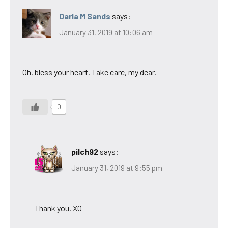
Darla M Sands
says:
January 31, 2019 at 10:06 am
Oh, bless your heart. Take care, my dear.
0
pilch92
says:
January 31, 2019 at 9:55 pm
Thank you. XO