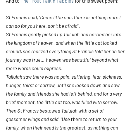
And to
The Trout Talkin Tabbies
for this sweet poem:
St Francis said, “Come little one, there is nothing more I
can do for
you here, don’t be afraid”.
St Francis gently picked up Tallulah and carried her into
the kingdom of heaven, and when the little cat looked
around, she realized everything St Francis told her on her
journey was true….heaven was beautiful beyond what
mere words could express.
Tallulah saw there was no pain, suffering, fear, sickness,
hunger, thirst or sorrow, until she looked down and saw
the family and friends she had left behind, and for a very
brief moment, the little cat too, was filled with sorrow.
Then St Francis bestowed Tallulah with a set of
gossamer wings and said, “Use
them
to return to your
family, when their need is the greatest, as nothing can