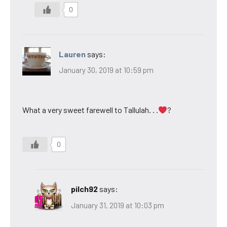
0
Lauren
says:
January 30, 2019 at 10:59 pm
What a very sweet farewell to Tallulah. . .
?
0
pilch92
says:
January 31, 2019 at 10:03 pm