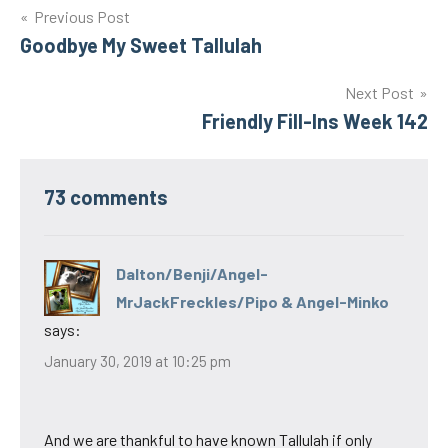
Post
Previous Post
Goodbye My Sweet Tallulah
navigation
Next Post
Friendly Fill-Ins Week 142
73 comments
Dalton/Benji/Angel-
MrJackFreckles/Pipo & Angel-Minko
says:
January 30, 2019 at 10:25 pm
And we are thankful to have known Tallulah if only