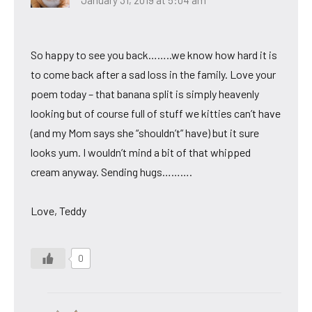
January 31, 2019 at 5:04 am
So happy to see you back……..we know how hard it is
to come back after a sad loss in the family. Love your
poem today – that banana split is simply heavenly
looking but of course full of stuff we kitties can’t have
(and my Mom says she “shouldn’t” have) but it sure
looks yum. I wouldn’t mind a bit of that whipped
cream anyway. Sending hugs……….
Love, Teddy
0