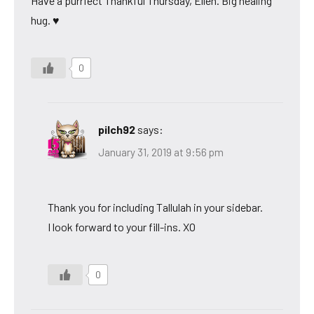
Have a purrfect Thankful Thursday, Ellen. Big healing
hug. ♥
0
pilch92
says:
January 31, 2019 at 9:56 pm
Thank you for including Tallulah in your sidebar.
I look forward to your fill-ins. XO
0