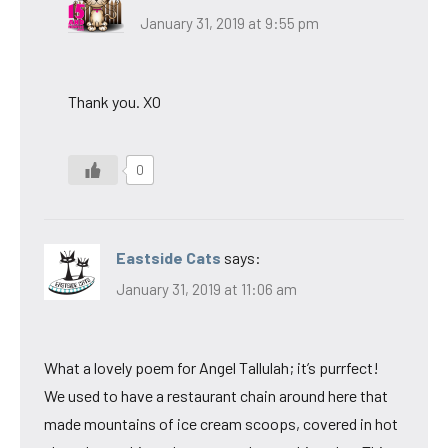
January 31, 2019 at 9:55 pm
Thank you. XO
0
Eastside Cats
says:
January 31, 2019 at 11:06 am
What a lovely poem for Angel Tallulah; it’s purrfect!
We used to have a restaurant chain around here that
made mountains of ice cream scoops, covered in hot