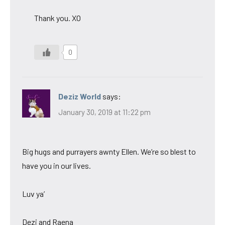
Thank you. XO
0
Deziz World
says:
January 30, 2019 at 11:22 pm
Big hugs and purrayers awnty Ellen. We’re so blest to
have you in our lives.
Luv ya’
Dezi and Raena