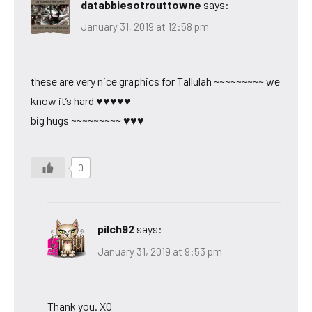
databbiesotrouttowne
says:
January 31, 2019 at 12:58 pm
these are very nice graphics for Tallulah ~~~~~~~~~ we
know it’s hard ♥♥♥♥♥
big hugs ~~~~~~~~~ ♥♥♥
0
pilch92
says:
January 31, 2019 at 9:53 pm
Thank you. XO