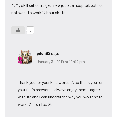
4. My skill set could get me a job at a hospital, but I do
not want to work 12 hour shifts.
0
pilch92
says:
January 31, 2019 at 10:04 pm
Thank you for your kind words. Also thank you for
your fill-in answers, I always enjoy them. I agree
with #3 and I can understand why you wouldn’t to
work 12 hr shifts. XO