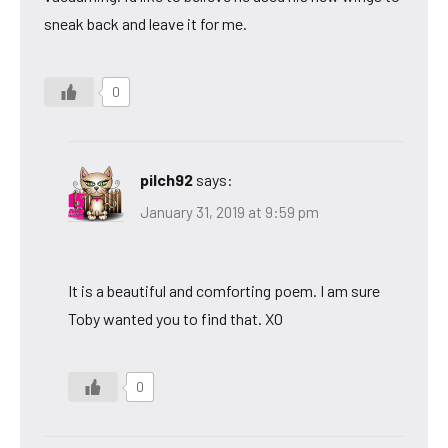
sneak back and leave it for me.
0
pilch92
says:
January 31, 2019 at 9:59 pm
It is a beautiful and comforting poem. I am sure
Toby wanted you to find that. XO
0