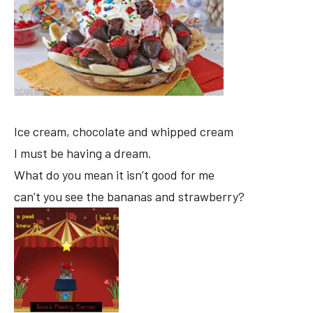
Ice cream, chocolate and whipped cream
I must be having a dream.
What do you mean it isn’t good for me
can’t you see the bananas and strawberry?