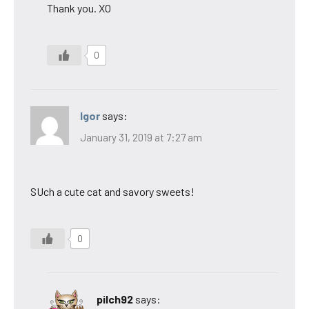
Thank you. XO
0
Igor
says:
January 31, 2019 at 7:27 am
SUch a cute cat and savory sweets!
0
pilch92
says: