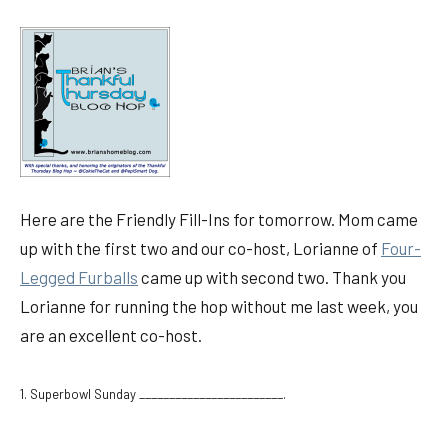
Here are the Friendly Fill-Ins for tomorrow. Mom came
up with the first two and our co-host, Lorianne of
Four-
Legged Furballs
came up with second two. Thank you
Lorianne for running the hop without me last week, you
are an excellent co-host.
1. Superbowl Sunday ________________________.