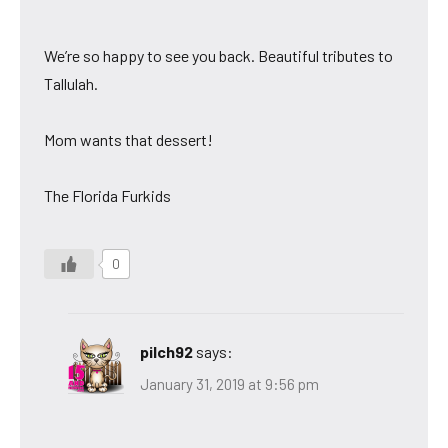
We’re so happy to see you back. Beautiful tributes to
Tallulah.
Mom wants that dessert!
The Florida Furkids
0
pilch92
says:
January 31, 2019 at 9:56 pm