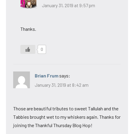
January 31, 2019 at 9:57 pm
Thanks.
0
Brian Frum
says:
January 31, 2019 at 8:42 am
Those are beautiful tributes to sweet Tallulah and the
Tabbies brought wet to my whiskers again. Thanks for
joining the Thankful Thursday Blog Hop!