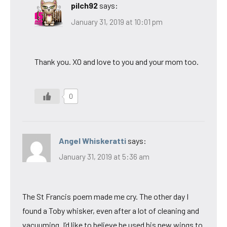
pilch92
says:
January 31, 2019 at 10:01 pm
Thank you. XO and love to you and your mom too.
0
Angel Whiskeratti
says:
January 31, 2019 at 5:36 am
The St Francis poem made me cry. The other day I
found a Toby whisker, even after a lot of cleaning and
vacuuming. I’d like to believe he used his new wings to