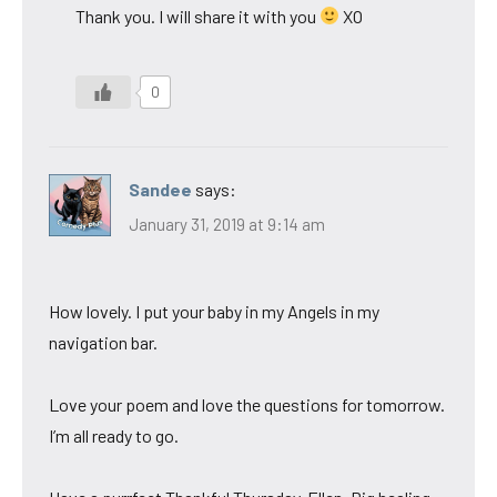
Thank you. I will share it with you
XO
0
Sandee
says:
January 31, 2019 at 9:14 am
How lovely. I put your baby in my Angels in my
navigation bar.
Love your poem and love the questions for tomorrow.
I’m all ready to go.