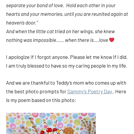
separate your bond of love. Hold each other in your
hearts and your memories, until you are reunited again at
heaven’s door.”
And when the little cat tried on her wings, she knew
nothing was impossible…… when there is….love
I apologize if I forgot anyone. Please let me know if I did.
I am truly blessed to have so my caring people in my life.
And we are thankful to Teddy’s mom who comes up with
the best photo prompts for
Sammy’s Poetry Day
. Here
is my poem based on this photo: