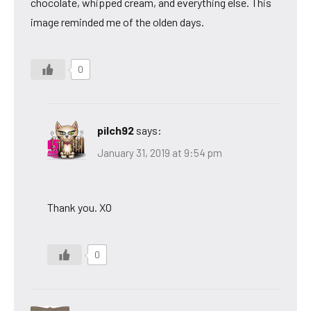
chocolate, whipped cream, and everything else. This
image reminded me of the olden days.
0
pilch92
says:
January 31, 2019 at 9:54 pm
Thank you. XO
0