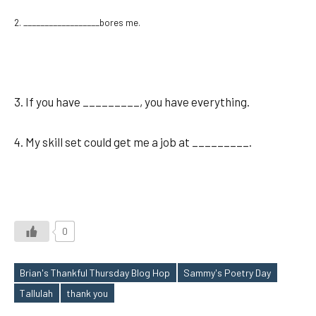
2. __________________bores me.
3. If you have _________, you have everything.
4. My skill set could get me a job at _________.
0
Brian's Thankful Thursday Blog Hop
Sammy's Poetry Day
Tags
Tallulah
thank you