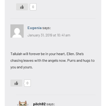
0
Eugenia
says:
January 31, 2019 at 10:41 am
Tallulah will forever be in your heart, Ellen. She’s
chasing leaves with the angels now. Purrs and hugs to
you and yours.
0
pilch92
says: