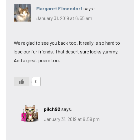
Margaret Elmendorf
says:
January 31, 2019 at 6:55 am
We re glad to see you back too. It really is so hard to
lose our fur friends. That desert sure looks yummy.
And a great poem too.
0
pilch92
says:
January 31, 2019 at 9:58 pm