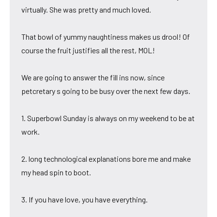
virtually. She was pretty and much loved.
That bowl of yummy naughtiness makes us drool! Of
course the fruit justifies all the rest, MOL!
We are going to answer the fill ins now, since
petcretary s going to be busy over the next few days.
1. Superbowl Sunday is always on my weekend to be at
work.
2. long technological explanations bore me and make
my head spin to boot.
3. If you have love, you have everything.