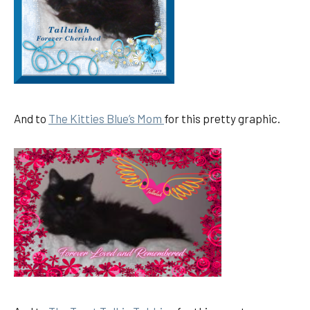
And to
The Kitties Blue’s Mom
for this pretty graphic.