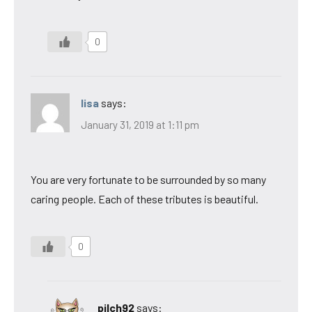
0
lisa
says:
January 31, 2019 at 1:11 pm
You are very fortunate to be surrounded by so many
caring people. Each of these tributes is beautiful.
0
pilch92
says: