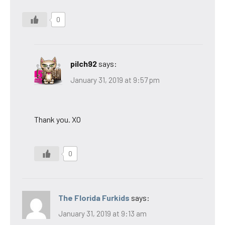
0
pilch92
says:
January 31, 2019 at 9:57 pm
Thank you. XO
0
The Florida Furkids
says:
January 31, 2019 at 9:13 am