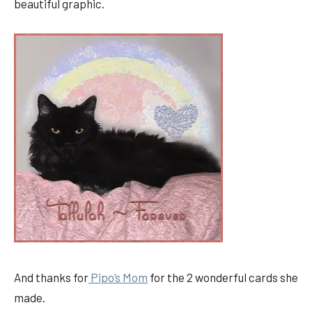
beautiful graphic.
And thanks for
Pipo’s Mom
for the 2 wonderful cards she
made.