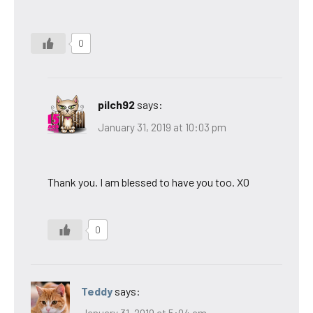
0
pilch92
says:
January 31, 2019 at 10:03 pm
Thank you. I am blessed to have you too. XO
0
Teddy
says: