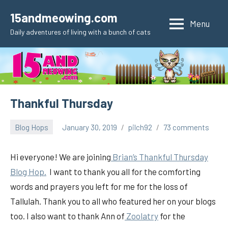
Skip
15andmeowing.com
to
Menu
Daily adventures of living with a bunch of cats
content
Thankful Thursday
Blog Hops
January 30, 2019
pilch92
73 comments
Hi everyone! We are joining
Brian’s Thankful Thursday
Blog Hop.
I want to thank you all for the comforting
words and prayers you left for me for the loss of
Tallulah. Thank you to all who featured her on your blogs
too. I also want to thank Ann of
Zoolatry
for the