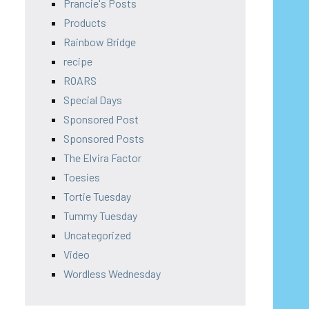
Prancie's Posts
Products
Rainbow Bridge
recipe
ROARS
Special Days
Sponsored Post
Sponsored Posts
The Elvira Factor
Toesies
Tortie Tuesday
Tummy Tuesday
Uncategorized
Video
Wordless Wednesday