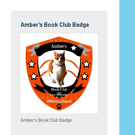
Amber’s Book Club Badge
Amber's Book Club Badge