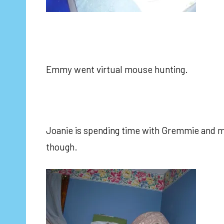
Emmy went virtual mouse hunting.
Joanie is spending time with Gremmie and mi
though.