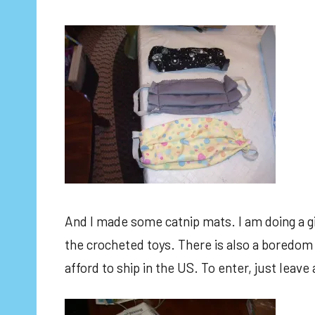
And I made some catnip mats. I am doing a gi
the crocheted toys. There is also a boredom 
afford to ship in the US. To enter, just lea