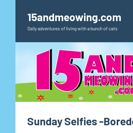
Skip
to
15andmeowing.com
content
Daily adventures of living with a bunch of cats
Sunday Selfies -Bore