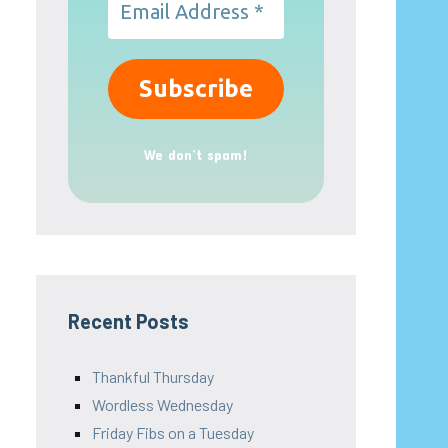
We don’t spam!
Recent Posts
Thankful Thursday
Wordless Wednesday
Friday Fibs on a Tuesday