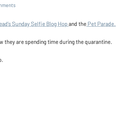
mments
ead’s Sunday Selfie Blog Hop
and the
Pet Parade.
w they are spending time during the quarantine.
p.