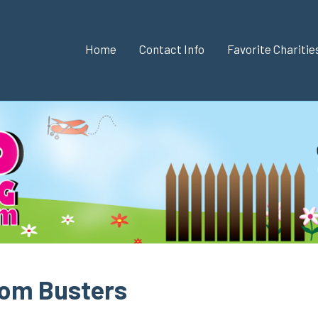
Home
Contact Info
Favorite Chariti
dom Busters