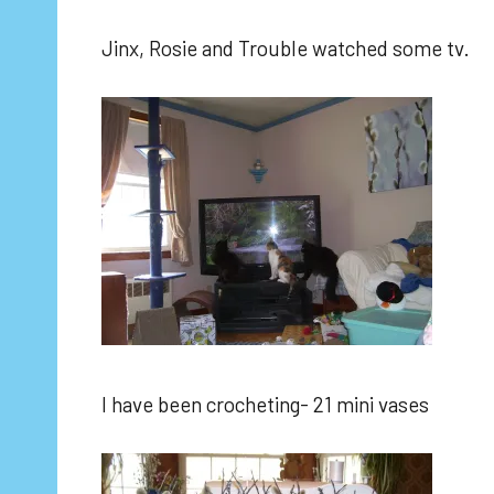
Jinx, Rosie and Trouble watched some tv.
I have been crocheting- 21 mini vases