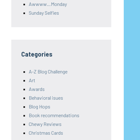
Awwww…Monday
Sunday Selfies
Categories
A-Z Blog Challenge
Art
Awards
Behavioral isues
Blog Hops
Book recommendations
Chewy Reviews
Christmas Cards