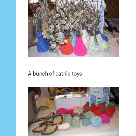
A bunch of catnip toys