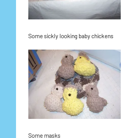
Some sickly looking baby chickens
Some masks