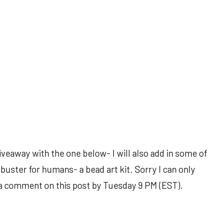
veaway with the one below- I will also add in some of
buster for humans- a bead art kit. Sorry I can only
ve a comment on this post by Tuesday 9 PM (EST).