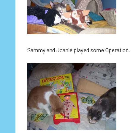
Sammy and Joanie played some Operation.