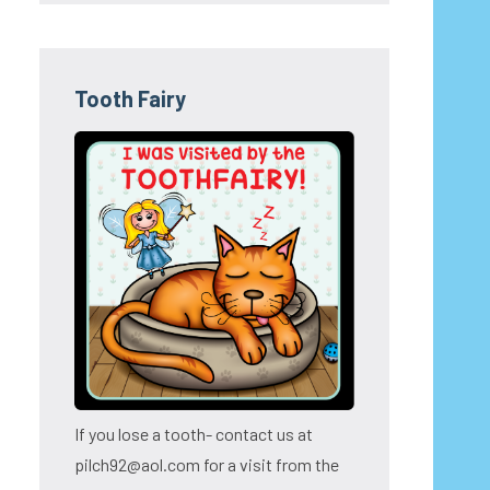
Tooth Fairy
If you lose a tooth- contact us at
pilch92@aol.com for a visit from the