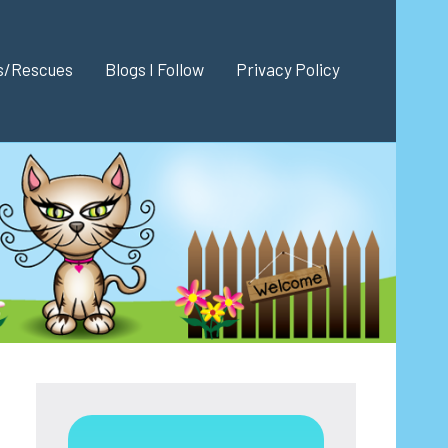
es/Rescues
Blogs I Follow
Privacy Policy