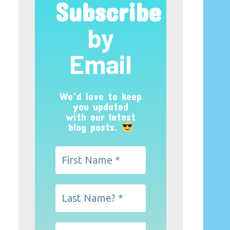
Subscribe
by
Email
We’d love to keep
you updated
with our latest
blog posts.