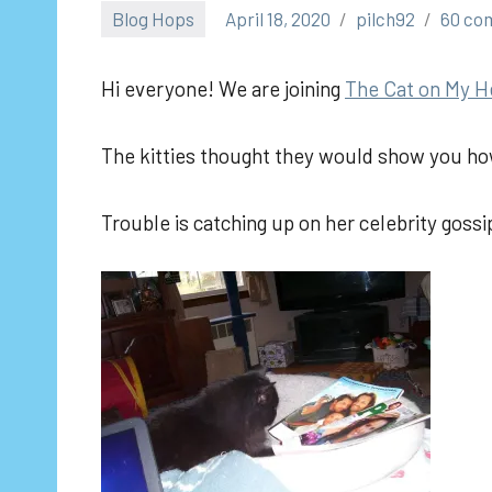
Blog Hops
April 18, 2020
pilch92
60 co
Hi everyone! We are joining
The Cat on My H
The kitties thought they would show you ho
Trouble is catching up on her celebrity gossi