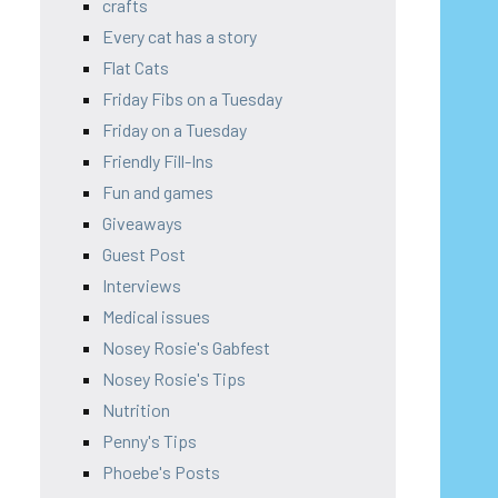
crafts
Every cat has a story
Flat Cats
Friday Fibs on a Tuesday
Friday on a Tuesday
Friendly Fill-Ins
Fun and games
Giveaways
Guest Post
Interviews
Medical issues
Nosey Rosie's Gabfest
Nosey Rosie's Tips
Nutrition
Penny's Tips
Phoebe's Posts