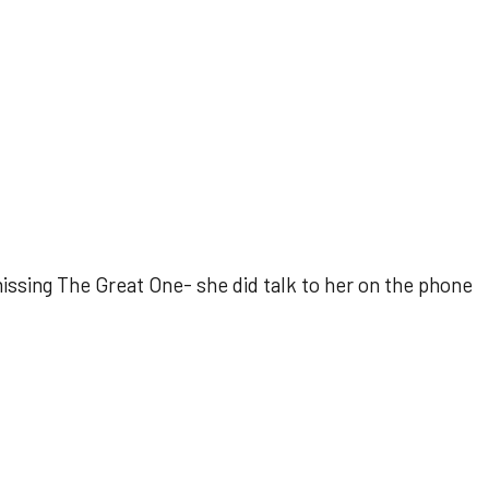
ssing The Great One- she did talk to her on the phone