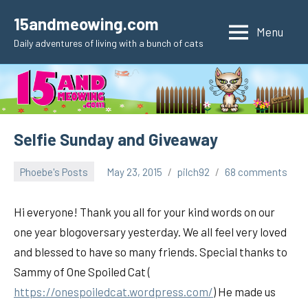
Skip
15andmeowing.com
to
Menu
Daily adventures of living with a bunch of cats
content
Selfie Sunday and Giveaway
Phoebe's Posts
May 23, 2015
pilch92
68 comments
Hi everyone! Thank you all for your kind words on our
one year blogoversary yesterday. We all feel very loved
and blessed to have so many friends. Special thanks to
Sammy of One Spoiled Cat (
https://onespoiledcat.wordpress.com/
) He made us