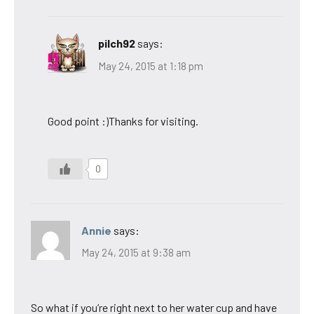
pilch92
says:
May 24, 2015 at 1:18 pm
Good point :)Thanks for visiting.
0
Annie
says:
May 24, 2015 at 9:38 am
So what if you’re right next to her water cup and have