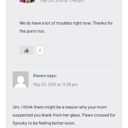
May 24, 2015 at 1:48 pm
We do have a lot of troubles right now. Thanks for
the purrs too.
0
Raven
says:
May 23, 2015 at 11:06 pm
Um, I think there might be a reason why your mom
suspected you drank from her glass. Paws crossed for
Spooky to be feeling better soon.