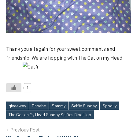
Thank you all again for your sweet comments and
friendship. We are hopping with The Cat on my Head-
1
giveaway
Phoebe
Sammy
Selfie Sunday
Spooky
Tags
The Cat on My Head Sunday Selfies Blog Hop
Post
Previous Post