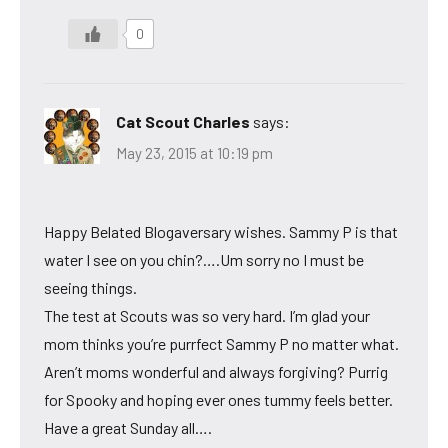
0
Cat Scout Charles
says:
May 23, 2015 at 10:19 pm
Happy Belated Blogaversary wishes. Sammy P is that
water I see on you chin?….Um sorry no I must be
seeing things.
The test at Scouts was so very hard. I’m glad your
mom thinks you’re purrfect Sammy P no matter what.
Aren’t moms wonderful and always forgiving? Purrig
for Spooky and hoping ever ones tummy feels better.
Have a great Sunday all….