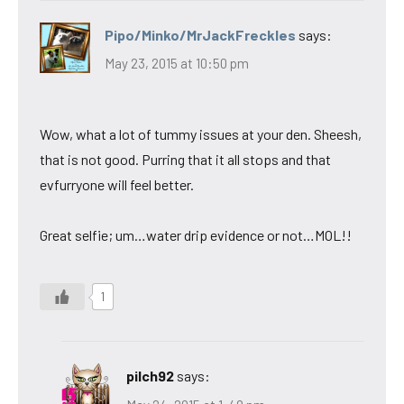
Pipo/Minko/MrJackFreckles
says:
May 23, 2015 at 10:50 pm
Wow, what a lot of tummy issues at your den. Sheesh,
that is not good. Purring that it all stops and that
evfurryone will feel better.
Great selfie; um…water drip evidence or not…MOL!!
1
pilch92
says: