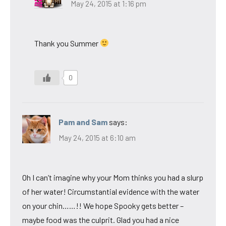
May 24, 2015 at 1:16 pm
Thank you Summer
0
Pam and Sam
says:
May 24, 2015 at 6:10 am
Oh I can’t imagine why your Mom thinks you had a slurp
of her water! Circumstantial evidence with the water
on your chin……!! We hope Spooky gets better –
maybe food was the culprit. Glad you had a nice