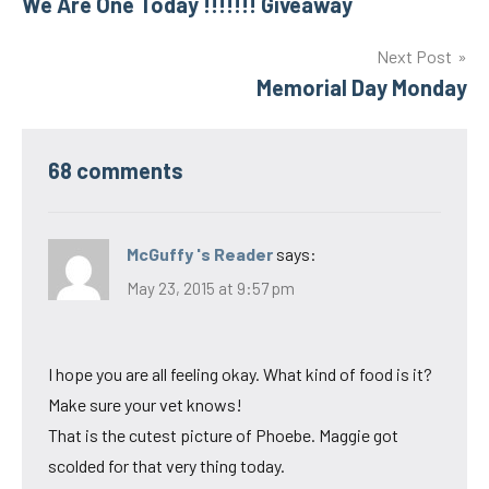
We Are One Today !!!!!!! Giveaway
navigation
Next Post
Memorial Day Monday
68 comments
McGuffy 's Reader
says:
May 23, 2015 at 9:57 pm
I hope you are all feeling okay. What kind of food is it?
Make sure your vet knows!
That is the cutest picture of Phoebe. Maggie got
scolded for that very thing today.