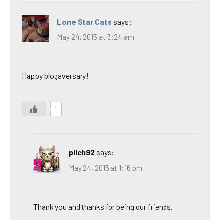
Lone Star Cats
says:
May 24, 2015 at 3:24 am
Happy blogaversary!
1
pilch92
says:
May 24, 2015 at 1:16 pm
Thank you and thanks for being our friends.