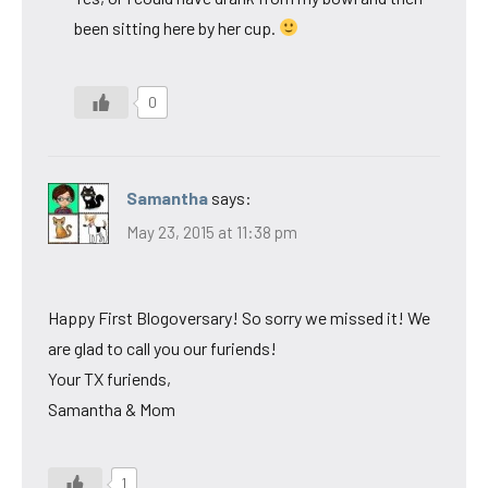
been sitting here by her cup.
0
Samantha
says:
May 23, 2015 at 11:38 pm
Happy First Blogoversary! So sorry we missed it! We
are glad to call you our furiends!
Your TX furiends,
Samantha & Mom
1