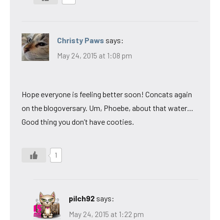
Christy Paws
says:
May 24, 2015 at 1:08 pm
Hope everyone is feeling better soon! Concats again
on the blogoversary. Um, Phoebe, about that water…
Good thing you don’t have cooties.
1
pilch92
says:
May 24, 2015 at 1:22 pm