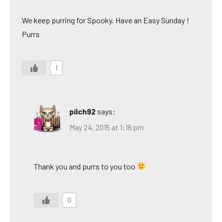
We keep purring for Spooky. Have an Easy Sunday !
Purrs
1
pilch92
says:
May 24, 2015 at 1:16 pm
Thank you and purrs to you too
0