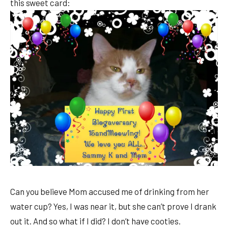
this sweet card:
Can you believe Mom accused me of drinking from her
water cup? Yes, I was near it, but she can’t prove I drank
out it. And so what if I did? I don’t have cooties.