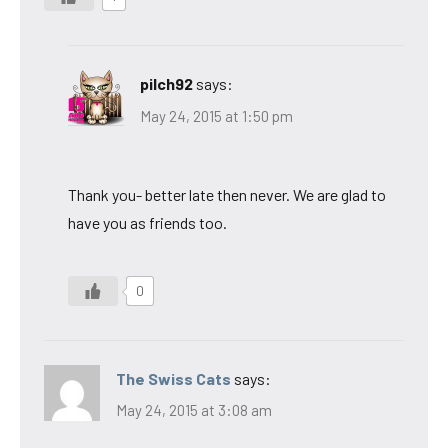
pilch92
says:
May 24, 2015 at 1:50 pm
Thank you- better late then never. We are glad to
have you as friends too.
0
The Swiss Cats
says:
May 24, 2015 at 3:08 am