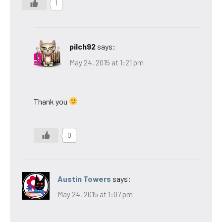
1
pilch92
says:
May 24, 2015 at 1:21 pm
Thank you
0
Austin Towers
says:
May 24, 2015 at 1:07 pm