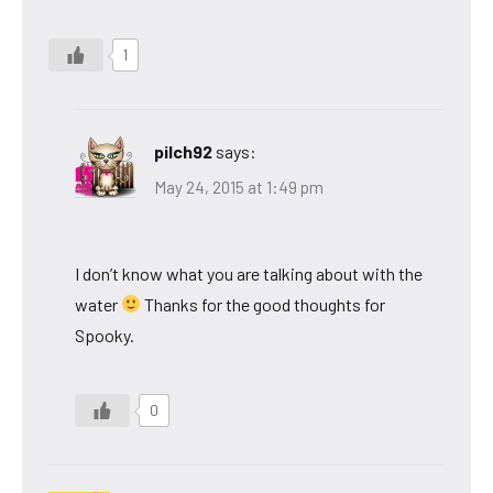
1
pilch92
says:
May 24, 2015 at 1:49 pm
I don’t know what you are talking about with the
water
Thanks for the good thoughts for
Spooky.
0