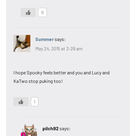
0
Summer
says:
May 24, 2015 at 3:29 am
I hope Spooky feels better and you and Lucy and
KaTwo stop puking too!
1
pilch92
says: