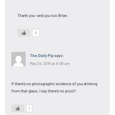
Thank you- and you too Brian.
0
The Daily Pip
says:
May 24, 2015 at 9:06 am
If there’s no photographic evidence of you drinking
from that glass, I say there’s no proof!
1