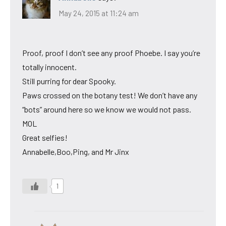
May 24, 2015 at 11:24 am
Proof, proof I don’t see any proof Phoebe. I say you’re
totally innocent.
Still purring for dear Spooky.
Paws crossed on the botany test! We don’t have any
“bots” around here so we know we would not pass.
MOL
Great selfies!
Annabelle,Boo,Ping, and Mr Jinx
1