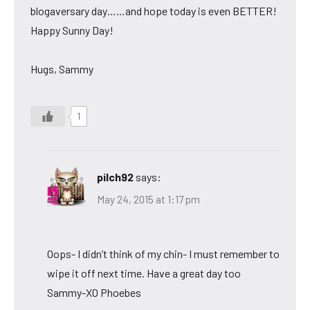
blogaversary day……and hope today is even BETTER!
Happy Sunny Day!
Hugs, Sammy
1
pilch92
says:
May 24, 2015 at 1:17 pm
Oops- I didn’t think of my chin- I must remember to
wipe it off next time. Have a great day too
Sammy-XO Phoebes