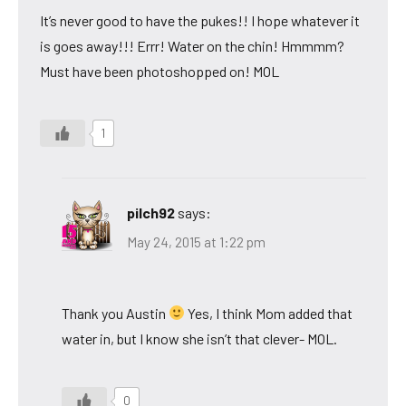
It’s never good to have the pukes!! I hope whatever it
is goes away!!! Errr! Water on the chin! Hmmmm?
Must have been photoshopped on! MOL
1
pilch92
says:
May 24, 2015 at 1:22 pm
Thank you Austin
Yes, I think Mom added that
water in, but I know she isn’t that clever- MOL.
0