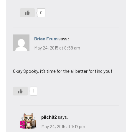
0
Brian Frum
says:
May 24, 2015 at 8:58 am
Okay Spooky, it’s time for the all better for find you!
1
pilch92
says:
May 24, 2015 at 1:17 pm