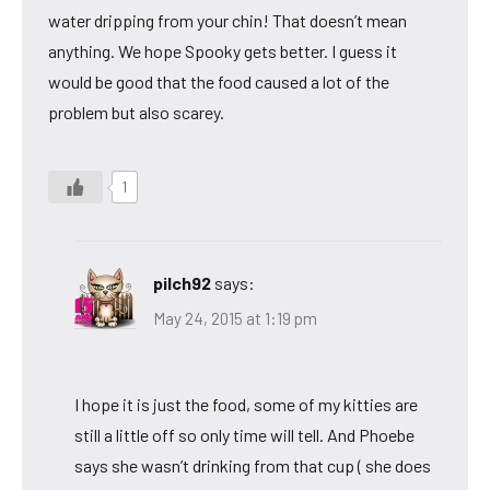
water dripping from your chin! That doesn’t mean
anything. We hope Spooky gets better. I guess it
would be good that the food caused a lot of the
problem but also scarey.
1
pilch92
says:
May 24, 2015 at 1:19 pm
I hope it is just the food, some of my kitties are
still a little off so only time will tell. And Phoebe
says she wasn’t drinking from that cup ( she does