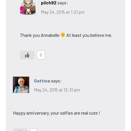
pilch92
says:
May 24, 2015 at 1:21 pm
Thank you Annabelle
At least you believe me.
0
Gattina
says:
May 24, 2015 at 12:31 pm
Happy anniversary, your selfies are real cute !