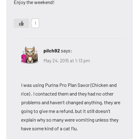
Enjoy the weekend!
1
pilch92
says:
May 24, 2015 at 1:13 pm
I was using Purina Pro Plan Savor (Chicken and
rice) . I contacted them and they had no other
problems and haven’t changed anything, they are
going to give me a refund, but it still doesn’t
explain why so many were vomiting unless they
have some kind of a cat flu.