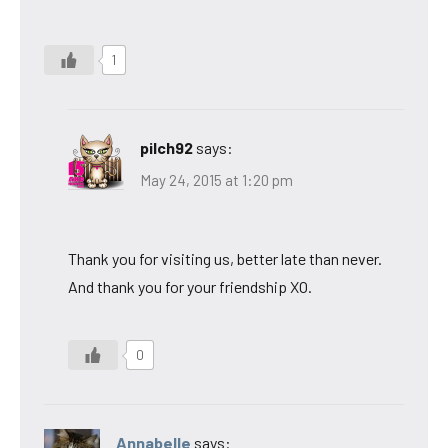
1
pilch92
says:
May 24, 2015 at 1:20 pm
Thank you for visiting us, better late than never.
And thank you for your friendship XO.
0
Annabelle
says: