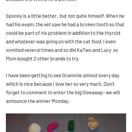
Spooky is a little better , but not quite himself. When he
had his exam, the vet saw he had a broken tooth so that
could be part of his problem in addition to the thyroid
and whatever was going on with the cat food. I even
vomited several times and so did KaTwo and Lucy so
Mom bought 2 other brands to try.
I have been getting to see Grammie almost every day
which is nice because I love her so very much. Don’t
forget to comment to enter the big Giveaway- we will
announce the winner Monday.