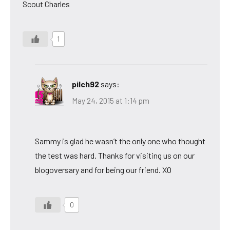
Scout Charles
1
pilch92
says:
May 24, 2015 at 1:14 pm
Sammy is glad he wasn’t the only one who thought
the test was hard. Thanks for visiting us on our
blogoversary and for being our friend. XO
0