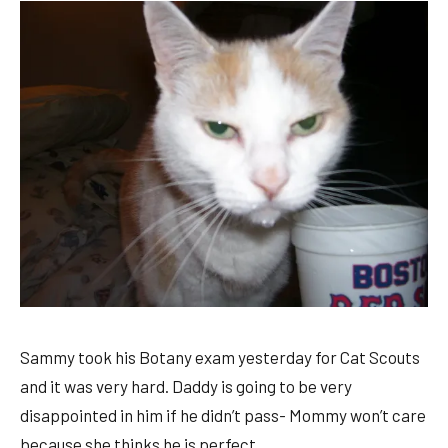
Sammy took his Botany exam yesterday for Cat Scouts
and it was very hard. Daddy is going to be very
disappointed in him if he didn’t pass- Mommy won’t care
because she thinks he is perfect.