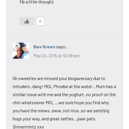
fib a little though).
0
Bev Green
says:
May 24, 2015 at 10:08 am
Oh sweeties we missed your blogaversary due to
intruders..dang! MOL Phoebe at the water…Mum has a
similar issue with me and the yoghurt..no proof on the
chin whatsoever MOL …we sure hope you find why
you have the mews..eww..not nice..so we send big
hugs your way..and great selfies…paw pats
Dinnermintz xxx