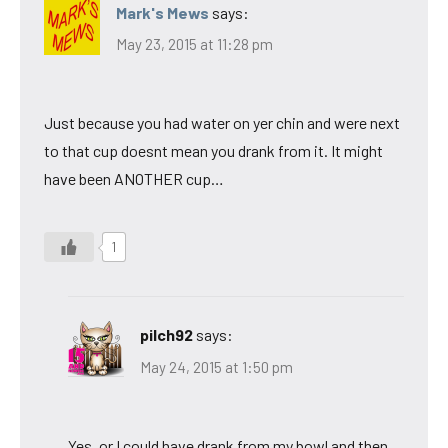
Mark's Mews
says:
May 23, 2015 at 11:28 pm
Just because you had water on yer chin and were next
to that cup doesnt mean you drank from it. It might
have been ANOTHER cup…
1
pilch92
says:
May 24, 2015 at 1:50 pm
Yes, or I could have drank from my bowl and then