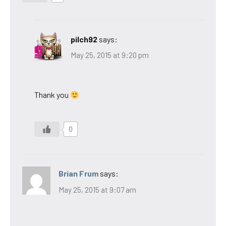
pilch92
says:
May 25, 2015 at 9:20 pm
Thank you
0
Brian Frum
says:
May 25, 2015 at 9:07 am