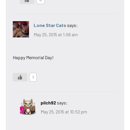
Lone Star Cats
says:
May 25, 2015 at 1:56 am
Happy Memorial Day!
1
pilch92
says:
May 25, 2015 at 10:52 pm