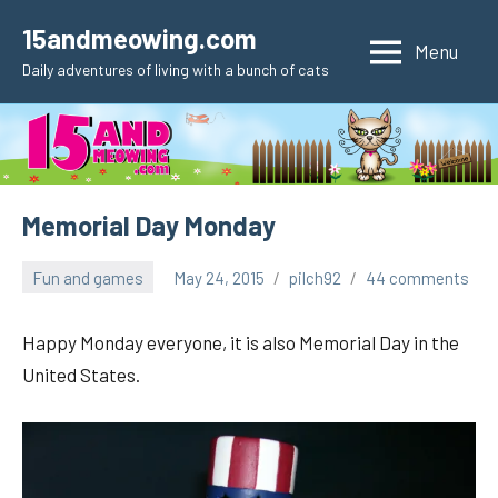
Skip
15andmeowing.com
to
Menu
Daily adventures of living with a bunch of cats
content
Memorial Day Monday
Fun and games
May 24, 2015
pilch92
44 comments
Happy Monday everyone, it is also Memorial Day in the
United States.