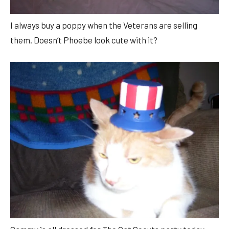
I always buy a poppy when the Veterans are selling
them. Doesn’t Phoebe look cute with it?