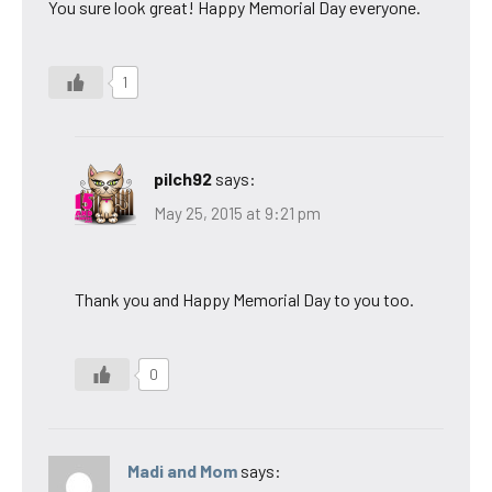
You sure look great! Happy Memorial Day everyone.
1
pilch92
says:
May 25, 2015 at 9:21 pm
Thank you and Happy Memorial Day to you too.
0
Madi and Mom
says: