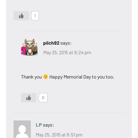
1
pilch92
says:
May 25, 2015 at 9:24 pm
Thank you
Happy Memorial Day to you too.
0
LP
says:
May 25, 2015 at 6:51 pm