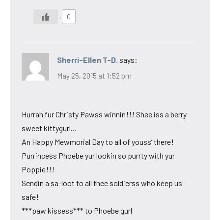
0
Sherri-Ellen T-D.
says:
May 25, 2015 at 1:52 pm
Hurrah fur Christy Pawss winnin!!! Shee iss a berry
sweet kittygurl…
An Happy Mewmorial Day to all of youss’ there!
Purrincess Phoebe yur lookin so purrty with yur
Poppie!!!
Sendin a sa-loot to all thee soldierss who keep us
safe!
***paw kissess*** to Phoebe gurl