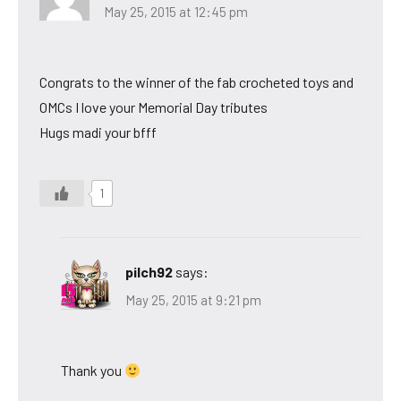
May 25, 2015 at 12:45 pm
Congrats to the winner of the fab crocheted toys and
OMCs I love your Memorial Day tributes
Hugs madi your bfff
1
pilch92
says:
May 25, 2015 at 9:21 pm
Thank you