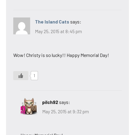
The Island Cats
says:
May 25, 2015 at 8:45 pm
Wow! Christy is so lucky!! Happy Memorial Day!
1
pilch92
says:
May 25, 2015 at 9:32 pm