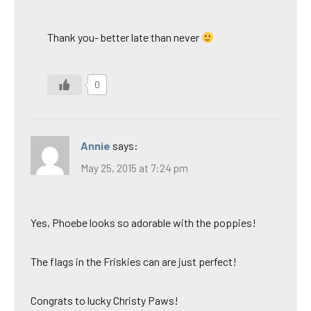
Thank you- better late than never
0
Annie
says:
May 25, 2015 at 7:24 pm
Yes, Phoebe looks so adorable with the poppies!
The flags in the Friskies can are just perfect!
Congrats to lucky Christy Paws!