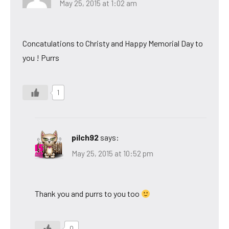
May 25, 2015 at 1:02 am
Concatulations to Christy and Happy Memorial Day to
you ! Purrs
1
pilch92
says:
May 25, 2015 at 10:52 pm
Thank you and purrs to you too
0