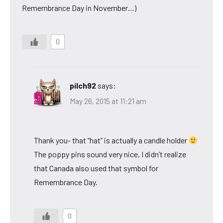
Remembrance Day in November…)
0
pilch92
says:
May 26, 2015 at 11:21 am
Thank you- that “hat” is actually a candle holder
The poppy pins sound very nice, I didn’t realize
that Canada also used that symbol for
Remembrance Day.
0