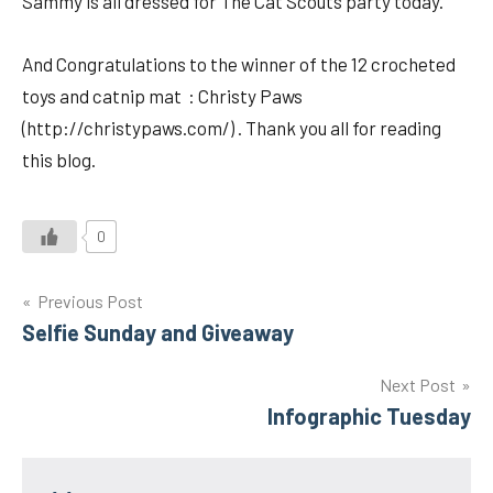
Sammy is all dressed for The Cat Scouts party today.
And Congratulations to the winner of the 12 crocheted
toys and catnip mat : Christy Paws
(http://christypaws.com/) . Thank you all for reading
this blog.
0
Post
Previous Post
Selfie Sunday and Giveaway
navigation
Next Post
Infographic Tuesday