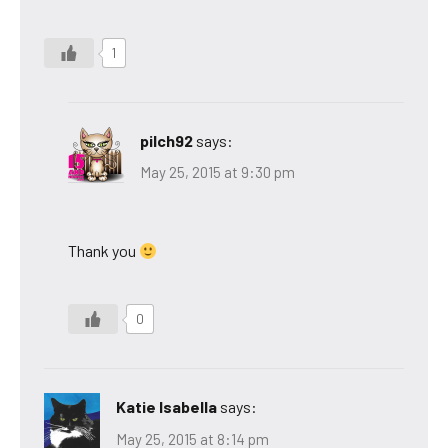
1
pilch92
says:
May 25, 2015 at 9:30 pm
Thank you
0
Katie Isabella
says:
May 25, 2015 at 8:14 pm