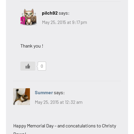
pilch92
says:
May 25, 2015 at 9:17 pm
Thank you !
0
Summer
says:
May 25, 2015 at 12:32 am
Happy Memorial Day – and concatulations to Christy
Paws!