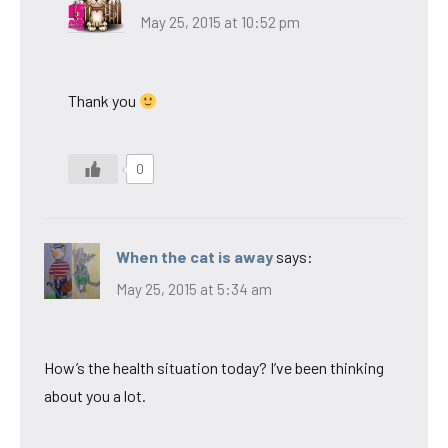
May 25, 2015 at 10:52 pm
Thank you
0
When the cat is away
says:
May 25, 2015 at 5:34 am
How’s the health situation today? I’ve been thinking
about you a lot.