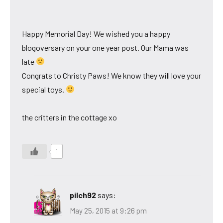
Happy Memorial Day! We wished you a happy
blogoversary on your one year post. Our Mama was
late
Congrats to Christy Paws! We know they will love your
special toys.
the critters in the cottage xo
1
pilch92
says:
May 25, 2015 at 9:26 pm