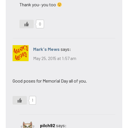
Thank you- you too
0
Mark's Mews
says:
May 25, 2015 at 1:57 am
Good poses for Memorial Day all of you.
1
pilch92
says: