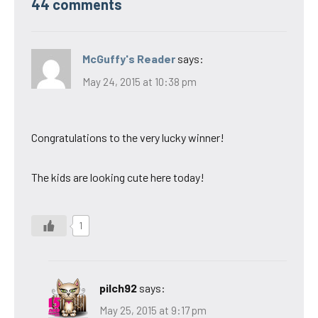
44 comments
McGuffy's Reader
says:
May 24, 2015 at 10:38 pm
Congratulations to the very lucky winner!
The kids are looking cute here today!
1
pilch92
says:
May 25, 2015 at 9:17 pm