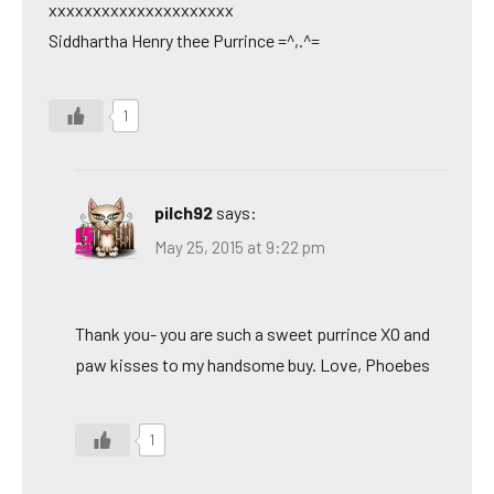
xxxxxxxxxxxxxxxxxxxxx
Siddhartha Henry thee Purrince =^,.^=
1
pilch92
says:
May 25, 2015 at 9:22 pm
Thank you- you are such a sweet purrince XO and
paw kisses to my handsome buy. Love, Phoebes
1