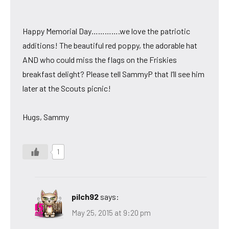
Happy Memorial Day………….we love the patriotic
additions! The beautiful red poppy, the adorable hat
AND who could miss the flags on the Friskies
breakfast delight? Please tell SammyP that I’ll see him
later at the Scouts picnic!
Hugs, Sammy
1
pilch92
says:
May 25, 2015 at 9:20 pm