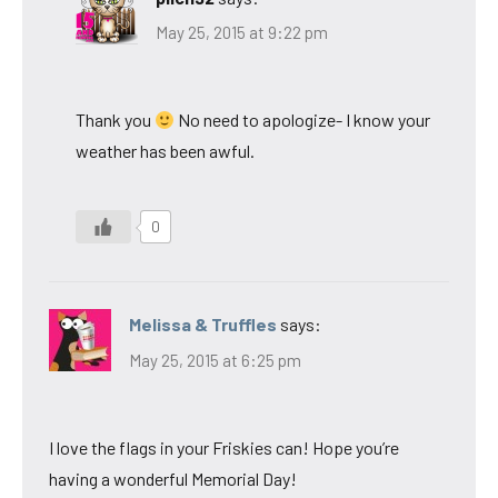
May 25, 2015 at 9:22 pm
Thank you
No need to apologize- I know your
weather has been awful.
0
Melissa & Truffles
says:
May 25, 2015 at 6:25 pm
I love the flags in your Friskies can! Hope you’re
having a wonderful Memorial Day!