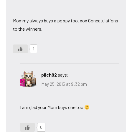
Mommy always buys a poppy too. xox Concatulations
to the winners.
1
pilch92
says:
May 25, 2015 at 9:32 pm
I am glad your Mom buys one too
0