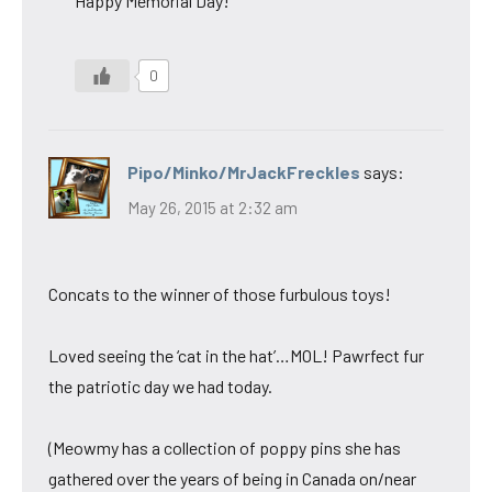
Happy Memorial Day!
0
Pipo/Minko/MrJackFreckles
says:
May 26, 2015 at 2:32 am
Concats to the winner of those furbulous toys!
Loved seeing the ‘cat in the hat’…MOL! Pawrfect fur
the patriotic day we had today.
(Meowmy has a collection of poppy pins she has
gathered over the years of being in Canada on/near