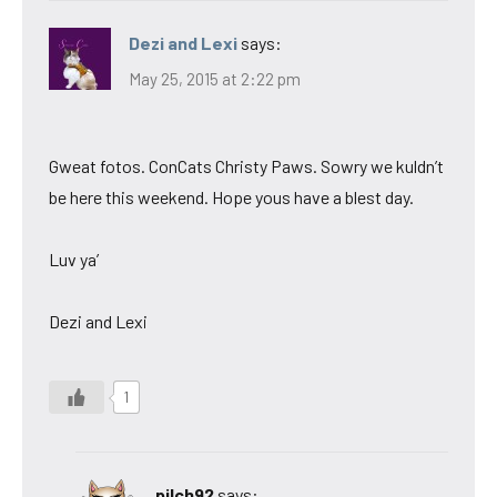
Dezi and Lexi
says:
May 25, 2015 at 2:22 pm
Gweat fotos. ConCats Christy Paws. Sowry we kuldn’t
be here this weekend. Hope yous have a blest day.
Luv ya’
Dezi and Lexi
1
pilch92
says: