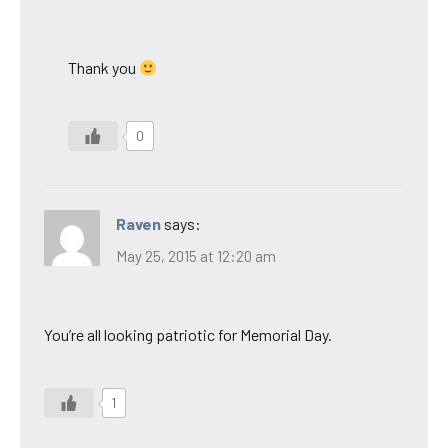
Thank you
0
Raven
says:
May 25, 2015 at 12:20 am
You’re all looking patriotic for Memorial Day.
1