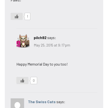
1
pilch92
says:
May 25, 2015 at 9:17 pm
Happy Memorial Day to you too!
0
The Swiss Cats
says: