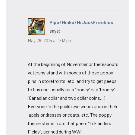
Pipo/Minko/MrJackFreckles
says:
May 26, 2015 at 1:13 pm
At the beginning of November or thereabouts,
veterans stand with boxes of those poppy
pins in storefronts, etc; and try to get peeps
to buy one. usually fur a ‘looney’ or a ‘tooney’.
(Canadian dollar and two dollar coins…)
Everyone in the public eye wears one on their
lapels or dresses or coats, etc. The poppy
theme stems from that poem “In Flanders
Fields”, penned during WWl.