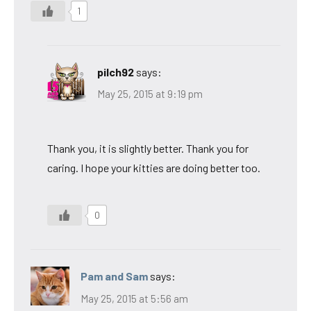
1
pilch92
says:
May 25, 2015 at 9:19 pm
Thank you, it is slightly better. Thank you for
caring. I hope your kitties are doing better too.
0
Pam and Sam
says:
May 25, 2015 at 5:56 am