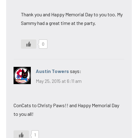
Thank you and Happy Memorial Day to you too. My
Sammy had a great time at the party.
0
Austin Towers
says:
May 25, 2015 at 6:11 am
ConCats to Christy Paws!! and Happy Memorial Day
to you all!
1