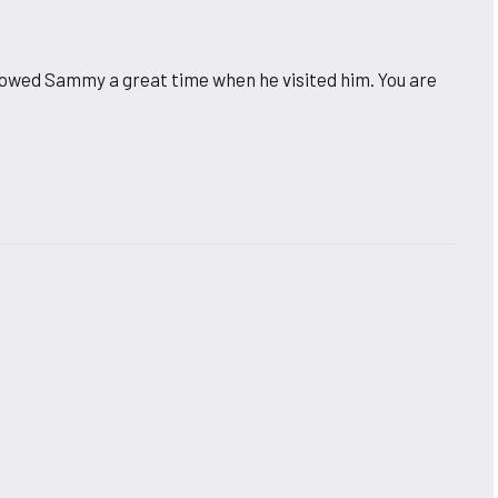
 showed Sammy a great time when he visited him. You are