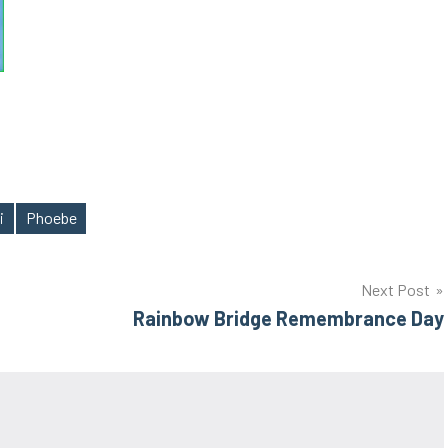
i
Phoebe
Next Post
Rainbow Bridge Remembrance Day