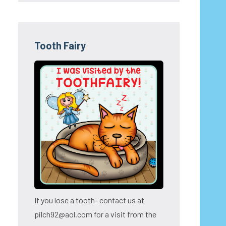
Tooth Fairy
If you lose a tooth- contact us at
pilch92@aol.com for a visit from the