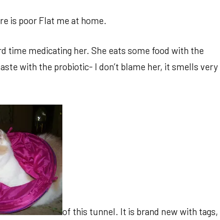
re is poor Flat me at home.
hard time medicating her. She eats some food with the
ste with the probiotic- I don’t blame her, it smells very
of this tunnel. It is brand new with tags,