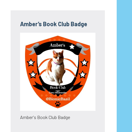
Amber’s Book Club Badge
Amber's Book Club Badge