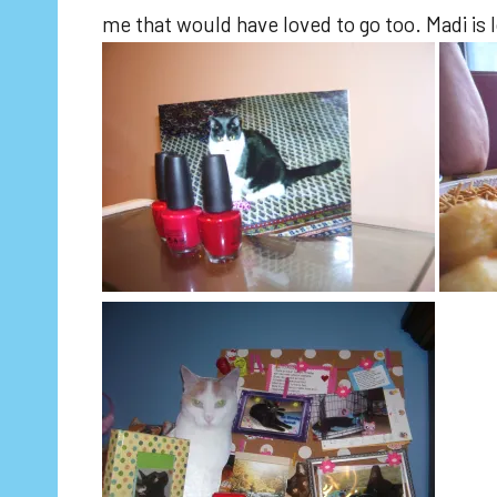
me that would have loved to go too. Madi is