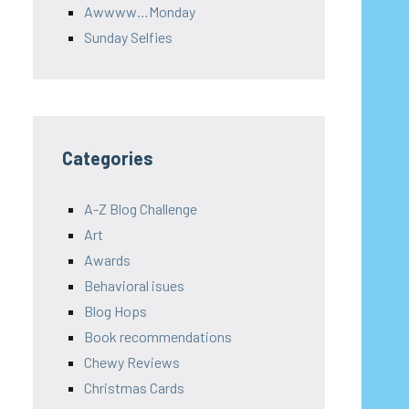
Awwww…Monday
Sunday Selfies
Categories
A-Z Blog Challenge
Art
Awards
Behavioral isues
Blog Hops
Book recommendations
Chewy Reviews
Christmas Cards