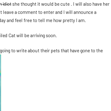
n idiot
she thought it would be cute . I will also have her
t leave a comment to enter and I will announce a
 and feel free to tell me how pretty I am.
led Cat will be arriving soon.
oing to write about their pets that have gone to the