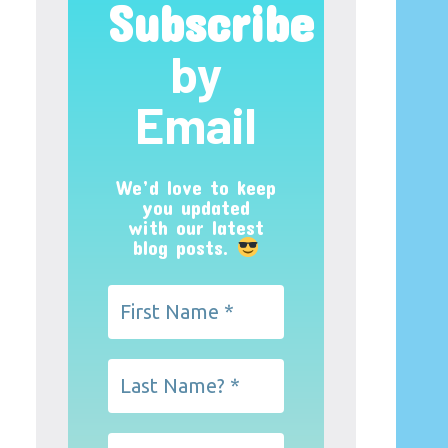
Subscribe
by
Email
We’d love to keep
you updated
with our latest
blog posts.