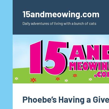
Skip
to
15andmeowing.com
content
Daily adventures of living with a bunch of cats
Phoebe’s Having a Giv