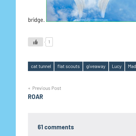
bridge.
1
cat tunnel
flat scouts
giveaway
Lucy
Mad
Tags
Post
Previous Post
ROAR
navigation
61 comments