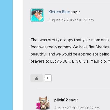
Kitties Blue
says:
August 26, 2015 at 10:39 pm
That was pretty crappy that your mom and g
food was really nommy. We have flat Charles 
beautiful, and we would be appreciate being 
prayers to Lucy. XOCK, Lily Olivia, Mauricio, 
0
pilch92
says:
August 27, 2015 at 10:24 pm