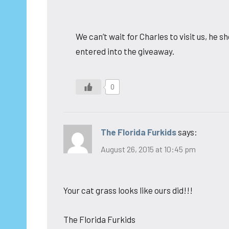
We can’t wait for Charles to visit us, he
entered into the giveaway.
0
The Florida Furkids
says:
August 26, 2015 at 10:45 pm
Your cat grass looks like ours did!!!
The Florida Furkids