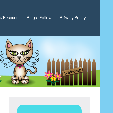
es/Rescues
Blogs I Follow
Privacy Policy