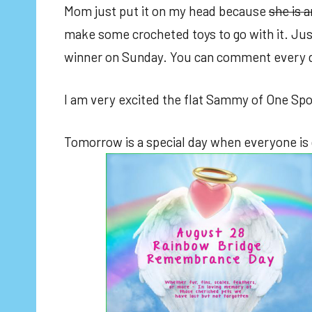
Mom just put it on my head because
she is a
make some crocheted toys to go with it. Jus
winner on Sunday. You can comment every day
I am very excited the flat Sammy of One Spoi
Tomorrow is a special day when everyone is g