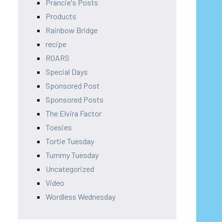
Prancie's Posts
Products
Rainbow Bridge
recipe
ROARS
Special Days
Sponsored Post
Sponsored Posts
The Elvira Factor
Toesies
Tortie Tuesday
Tummy Tuesday
Uncategorized
Video
Wordless Wednesday