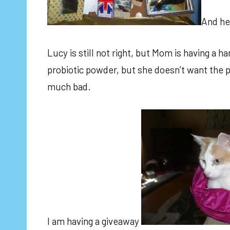
And he
Lucy is still not right, but Mom is having a 
probiotic powder, but she doesn’t want the pa
much bad.
I am having a giveaway