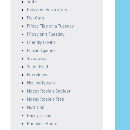
crafts
Every cat has a story
Flat Cats
Friday Fibs on a Tuesday
Friday on a Tuesday
Friendly Fill-Ins
Fun and games
Giveaways
Guest Post
Interviews
Medical issues
Nosey Rosie's Gabfest
Nosey Rosie's Tips
Nutrition
Penny's Tips
Phoebe's Posts