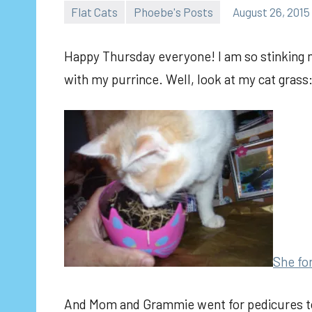
Flat Cats
Phoebe's Posts
August 26, 2015
Happy Thursday everyone! I am so stinking 
with my purrince. Well, look at my cat grass
She fo
And Mom and Grammie went for pedicures toda