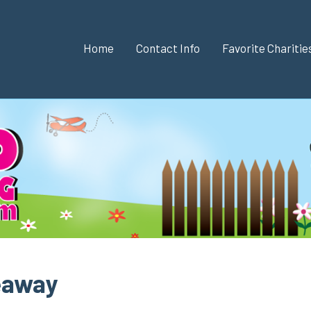
Home
Contact Info
Favorite Chariti
eaway