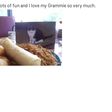
 lots of fun and I love my Grammie so very much.