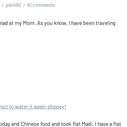
pilch92
61 comments
mad at my Mom. As you know, I have been traveling
:
rgot to water it again-phooey!
y and Chinese food and took flat Madi. I have a flat