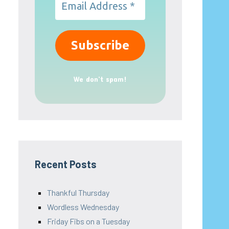
We don’t spam!
Recent Posts
Thankful Thursday
Wordless Wednesday
Friday Fibs on a Tuesday