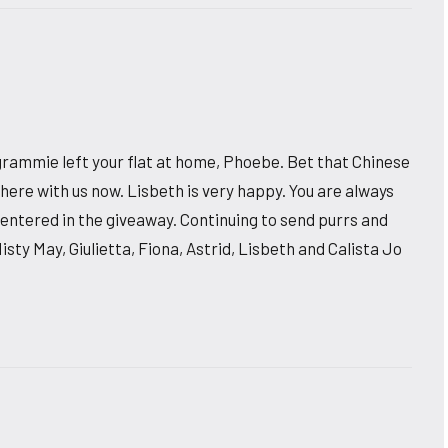
rammie left your flat at home, Phoebe. Bet that Chinese
here with us now. Lisbeth is very happy. You are always
entered in the giveaway. Continuing to send purrs and
Misty May, Giulietta, Fiona, Astrid, Lisbeth and Calista Jo