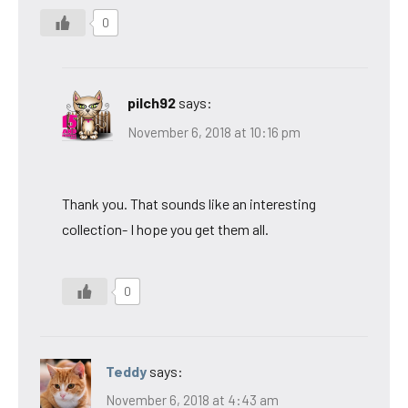
0
pilch92
says:
November 6, 2018 at 10:16 pm
Thank you. That sounds like an interesting
collection- I hope you get them all.
0
Teddy
says:
November 6, 2018 at 4:43 am