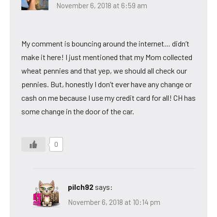
November 6, 2018 at 6:59 am
My comment is bouncing around the internet… didn’t
make it here! I just mentioned that my Mom collected
wheat pennies and that yep, we should all check our
pennies. But, honestly I don’t ever have any change or
cash on me because I use my credit card for all! CH has
some change in the door of the car.
0
pilch92
says:
November 6, 2018 at 10:14 pm