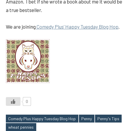
Amazon. I bet if she wrote a book about me it would be
a true bestseller.
We are joining
Comedy Plus’ Happy Tuesday Blog Hop
.
0
Comedy Plus Happy Tuesday Blog Hop
Penny
Penny's Tips
Tags
wheat pennies