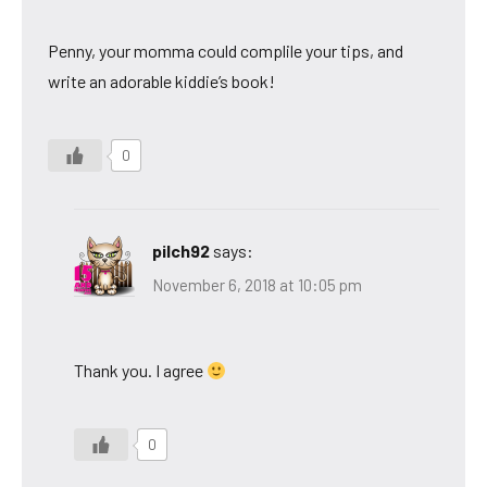
Penny, your momma could complile your tips, and
write an adorable kiddie’s book!
0
pilch92
says:
November 6, 2018 at 10:05 pm
Thank you. I agree
0