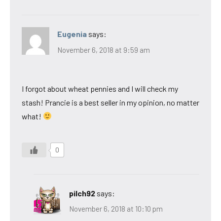
Eugenia
says:
November 6, 2018 at 9:59 am
I forgot about wheat pennies and I will check my
stash! Prancie is a best seller in my opinion, no matter
what!
0
pilch92
says:
November 6, 2018 at 10:10 pm