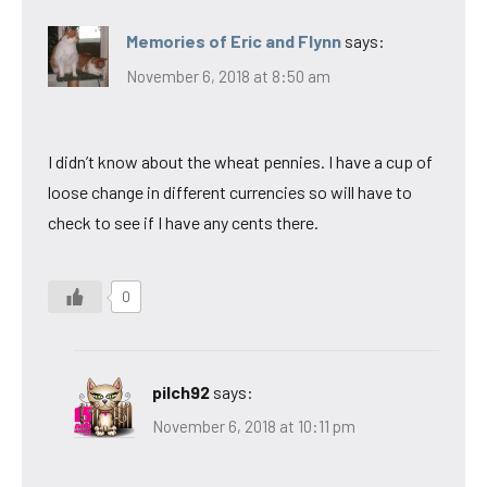
Memories of Eric and Flynn
says:
November 6, 2018 at 8:50 am
I didn’t know about the wheat pennies. I have a cup of
loose change in different currencies so will have to
check to see if I have any cents there.
0
pilch92
says:
November 6, 2018 at 10:11 pm