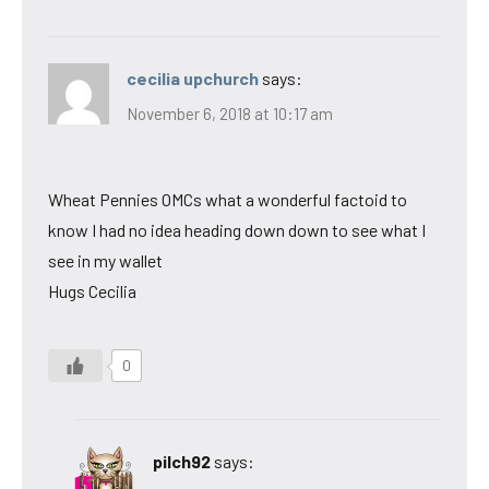
cecilia upchurch
says:
November 6, 2018 at 10:17 am
Wheat Pennies OMCs what a wonderful factoid to
know I had no idea heading down down to see what I
see in my wallet
Hugs Cecilia
0
pilch92
says: