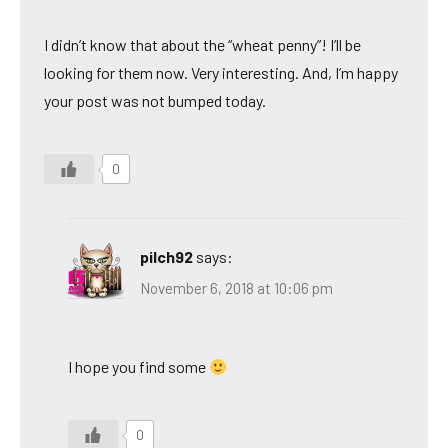
I didn’t know that about the “wheat penny”! I’ll be
looking for them now. Very interesting. And, I’m happy
your post was not bumped today.
0
pilch92
says:
November 6, 2018 at 10:06 pm
I hope you find some
0