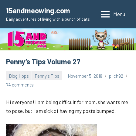
Skip
15andmeowing.com
to
Menu
Daily adventures of living with a bunch of cats
content
Penny’s Tips Volume 27
Blog Hops
Penny's Tips
November 5, 2018
pilch92
74 comments
Hi everyone! I am being difficult for mom, she wants me
to pose, but I am sick of having my posts bumped.