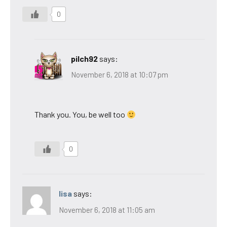
0
pilch92
says:
November 6, 2018 at 10:07 pm
Thank you. You, be well too
0
lisa
says:
November 6, 2018 at 11:05 am