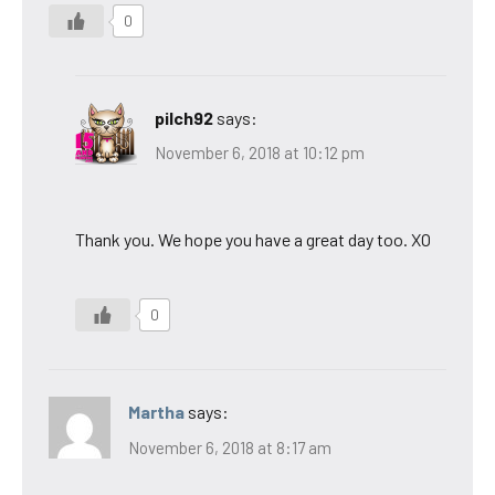
0
pilch92
says:
November 6, 2018 at 10:12 pm
Thank you. We hope you have a great day too. XO
0
Martha
says:
November 6, 2018 at 8:17 am