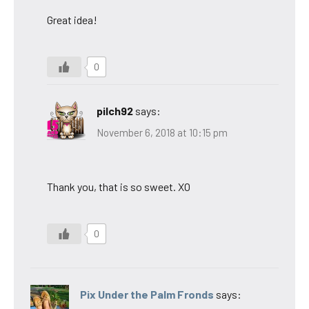
Great idea!
0
pilch92
says:
November 6, 2018 at 10:15 pm
Thank you, that is so sweet. XO
0
Pix Under the Palm Fronds
says: