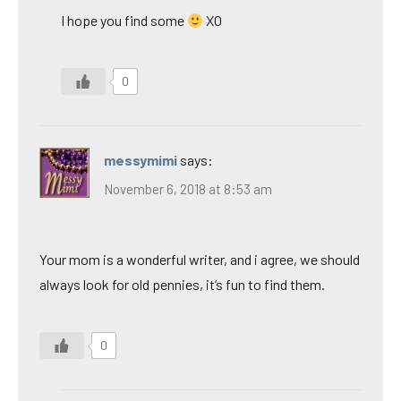
I hope you find some
XO
0
messymimi
says:
November 6, 2018 at 8:53 am
Your mom is a wonderful writer, and i agree, we should
always look for old pennies, it’s fun to find them.
0