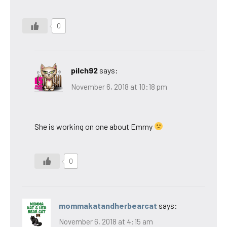
0
pilch92
says:
November 6, 2018 at 10:18 pm
She is working on one about Emmy
0
mommakatandherbearcat
says:
November 6, 2018 at 4:15 am