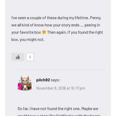
I’ve seen a couple of these during my lifetime. Penny,
we all kind of know how your story ends … peeing in
your favorite box
Then again, if you found the right
box, you might not.
0
pilch92
says:
November 6, 2018 at 10:17 pm
So far, I have not found the right one. Maybe we
could have a story like Goldilocks with the boxes