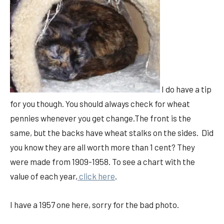
I do have a tip
for you though. You should always check for wheat
pennies whenever you get change.The front is the
same, but the backs have wheat stalks on the sides. Did
you know they are all worth more than 1 cent? They
were made from 1909-1958. To see a chart with the
value of each year,
click here
.
I have a 1957 one here, sorry for the bad photo.