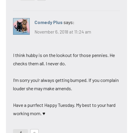
Comedy Plus
says:
November 6, 2018 at 11:24 am
I think hubby is on the lookout for those pennies. He
checks them all. I never do.
I’m sorry you’r always getting bumped. If you complain
louder she may make amends.
Have a purrfect Happy Tuesday. My best to your hard
working mom. ♥