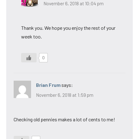
November 6, 2018 at 10:04 pm
Thank you. We hope you enjoy the rest of your
week too.
0
Brian Frum
says:
November 6, 2018 at 1:59 pm
Checking old pennies makes a lot of cents to me!