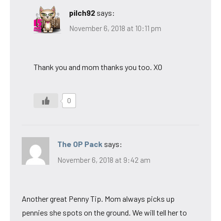
pilch92
says:
November 6, 2018 at 10:11 pm
Thank you and mom thanks you too. XO
0
The OP Pack
says:
November 6, 2018 at 9:42 am
Another great Penny Tip. Mom always picks up
pennies she spots on the ground. We will tell her to