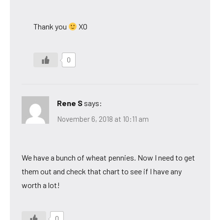
Thank you
XO
0
Rene S
says:
November 6, 2018 at 10:11 am
We have a bunch of wheat pennies. Now I need to get
them out and check that chart to see if I have any
worth a lot!
0