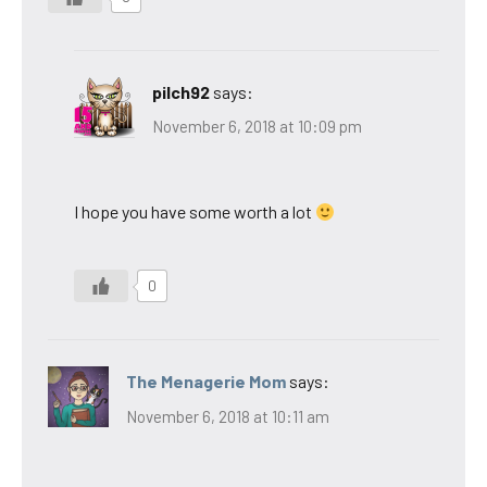
pilch92
says:
November 6, 2018 at 10:09 pm
I hope you have some worth a lot
0
The Menagerie Mom
says:
November 6, 2018 at 10:11 am