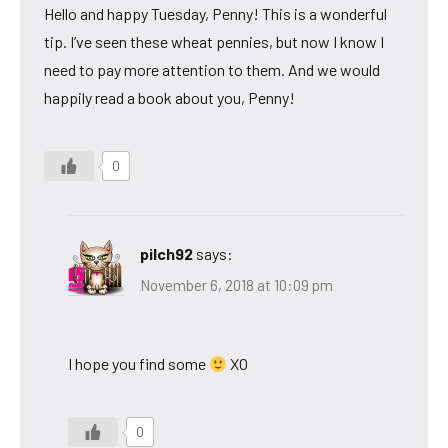
Hello and happy Tuesday, Penny! This is a wonderful
tip. I’ve seen these wheat pennies, but now I know I
need to pay more attention to them. And we would
happily read a book about you, Penny!
0
pilch92
says:
November 6, 2018 at 10:09 pm
I hope you find some
XO
0