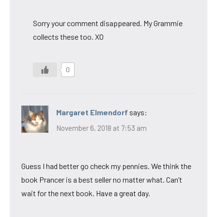
Sorry your comment disappeared. My Grammie
collects these too. XO
0
Margaret Elmendorf
says:
November 6, 2018 at 7:53 am
Guess I had better go check my pennies. We think the
book Prancer is a best seller no matter what. Can’t
wait for the next book. Have a great day.