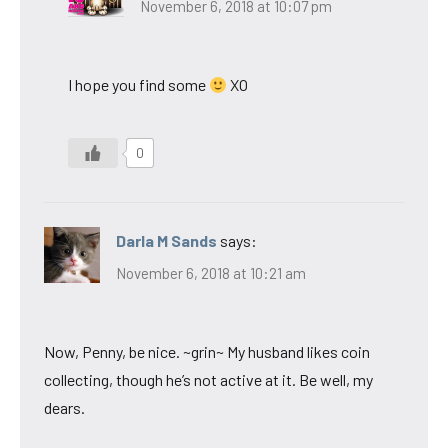
November 6, 2018 at 10:07 pm
I hope you find some
XO
0
Darla M Sands
says:
November 6, 2018 at 10:21 am
Now, Penny, be nice. ~grin~ My husband likes coin
collecting, though he’s not active at it. Be well, my
dears.