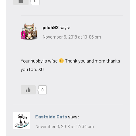
0
pilch92
says:
November 6, 2018 at 10:06 pm
Your hubby is wise
Thank you and mom thanks
you too. XO
0
Eastside Cats
says:
November 6, 2018 at 12:34 pm