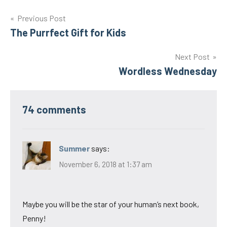
Post
Previous Post
The Purrfect Gift for Kids
navigation
Next Post
Wordless Wednesday
74 comments
Summer
says:
November 6, 2018 at 1:37 am
Maybe you will be the star of your human’s next book,
Penny!