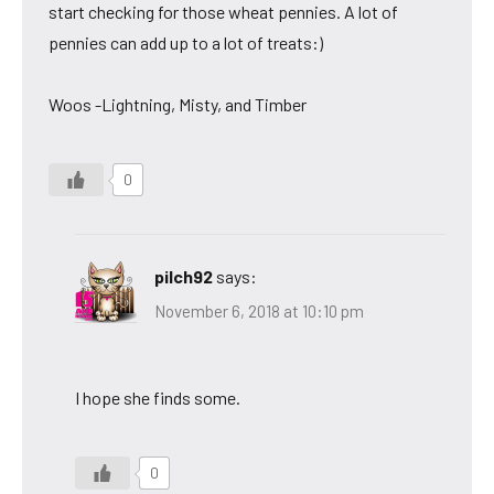
start checking for those wheat pennies. A lot of
pennies can add up to a lot of treats:)
Woos -Lightning, Misty, and Timber
0
pilch92
says:
November 6, 2018 at 10:10 pm
I hope she finds some.
0