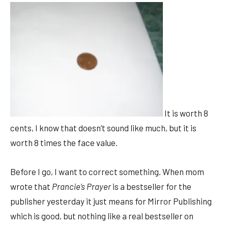
It is worth 8
cents, I know that doesn’t sound like much, but it is
worth 8 times the face value.
Before I go, I want to correct something. When mom
wrote that
Prancie’s Prayer
is a bestseller for the
publisher yesterday it just means for Mirror Publishing
which is good, but nothing like a real bestseller on