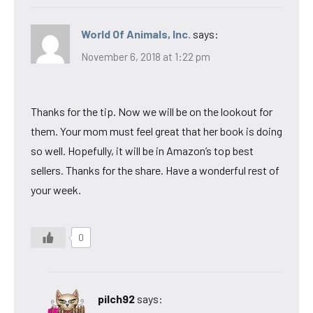
World Of Animals, Inc.
says:
November 6, 2018 at 1:22 pm
Thanks for the tip. Now we will be on the lookout for
them. Your mom must feel great that her book is doing
so well. Hopefully, it will be in Amazon’s top best
sellers. Thanks for the share. Have a wonderful rest of
your week.
0
pilch92
says: