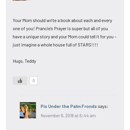
Your Mom should write a book about each and every
one of you! Prancie’s Prayer is super but all of you
have a unique story and your Mom could tell it for you –
just imagine a whole house full of STARS!!!!
Hugs, Teddy
0
Pix Under the Palm Fronds
says:
November 6, 2018 at 6:44 am