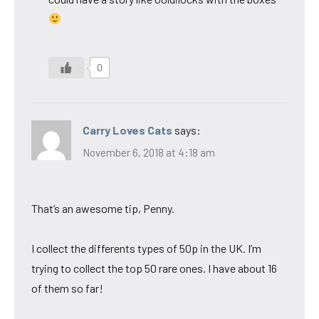
0
Carry Loves Cats
says:
November 6, 2018 at 4:18 am
That’s an awesome tip, Penny.
I collect the differents types of 50p in the UK. I’m
trying to collect the top 50 rare ones. I have about 16
of them so far!