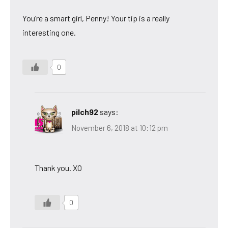
You’re a smart girl, Penny! Your tip is a really
interesting one.
0
pilch92
says:
November 6, 2018 at 10:12 pm
Thank you. XO
0