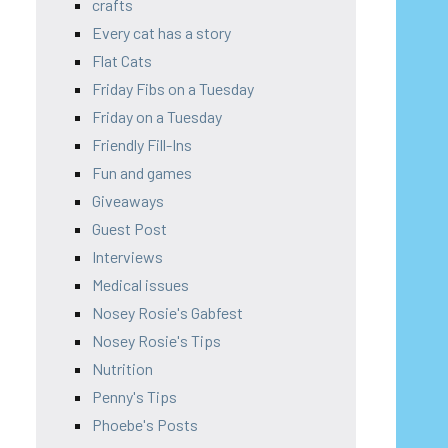
crafts
Every cat has a story
Flat Cats
Friday Fibs on a Tuesday
Friday on a Tuesday
Friendly Fill-Ins
Fun and games
Giveaways
Guest Post
Interviews
Medical issues
Nosey Rosie's Gabfest
Nosey Rosie's Tips
Nutrition
Penny's Tips
Phoebe's Posts