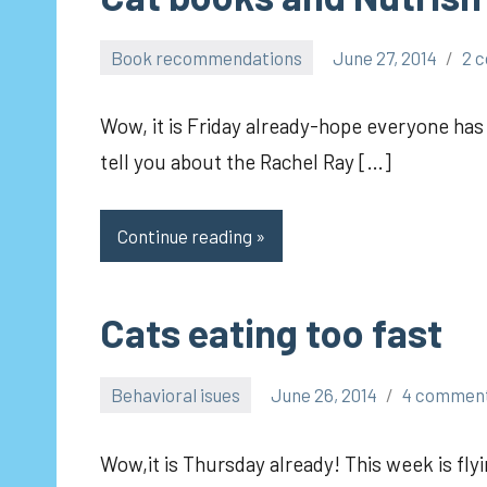
Book recommendations
June 27, 2014
2 
pilch92
Wow, it is Friday already-hope everyone has 
tell you about the Rachel Ray […]
Continue reading
Cats eating too fast
Behavioral isues
June 26, 2014
4 commen
pilch92
Wow,it is Thursday already! This week is flyi