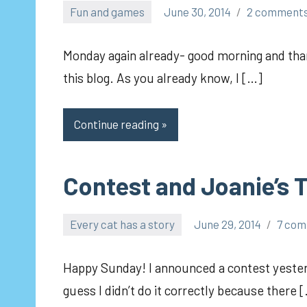
Fun and games
June 30, 2014
2 comment
pilch92
Monday again already- good morning and than
this blog. As you already know, I […]
Continue reading
Contest and Joanie’s T
Every cat has a story
June 29, 2014
7 co
pilch92
Happy Sunday! I announced a contest yesterd
guess I didn’t do it correctly because there 