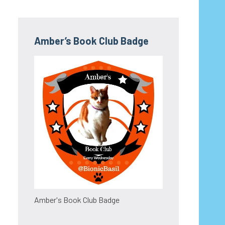
Amber’s Book Club Badge
Amber's Book Club Badge