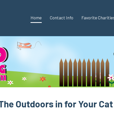
Home
Contact Info
Favorite Chariti
The Outdoors in for Your Cat