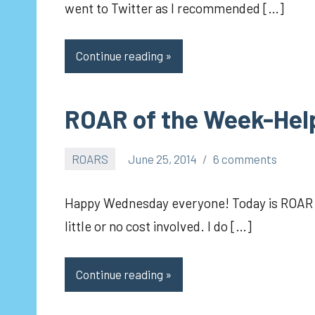
went to Twitter as I recommended […]
Continue reading
ROAR of the Week-Hel
ROARS
June 25, 2014
6 comments
pilch92
Happy Wednesday everyone! Today is ROAR da
little or no cost involved. I do […]
Continue reading