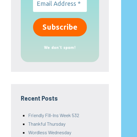
We don’t spam!
Recent Posts
Friendly Fill-Ins Week 532
Thankful Thursday
Wordless Wednesday