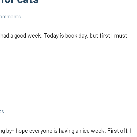
comments
had a good week. Today is book day, but first I must
ts
ng by- hope everyone is having a nice week. First off, I