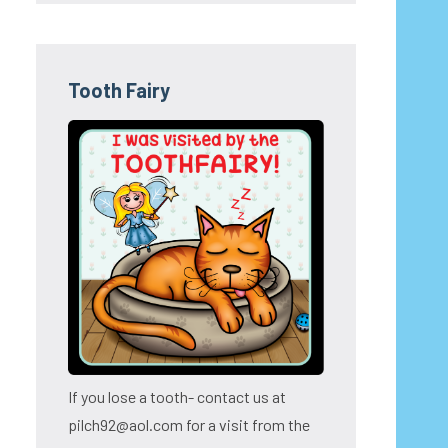
Tooth Fairy
If you lose a tooth- contact us at
pilch92@aol.com for a visit from the