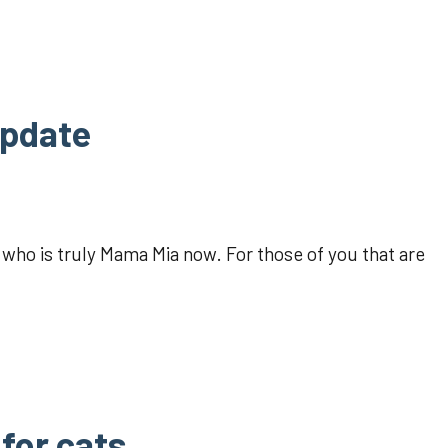
update
 who is truly Mama Mia now. For those of you that are
for cats