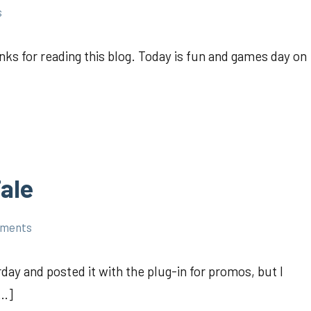
s
ks for reading this blog. Today is fun and games day on
ale
mments
ay and posted it with the plug-in for promos, but I
[…]