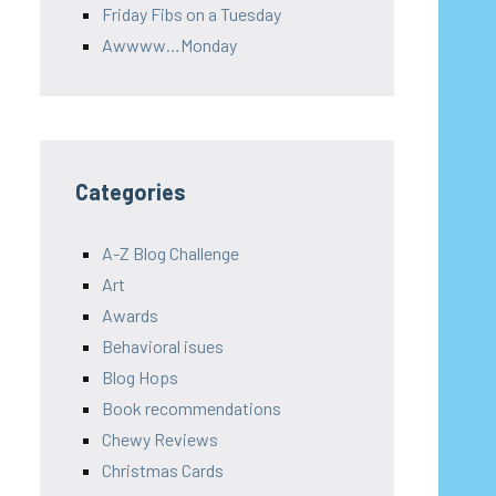
Friday Fibs on a Tuesday
Awwww…Monday
Categories
A-Z Blog Challenge
Art
Awards
Behavioral isues
Blog Hops
Book recommendations
Chewy Reviews
Christmas Cards