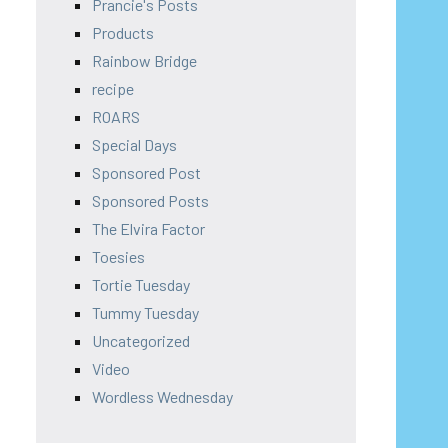
Prancie's Posts
Products
Rainbow Bridge
recipe
ROARS
Special Days
Sponsored Post
Sponsored Posts
The Elvira Factor
Toesies
Tortie Tuesday
Tummy Tuesday
Uncategorized
Video
Wordless Wednesday