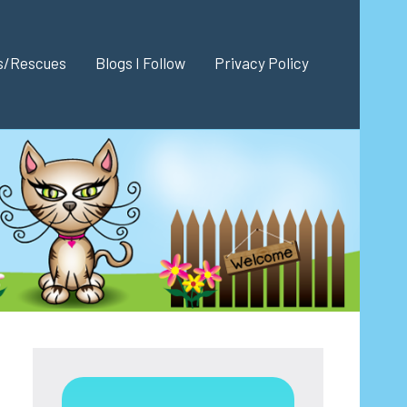
es/Rescues
Blogs I Follow
Privacy Policy