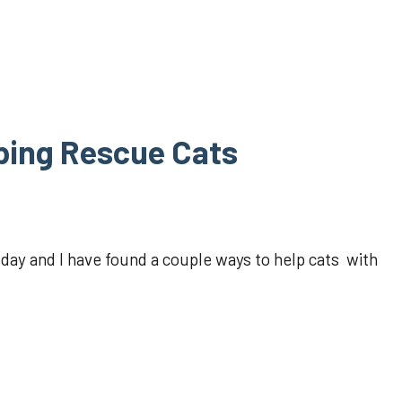
ping Rescue Cats
y and I have found a couple ways to help cats with