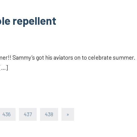
le repellent
er!! Sammy’s got his aviators on to celebrate summer.
 […]
Next
436
437
438
»
Posts