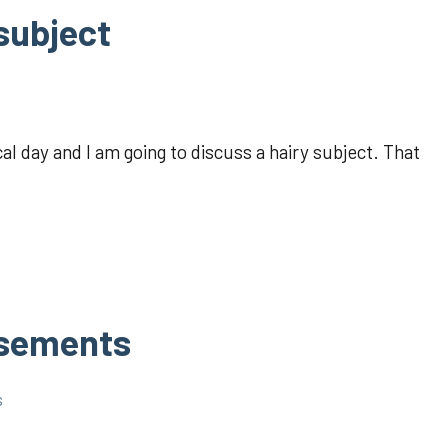
 subject
l day and I am going to discuss a hairy subject. That
usements
s