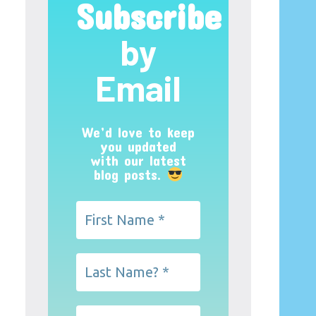
Subscribe
by
Email
We’d love to keep
you updated
with our latest
blog posts.