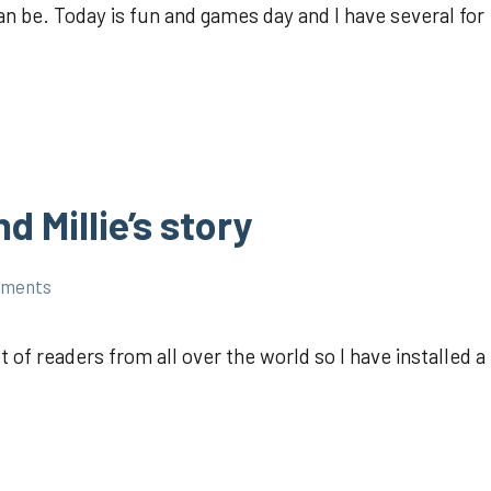
 be. Today is fun and games day and I have several for
 Millie’s story
mments
 of readers from all over the world so I have installed a