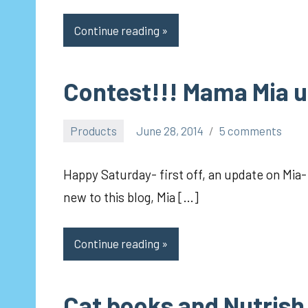
Continue reading
Contest!!! Mama Mia 
Products
June 28, 2014
5 comments
pilch92
Happy Saturday- first off, an update on Mia-
new to this blog, Mia […]
Continue reading
Cat books and Nutrish 