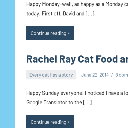
Happy Monday-well, as happy as a Monday can
today. First off, David and […]
Continue reading
Rachel Ray Cat Food and
Every cat has a story
June 22, 2014
8 co
pilch92
Happy Sunday everyone! I noticed I have a lot
Google Translator to the […]
Continue reading