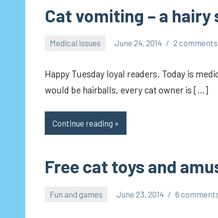
Cat vomiting – a hairy
Medical issues
June 24, 2014
2 comments
pilch92
Happy Tuesday loyal readers. Today is medica
would be hairballs, every cat owner is […]
Continue reading
Free cat toys and am
Fun and games
June 23, 2014
6 comment
pilch92