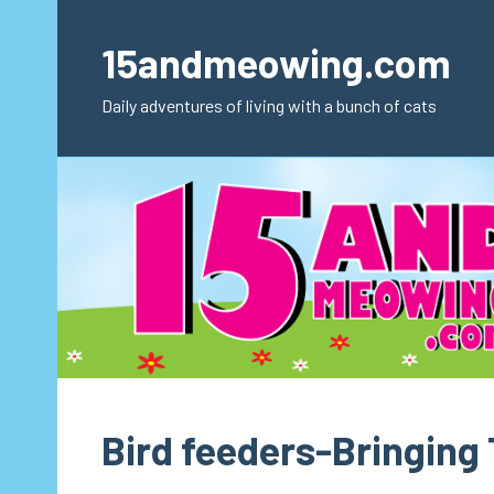
Skip
to
15andmeowing.com
content
Daily adventures of living with a bunch of cats
Bird feeders-Bringing 