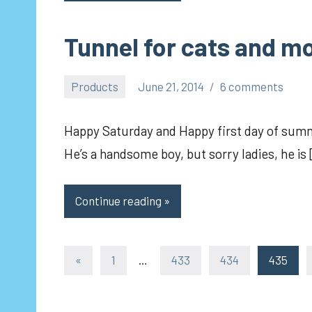
Tunnel for cats and mo
Products
June 21, 2014
6 comments
pilch92
Happy Saturday and Happy first day of summ
He’s a handsome boy, but sorry ladies, he is
Continue reading
Posts
Previous
«
1
…
433
434
435
Posts
pagination