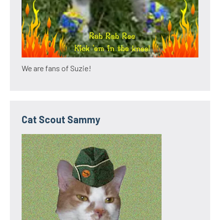
We are fans of Suzie!
Cat Scout Sammy