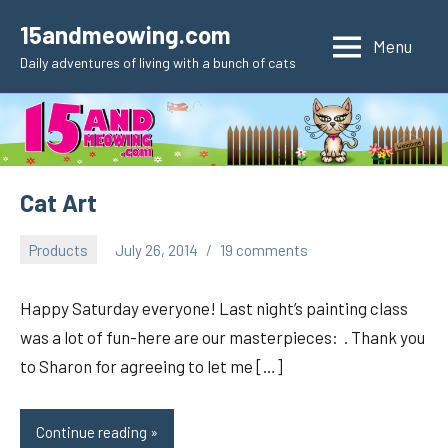
Skip
15andmeowing.com
to
Menu
Daily adventures of living with a bunch of cats
content
Cat Art
Products
July 26, 2014
19 comments
pilch92
Happy Saturday everyone! Last night’s painting class
was a lot of fun-here are our masterpieces: . Thank you
to Sharon for agreeing to let me […]
Continue reading