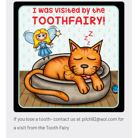
If you lose a tooth- contact us at pilch92@aol.com for
a visit from the Tooth Fairy