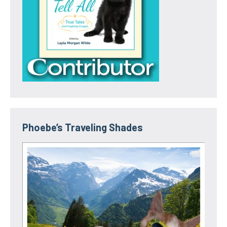
Phoebe’s Traveling Shades