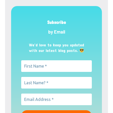
Subscribe
by Email
We’d love to keep you updated
with our latest blog posts.