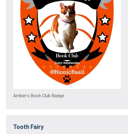
Amber's Book Club Badge
Tooth Fairy