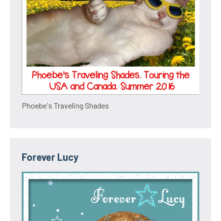
Phoebe's Traveling Shades
Forever Lucy