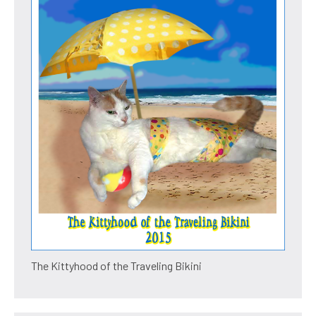
The Kittyhood of the Traveling Bikini