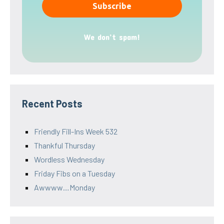
We don’t spam!
Recent Posts
Friendly Fill-Ins Week 532
Thankful Thursday
Wordless Wednesday
Friday Fibs on a Tuesday
Awwww…Monday