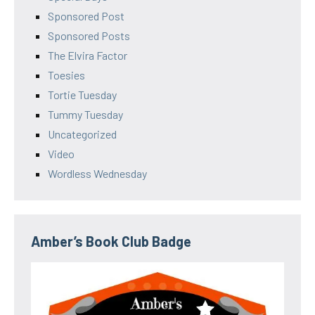
Sponsored Post
Sponsored Posts
The Elvira Factor
Toesies
Tortie Tuesday
Tummy Tuesday
Uncategorized
Video
Wordless Wednesday
Amber’s Book Club Badge