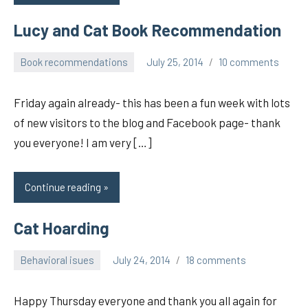
Lucy and Cat Book Recommendation
Book recommendations
July 25, 2014
10 comments
pilch92
Friday again already- this has been a fun week with lots
of new visitors to the blog and Facebook page- thank
you everyone! I am very […]
Continue reading
Cat Hoarding
Behavioral isues
July 24, 2014
18 comments
pilch92
Happy Thursday everyone and thank you all again for