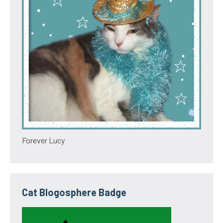
Forever Lucy
Cat Blogosphere Badge