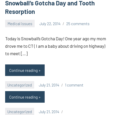
Snowball’s Gotcha Day and Tooth
Resorption
Medical issues
July 22, 2014
25 comments
pilch92
Today is Snowball’s Gotcha Day! One year ago my mom
drove me to CT ( I am a baby about driving on highway)
to meet […]
Continue reading
Uncategorized
July 21, 2014
1 comment
pilch92
Continue reading
Uncategorized
July 21, 2014
pilch92