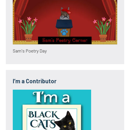
Sam's Poetry Day
I’m a Contributor