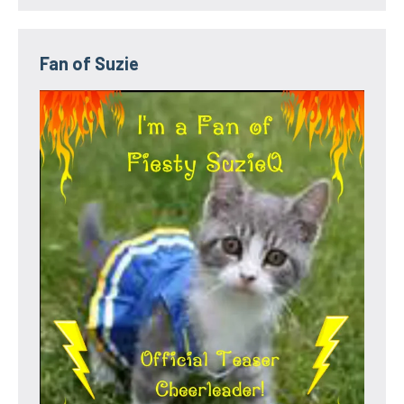
Fan of Suzie