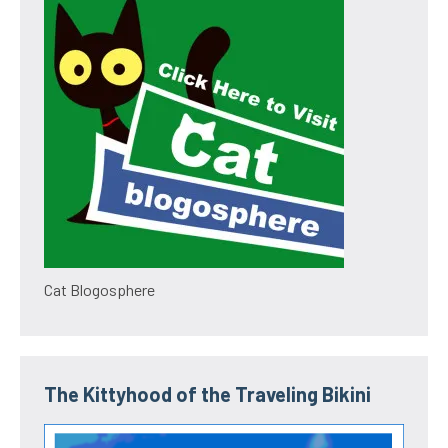
Cat Blogosphere
The Kittyhood of the Traveling Bikini