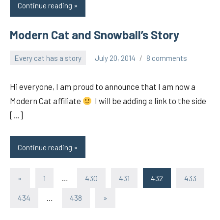
Continue reading
Modern Cat and Snowball’s Story
Every cat has a story
July 20, 2014
8 comments
pilch92
Hi everyone, I am proud to announce that I am now a
Modern Cat affiliate
I will be adding a link to the side
[…]
Continue reading
Posts
Previous
«
1
…
430
431
432
433
Posts
pagination
Next
434
…
438
»
Posts