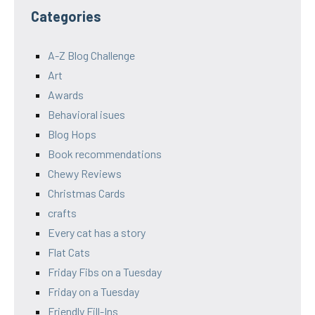
Categories
A-Z Blog Challenge
Art
Awards
Behavioral isues
Blog Hops
Book recommendations
Chewy Reviews
Christmas Cards
crafts
Every cat has a story
Flat Cats
Friday Fibs on a Tuesday
Friday on a Tuesday
Friendly Fill-Ins