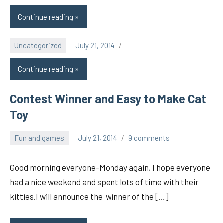
Continue reading
Uncategorized
July 21, 2014
pilch92
Continue reading
Contest Winner and Easy to Make Cat
Toy
Fun and games
July 21, 2014
9 comments
pilch92
Good morning everyone-Monday again, I hope everyone
had a nice weekend and spent lots of time with their
kitties.I will announce the winner of the […]