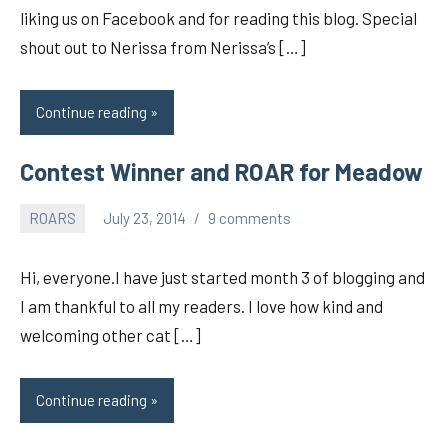
liking us on Facebook and for reading this blog. Special
shout out to Nerissa from Nerissa’s […]
Continue reading
Contest Winner and ROAR for Meadow
ROARS
July 23, 2014
9 comments
pilch92
Hi, everyone.I have just started month 3 of blogging and
I am thankful to all my readers. I love how kind and
welcoming other cat […]
Continue reading