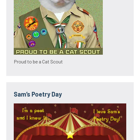
Proud to be a Cat Scout
Sam’s Poetry Day