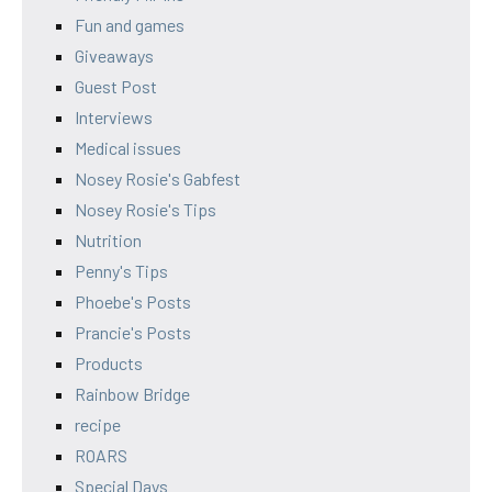
Fun and games
Giveaways
Guest Post
Interviews
Medical issues
Nosey Rosie's Gabfest
Nosey Rosie's Tips
Nutrition
Penny's Tips
Phoebe's Posts
Prancie's Posts
Products
Rainbow Bridge
recipe
ROARS
Special Days