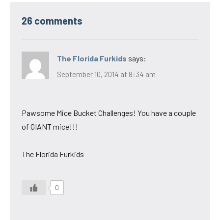
26 comments
The Florida Furkids
says:
September 10, 2014 at 8:34 am
Pawsome Mice Bucket Challenges! You have a couple
of GIANT mice!!!
The Florida Furkids
0