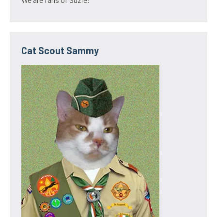
Cat Scout Sammy