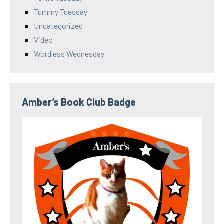
Tummy Tuesday
Uncategorized
Video
Wordless Wednesday
Amber’s Book Club Badge