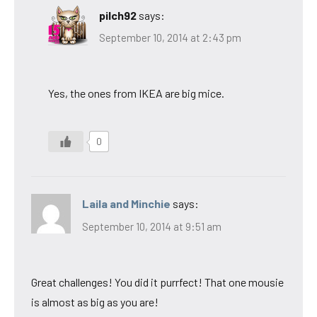
pilch92
says:
September 10, 2014 at 2:43 pm
Yes, the ones from IKEA are big mice.
0
Laila and Minchie
says:
September 10, 2014 at 9:51 am
Great challenges! You did it purrfect! That one mousie
is almost as big as you are!