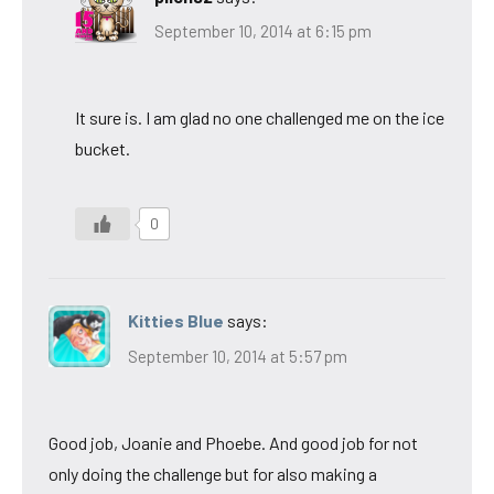
September 10, 2014 at 6:15 pm
It sure is. I am glad no one challenged me on the ice
bucket.
0
Kitties Blue
says:
September 10, 2014 at 5:57 pm
Good job, Joanie and Phoebe. And good job for not
only doing the challenge but for also making a