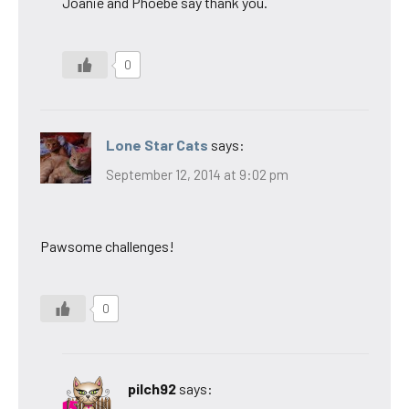
Joanie and Phoebe say thank you.
0
Lone Star Cats
says:
September 12, 2014 at 9:02 pm
Pawsome challenges!
0
pilch92
says: