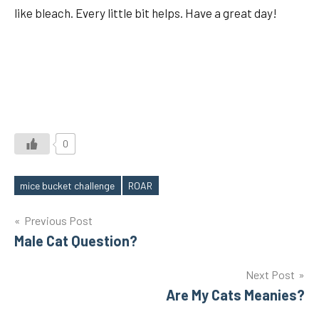
like bleach. Every little bit helps. Have a great day!
0
mice bucket challenge
ROAR
Tags
Post
Previous Post
Male Cat Question?
navigation
Next Post
Are My Cats Meanies?