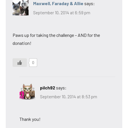
Maxwell, Faraday & Allie
says:
September 10, 2014 at 6:59 pm
Paws up for taking the challenge – AND for the
donation!
0
pilch92
says:
September 10, 2014 at 8:53 pm
Thank you!