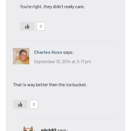
You’re right, they didn’t really care.
0
Charles Huss
says:
September 10, 2014 at 3:17 pm
That is way better then the ice bucket.
0
pilch92
says: