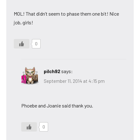
MOL! That didn’t seem to phase them one bit! Nice
job, girls!
0
pilch92
says:
September 11, 2014 at 4:15 pm
Phoebe and Joanie said thank you.
0