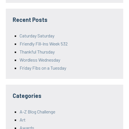
Recent Posts
Caturday Saturday
Friendly Fill-Ins Week 532
Thankful Thursday
Wordless Wednesday
Friday Fibs on a Tuesday
Categories
A-Z Blog Challenge
Art
Awards