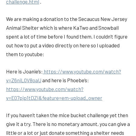
challenge.html
.
We are making a donation to the Secaucus New Jersey
Animal Shelter which is where KaTwo and Snowball
spent a lot of time before I found them. I couldn’t figure
out how to put a video directly on here so I uploaded
them to youtube:
Here is Joanie’s:
https://www.youtube.com/watch?
v=Z6niL0V8oaU
and here is Phoebe’s:
https://www.youtube.com/watch?
v=E07pjp1tDZI&feature=em-upload_owner
If you haven’t taken the mice bucket challenge yet then
give it a try. There is no monetary amount, you can give a
little or a lot or just donate something a shelter needs