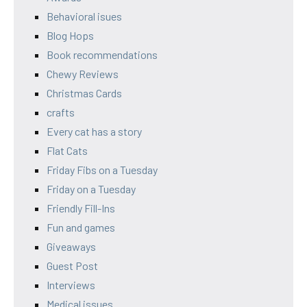
Behavioral isues
Blog Hops
Book recommendations
Chewy Reviews
Christmas Cards
crafts
Every cat has a story
Flat Cats
Friday Fibs on a Tuesday
Friday on a Tuesday
Friendly Fill-Ins
Fun and games
Giveaways
Guest Post
Interviews
Medical issues