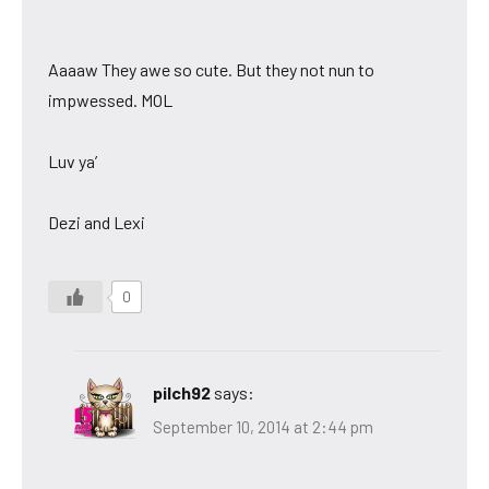
Aaaaw They awe so cute. But they not nun to
impwessed. MOL
Luv ya’
Dezi and Lexi
0
pilch92
says:
September 10, 2014 at 2:44 pm