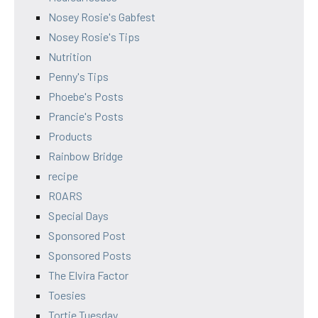
Nosey Rosie's Gabfest
Nosey Rosie's Tips
Nutrition
Penny's Tips
Phoebe's Posts
Prancie's Posts
Products
Rainbow Bridge
recipe
ROARS
Special Days
Sponsored Post
Sponsored Posts
The Elvira Factor
Toesies
Tortie Tuesday