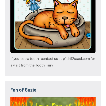
If you lose a tooth- contact us at pilch92@aol.com for
a visit from the Tooth Fairy
Fan of Suzie