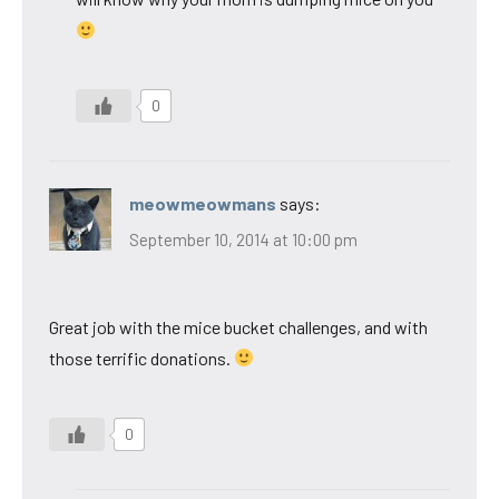
0
meowmeowmans
says:
September 10, 2014 at 10:00 pm
Great job with the mice bucket challenges, and with
those terrific donations.
0