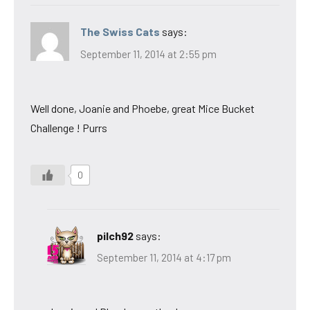
The Swiss Cats
says:
September 11, 2014 at 2:55 pm
Well done, Joanie and Phoebe, great Mice Bucket
Challenge ! Purrs
0
pilch92
says:
September 11, 2014 at 4:17 pm