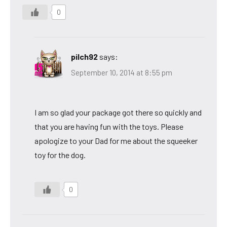
0
pilch92
says:
September 10, 2014 at 8:55 pm
I am so glad your package got there so quickly and
that you are having fun with the toys. Please
apologize to your Dad for me about the squeeker
toy for the dog.
0