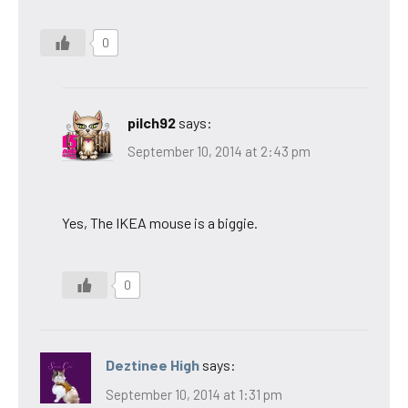
0
pilch92
says:
September 10, 2014 at 2:43 pm
Yes, The IKEA mouse is a biggie.
0
Deztinee High
says:
September 10, 2014 at 1:31 pm