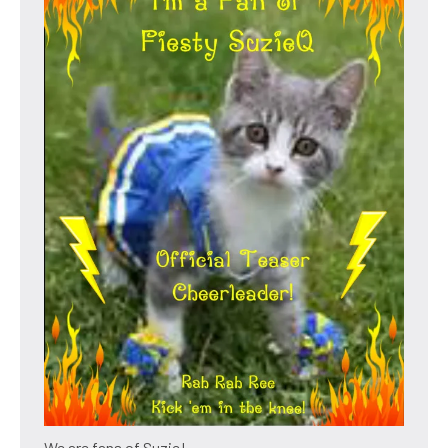
We are fans of Suzie!