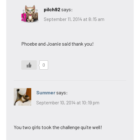
pilch92
says:
September 11, 2014 at 8:15 am
Phoebe and Joanie said thank you!
0
Summer
says:
September 10, 2014 at 10:19 pm
You two girls took the challenge quite well!