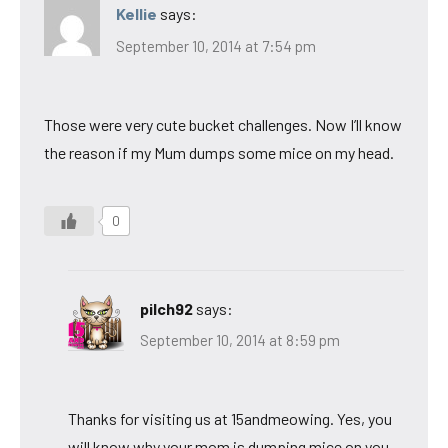
Kellie
says:
September 10, 2014 at 7:54 pm
Those were very cute bucket challenges. Now I’ll know
the reason if my Mum dumps some mice on my head.
0
pilch92
says:
September 10, 2014 at 8:59 pm
Thanks for visiting us at 15andmeowing. Yes, you
will know why your mom is dumping mice on you