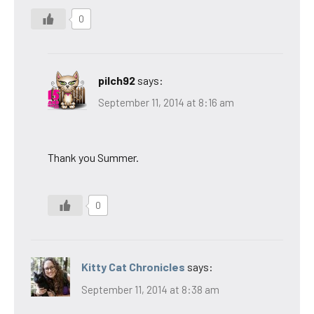
0
pilch92
says:
September 11, 2014 at 8:16 am
Thank you Summer.
0
Kitty Cat Chronicles
says:
September 11, 2014 at 8:38 am