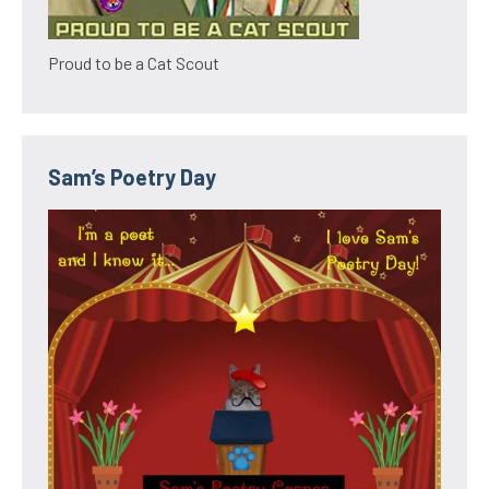
Proud to be a Cat Scout
Sam’s Poetry Day