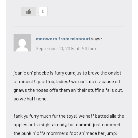
0
meowers from missouri
says:
September 10, 2014 at 7:10 pm
joanie an’ phoebe is furry currajus to brave the onslot
of mices!! good job, ladies! we can’t do it acause ed
gnaws the noses offa them an’ their stuffin’s falls out,
so we haff none.
fank yu furry much fur the toys! we haff batted alla the
apples outta sight already, but dammit just caromed
the punkin’ offa mommer’s foot an’ made her jump!