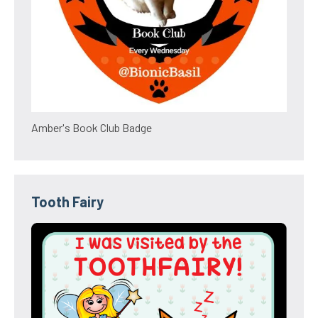
Amber's Book Club Badge
Tooth Fairy