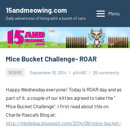
Skip
15andmeowing.com
to
Menu
Daily adventures of living with a bunch of cats
content
Mice Bucket Challenge- ROAR
ROARS
September 10, 2014
pilch92
26 comments
Happy Wednesday everyone! Today is ROAR day and as
part of it, a couple of our kitties agreed to take the ”
Mice Bucket Challenge”. I first read about this on
Charlie Rascal’s Blog at:
http://kjellebus.blogspot.com/2014/08/mice-bucket-