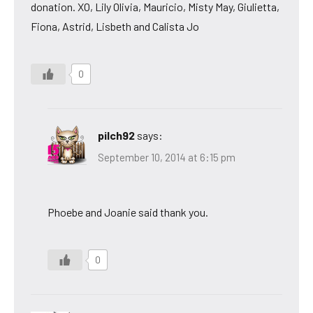
donation. XO, Lily Olivia, Mauricio, Misty May, Giulietta,
Fiona, Astrid, Lisbeth and Calista Jo
0
pilch92
says:
September 10, 2014 at 6:15 pm
Phoebe and Joanie said thank you.
0