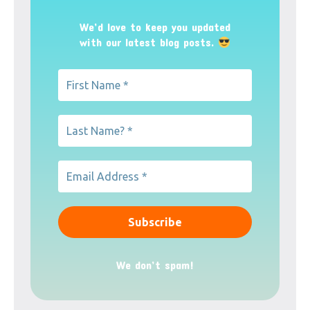
We’d love to keep you updated
with our latest blog posts.
We don’t spam!