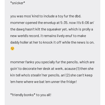
*snicker*
you was mos’ kind to include a toy fur the dbd.
mommer opened the envelup at 5:35. now it’s 6:06 an’
the dawg hasn’t kilt the squeaker yet, which is prolly a
new werld’s record. it remains lively enuf to make
daddy holler at her to knock it off while the news is on.
mommer fanks you specially fur the pencils, which are
goin’ to decorate her desk at werk, acause (1) then she
kin tell who’s stealin’ her pencils, an’ (2) she can’t keep
’em here where we bat ’em unner the fridge!
*friendly bonks* to you all!