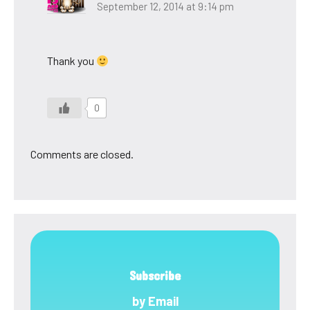
September 12, 2014 at 9:14 pm
Thank you
0
Comments are closed.
Subscribe
by Email