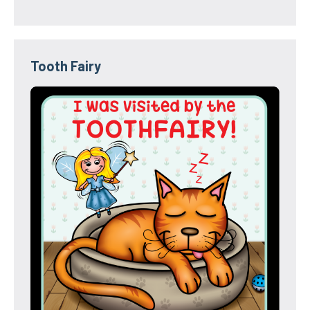
Tooth Fairy