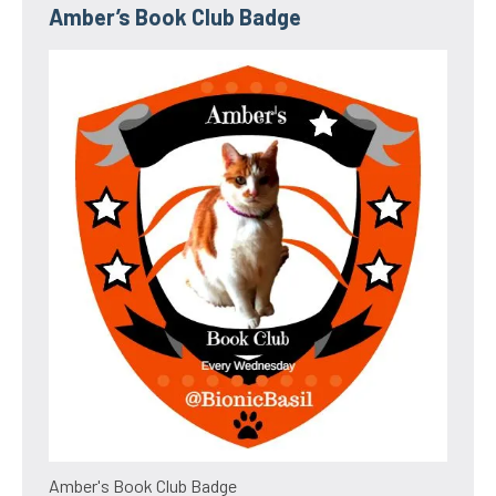
Amber’s Book Club Badge
Amber's Book Club Badge