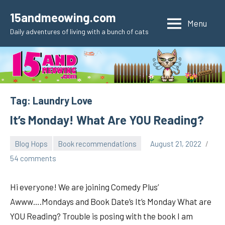
Skip
15andmeowing.com
to
Menu
Daily adventures of living with a bunch of cats
content
Tag:
Laundry Love
It’s Monday! What Are YOU Reading?
Blog Hops
Book recommendations
August 21, 2022
pilch92
54 comments
Hi everyone! We are joining Comedy Plus’
Awww….Mondays and Book Date’s It’s Monday What are
YOU Reading? Trouble is posing with the book I am