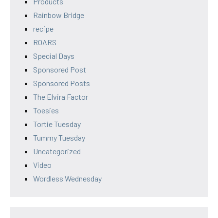
Products
Rainbow Bridge
recipe
ROARS
Special Days
Sponsored Post
Sponsored Posts
The Elvira Factor
Toesies
Tortie Tuesday
Tummy Tuesday
Uncategorized
Video
Wordless Wednesday