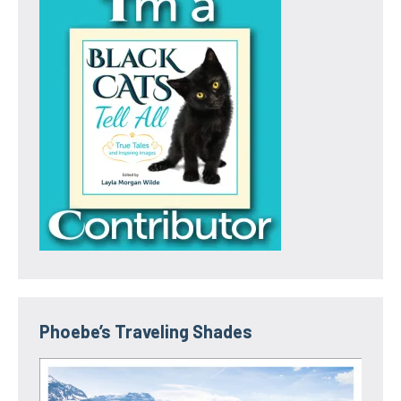
Phoebe’s Traveling Shades