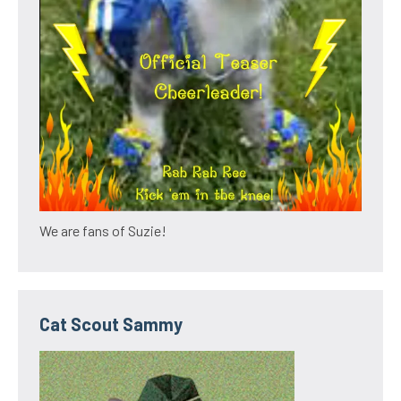
We are fans of Suzie!
Cat Scout Sammy