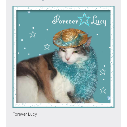
Forever Lucy