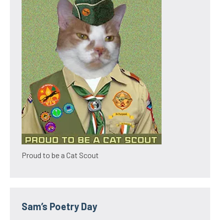
Proud to be a Cat Scout
Sam’s Poetry Day