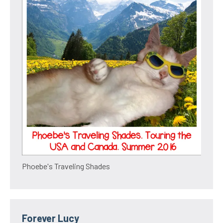
Phoebe's Traveling Shades
Forever Lucy