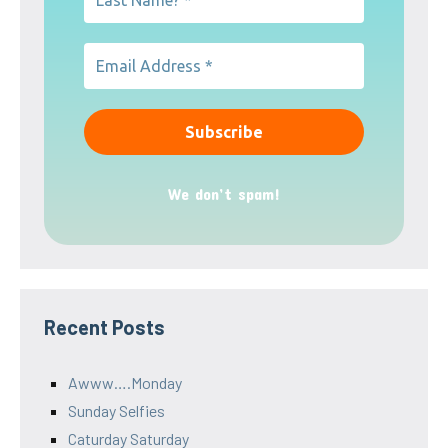
We don’t spam!
Recent Posts
Awww….Monday
Sunday Selfies
Caturday Saturday