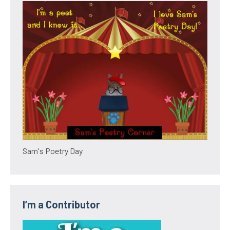
Sam's Poetry Day
I’m a Contributor