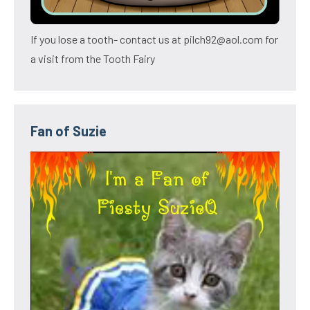
If you lose a tooth- contact us at pilch92@aol.com for
a visit from the Tooth Fairy
Fan of Suzie