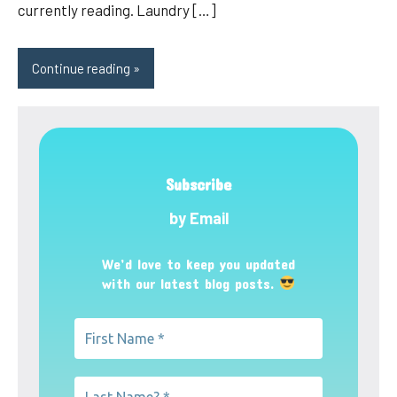
currently reading. Laundry […]
Continue reading
Subscribe
by Email
We’d love to keep you updated
with our latest blog posts.