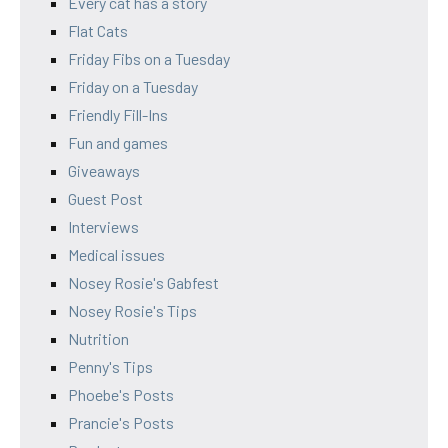
Every cat has a story
Flat Cats
Friday Fibs on a Tuesday
Friday on a Tuesday
Friendly Fill-Ins
Fun and games
Giveaways
Guest Post
Interviews
Medical issues
Nosey Rosie's Gabfest
Nosey Rosie's Tips
Nutrition
Penny's Tips
Phoebe's Posts
Prancie's Posts