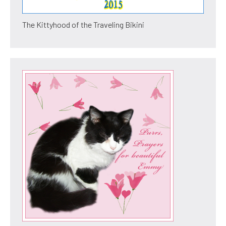
The Kittyhood of the Traveling Bikini