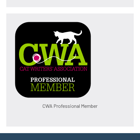
CWA Professional Member