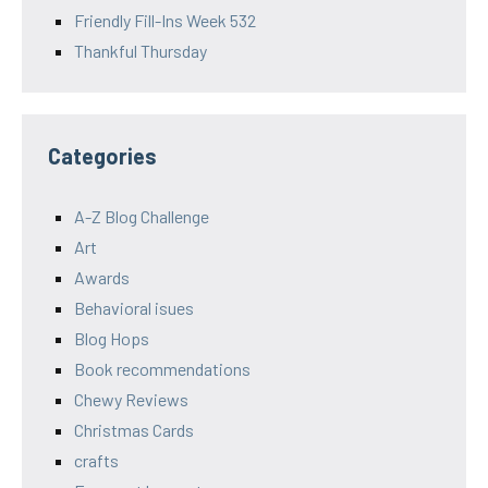
Friendly Fill-Ins Week 532
Thankful Thursday
Categories
A-Z Blog Challenge
Art
Awards
Behavioral isues
Blog Hops
Book recommendations
Chewy Reviews
Christmas Cards
crafts