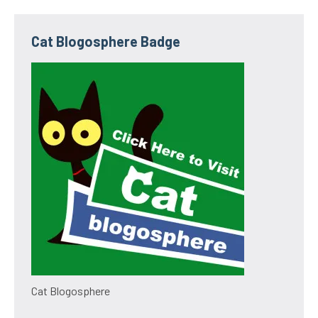
Cat Blogosphere Badge
Cat Blogosphere