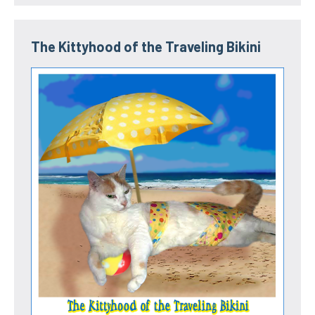
The Kittyhood of the Traveling Bikini