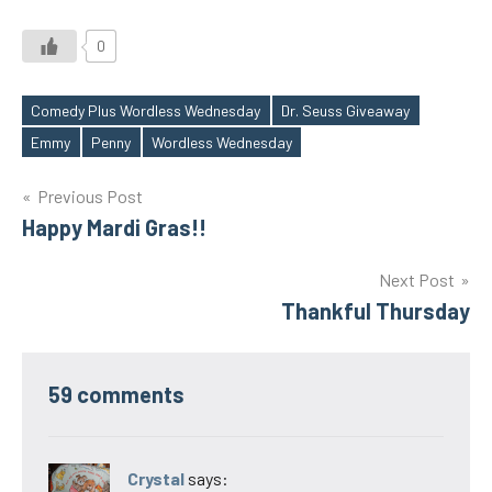
0
Comedy Plus Wordless Wednesday
Dr. Seuss Giveaway
Tags
Emmy
Penny
Wordless Wednesday
Post
Previous Post
Happy Mardi Gras!!
navigation
Next Post
Thankful Thursday
59 comments
Crystal
says: