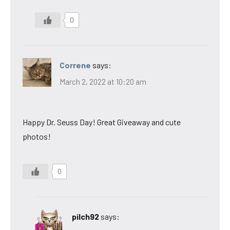
0
Correne
says:
March 2, 2022 at 10:20 am
Happy Dr. Seuss Day! Great Giveaway and cute
photos!
0
pilch92
says: