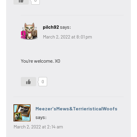
0
pilch92
says:
March 2, 2022 at 8:01 pm
You’re welcome. XO
0
Meezer'sMews&TerrieristicalWoofs
says:
March 2, 2022 at 2:14 am