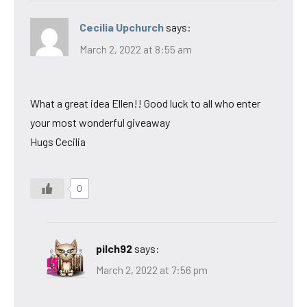
Cecilia Upchurch
says:
March 2, 2022 at 8:55 am
What a great idea Ellen!! Good luck to all who enter
your most wonderful giveaway
Hugs Cecilia
0
pilch92
says:
March 2, 2022 at 7:56 pm