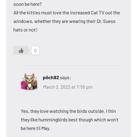
soon be here?
All the kitties must love the increased Cat TV out the
windows, whether they are wearing their Dr. Suess
hats or not!
0
pilch92
says:
March 2, 2022 at 7:55 pm
Yes, they love watching the birds outside. I thin
they like hummingbirds best though which won’t
be here til May.