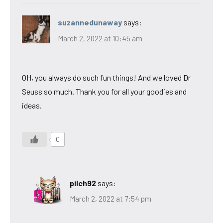
suzannedunaway
says:
March 2, 2022 at 10:45 am
OH, you always do such fun things! And we loved Dr
Seuss so much. Thank you for all your goodies and
ideas.
0
pilch92
says:
March 2, 2022 at 7:54 pm