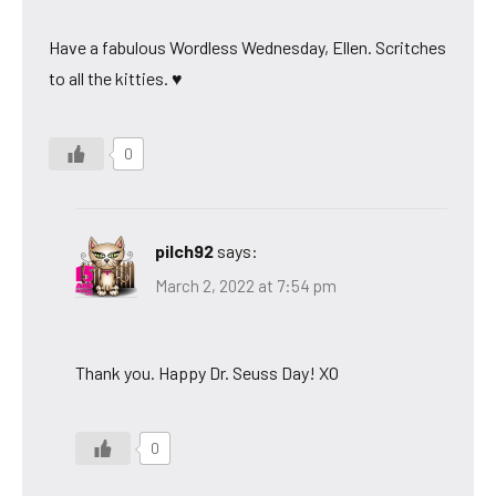
Have a fabulous Wordless Wednesday, Ellen. Scritches
to all the kitties. ♥
0
pilch92
says:
March 2, 2022 at 7:54 pm
Thank you. Happy Dr. Seuss Day! XO
0