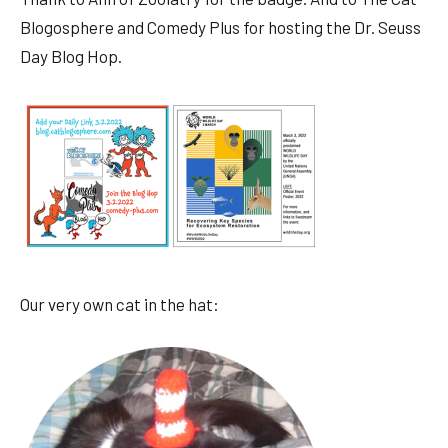
Blogosphere and Comedy Plus for hosting the Dr. Seuss
Day Blog Hop.
Our very own cat in the hat: