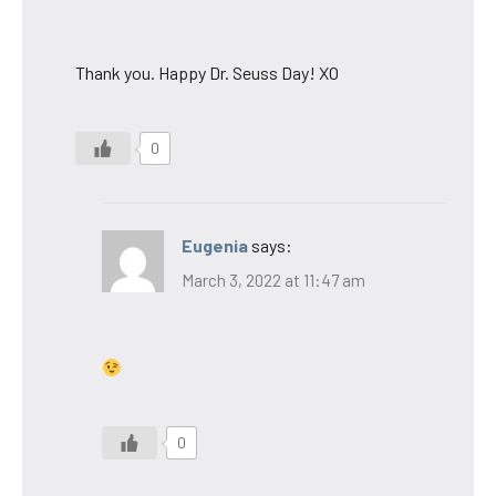
Thank you. Happy Dr. Seuss Day! XO
0
Eugenia
says:
March 3, 2022 at 11:47 am
0