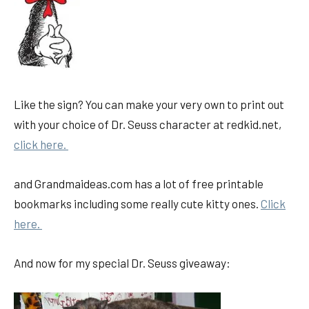
Like the sign? You can make your very own to print out
with your choice of Dr. Seuss character at redkid.net,
click here.
and Grandmaideas.com has a lot of free printable
bookmarks including some really cute kitty ones.
Click
here.
And now for my special Dr. Seuss giveaway: