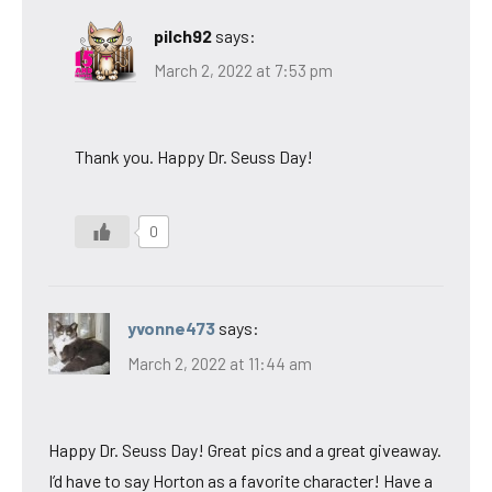
pilch92
says:
March 2, 2022 at 7:53 pm
Thank you. Happy Dr. Seuss Day!
0
yvonne473
says:
March 2, 2022 at 11:44 am
Happy Dr. Seuss Day! Great pics and a great giveaway.
I’d have to say Horton as a favorite character! Have a