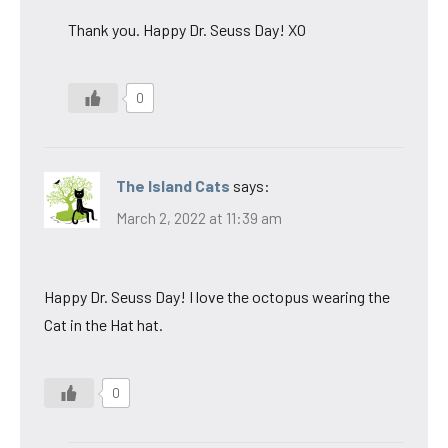
Thank you. Happy Dr. Seuss Day! XO
0
The Island Cats
says:
March 2, 2022 at 11:39 am
Happy Dr. Seuss Day! I love the octopus wearing the
Cat in the Hat hat.
0