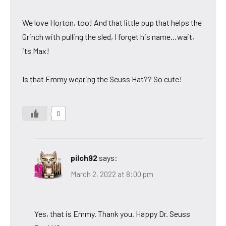
We love Horton, too! And that little pup that helps the
Grinch with pulling the sled, I forget his name…wait,
its Max!
Is that Emmy wearing the Seuss Hat?? So cute!
0
pilch92
says:
March 2, 2022 at 8:00 pm
Yes, that is Emmy. Thank you. Happy Dr. Seuss