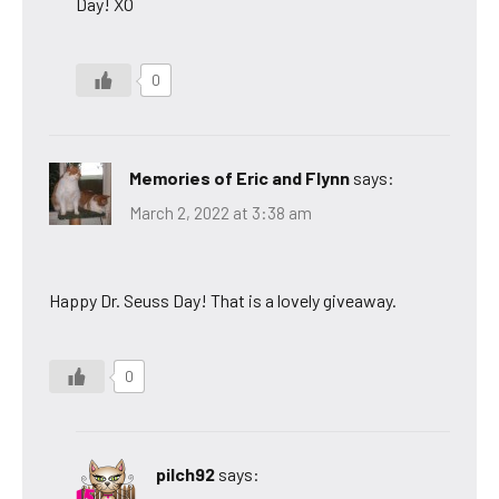
Day! XO
0
Memories of Eric and Flynn
says:
March 2, 2022 at 3:38 am
Happy Dr. Seuss Day! That is a lovely giveaway.
0
pilch92
says: