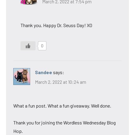
March 2, 2022 at 7:54 pm
Thank you. Happy Dr. Seuss Day! XO
0
Sandee
says:
March 2, 2022 at 10:24 am
What a fun post. What a fun giveaway. Well done.
Thank you for joining the Wordless Wednesday Blog
Hop.