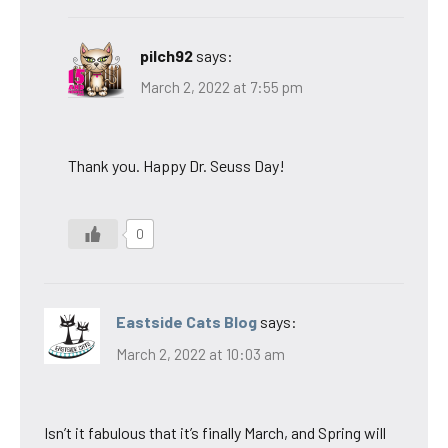
pilch92
says:
March 2, 2022 at 7:55 pm
Thank you. Happy Dr. Seuss Day!
0
Eastside Cats Blog
says:
March 2, 2022 at 10:03 am
Isn’t it fabulous that it’s finally March, and Spring will