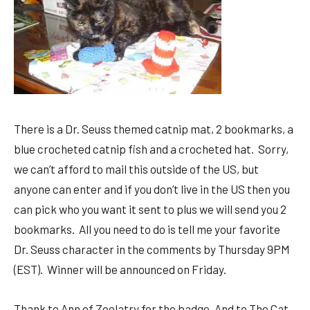
There is a Dr. Seuss themed catnip mat, 2 bookmarks, a
blue crocheted catnip fish and a crocheted hat. Sorry,
we can’t afford to mail this outside of the US, but
anyone can enter and if you don’t live in the US then you
can pick who you want it sent to plus we will send you 2
bookmarks. All you need to do is tell me your favorite
Dr. Seuss character in the comments by Thursday 9PM
(EST). Winner will be announced on Friday.
Thank to Ann of Zoolatry for the badge. And to The Cat