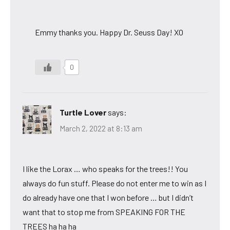
Emmy thanks you. Happy Dr. Seuss Day! XO
0
Turtle Lover
says:
March 2, 2022 at 8:13 am
I like the Lorax … who speaks for the trees!! You
always do fun stuff. Please do not enter me to win as I
do already have one that I won before … but I didn’t
want that to stop me from SPEAKING FOR THE
TREES ha ha ha