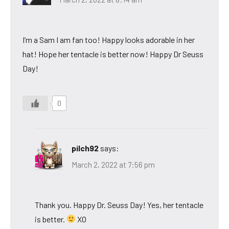
I’m a Sam I am fan too! Happy looks adorable in her
hat! Hope her tentacle is better now! Happy Dr Seuss
Day!
0
pilch92
says:
March 2, 2022 at 7:56 pm
Thank you. Happy Dr. Seuss Day! Yes, her tentacle
is better.
XO