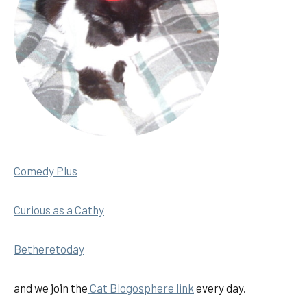
Comedy Plus
Curious as a Cathy
Betheretoday
and we join the
Cat Blogosphere link
every day.