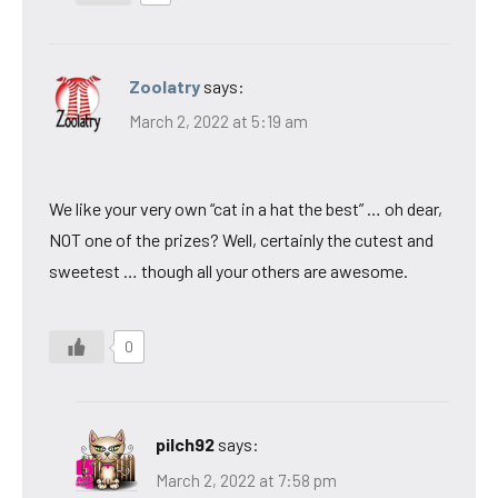
Zoolatry
says:
March 2, 2022 at 5:19 am
We like your very own “cat in a hat the best” … oh dear,
NOT one of the prizes? Well, certainly the cutest and
sweetest … though all your others are awesome.
0
pilch92
says:
March 2, 2022 at 7:58 pm