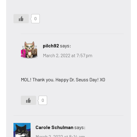
0
pilch92
says:
March 2, 2022 at 7:57 pm
MOL! Thank you. Happy Dr. Seuss Day! XO
0
Carole Schulman
says:
March 2, 2022 at 8:14 am