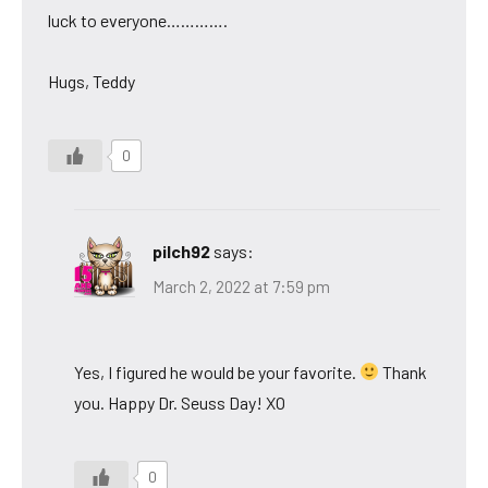
luck to everyone………….
Hugs, Teddy
0
pilch92
says:
March 2, 2022 at 7:59 pm
Yes, I figured he would be your favorite.
Thank
you. Happy Dr. Seuss Day! XO
0