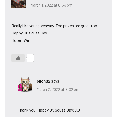
March 1, 2022 at 8:53 pm
Really like your giveaway. The prizes are great too.
Happy Dr. Seuss Day
Hope I Win
0
pilch92
says:
March 2, 2022 at 8:02 pm
Thank you. Happy Dr. Seuss Day! XO