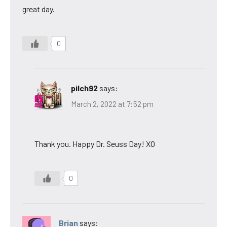
great day.
0
pilch92
says:
March 2, 2022 at 7:52 pm
Thank you. Happy Dr. Seuss Day! XO
0
Brian
says: