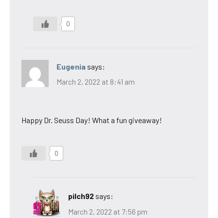
0
Eugenia
says:
March 2, 2022 at 8:41 am
Happy Dr. Seuss Day! What a fun giveaway!
0
pilch92
says:
March 2, 2022 at 7:56 pm