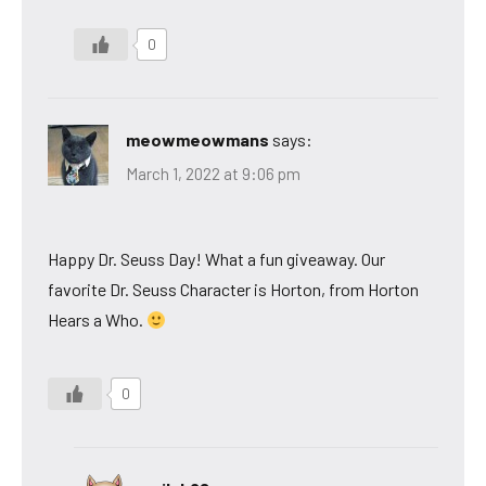
0
meowmeowmans
says:
March 1, 2022 at 9:06 pm
Happy Dr. Seuss Day! What a fun giveaway. Our
favorite Dr. Seuss Character is Horton, from Horton
Hears a Who.
0