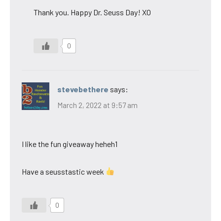
Thank you. Happy Dr. Seuss Day! XO
0
stevebethere
says:
March 2, 2022 at 9:57 am
I like the fun giveaway heheh1
Have a seusstastic week
0