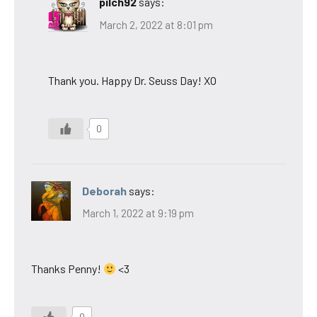
pilch92
says:
March 2, 2022 at 8:01 pm
Thank you. Happy Dr. Seuss Day! XO
0
Deborah
says:
March 1, 2022 at 9:19 pm
Thanks Penny!
<3