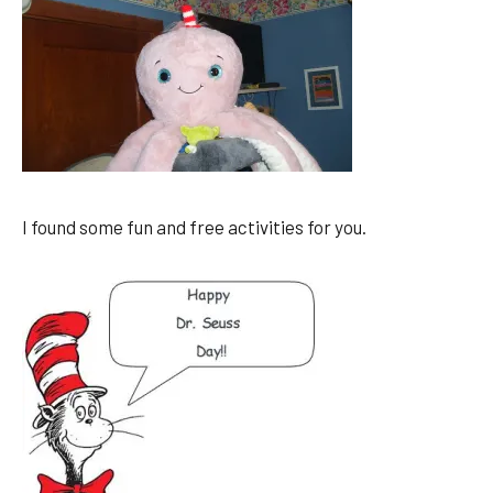
I found some fun and free activities for you.