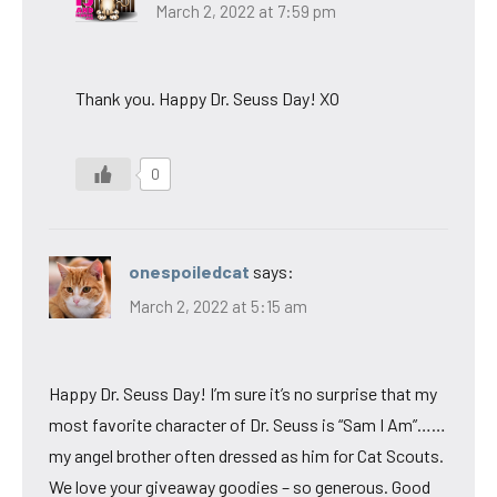
March 2, 2022 at 7:59 pm
Thank you. Happy Dr. Seuss Day! XO
0
onespoiledcat
says:
March 2, 2022 at 5:15 am
Happy Dr. Seuss Day! I’m sure it’s no surprise that my
most favorite character of Dr. Seuss is “Sam I Am”……
my angel brother often dressed as him for Cat Scouts.
We love your giveaway goodies – so generous. Good