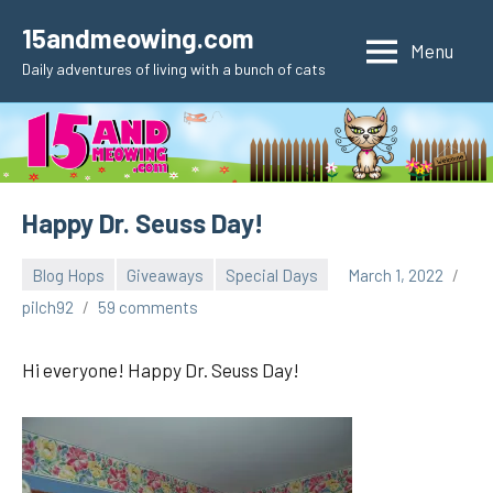
Skip
15andmeowing.com
to
Menu
Daily adventures of living with a bunch of cats
content
Happy Dr. Seuss Day!
Blog Hops
Giveaways
Special Days
March 1, 2022
pilch92
59 comments
Hi everyone! Happy Dr. Seuss Day!