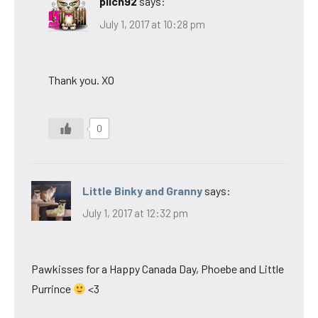
pilch92
says:
July 1, 2017 at 10:28 pm
Thank you. XO
0
Little Binky and Granny
says:
July 1, 2017 at 12:32 pm
Pawkisses for a Happy Canada Day, Phoebe and Little
Purrince
<3