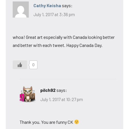
Cathy Keisha
says:
July 1, 2017 at 3:36 pm
whoa! Great art especially with Canada looking better
and better with each tweet. Happy Canada Day.
0
pilch92
says:
July 1, 2017 at 10:27 pm
Thank you. You are funny CK