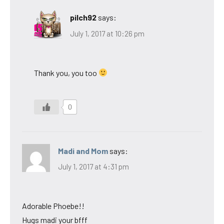
pilch92
says:
July 1, 2017 at 10:26 pm
Thank you, you too
0
Madi and Mom
says:
July 1, 2017 at 4:31 pm
Adorable Phoebe!!
Hugs madi your bfff