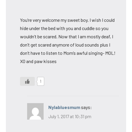
You’re very welcome my sweet boy. I wish I could
hide under the bed with you and cuddle so you
wouldn’t be scared. Now that I am mostly deaf, I
don’t get scared anymore of loud sounds plus I
don’t have to listen to Mom’s awful singing- MOL!
XO and paw kisses
1
Nylabluesmum
says:
July 1, 2017 at 10:31 pm