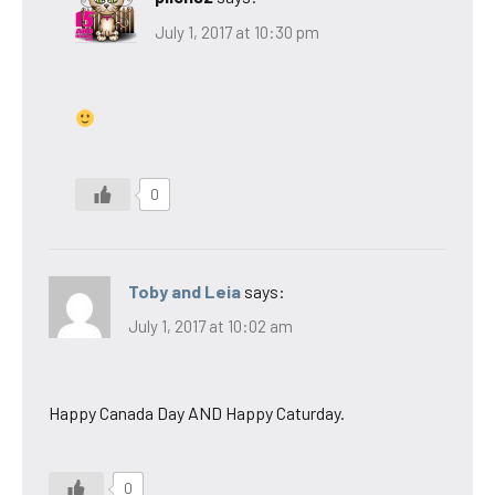
July 1, 2017 at 10:30 pm
0
Toby and Leia
says:
July 1, 2017 at 10:02 am
Happy Canada Day AND Happy Caturday.
0