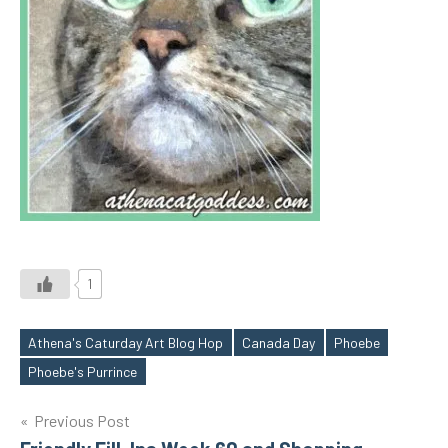
1
Athena's Caturday Art Blog Hop
Canada Day
Phoebe
Tags
Phoebe's Purrince
Post
Previous Post