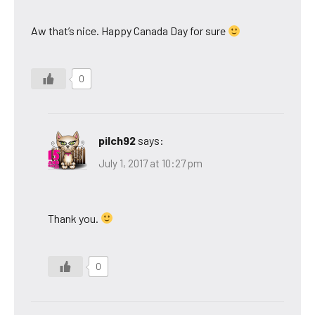
Aw that’s nice. Happy Canada Day for sure
0
pilch92
says:
July 1, 2017 at 10:27 pm
Thank you.
0