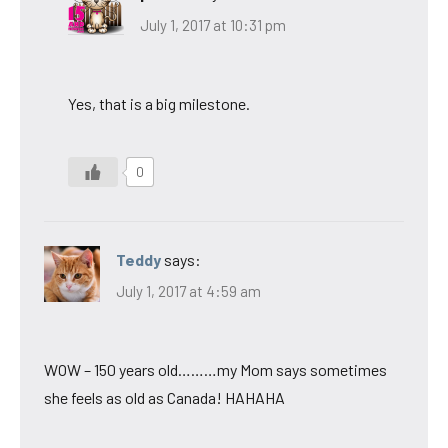
July 1, 2017 at 10:31 pm
Yes, that is a big milestone.
0
Teddy
says:
July 1, 2017 at 4:59 am
WOW – 150 years old………my Mom says sometimes
she feels as old as Canada! HAHAHA