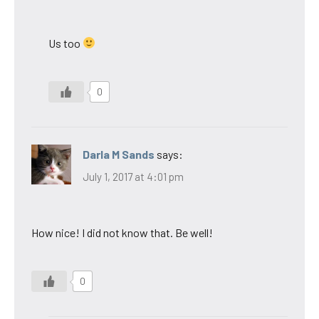
Us too
0
Darla M Sands
says:
July 1, 2017 at 4:01 pm
How nice! I did not know that. Be well!
0