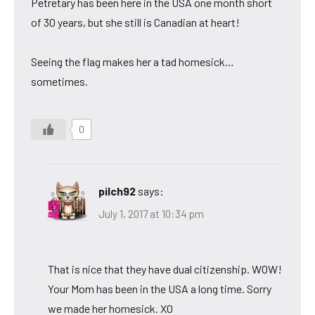
Petretary has been here in the USA one month short
of 30 years, but she still is Canadian at heart!
Seeing the flag makes her a tad homesick…
sometimes.
0
pilch92
says:
July 1, 2017 at 10:34 pm
That is nice that they have dual citizenship. WOW!
Your Mom has been in the USA a long time. Sorry
we made her homesick. XO