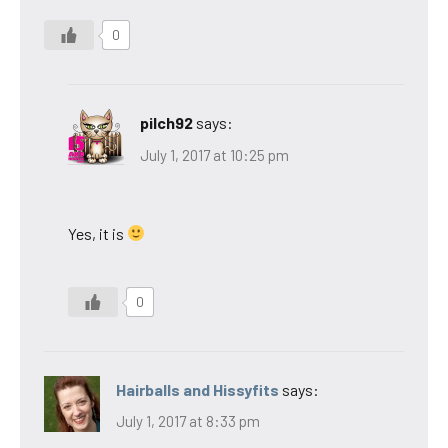
0
pilch92
says:
July 1, 2017 at 10:25 pm
Yes, it is
0
Hairballs and Hissyfits
says:
July 1, 2017 at 8:33 pm