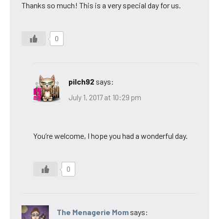
Thanks so much! This is a very special day for us.
0
pilch92
says:
July 1, 2017 at 10:29 pm
You’re welcome, I hope you had a wonderful day.
0
The Menagerie Mom
says: