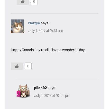
0
Margie
says:
July 1, 2017 at 7:33 am
Happy Canada day to all. Have a wonderful day.
0
pilch92
says:
July 1, 2017 at 10:30 pm