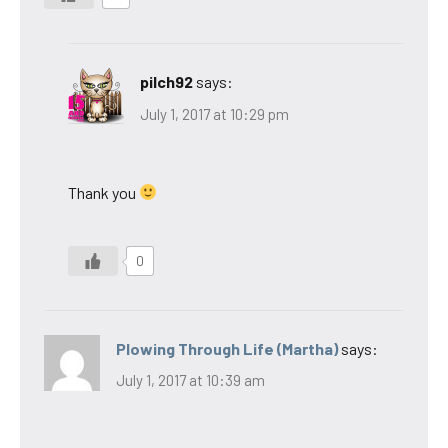
pilch92
says:
July 1, 2017 at 10:29 pm
Thank you
0
Plowing Through Life (Martha)
says:
July 1, 2017 at 10:39 am