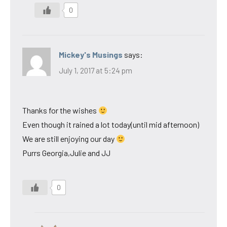
0
Mickey's Musings
says:
July 1, 2017 at 5:24 pm
Thanks for the wishes
Even though it rained a lot today(until mid afternoon)
We are still enjoying our day
Purrs Georgia,Julie and JJ
0