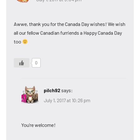
Awwe, thank you for the Canada Day wishes! We wish
all our fellow Canadian furriends a Happy Canada Day
too
0
pilch92
says:
July 1, 2017 at 10:26 pm
You’re welcome!