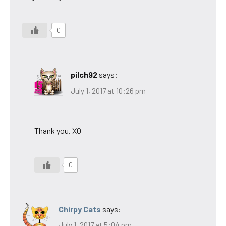
0
pilch92
says:
July 1, 2017 at 10:26 pm
Thank you. XO
0
Chirpy Cats
says:
July 1, 2017 at 5:04 pm