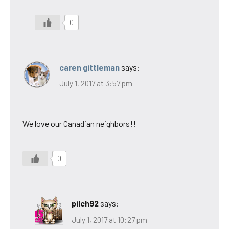
0
caren gittleman
says:
July 1, 2017 at 3:57 pm
We love our Canadian neighbors!!
0
pilch92
says:
July 1, 2017 at 10:27 pm