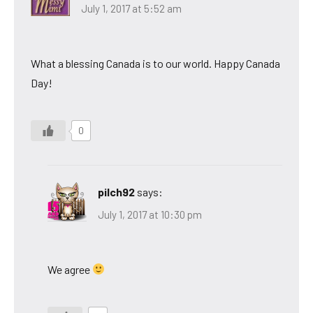
July 1, 2017 at 5:52 am
What a blessing Canada is to our world. Happy Canada
Day!
0
pilch92
says:
July 1, 2017 at 10:30 pm
We agree