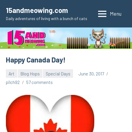
Skip
15andmeowing.com
to
Menu
Daily adventures of living with a bunch of cats
content
Happy Canada Day!
Art
Blog Hops
Special Days
June 30, 2017
pilch92
57 comments