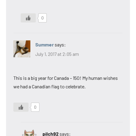
0
Summer
says:
July 1, 2017 at 2:05 am
This is a big year for Canada – 150! My human wishes
we had a Canadian flag to celebrate.
0
pilch92
says: