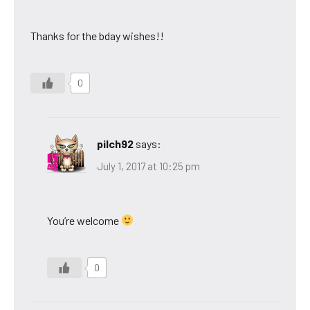
Thanks for the bday wishes!!
0
pilch92
says:
July 1, 2017 at 10:25 pm
You’re welcome
0