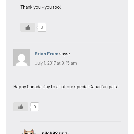
Thank you – you too!
0
Brian Frum
says:
July 1, 2017 at 9:15 am
Happy Canada Day to all of our special Canadian pals!
0
pilch92
says: