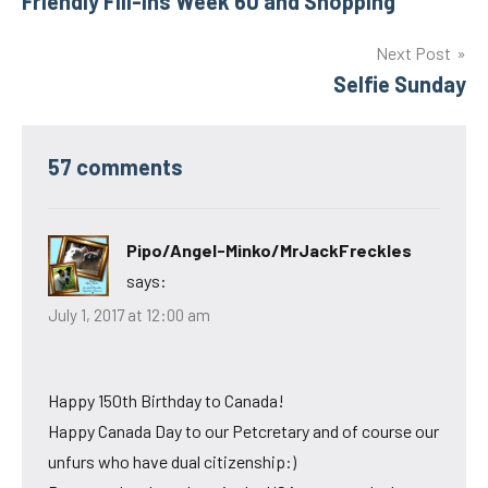
Friendly Fill-Ins Week 60 and Shopping
navigation
Next Post
Selfie Sunday
57 comments
Pipo/Angel-Minko/MrJackFreckles
says:
July 1, 2017 at 12:00 am
Happy 150th Birthday to Canada!
Happy Canada Day to our Petcretary and of course our
unfurs who have dual citizenship:)