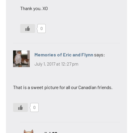
Thank you. XO
0
Memories of Eric and Flynn
says:
July 1, 2017 at 12:27 pm
That is a sweet picture for all our Canadian friends.
0