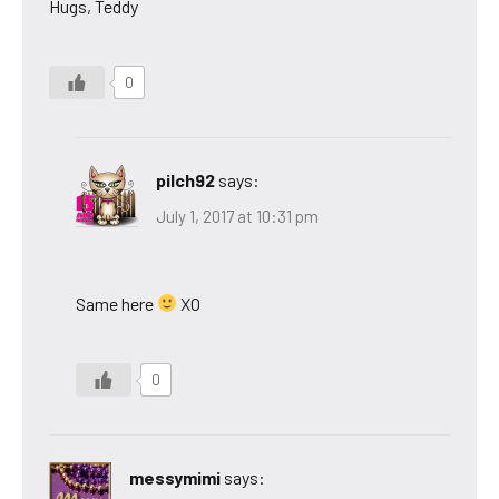
Hugs, Teddy
0
pilch92
says:
July 1, 2017 at 10:31 pm
Same here
XO
0
messymimi
says: