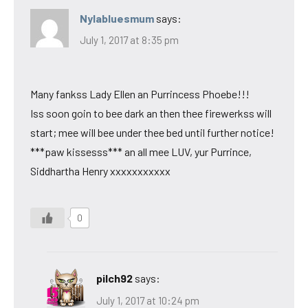
Nylabluesmum
says:
July 1, 2017 at 8:35 pm
Many fankss Lady Ellen an Purrincess Phoebe!!!
Iss soon goin to bee dark an then thee firewerkss will
start; mee will bee under thee bed until further notice!
***paw kissesss*** an all mee LUV, yur Purrince,
Siddhartha Henry xxxxxxxxxxx
0
pilch92
says:
July 1, 2017 at 10:24 pm