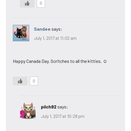
0
Sandee
says:
July 1, 2017 at 11:02 am
Happy Canada Day. Scritches to all the kitties. ☺
0
pilch92
says:
July 1, 2017 at 10:28 pm