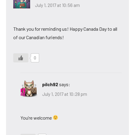
July 1, 2017 at 10:56 am
Thank you for reminding us! Happy Canada Day to all
of our Canadian furiends!
0
pilch92
says:
July 1, 2017 at 10:28 pm
You’re welcome