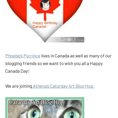
Phoebe’s Purrince
lives in Canada as well as many of our
blogging friends so we want to wish you all a Happy
Canada Day!
We are joining
Athena’s Caturday Art Blog Hop.