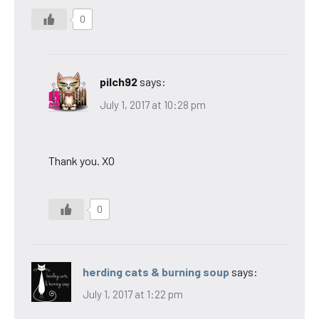
0
pilch92
says:
July 1, 2017 at 10:28 pm
Thank you. XO
0
herding cats & burning soup
says:
July 1, 2017 at 1:22 pm