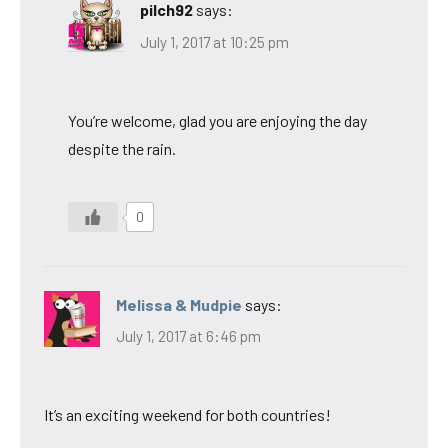
pilch92
says:
July 1, 2017 at 10:25 pm
You’re welcome, glad you are enjoying the day
despite the rain.
0
Melissa & Mudpie
says:
July 1, 2017 at 6:46 pm
It’s an exciting weekend for both countries!